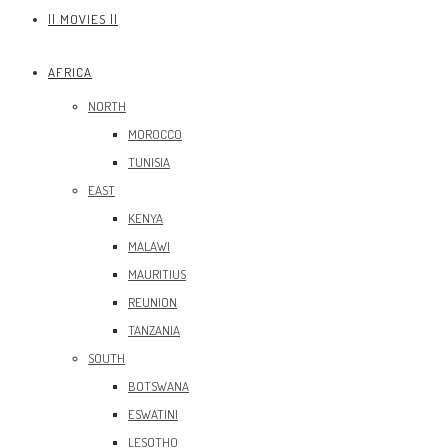
|| MOVIES ||
AFRICA
NORTH
MOROCCO
TUNISIA
EAST
KENYA
MALAWI
MAURITIUS
REUNION
TANZANIA
SOUTH
BOTSWANA
ESWATINI
LESOTHO