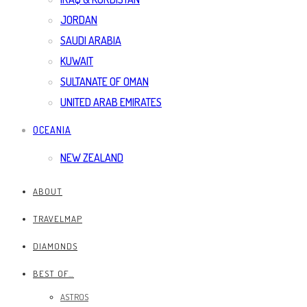
JORDAN
SAUDI ARABIA
KUWAIT
SULTANATE OF OMAN
UNITED ARAB EMIRATES
OCEANIA
NEW ZEALAND
ABOUT
TRAVELMAP
DIAMONDS
BEST OF…
ASTROS