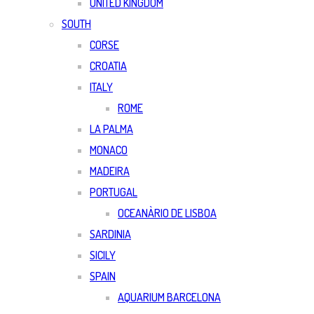
UNITED KINGDOM
SOUTH
CORSE
CROATIA
ITALY
ROME
LA PALMA
MONACO
MADEIRA
PORTUGAL
OCEANÀRIO DE LISBOA
SARDINIA
SICILY
SPAIN
AQUARIUM BARCELONA