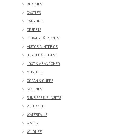
BEACHES
CASTLES
CANYONS
DESERTS
FLOWERS & PLANTS
HISTORIC INTERIOR
JUNGLE & FOREST
LOST & ABANDONED
MOSQUES
OCEAN & CLIFFS
SKYLINES
SUNRISES & SUNSETS
VOLCANOES
WATERFALLS
WAVES
WILDLIFE