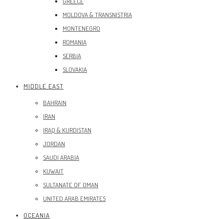
GREECE
MOLDOVA & TRANSNISTRIA
MONTENEGRO
ROMANIA
SERBIA
SLOVAKIA
MIDDLE EAST
BAHRAIN
IRAN
IRAQ & KURDISTAN
JORDAN
SAUDI ARABIA
KUWAIT
SULTANATE OF OMAN
UNITED ARAB EMIRATES
OCEANIA