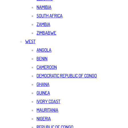
NAMIBIA
SOUTH AFRICA
ZAMBIA
ZIMBABWE
WEST
ANGOLA
BENIN
CAMEROON
DEMOCRATIC REPUBLIC OF CONGO
GHANA
GUINEA
IVORY COAST
MAURITANIA
NIGERIA
REPUBLIC OF CONGO