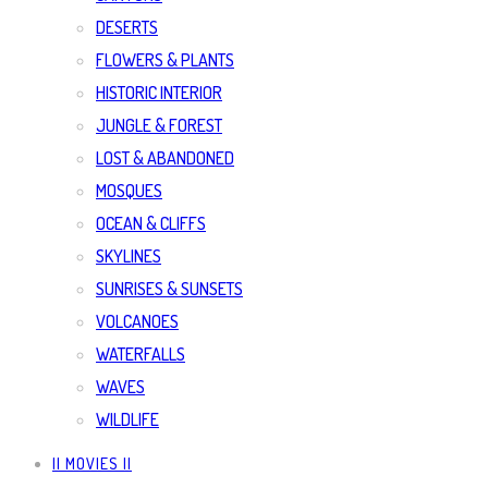
DESERTS
FLOWERS & PLANTS
HISTORIC INTERIOR
JUNGLE & FOREST
LOST & ABANDONED
MOSQUES
OCEAN & CLIFFS
SKYLINES
SUNRISES & SUNSETS
VOLCANOES
WATERFALLS
WAVES
WILDLIFE
|| MOVIES ||