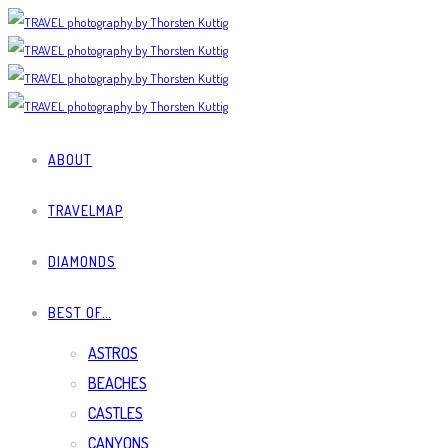
ABOUT
TRAVELMAP
DIAMONDS
BEST OF…
ASTROS
BEACHES
CASTLES
CANYONS