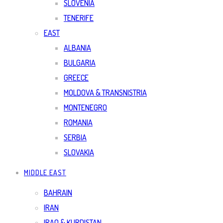
SLOVENIA
TENERIFE
EAST
ALBANIA
BULGARIA
GREECE
MOLDOVA & TRANSNISTRIA
MONTENEGRO
ROMANIA
SERBIA
SLOVAKIA
MIDDLE EAST
BAHRAIN
IRAN
IRAQ & KURDISTAN