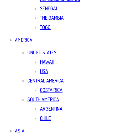
SENEGAL
THE GAMBIA
TOGO
AMERICA
UNITED STATES
HAWAII
USA
CENTRAL AMERICA
COSTA RICA
SOUTH AMERICA
ARGENTINA
CHILE
ASIA