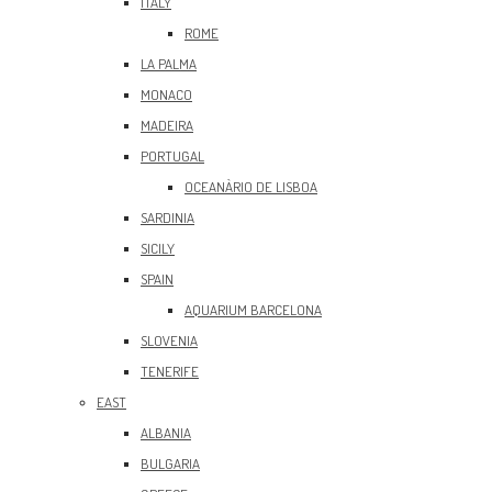
ITALY
ROME
LA PALMA
MONACO
MADEIRA
PORTUGAL
OCEANÀRIO DE LISBOA
SARDINIA
SICILY
SPAIN
AQUARIUM BARCELONA
SLOVENIA
TENERIFE
EAST
ALBANIA
BULGARIA