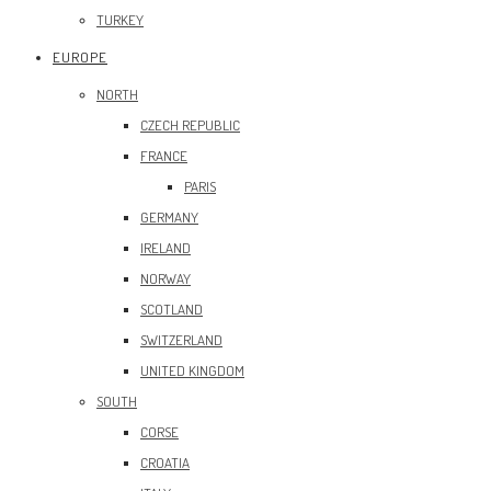
TURKEY
EUROPE
NORTH
CZECH REPUBLIC
FRANCE
PARIS
GERMANY
IRELAND
NORWAY
SCOTLAND
SWITZERLAND
UNITED KINGDOM
SOUTH
CORSE
CROATIA