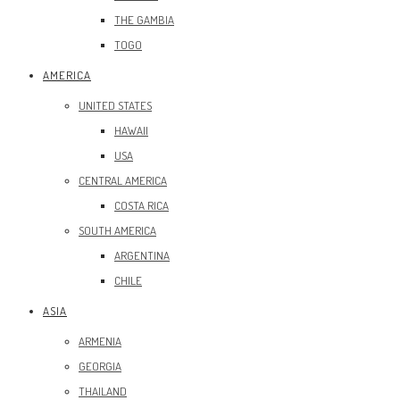
THE GAMBIA
TOGO
AMERICA
UNITED STATES
HAWAII
USA
CENTRAL AMERICA
COSTA RICA
SOUTH AMERICA
ARGENTINA
CHILE
ASIA
ARMENIA
GEORGIA
THAILAND