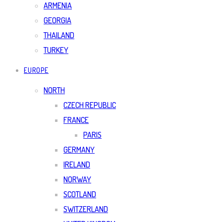
ARMENIA
GEORGIA
THAILAND
TURKEY
EUROPE
NORTH
CZECH REPUBLIC
FRANCE
PARIS
GERMANY
IRELAND
NORWAY
SCOTLAND
SWITZERLAND