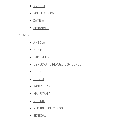
NAMIBIA
SOUTH AFRICA
ZAMBIA
ZIMBABWE
WEST
ANGOLA
BENIN
CAMEROON
DEMOCRATIC REPUBLIC OF CONGO
GHANA
GUINEA
IVORY COAST
MAURITANIA
NIGERIA
REPUBLIC OF CONGO
SENEGAL