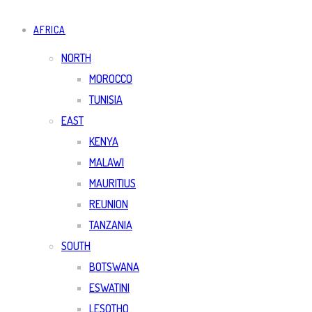
AFRICA
NORTH
MOROCCO
TUNISIA
EAST
KENYA
MALAWI
MAURITIUS
REUNION
TANZANIA
SOUTH
BOTSWANA
ESWATINI
LESOTHO