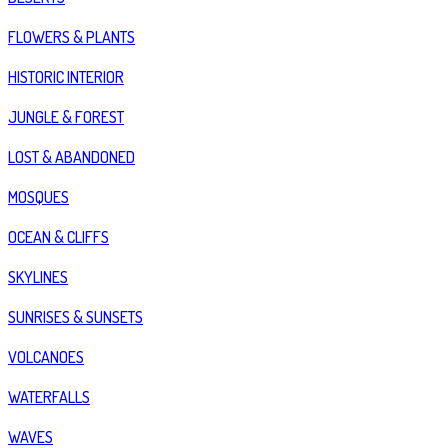
FLOWERS & PLANTS
HISTORIC INTERIOR
JUNGLE & FOREST
LOST & ABANDONED
MOSQUES
OCEAN & CLIFFS
SKYLINES
SUNRISES & SUNSETS
VOLCANOES
WATERFALLS
WAVES