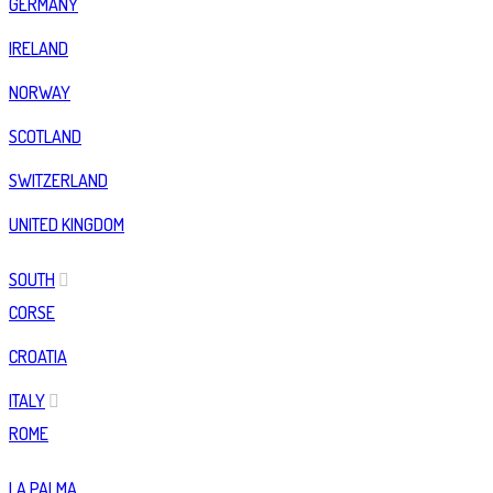
GERMANY
IRELAND
NORWAY
SCOTLAND
SWITZERLAND
UNITED KINGDOM
SOUTH
CORSE
CROATIA
ITALY
ROME
LA PALMA