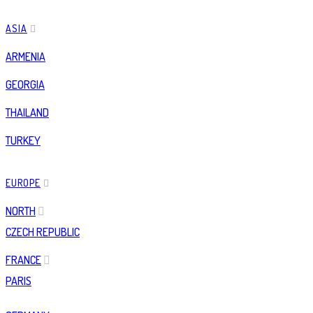
ASIA
ARMENIA
GEORGIA
THAILAND
TURKEY
EUROPE
NORTH
CZECH REPUBLIC
FRANCE
PARIS