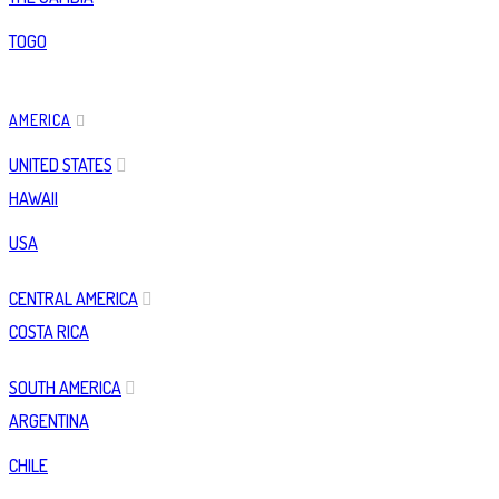
TOGO
AMERICA
UNITED STATES
HAWAII
USA
CENTRAL AMERICA
COSTA RICA
SOUTH AMERICA
ARGENTINA
CHILE