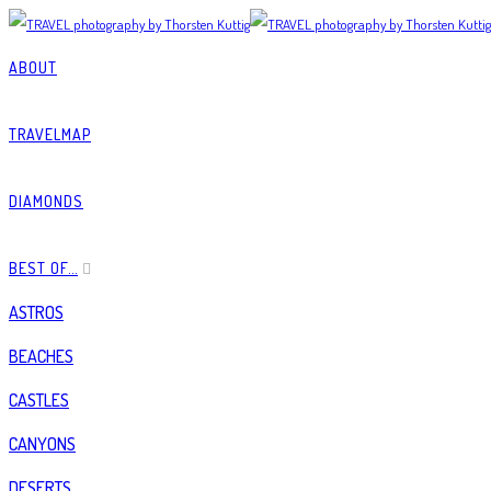
ABOUT
TRAVELMAP
DIAMONDS
BEST OF…
ASTROS
BEACHES
CASTLES
CANYONS
DESERTS