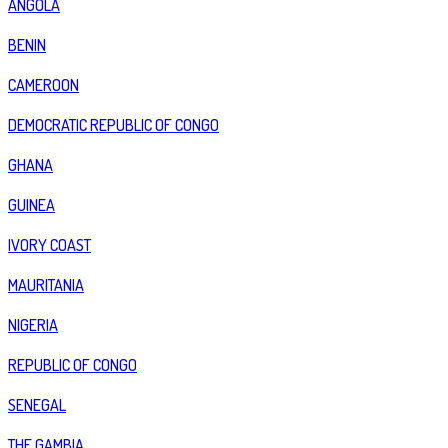
ANGOLA
BENIN
CAMEROON
DEMOCRATIC REPUBLIC OF CONGO
GHANA
GUINEA
IVORY COAST
MAURITANIA
NIGERIA
REPUBLIC OF CONGO
SENEGAL
THE GAMBIA