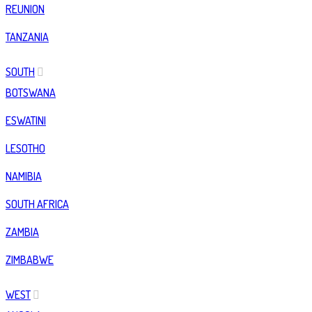
REUNION
TANZANIA
SOUTH
BOTSWANA
ESWATINI
LESOTHO
NAMIBIA
SOUTH AFRICA
ZAMBIA
ZIMBABWE
WEST