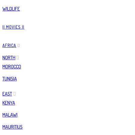
WILDLIFE
|| MOVIES ||
AFRICA
NORTH
MOROCCO
TUNISIA
EAST
KENYA
MALAWI
MAURITIUS