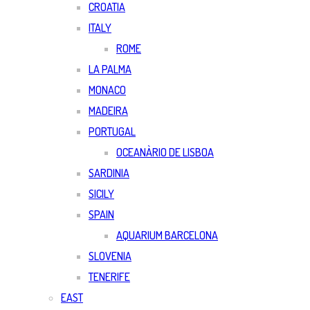
CROATIA
ITALY
ROME
LA PALMA
MONACO
MADEIRA
PORTUGAL
OCEANÀRIO DE LISBOA
SARDINIA
SICILY
SPAIN
AQUARIUM BARCELONA
SLOVENIA
TENERIFE
EAST