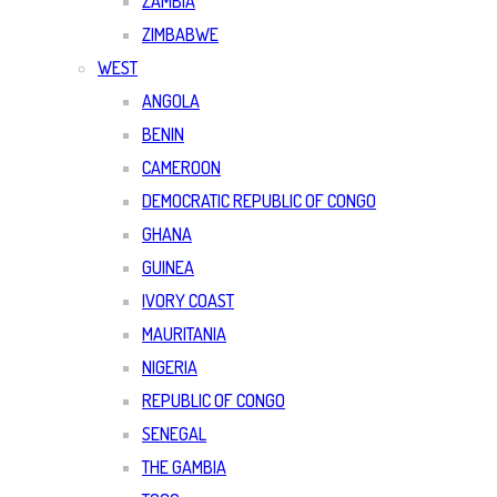
ZAMBIA
ZIMBABWE
WEST
ANGOLA
BENIN
CAMEROON
DEMOCRATIC REPUBLIC OF CONGO
GHANA
GUINEA
IVORY COAST
MAURITANIA
NIGERIA
REPUBLIC OF CONGO
SENEGAL
THE GAMBIA