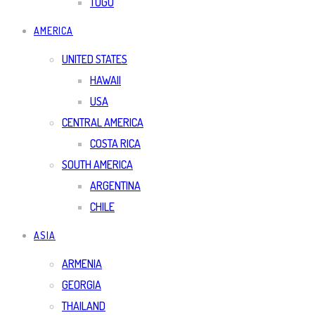
TOGO
AMERICA
UNITED STATES
HAWAII
USA
CENTRAL AMERICA
COSTA RICA
SOUTH AMERICA
ARGENTINA
CHILE
ASIA
ARMENIA
GEORGIA
THAILAND