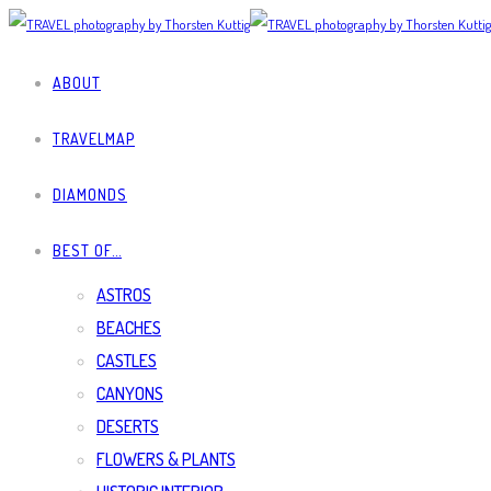
ABOUT
TRAVELMAP
DIAMONDS
BEST OF…
ASTROS
BEACHES
CASTLES
CANYONS
DESERTS
FLOWERS & PLANTS