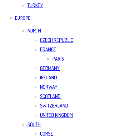
TURKEY
EUROPE
NORTH
CZECH REPUBLIC
FRANCE
PARIS
GERMANY
IRELAND
NORWAY
SCOTLAND
SWITZERLAND
UNITED KINGDOM
SOUTH
CORSE