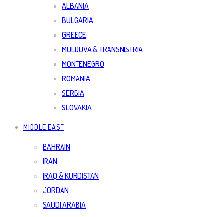
ALBANIA
BULGARIA
GREECE
MOLDOVA & TRANSNISTRIA
MONTENEGRO
ROMANIA
SERBIA
SLOVAKIA
MIDDLE EAST
BAHRAIN
IRAN
IRAQ & KURDISTAN
JORDAN
SAUDI ARABIA