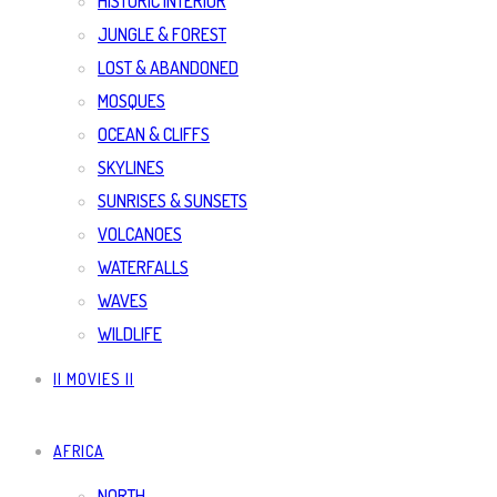
HISTORIC INTERIOR
JUNGLE & FOREST
LOST & ABANDONED
MOSQUES
OCEAN & CLIFFS
SKYLINES
SUNRISES & SUNSETS
VOLCANOES
WATERFALLS
WAVES
WILDLIFE
|| MOVIES ||
AFRICA
NORTH