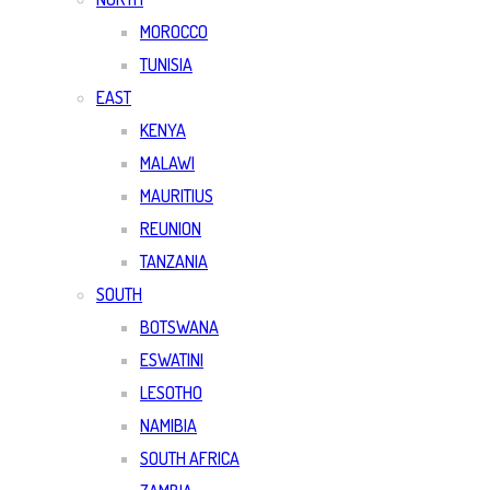
MOROCCO
TUNISIA
EAST
KENYA
MALAWI
MAURITIUS
REUNION
TANZANIA
SOUTH
BOTSWANA
ESWATINI
LESOTHO
NAMIBIA
SOUTH AFRICA