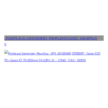
, POINTE AUX CANONNIERS, PAMPLEMOUSSES, MAURITIUS
0