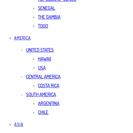
SENEGAL
THE GAMBIA
TOGO
AMERICA
UNITED STATES
HAWAII
USA
CENTRAL AMERICA
COSTA RICA
SOUTH AMERICA
ARGENTINA
CHILE
ASIA