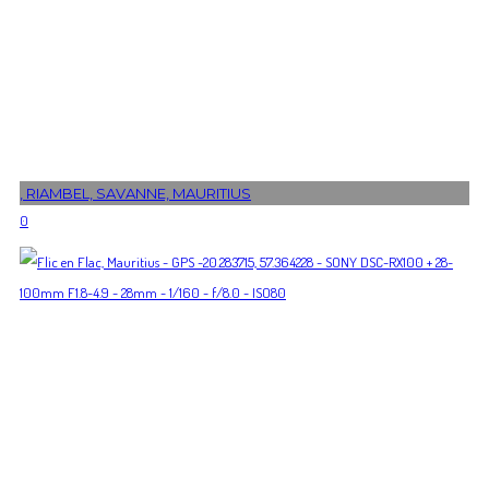
, RIAMBEL, SAVANNE, MAURITIUS
0