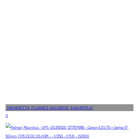
, HENRIETTA, PLAINES WILHEMS, MAURITIUS
0