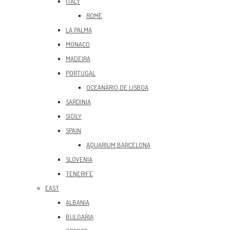
ITALY
ROME
LA PALMA
MONACO
MADEIRA
PORTUGAL
OCEANÀRIO DE LISBOA
SARDINIA
SICILY
SPAIN
AQUARIUM BARCELONA
SLOVENIA
TENERIFE
EAST
ALBANIA
BULGARIA