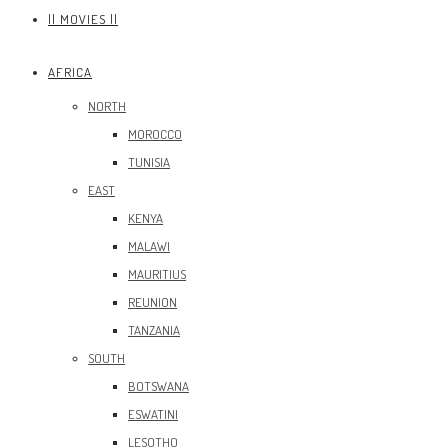
|| MOVIES ||
AFRICA
NORTH
MOROCCO
TUNISIA
EAST
KENYA
MALAWI
MAURITIUS
REUNION
TANZANIA
SOUTH
BOTSWANA
ESWATINI
LESOTHO