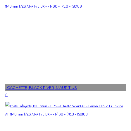
, CACHETTE, BLACK RIVER, MAURITIUS
0