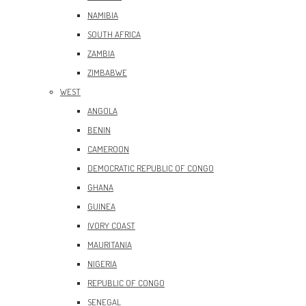
NAMIBIA
SOUTH AFRICA
ZAMBIA
ZIMBABWE
WEST
ANGOLA
BENIN
CAMEROON
DEMOCRATIC REPUBLIC OF CONGO
GHANA
GUINEA
IVORY COAST
MAURITANIA
NIGERIA
REPUBLIC OF CONGO
SENEGAL