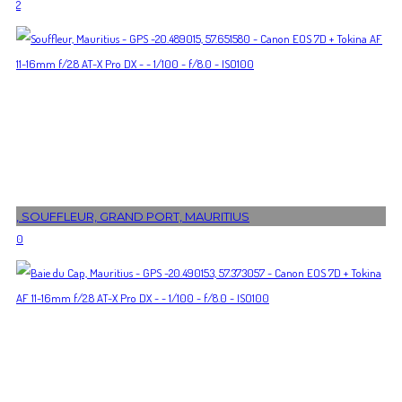
2
, SOUFFLEUR, GRAND PORT, MAURITIUS
0