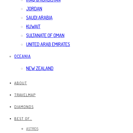
JORDAN
SAUDI ARABIA
KUWAIT
SULTANATE OF OMAN
UNITED ARAB EMIRATES
OCEANIA
NEW ZEALAND
ABOUT
TRAVELMAP
DIAMONDS
BEST OF…
ASTROS