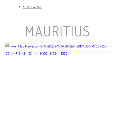
NEW ZEALAND
MAURITIUS