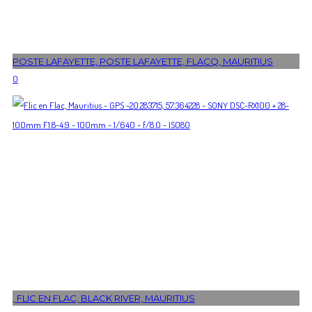
POSTE LAFAYETTE, POSTE LAFAYETTE, FLACQ, MAURITIUS
0
, FLIC EN FLAC, BLACK RIVER, MAURITIUS