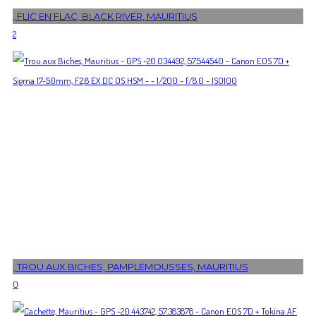
, FLIC EN FLAC, BLACK RIVER, MAURITIUS
2
, TROU AUX BICHES, PAMPLEMOUSSES, MAURITIUS
0