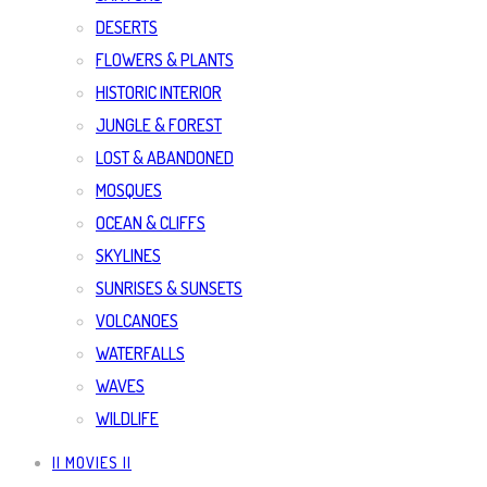
DESERTS
FLOWERS & PLANTS
HISTORIC INTERIOR
JUNGLE & FOREST
LOST & ABANDONED
MOSQUES
OCEAN & CLIFFS
SKYLINES
SUNRISES & SUNSETS
VOLCANOES
WATERFALLS
WAVES
WILDLIFE
|| MOVIES ||