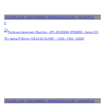
, POINTE AUX CANONNIERS, PAMPLEMOUSSES, MAURITIUS
0
, POINTE AUX CANONNIERS, PAMPLEMOUSSES, MAURITIUS