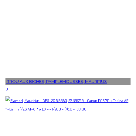
, TROU AUX BICHES, PAMPLEMOUSSES, MAURITIUS
0