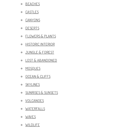
BEACHES
CASTLES
CANYONS
DESERTS
FLOWERS & PLANTS
HISTORIC INTERIOR
JUNGLE & FOREST
LOST & ABANDONED
MOSQUES
OCEAN & CLIFFS
SKYLINES
SUNRISES & SUNSETS
VOLCANOES
WATERFALLS
WAVES
WILDLIFE