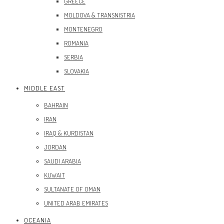
GREECE
MOLDOVA & TRANSNISTRIA
MONTENEGRO
ROMANIA
SERBIA
SLOVAKIA
MIDDLE EAST
BAHRAIN
IRAN
IRAQ & KURDISTAN
JORDAN
SAUDI ARABIA
KUWAIT
SULTANATE OF OMAN
UNITED ARAB EMIRATES
OCEANIA