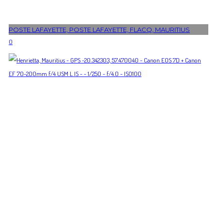
POSTE LAFAYETTE, POSTE LAFAYETTE, FLACQ, MAURITIUS
0