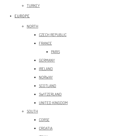
TURKEY
EUROPE
NORTH
CZECH REPUBLIC
FRANCE
PARIS
GERMANY
IRELAND
NORWAY
SCOTLAND
SWITZERLAND
UNITED KINGDOM
SOUTH
CORSE
CROATIA