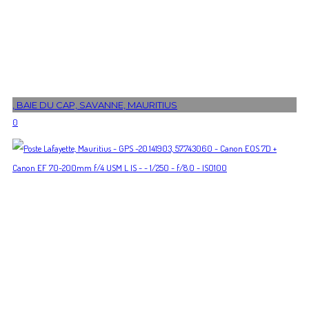
, BAIE DU CAP, SAVANNE, MAURITIUS
0