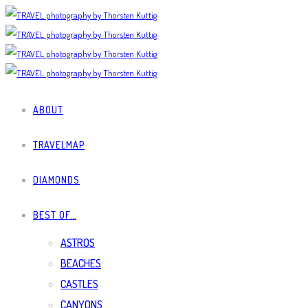
ABOUT
TRAVELMAP
DIAMONDS
BEST OF…
ASTROS
BEACHES
CASTLES
CANYONS