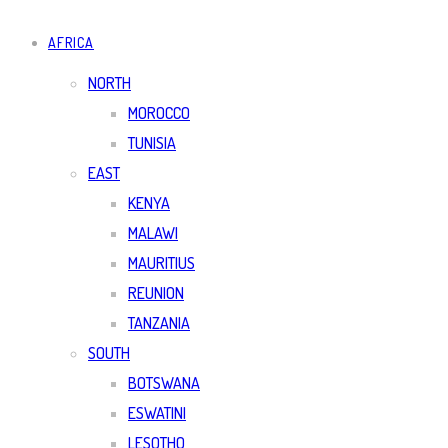
AFRICA
NORTH
MOROCCO
TUNISIA
EAST
KENYA
MALAWI
MAURITIUS
REUNION
TANZANIA
SOUTH
BOTSWANA
ESWATINI
LESOTHO