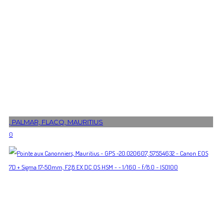
, PALMAR, FLACQ, MAURITIUS
0