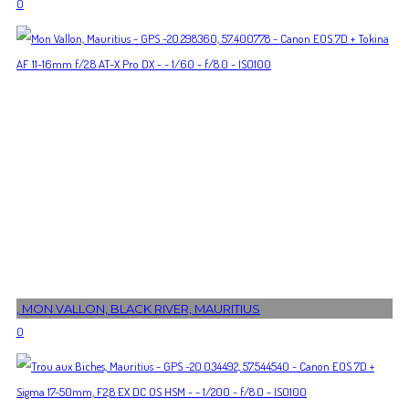
0
, MON VALLON, BLACK RIVER, MAURITIUS
0