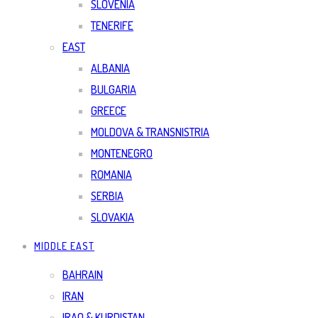
SLOVENIA
TENERIFE
EAST
ALBANIA
BULGARIA
GREECE
MOLDOVA & TRANSNISTRIA
MONTENEGRO
ROMANIA
SERBIA
SLOVAKIA
MIDDLE EAST
BAHRAIN
IRAN
IRAQ & KURDISTAN