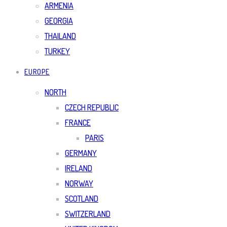
ARMENIA
GEORGIA
THAILAND
TURKEY
EUROPE
NORTH
CZECH REPUBLIC
FRANCE
PARIS
GERMANY
IRELAND
NORWAY
SCOTLAND
SWITZERLAND