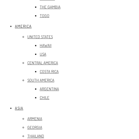
THE GAMBIA
TOGO
AMERICA
UNITED STATES
HAWAII
USA
CENTRAL AMERICA
COSTA RICA
SOUTH AMERICA
ARGENTINA
CHILE
ASIA
ARMENIA
GEORGIA
THAILAND