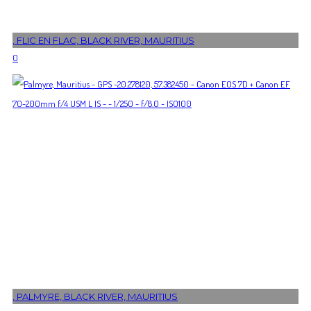
, FLIC EN FLAC, BLACK RIVER, MAURITIUS
0
, PALMYRE, BLACK RIVER, MAURITIUS