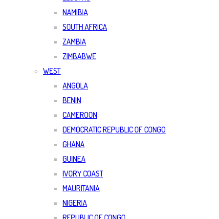
NAMIBIA
SOUTH AFRICA
ZAMBIA
ZIMBABWE
WEST
ANGOLA
BENIN
CAMEROON
DEMOCRATIC REPUBLIC OF CONGO
GHANA
GUINEA
IVORY COAST
MAURITANIA
NIGERIA
REPUBLIC OF CONGO