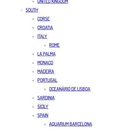
UNITED KINGDOM
SOUTH
CORSE
CROATIA
ITALY
ROME
LA PALMA
MONACO
MADEIRA
PORTUGAL
OCEANÀRIO DE LISBOA
SARDINIA
SICILY
SPAIN
AQUARIUM BARCELONA