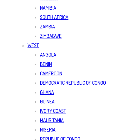
NAMIBIA
SOUTH AFRICA
ZAMBIA
ZIMBABWE
WEST
ANGOLA
BENIN
CAMEROON
DEMOCRATIC REPUBLIC OF CONGO
GHANA
GUINEA
IVORY COAST
MAURITANIA
NIGERIA
REPUBLIC OF CONGO