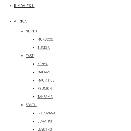
|| MOVIES ||
AFRICA
NORTH
MOROCCO
TUNISIA
EAST
KENYA
MALAWI
MAURITIUS
REUNION
TANZANIA
SOUTH
BOTSWANA
ESWATINI
LESOTHO