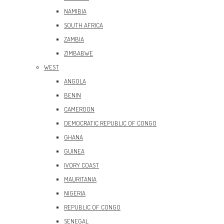
NAMIBIA
SOUTH AFRICA
ZAMBIA
ZIMBABWE
WEST
ANGOLA
BENIN
CAMEROON
DEMOCRATIC REPUBLIC OF CONGO
GHANA
GUINEA
IVORY COAST
MAURITANIA
NIGERIA
REPUBLIC OF CONGO
SENEGAL