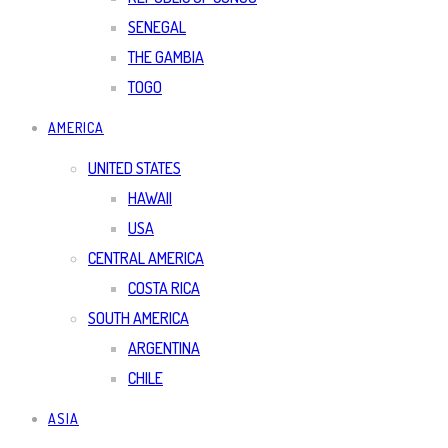
SENEGAL
THE GAMBIA
TOGO
AMERICA
UNITED STATES
HAWAII
USA
CENTRAL AMERICA
COSTA RICA
SOUTH AMERICA
ARGENTINA
CHILE
ASIA