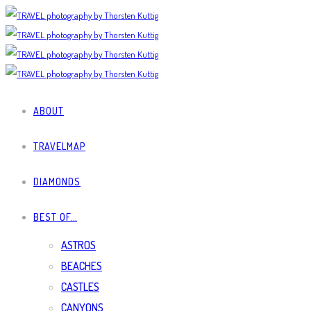
ABOUT
TRAVELMAP
DIAMONDS
BEST OF…
ASTROS
BEACHES
CASTLES
CANYONS