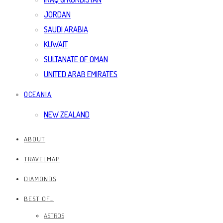
JORDAN
SAUDI ARABIA
KUWAIT
SULTANATE OF OMAN
UNITED ARAB EMIRATES
OCEANIA
NEW ZEALAND
ABOUT
TRAVELMAP
DIAMONDS
BEST OF…
ASTROS