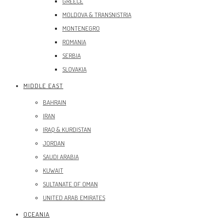
GREECE
MOLDOVA & TRANSNISTRIA
MONTENEGRO
ROMANIA
SERBIA
SLOVAKIA
MIDDLE EAST
BAHRAIN
IRAN
IRAQ & KURDISTAN
JORDAN
SAUDI ARABIA
KUWAIT
SULTANATE OF OMAN
UNITED ARAB EMIRATES
OCEANIA