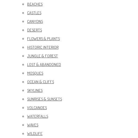
BEACHES
CASTLES
CANYONS
DESERTS
FLOWERS & PLANTS
HISTORIC INTERIOR
JUNGLE & FOREST
LOST & ABANDONED
MOSQUES
OCEAN & CLIFFS
SKYLINES
SUNRISES & SUNSETS
VOLCANOES
WATERFALLS
WAVES
WILDLIFE