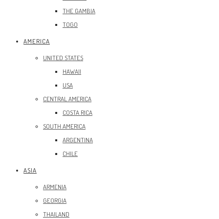
THE GAMBIA
TOGO
AMERICA
UNITED STATES
HAWAII
USA
CENTRAL AMERICA
COSTA RICA
SOUTH AMERICA
ARGENTINA
CHILE
ASIA
ARMENIA
GEORGIA
THAILAND