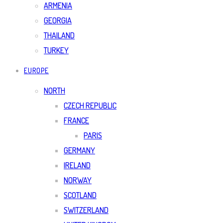
ARMENIA
GEORGIA
THAILAND
TURKEY
EUROPE
NORTH
CZECH REPUBLIC
FRANCE
PARIS
GERMANY
IRELAND
NORWAY
SCOTLAND
SWITZERLAND