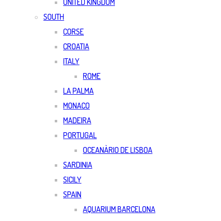
UNITED KINGDOM
SOUTH
CORSE
CROATIA
ITALY
ROME
LA PALMA
MONACO
MADEIRA
PORTUGAL
OCEANÀRIO DE LISBOA
SARDINIA
SICILY
SPAIN
AQUARIUM BARCELONA