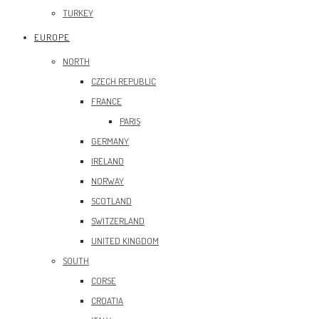
TURKEY
EUROPE
NORTH
CZECH REPUBLIC
FRANCE
PARIS
GERMANY
IRELAND
NORWAY
SCOTLAND
SWITZERLAND
UNITED KINGDOM
SOUTH
CORSE
CROATIA