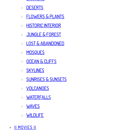
DESERTS
FLOWERS & PLANTS
HISTORIC INTERIOR
JUNGLE & FOREST
LOST & ABANDONED
MOSQUES
OCEAN & CLIFFS
SKYLINES
SUNRISES & SUNSETS
VOLCANOES
WATERFALLS
WAVES
WILDLIFE
|| MOVIES ||