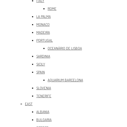
ITALY
ROME
LA PALMA
MONACO
MADEIRA
PORTUGAL
OCEANÀRIO DE LISBOA
SARDINIA
SICILY
SPAIN
AQUARIUM BARCELONA
SLOVENIA
TENERIFE
EAST
ALBANIA
BULGARIA