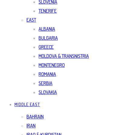
SLOVENIA
TENERIFE
EAST
ALBANIA
BULGARIA
GREECE
MOLDOVA & TRANSNISTRIA
MONTENEGRO
ROMANIA
SERBIA
SLOVAKIA
MIDDLE EAST
BAHRAIN
IRAN
IRAQ & KURDISTAN