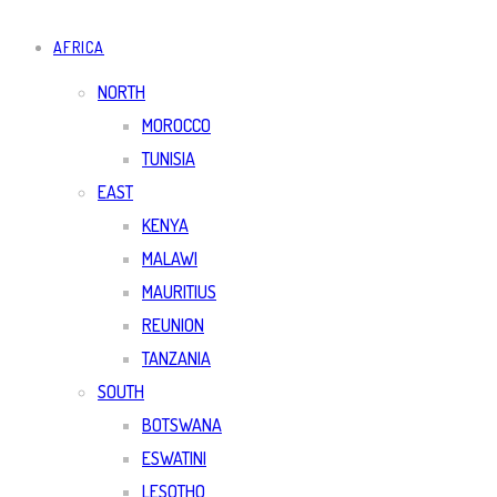
AFRICA
NORTH
MOROCCO
TUNISIA
EAST
KENYA
MALAWI
MAURITIUS
REUNION
TANZANIA
SOUTH
BOTSWANA
ESWATINI
LESOTHO