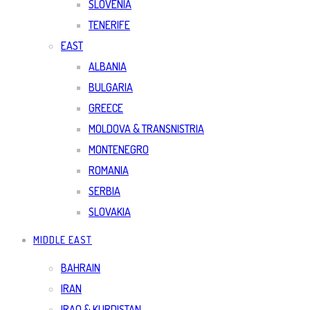
SLOVENIA
TENERIFE
EAST
ALBANIA
BULGARIA
GREECE
MOLDOVA & TRANSNISTRIA
MONTENEGRO
ROMANIA
SERBIA
SLOVAKIA
MIDDLE EAST
BAHRAIN
IRAN
IRAQ & KURDISTAN