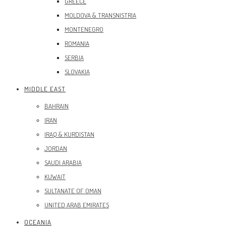
GREECE
MOLDOVA & TRANSNISTRIA
MONTENEGRO
ROMANIA
SERBIA
SLOVAKIA
MIDDLE EAST
BAHRAIN
IRAN
IRAQ & KURDISTAN
JORDAN
SAUDI ARABIA
KUWAIT
SULTANATE OF OMAN
UNITED ARAB EMIRATES
OCEANIA