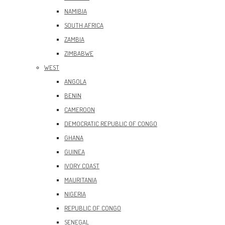
NAMIBIA
SOUTH AFRICA
ZAMBIA
ZIMBABWE
WEST
ANGOLA
BENIN
CAMEROON
DEMOCRATIC REPUBLIC OF CONGO
GHANA
GUINEA
IVORY COAST
MAURITANIA
NIGERIA
REPUBLIC OF CONGO
SENEGAL