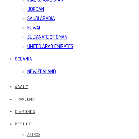
JORDAN
SAUDI ARABIA
KUWAIT
SULTANATE OF OMAN
UNITED ARAB EMIRATES
OCEANIA
NEW ZEALAND
ABOUT
TRAVELMAP
DIAMONDS
BEST OF…
ASTROS