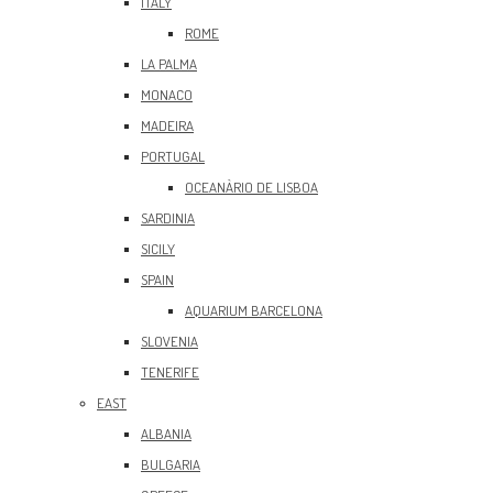
ITALY
ROME
LA PALMA
MONACO
MADEIRA
PORTUGAL
OCEANÀRIO DE LISBOA
SARDINIA
SICILY
SPAIN
AQUARIUM BARCELONA
SLOVENIA
TENERIFE
EAST
ALBANIA
BULGARIA