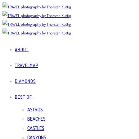
ABOUT
TRAVELMAP
DIAMONDS
BEST OF…
ASTROS
BEACHES
CASTLES
CANYONS