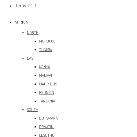
|| MOVIES ||
AFRICA
NORTH
MOROCCO
TUNISIA
EAST
KENYA
MALAWI
MAURITIUS
REUNION
TANZANIA
SOUTH
BOTSWANA
ESWATINI
LESOTHO