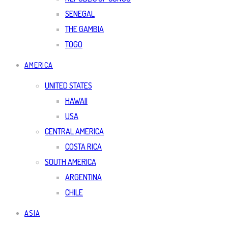
SENEGAL
THE GAMBIA
TOGO
AMERICA
UNITED STATES
HAWAII
USA
CENTRAL AMERICA
COSTA RICA
SOUTH AMERICA
ARGENTINA
CHILE
ASIA