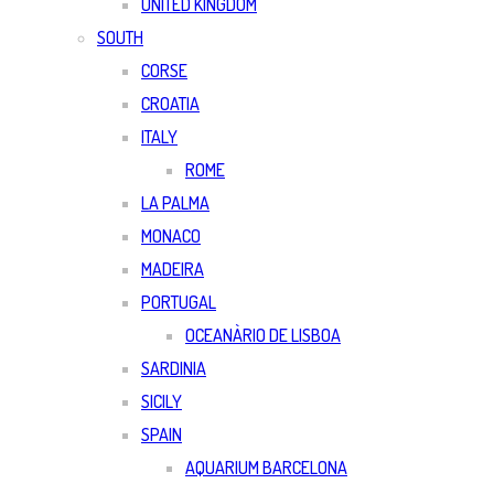
UNITED KINGDOM
SOUTH
CORSE
CROATIA
ITALY
ROME
LA PALMA
MONACO
MADEIRA
PORTUGAL
OCEANÀRIO DE LISBOA
SARDINIA
SICILY
SPAIN
AQUARIUM BARCELONA