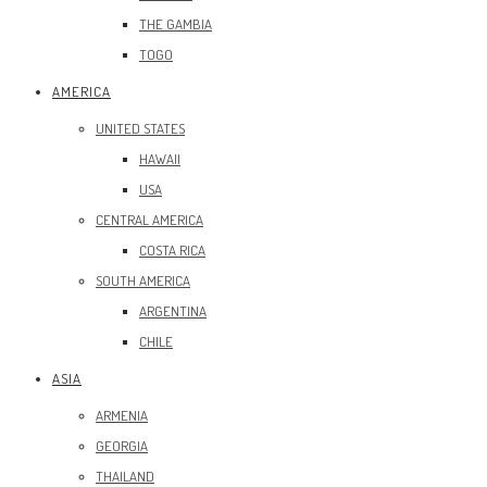
THE GAMBIA
TOGO
AMERICA
UNITED STATES
HAWAII
USA
CENTRAL AMERICA
COSTA RICA
SOUTH AMERICA
ARGENTINA
CHILE
ASIA
ARMENIA
GEORGIA
THAILAND