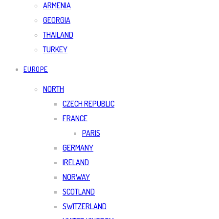
ARMENIA
GEORGIA
THAILAND
TURKEY
EUROPE
NORTH
CZECH REPUBLIC
FRANCE
PARIS
GERMANY
IRELAND
NORWAY
SCOTLAND
SWITZERLAND