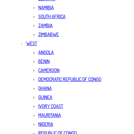
NAMIBIA
SOUTH AFRICA
ZAMBIA
ZIMBABWE
WEST
ANGOLA
BENIN
CAMEROON
DEMOCRATIC REPUBLIC OF CONGO
GHANA
GUINEA
IVORY COAST
MAURITANIA
NIGERIA
REPUBLIC OF CONGO