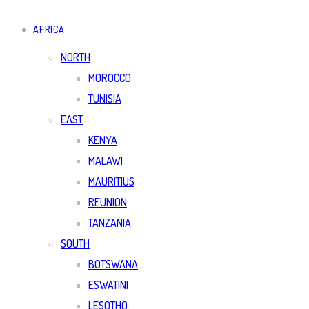
AFRICA
NORTH
MOROCCO
TUNISIA
EAST
KENYA
MALAWI
MAURITIUS
REUNION
TANZANIA
SOUTH
BOTSWANA
ESWATINI
LESOTHO