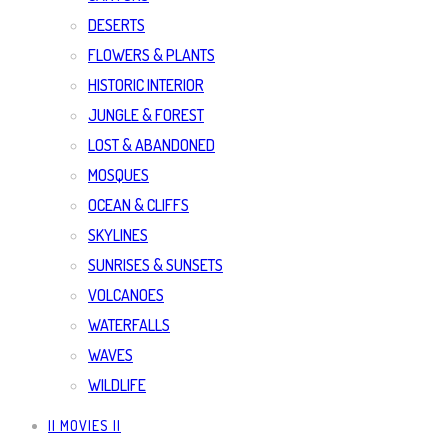
DESERTS
FLOWERS & PLANTS
HISTORIC INTERIOR
JUNGLE & FOREST
LOST & ABANDONED
MOSQUES
OCEAN & CLIFFS
SKYLINES
SUNRISES & SUNSETS
VOLCANOES
WATERFALLS
WAVES
WILDLIFE
|| MOVIES ||