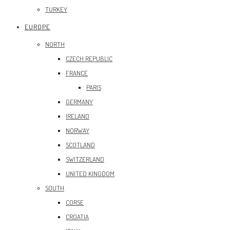
TURKEY
EUROPE
NORTH
CZECH REPUBLIC
FRANCE
PARIS
GERMANY
IRELAND
NORWAY
SCOTLAND
SWITZERLAND
UNITED KINGDOM
SOUTH
CORSE
CROATIA