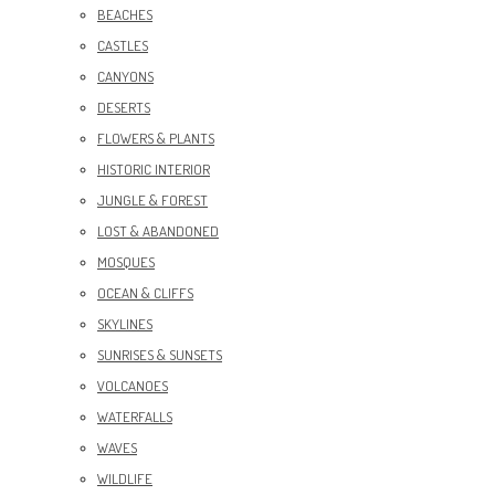
BEACHES
CASTLES
CANYONS
DESERTS
FLOWERS & PLANTS
HISTORIC INTERIOR
JUNGLE & FOREST
LOST & ABANDONED
MOSQUES
OCEAN & CLIFFS
SKYLINES
SUNRISES & SUNSETS
VOLCANOES
WATERFALLS
WAVES
WILDLIFE