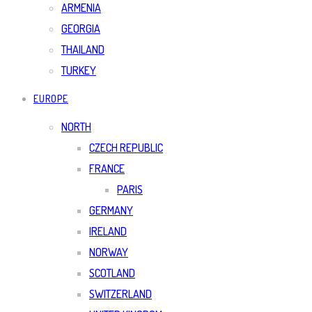
ARMENIA
GEORGIA
THAILAND
TURKEY
EUROPE
NORTH
CZECH REPUBLIC
FRANCE
PARIS
GERMANY
IRELAND
NORWAY
SCOTLAND
SWITZERLAND