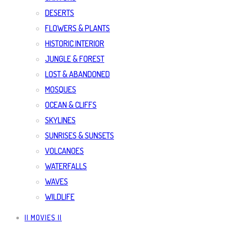
DESERTS
FLOWERS & PLANTS
HISTORIC INTERIOR
JUNGLE & FOREST
LOST & ABANDONED
MOSQUES
OCEAN & CLIFFS
SKYLINES
SUNRISES & SUNSETS
VOLCANOES
WATERFALLS
WAVES
WILDLIFE
|| MOVIES ||