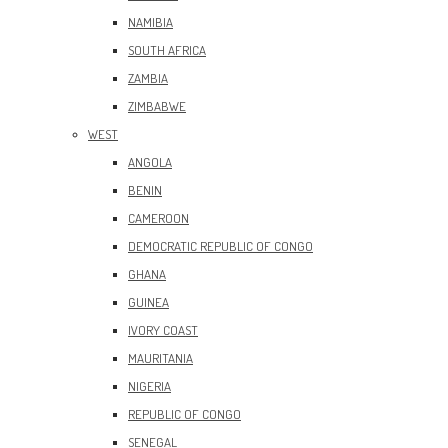
NAMIBIA
SOUTH AFRICA
ZAMBIA
ZIMBABWE
WEST
ANGOLA
BENIN
CAMEROON
DEMOCRATIC REPUBLIC OF CONGO
GHANA
GUINEA
IVORY COAST
MAURITANIA
NIGERIA
REPUBLIC OF CONGO
SENEGAL