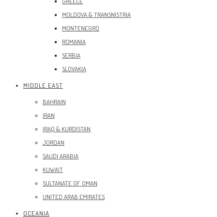
GREECE
MOLDOVA & TRANSNISTRIA
MONTENEGRO
ROMANIA
SERBIA
SLOVAKIA
MIDDLE EAST
BAHRAIN
IRAN
IRAQ & KURDISTAN
JORDAN
SAUDI ARABIA
KUWAIT
SULTANATE OF OMAN
UNITED ARAB EMIRATES
OCEANIA