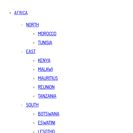
AFRICA
NORTH
MOROCCO
TUNISIA
EAST
KENYA
MALAWI
MAURITIUS
REUNION
TANZANIA
SOUTH
BOTSWANA
ESWATINI
LESOTHO