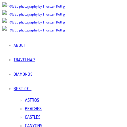
ABOUT
TRAVELMAP
DIAMONDS
BEST OF…
ASTROS
BEACHES
CASTLES
CANYONS