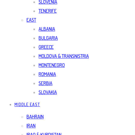
SLOVENIA
TENERIFE
EAST
ALBANIA
BULGARIA
GREECE
MOLDOVA & TRANSNISTRIA
MONTENEGRO
ROMANIA
SERBIA
SLOVAKIA
MIDDLE EAST
BAHRAIN
IRAN
IRAQ & KURDISTAN