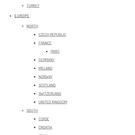
TURKEY
EUROPE
NORTH
CZECH REPUBLIC
FRANCE
PARIS
GERMANY
IRELAND
NORWAY
SCOTLAND
SWITZERLAND
UNITED KINGDOM
SOUTH
CORSE
CROATIA