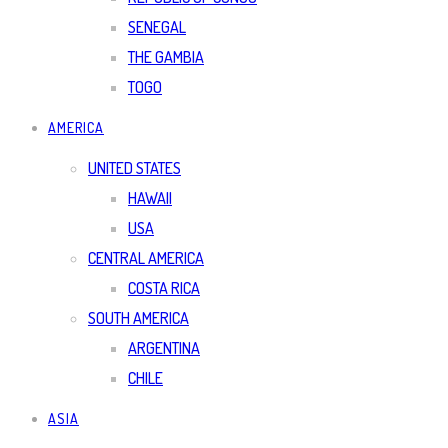
SENEGAL
THE GAMBIA
TOGO
AMERICA
UNITED STATES
HAWAII
USA
CENTRAL AMERICA
COSTA RICA
SOUTH AMERICA
ARGENTINA
CHILE
ASIA