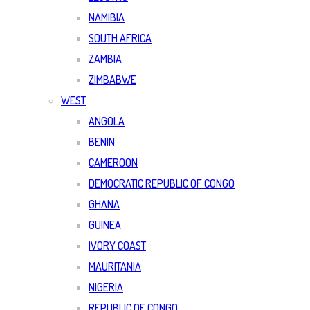
NAMIBIA
SOUTH AFRICA
ZAMBIA
ZIMBABWE
WEST
ANGOLA
BENIN
CAMEROON
DEMOCRATIC REPUBLIC OF CONGO
GHANA
GUINEA
IVORY COAST
MAURITANIA
NIGERIA
REPUBLIC OF CONGO