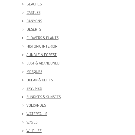
BEACHES
CASTLES
CANYONS
DESERTS
FLOWERS & PLANTS
HISTORIC INTERIOR
JUNGLE & FOREST
LOST & ABANDONED
MOSQUES
OCEAN & CLIFFS
SKYLINES
SUNRISES & SUNSETS
VOLCANOES
WATERFALLS
WAVES
WILDLIFE