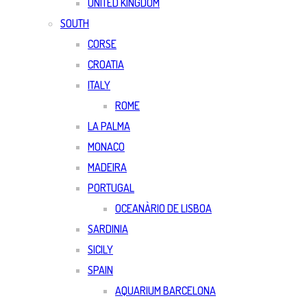
UNITED KINGDOM
SOUTH
CORSE
CROATIA
ITALY
ROME
LA PALMA
MONACO
MADEIRA
PORTUGAL
OCEANÀRIO DE LISBOA
SARDINIA
SICILY
SPAIN
AQUARIUM BARCELONA