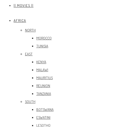
|| MOVIES ||
AFRICA
NORTH
MOROCCO
TUNISIA
EAST
KENYA
MALAWI
MAURITIUS
REUNION
TANZANIA
SOUTH
BOTSWANA
ESWATINI
LESOTHO