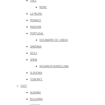
ITALY
ROME
LA PALMA
MONACO
MADEIRA
PORTUGAL
OCEANÀRIO DE LISBOA
SARDINIA
SICILY
SPAIN
AQUARIUM BARCELONA
SLOVENIA
TENERIFE
EAST
ALBANIA
BULGARIA