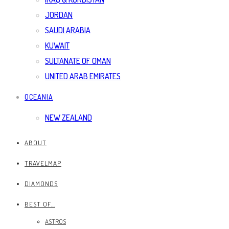
JORDAN
SAUDI ARABIA
KUWAIT
SULTANATE OF OMAN
UNITED ARAB EMIRATES
OCEANIA
NEW ZEALAND
ABOUT
TRAVELMAP
DIAMONDS
BEST OF…
ASTROS