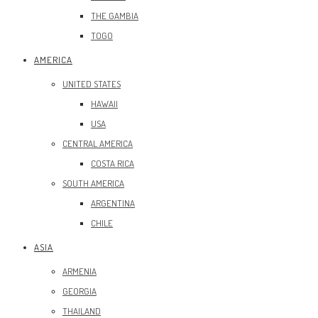
THE GAMBIA
TOGO
AMERICA
UNITED STATES
HAWAII
USA
CENTRAL AMERICA
COSTA RICA
SOUTH AMERICA
ARGENTINA
CHILE
ASIA
ARMENIA
GEORGIA
THAILAND