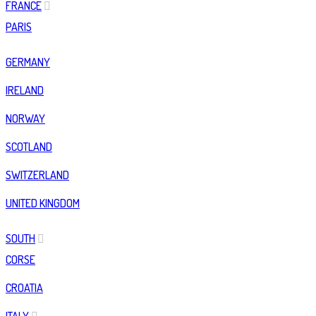
FRANCE
PARIS
GERMANY
IRELAND
NORWAY
SCOTLAND
SWITZERLAND
UNITED KINGDOM
SOUTH
CORSE
CROATIA