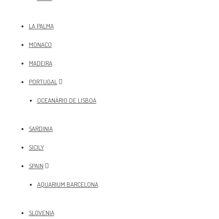
LA PALMA
MONACO
MADEIRA
PORTUGAL
OCEANÀRIO DE LISBOA
SARDINIA
SICILY
SPAIN
AQUARIUM BARCELONA
SLOVENIA