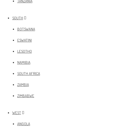
TANZANIA
SOUTH
BOTSWANA
ESWATINI
LESOTHO
NAMIBIA
SOUTH AFRICA
ZAMBIA
ZIMBABWE
WEST
ANGOLA