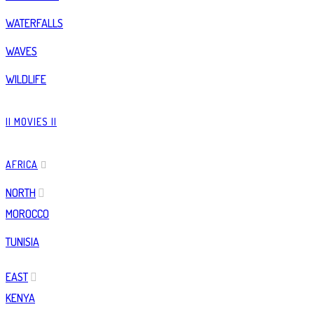
WATERFALLS
WAVES
WILDLIFE
|| MOVIES ||
AFRICA
NORTH
MOROCCO
TUNISIA
EAST
KENYA