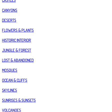
CASTLES
CANYONS
DESERTS
FLOWERS & PLANTS
HISTORIC INTERIOR
JUNGLE & FOREST
LOST & ABANDONED
MOSQUES
OCEAN & CLIFFS
SKYLINES
SUNRISES & SUNSETS
VOLCANOES