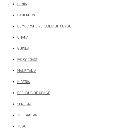
BENIN
CAMEROON
DEMOCRATIC REPUBLIC OF CONGO
GHANA
GUINEA
IVORY COAST
MAURITANIA
NIGERIA
REPUBLIC OF CONGO
SENEGAL
THE GAMBIA
TOGO