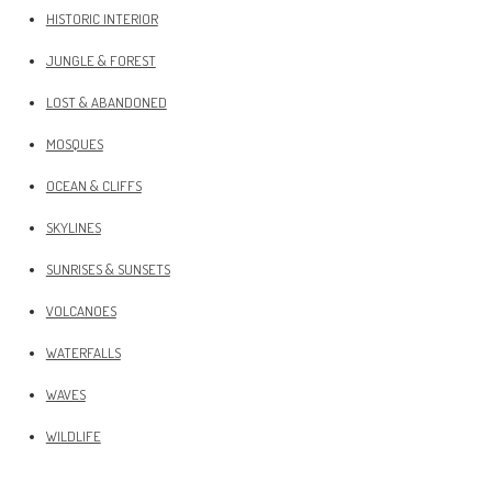
HISTORIC INTERIOR
JUNGLE & FOREST
LOST & ABANDONED
MOSQUES
OCEAN & CLIFFS
SKYLINES
SUNRISES & SUNSETS
VOLCANOES
WATERFALLS
WAVES
WILDLIFE