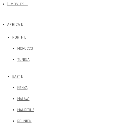
|| MOVIES ||
AFRICA
NORTH
MOROCCO
TUNISIA
EAST
KENYA
MALAWI
MAURITIUS
REUNION