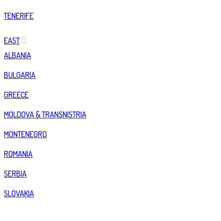
TENERIFE
EAST
ALBANIA
BULGARIA
GREECE
MOLDOVA & TRANSNISTRIA
MONTENEGRO
ROMANIA
SERBIA
SLOVAKIA