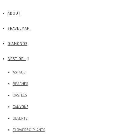
ABOUT
TRAVELMAP
DIAMONDS
BEST OF…
ASTROS
BEACHES
CASTLES
CANYONS
DESERTS
FLOWERS & PLANTS