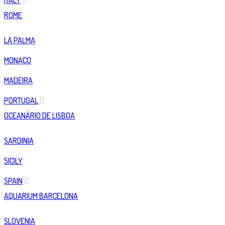
ITALY
ROME
LA PALMA
MONACO
MADEIRA
PORTUGAL
OCEANÀRIO DE LISBOA
SARDINIA
SICILY
SPAIN
AQUARIUM BARCELONA
SLOVENIA