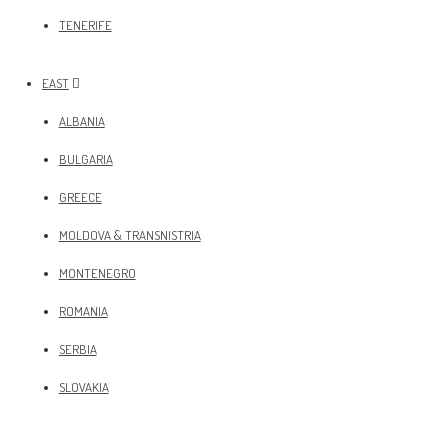
TENERIFE
EAST
ALBANIA
BULGARIA
GREECE
MOLDOVA & TRANSNISTRIA
MONTENEGRO
ROMANIA
SERBIA
SLOVAKIA