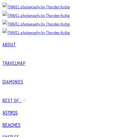
ABOUT
TRAVELMAP
DIAMONDS
BEST OF…
ASTROS
BEACHES