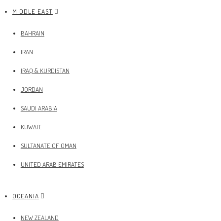
MIDDLE EAST
BAHRAIN
IRAN
IRAQ & KURDISTAN
JORDAN
SAUDI ARABIA
KUWAIT
SULTANATE OF OMAN
UNITED ARAB EMIRATES
OCEANIA
NEW ZEALAND