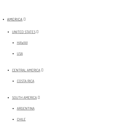
AMERICA
UNITED STATES
HAWAII
USA
CENTRAL AMERICA
COSTA RICA
SOUTH AMERICA
ARGENTINA
CHILE