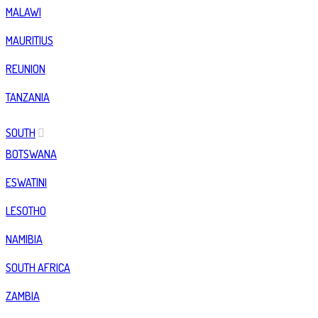
MALAWI
MAURITIUS
REUNION
TANZANIA
SOUTH
BOTSWANA
ESWATINI
LESOTHO
NAMIBIA
SOUTH AFRICA
ZAMBIA