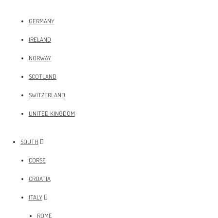
GERMANY
IRELAND
NORWAY
SCOTLAND
SWITZERLAND
UNITED KINGDOM
SOUTH
CORSE
CROATIA
ITALY
ROME