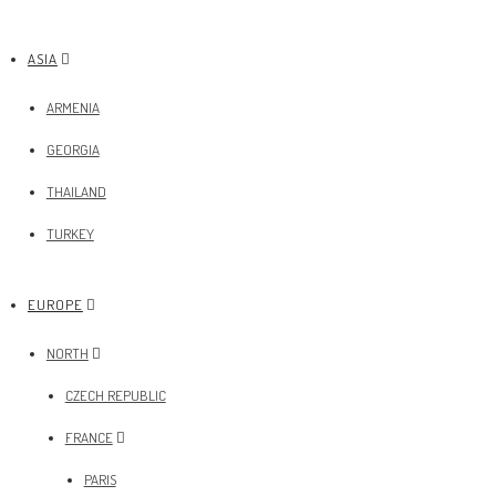
ASIA
ARMENIA
GEORGIA
THAILAND
TURKEY
EUROPE
NORTH
CZECH REPUBLIC
FRANCE
PARIS