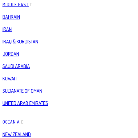
MIDDLE EAST
BAHRAIN
IRAN
IRAQ & KURDISTAN
JORDAN
SAUDI ARABIA
KUWAIT
SULTANATE OF OMAN
UNITED ARAB EMIRATES
OCEANIA
NEW ZEALAND