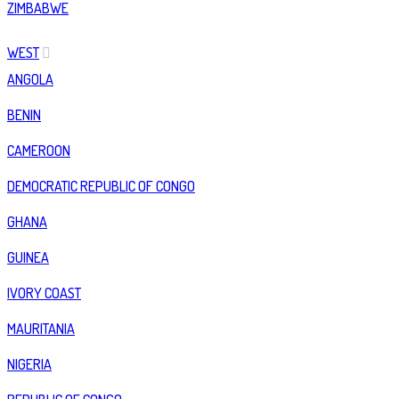
ZIMBABWE
WEST
ANGOLA
BENIN
CAMEROON
DEMOCRATIC REPUBLIC OF CONGO
GHANA
GUINEA
IVORY COAST
MAURITANIA
NIGERIA