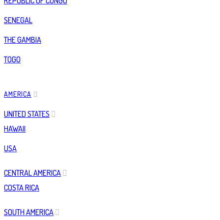
REPUBLIC OF CONGO
SENEGAL
THE GAMBIA
TOGO
AMERICA
UNITED STATES
HAWAII
USA
CENTRAL AMERICA
COSTA RICA
SOUTH AMERICA