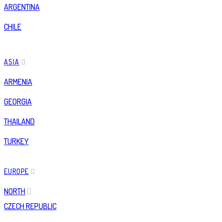
ARGENTINA
CHILE
ASIA
ARMENIA
GEORGIA
THAILAND
TURKEY
EUROPE
NORTH
CZECH REPUBLIC