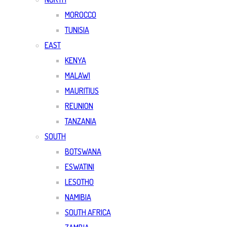
MOROCCO
TUNISIA
EAST
KENYA
MALAWI
MAURITIUS
REUNION
TANZANIA
SOUTH
BOTSWANA
ESWATINI
LESOTHO
NAMIBIA
SOUTH AFRICA