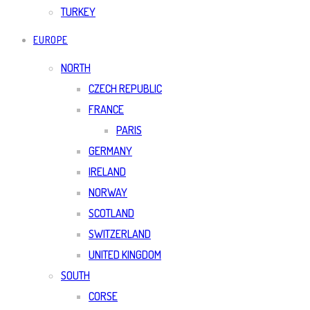
TURKEY
EUROPE
NORTH
CZECH REPUBLIC
FRANCE
PARIS
GERMANY
IRELAND
NORWAY
SCOTLAND
SWITZERLAND
UNITED KINGDOM
SOUTH
CORSE