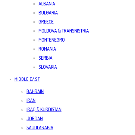
ALBANIA
BULGARIA
GREECE
MOLDOVA & TRANSNISTRIA
MONTENEGRO
ROMANIA
SERBIA
SLOVAKIA
MIDDLE EAST
BAHRAIN
IRAN
IRAQ & KURDISTAN
JORDAN
SAUDI ARABIA