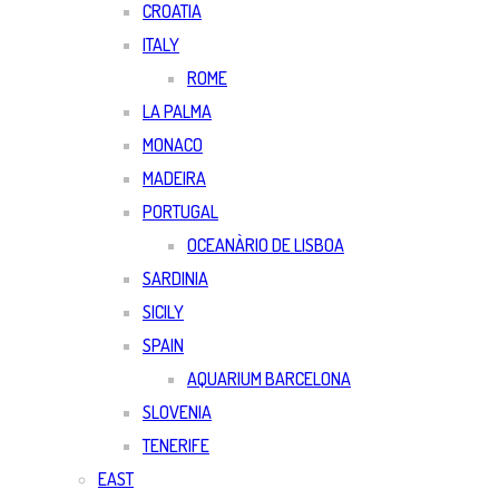
CROATIA
ITALY
ROME
LA PALMA
MONACO
MADEIRA
PORTUGAL
OCEANÀRIO DE LISBOA
SARDINIA
SICILY
SPAIN
AQUARIUM BARCELONA
SLOVENIA
TENERIFE
EAST