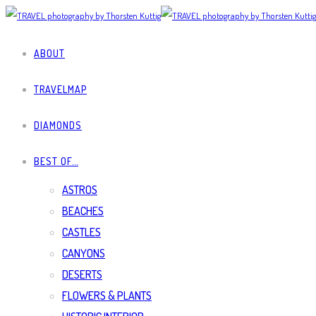
ABOUT
TRAVELMAP
DIAMONDS
BEST OF…
ASTROS
BEACHES
CASTLES
CANYONS
DESERTS
FLOWERS & PLANTS