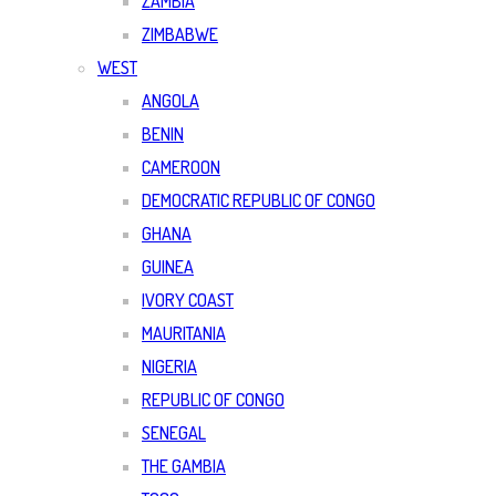
ZAMBIA
ZIMBABWE
WEST
ANGOLA
BENIN
CAMEROON
DEMOCRATIC REPUBLIC OF CONGO
GHANA
GUINEA
IVORY COAST
MAURITANIA
NIGERIA
REPUBLIC OF CONGO
SENEGAL
THE GAMBIA