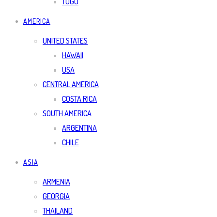
TOGO
AMERICA
UNITED STATES
HAWAII
USA
CENTRAL AMERICA
COSTA RICA
SOUTH AMERICA
ARGENTINA
CHILE
ASIA
ARMENIA
GEORGIA
THAILAND