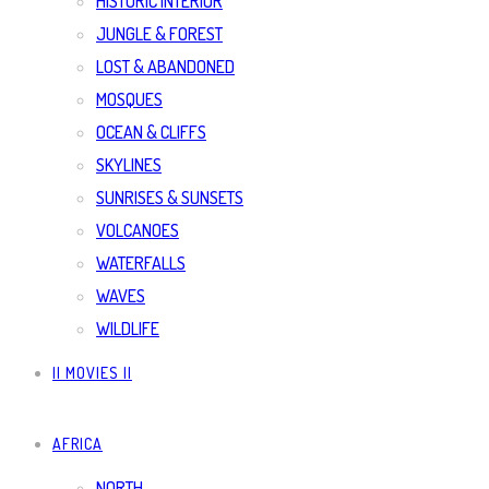
HISTORIC INTERIOR
JUNGLE & FOREST
LOST & ABANDONED
MOSQUES
OCEAN & CLIFFS
SKYLINES
SUNRISES & SUNSETS
VOLCANOES
WATERFALLS
WAVES
WILDLIFE
|| MOVIES ||
AFRICA
NORTH