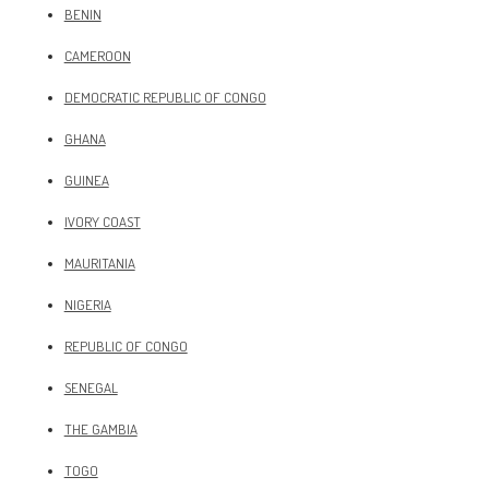
BENIN
CAMEROON
DEMOCRATIC REPUBLIC OF CONGO
GHANA
GUINEA
IVORY COAST
MAURITANIA
NIGERIA
REPUBLIC OF CONGO
SENEGAL
THE GAMBIA
TOGO