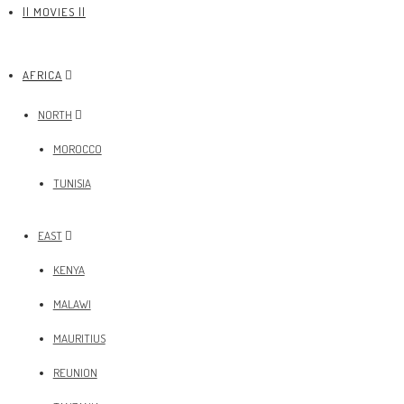
|| MOVIES ||
AFRICA
NORTH
MOROCCO
TUNISIA
EAST
KENYA
MALAWI
MAURITIUS
REUNION