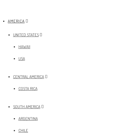
AMERICA
UNITED STATES
HAWAII
USA
CENTRAL AMERICA
COSTA RICA
SOUTH AMERICA
ARGENTINA
CHILE