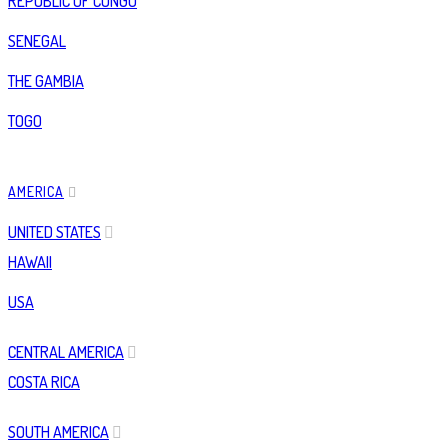
REPUBLIC OF CONGO
SENEGAL
THE GAMBIA
TOGO
AMERICA
UNITED STATES
HAWAII
USA
CENTRAL AMERICA
COSTA RICA
SOUTH AMERICA