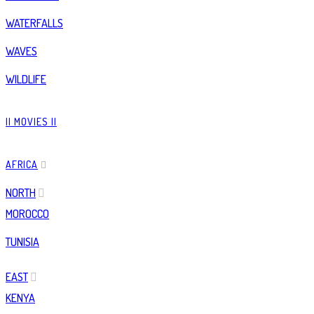
WATERFALLS
WAVES
WILDLIFE
|| MOVIES ||
AFRICA
NORTH
MOROCCO
TUNISIA
EAST
KENYA