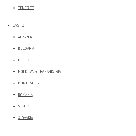
TENERIFE
EAST
ALBANIA
BULGARIA
GREECE
MOLDOVA & TRANSNISTRIA
MONTENEGRO
ROMANIA
SERBIA
SLOVAKIA