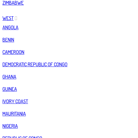
ZIMBABWE
WEST
ANGOLA
BENIN
CAMEROON
DEMOCRATIC REPUBLIC OF CONGO
GHANA
GUINEA
IVORY COAST
MAURITANIA
NIGERIA