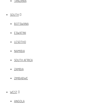
TANZANIA
SOUTH
BOTSWANA
ESWATINI
LESOTHO
NAMIBIA
SOUTH AFRICA
ZAMBIA
ZIMBABWE
WEST
ANGOLA