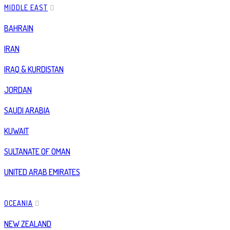
MIDDLE EAST
BAHRAIN
IRAN
IRAQ & KURDISTAN
JORDAN
SAUDI ARABIA
KUWAIT
SULTANATE OF OMAN
UNITED ARAB EMIRATES
OCEANIA
NEW ZEALAND