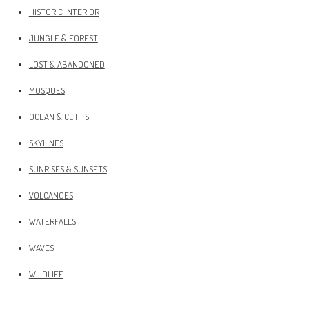
HISTORIC INTERIOR
JUNGLE & FOREST
LOST & ABANDONED
MOSQUES
OCEAN & CLIFFS
SKYLINES
SUNRISES & SUNSETS
VOLCANOES
WATERFALLS
WAVES
WILDLIFE