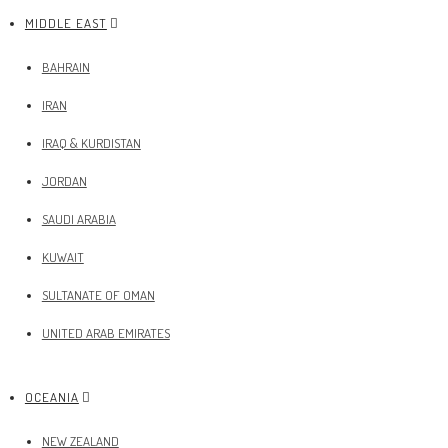
MIDDLE EAST
BAHRAIN
IRAN
IRAQ & KURDISTAN
JORDAN
SAUDI ARABIA
KUWAIT
SULTANATE OF OMAN
UNITED ARAB EMIRATES
OCEANIA
NEW ZEALAND