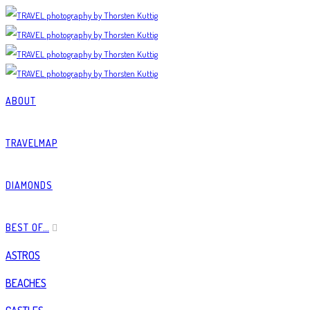
ABOUT
TRAVELMAP
DIAMONDS
BEST OF…
ASTROS
BEACHES