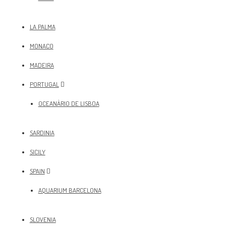
LA PALMA
MONACO
MADEIRA
PORTUGAL
OCEANÀRIO DE LISBOA
SARDINIA
SICILY
SPAIN
AQUARIUM BARCELONA
SLOVENIA