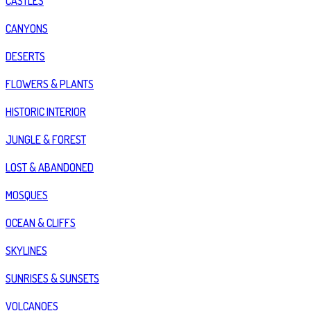
CASTLES
CANYONS
DESERTS
FLOWERS & PLANTS
HISTORIC INTERIOR
JUNGLE & FOREST
LOST & ABANDONED
MOSQUES
OCEAN & CLIFFS
SKYLINES
SUNRISES & SUNSETS
VOLCANOES