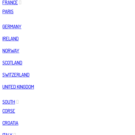
FRANCE
PARIS
GERMANY
IRELAND
NORWAY
SCOTLAND
SWITZERLAND
UNITED KINGDOM
SOUTH
CORSE
CROATIA