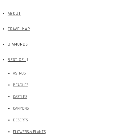
ABOUT
TRAVELMAP
DIAMONDS
BEST OF…
ASTROS
BEACHES
CASTLES
CANYONS
DESERTS
FLOWERS & PLANTS