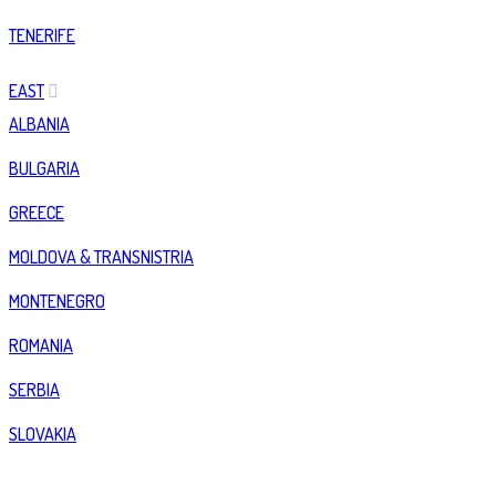
TENERIFE
EAST
ALBANIA
BULGARIA
GREECE
MOLDOVA & TRANSNISTRIA
MONTENEGRO
ROMANIA
SERBIA
SLOVAKIA