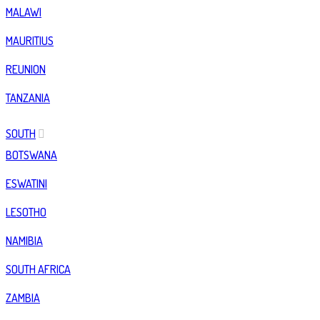
MALAWI
MAURITIUS
REUNION
TANZANIA
SOUTH
BOTSWANA
ESWATINI
LESOTHO
NAMIBIA
SOUTH AFRICA
ZAMBIA