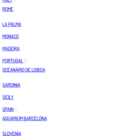
ITALY
ROME
LA PALMA
MONACO
MADEIRA
PORTUGAL
OCEANÀRIO DE LISBOA
SARDINIA
SICILY
SPAIN
AQUARIUM BARCELONA
SLOVENIA