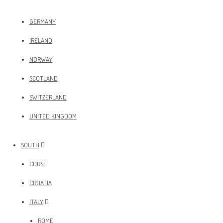
GERMANY
IRELAND
NORWAY
SCOTLAND
SWITZERLAND
UNITED KINGDOM
SOUTH
CORSE
CROATIA
ITALY
ROME