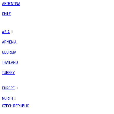
ARGENTINA
CHILE
ASIA
ARMENIA
GEORGIA
THAILAND
TURKEY
EUROPE
NORTH
CZECH REPUBLIC