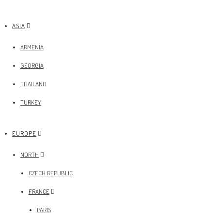
ASIA
ARMENIA
GEORGIA
THAILAND
TURKEY
EUROPE
NORTH
CZECH REPUBLIC
FRANCE
PARIS