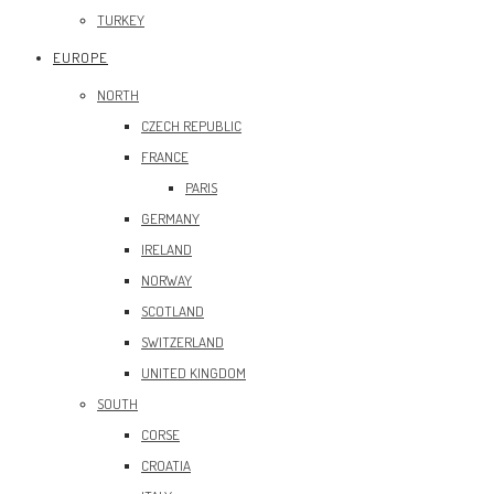
TURKEY
EUROPE
NORTH
CZECH REPUBLIC
FRANCE
PARIS
GERMANY
IRELAND
NORWAY
SCOTLAND
SWITZERLAND
UNITED KINGDOM
SOUTH
CORSE
CROATIA