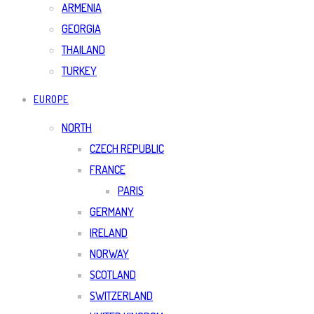
ARMENIA
GEORGIA
THAILAND
TURKEY
EUROPE
NORTH
CZECH REPUBLIC
FRANCE
PARIS
GERMANY
IRELAND
NORWAY
SCOTLAND
SWITZERLAND