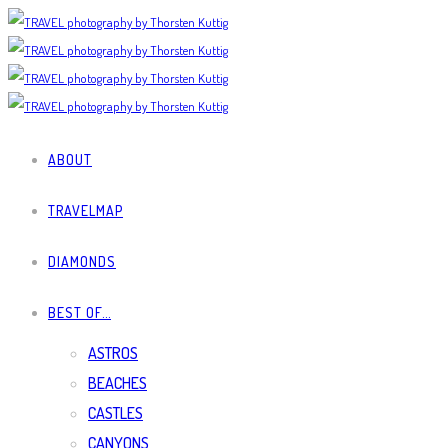
ABOUT
TRAVELMAP
DIAMONDS
BEST OF…
ASTROS
BEACHES
CASTLES
CANYONS