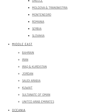
GREECE
MOLDOVA & TRANSNISTRIA
MONTENEGRO
ROMANIA
SERBIA
SLOVAKIA
MIDDLE EAST
BAHRAIN
IRAN
IRAQ & KURDISTAN
JORDAN
SAUDI ARABIA
KUWAIT
SULTANATE OF OMAN
UNITED ARAB EMIRATES
OCEANIA