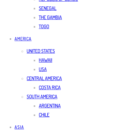
SENEGAL
THE GAMBIA
TOGO
AMERICA
UNITED STATES
HAWAII
USA
CENTRAL AMERICA
COSTA RICA
SOUTH AMERICA
ARGENTINA
CHILE
ASIA