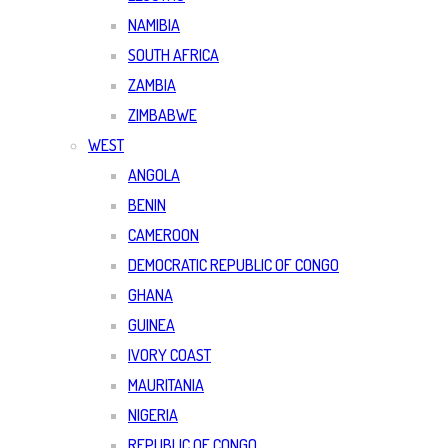
NAMIBIA
SOUTH AFRICA
ZAMBIA
ZIMBABWE
WEST
ANGOLA
BENIN
CAMEROON
DEMOCRATIC REPUBLIC OF CONGO
GHANA
GUINEA
IVORY COAST
MAURITANIA
NIGERIA
REPUBLIC OF CONGO