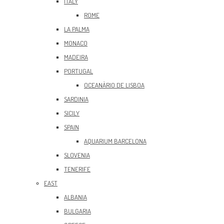
ITALY
ROME
LA PALMA
MONACO
MADEIRA
PORTUGAL
OCEANÀRIO DE LISBOA
SARDINIA
SICILY
SPAIN
AQUARIUM BARCELONA
SLOVENIA
TENERIFE
EAST
ALBANIA
BULGARIA