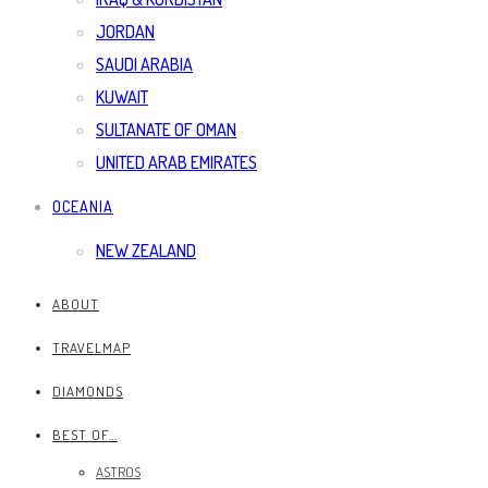
JORDAN
SAUDI ARABIA
KUWAIT
SULTANATE OF OMAN
UNITED ARAB EMIRATES
OCEANIA
NEW ZEALAND
ABOUT
TRAVELMAP
DIAMONDS
BEST OF…
ASTROS