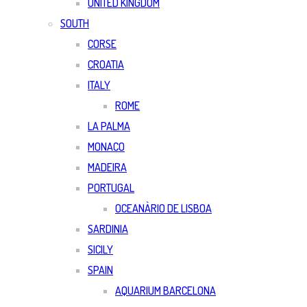
UNITED KINGDOM
SOUTH
CORSE
CROATIA
ITALY
ROME
LA PALMA
MONACO
MADEIRA
PORTUGAL
OCEANÀRIO DE LISBOA
SARDINIA
SICILY
SPAIN
AQUARIUM BARCELONA