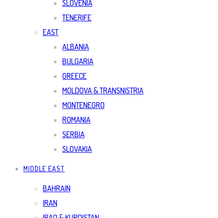
SLOVENIA
TENERIFE
EAST
ALBANIA
BULGARIA
GREECE
MOLDOVA & TRANSNISTRIA
MONTENEGRO
ROMANIA
SERBIA
SLOVAKIA
MIDDLE EAST
BAHRAIN
IRAN
IRAQ & KURDISTAN