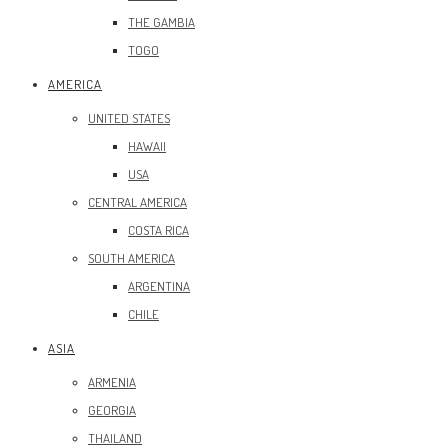
THE GAMBIA
TOGO
AMERICA
UNITED STATES
HAWAII
USA
CENTRAL AMERICA
COSTA RICA
SOUTH AMERICA
ARGENTINA
CHILE
ASIA
ARMENIA
GEORGIA
THAILAND