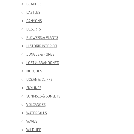
BEACHES
CASTLES
CANYONS
DESERTS
FLOWERS & PLANTS
HISTORIC INTERIOR
JUNGLE & FOREST
LOST & ABANDONED
MOSQUES
OCEAN & CLIFFS
SKYLINES
SUNRISES & SUNSETS
VOLCANOES
WATERFALLS
WAVES
WILDLIFE