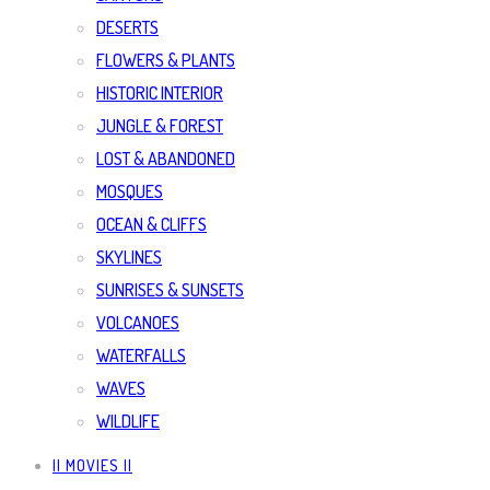
DESERTS
FLOWERS & PLANTS
HISTORIC INTERIOR
JUNGLE & FOREST
LOST & ABANDONED
MOSQUES
OCEAN & CLIFFS
SKYLINES
SUNRISES & SUNSETS
VOLCANOES
WATERFALLS
WAVES
WILDLIFE
|| MOVIES ||