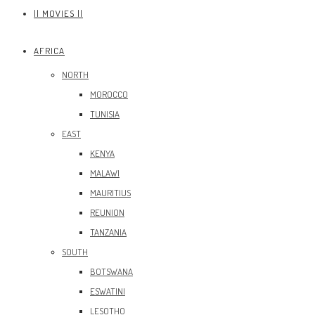
|| MOVIES ||
AFRICA
NORTH
MOROCCO
TUNISIA
EAST
KENYA
MALAWI
MAURITIUS
REUNION
TANZANIA
SOUTH
BOTSWANA
ESWATINI
LESOTHO