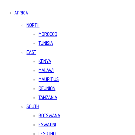
AFRICA
NORTH
MOROCCO
TUNISIA
EAST
KENYA
MALAWI
MAURITIUS
REUNION
TANZANIA
SOUTH
BOTSWANA
ESWATINI
LESOTHO