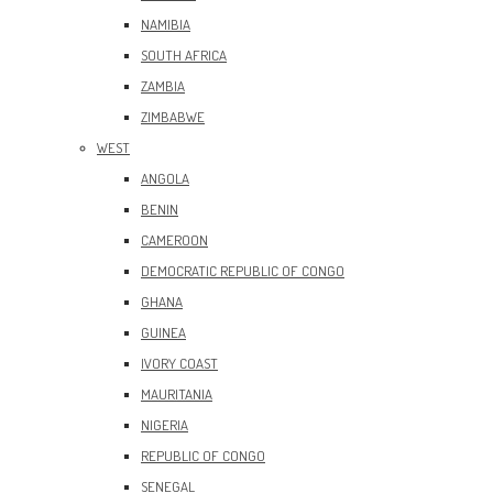
NAMIBIA
SOUTH AFRICA
ZAMBIA
ZIMBABWE
WEST
ANGOLA
BENIN
CAMEROON
DEMOCRATIC REPUBLIC OF CONGO
GHANA
GUINEA
IVORY COAST
MAURITANIA
NIGERIA
REPUBLIC OF CONGO
SENEGAL