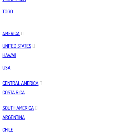
TOGO
AMERICA
UNITED STATES
HAWAII
USA
CENTRAL AMERICA
COSTA RICA
SOUTH AMERICA
ARGENTINA
CHILE