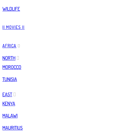
WILDLIFE
|| MOVIES ||
AFRICA
NORTH
MOROCCO
TUNISIA
EAST
KENYA
MALAWI
MAURITIUS