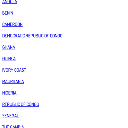
ANGOLA
BENIN
CAMEROON
DEMOCRATIC REPUBLIC OF CONGO
GHANA
GUINEA
IVORY COAST
MAURITANIA
NIGERIA
REPUBLIC OF CONGO
SENEGAL
THE GAMBIA