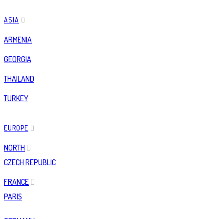
ASIA
ARMENIA
GEORGIA
THAILAND
TURKEY
EUROPE
NORTH
CZECH REPUBLIC
FRANCE
PARIS