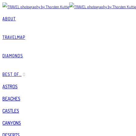
ABOUT
TRAVELMAP
DIAMONDS
BEST OF…
ASTROS
BEACHES
CASTLES
CANYONS
DESERTS