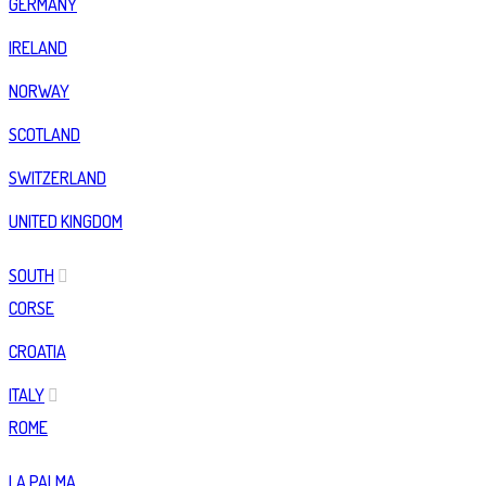
GERMANY
IRELAND
NORWAY
SCOTLAND
SWITZERLAND
UNITED KINGDOM
SOUTH
CORSE
CROATIA
ITALY
ROME
LA PALMA