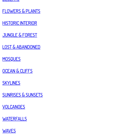
FLOWERS & PLANTS
HISTORIC INTERIOR
JUNGLE & FOREST
LOST & ABANDONED
MOSQUES
OCEAN & CLIFFS
SKYLINES
SUNRISES & SUNSETS
VOLCANOES
WATERFALLS
WAVES