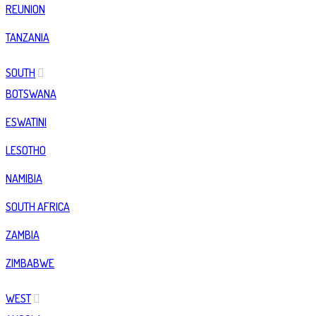
REUNION
TANZANIA
SOUTH
BOTSWANA
ESWATINI
LESOTHO
NAMIBIA
SOUTH AFRICA
ZAMBIA
ZIMBABWE
WEST