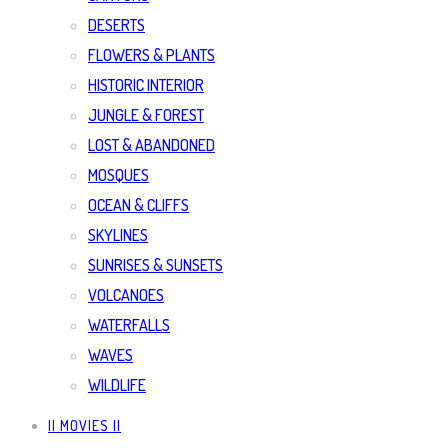
DESERTS
FLOWERS & PLANTS
HISTORIC INTERIOR
JUNGLE & FOREST
LOST & ABANDONED
MOSQUES
OCEAN & CLIFFS
SKYLINES
SUNRISES & SUNSETS
VOLCANOES
WATERFALLS
WAVES
WILDLIFE
|| MOVIES ||