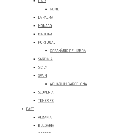
ITALY
ROME
LA PALMA
MONACO
MADEIRA
PORTUGAL
OCEANÀRIO DE LISBOA
SARDINIA
SICILY
SPAIN
AQUARIUM BARCELONA
SLOVENIA
TENERIFE
EAST
ALBANIA
BULGARIA