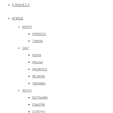
|| MOVIES ||
AFRICA
NORTH
MOROCCO
TUNISIA
EAST
KENYA
MALAWI
MAURITIUS
REUNION
TANZANIA
SOUTH
BOTSWANA
ESWATINI
LESOTHO