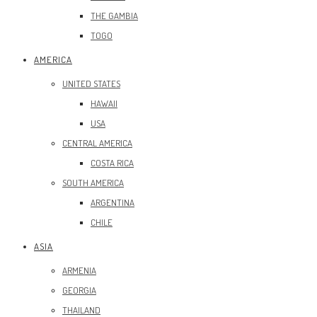
THE GAMBIA
TOGO
AMERICA
UNITED STATES
HAWAII
USA
CENTRAL AMERICA
COSTA RICA
SOUTH AMERICA
ARGENTINA
CHILE
ASIA
ARMENIA
GEORGIA
THAILAND