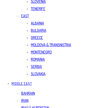
SLOVENIA
TENERIFE
EAST
ALBANIA
BULGARIA
GREECE
MOLDOVA & TRANSNISTRIA
MONTENEGRO
ROMANIA
SERBIA
SLOVAKIA
MIDDLE EAST
BAHRAIN
IRAN
IRAQ & KURDISTAN