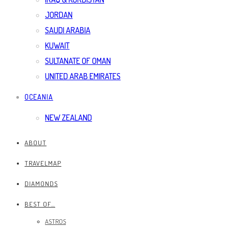
JORDAN
SAUDI ARABIA
KUWAIT
SULTANATE OF OMAN
UNITED ARAB EMIRATES
OCEANIA
NEW ZEALAND
ABOUT
TRAVELMAP
DIAMONDS
BEST OF…
ASTROS