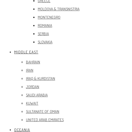
GREECE
MOLDOVA & TRANSNISTRIA
MONTENEGRO
ROMANIA
SERBIA
SLOVAKIA
MIDDLE EAST
BAHRAIN
IRAN
IRAQ & KURDISTAN
JORDAN
SAUDI ARABIA
KUWAIT
SULTANATE OF OMAN
UNITED ARAB EMIRATES
OCEANIA