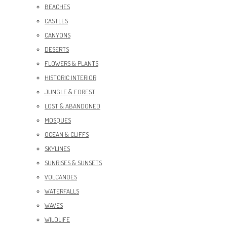
BEACHES
CASTLES
CANYONS
DESERTS
FLOWERS & PLANTS
HISTORIC INTERIOR
JUNGLE & FOREST
LOST & ABANDONED
MOSQUES
OCEAN & CLIFFS
SKYLINES
SUNRISES & SUNSETS
VOLCANOES
WATERFALLS
WAVES
WILDLIFE