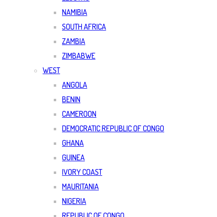
NAMIBIA
SOUTH AFRICA
ZAMBIA
ZIMBABWE
WEST
ANGOLA
BENIN
CAMEROON
DEMOCRATIC REPUBLIC OF CONGO
GHANA
GUINEA
IVORY COAST
MAURITANIA
NIGERIA
REPUBLIC OF CONGO