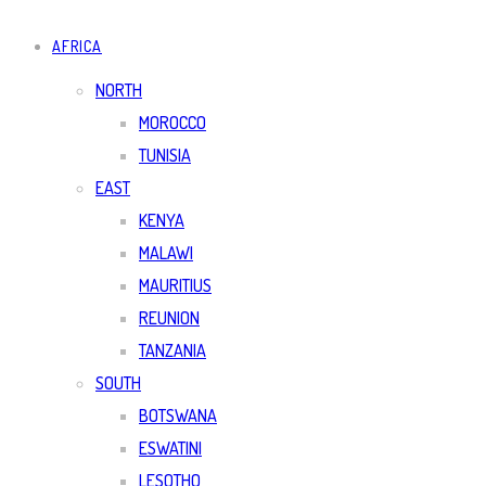
AFRICA
NORTH
MOROCCO
TUNISIA
EAST
KENYA
MALAWI
MAURITIUS
REUNION
TANZANIA
SOUTH
BOTSWANA
ESWATINI
LESOTHO