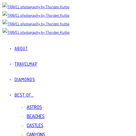
ABOUT
TRAVELMAP
DIAMONDS
BEST OF…
ASTROS
BEACHES
CASTLES
CANYONS