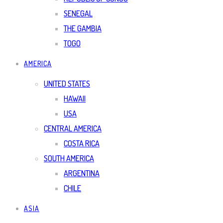
SENEGAL
THE GAMBIA
TOGO
AMERICA
UNITED STATES
HAWAII
USA
CENTRAL AMERICA
COSTA RICA
SOUTH AMERICA
ARGENTINA
CHILE
ASIA