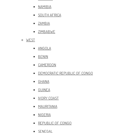
NAMIBIA
SOUTH AFRICA
ZAMBIA
ZIMBABWE
WEST
ANGOLA
BENIN
CAMEROON
DEMOCRATIC REPUBLIC OF CONGO
GHANA
GUINEA
IVORY COAST
MAURITANIA
NIGERIA
REPUBLIC OF CONGO
SENEGAL