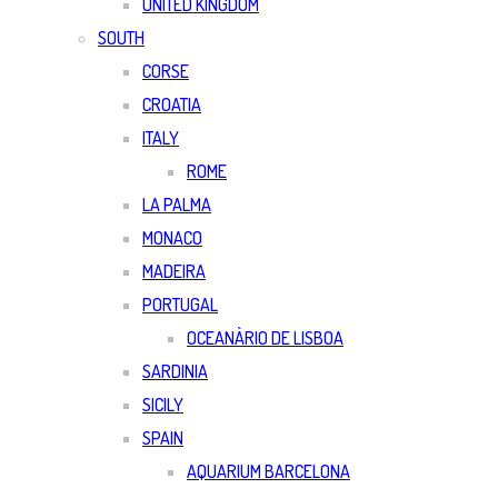
UNITED KINGDOM
SOUTH
CORSE
CROATIA
ITALY
ROME
LA PALMA
MONACO
MADEIRA
PORTUGAL
OCEANÀRIO DE LISBOA
SARDINIA
SICILY
SPAIN
AQUARIUM BARCELONA