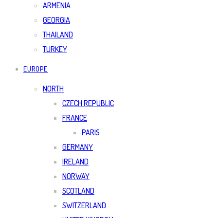
ARMENIA
GEORGIA
THAILAND
TURKEY
EUROPE
NORTH
CZECH REPUBLIC
FRANCE
PARIS
GERMANY
IRELAND
NORWAY
SCOTLAND
SWITZERLAND