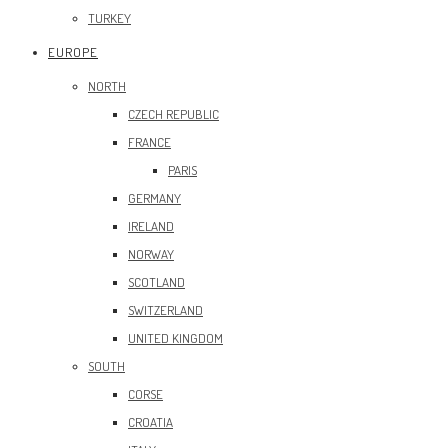
TURKEY
EUROPE
NORTH
CZECH REPUBLIC
FRANCE
PARIS
GERMANY
IRELAND
NORWAY
SCOTLAND
SWITZERLAND
UNITED KINGDOM
SOUTH
CORSE
CROATIA