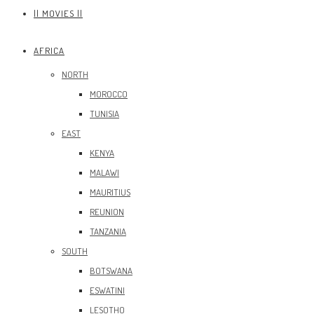
|| MOVIES ||
AFRICA
NORTH
MOROCCO
TUNISIA
EAST
KENYA
MALAWI
MAURITIUS
REUNION
TANZANIA
SOUTH
BOTSWANA
ESWATINI
LESOTHO