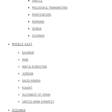
GREECE
MOLDOVA & TRANSNISTRIA
MONTENEGRO
ROMANIA
SERBIA
SLOVAKIA
MIDDLE EAST
BAHRAIN
IRAN
IRAQ & KURDISTAN
JORDAN
SAUDI ARABIA
KUWAIT
SULTANATE OF OMAN
UNITED ARAB EMIRATES
OCEANIA