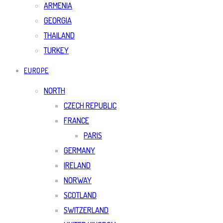
ARMENIA
GEORGIA
THAILAND
TURKEY
EUROPE
NORTH
CZECH REPUBLIC
FRANCE
PARIS
GERMANY
IRELAND
NORWAY
SCOTLAND
SWITZERLAND