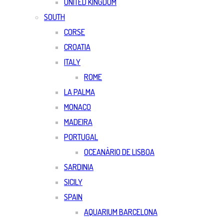
UNITED KINGDOM
SOUTH
CORSE
CROATIA
ITALY
ROME
LA PALMA
MONACO
MADEIRA
PORTUGAL
OCEANÀRIO DE LISBOA
SARDINIA
SICILY
SPAIN
AQUARIUM BARCELONA