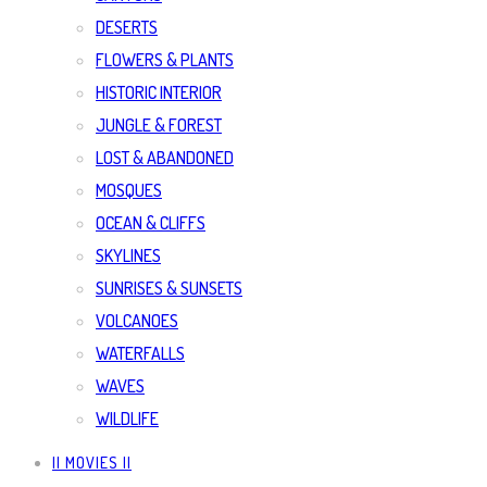
DESERTS
FLOWERS & PLANTS
HISTORIC INTERIOR
JUNGLE & FOREST
LOST & ABANDONED
MOSQUES
OCEAN & CLIFFS
SKYLINES
SUNRISES & SUNSETS
VOLCANOES
WATERFALLS
WAVES
WILDLIFE
|| MOVIES ||