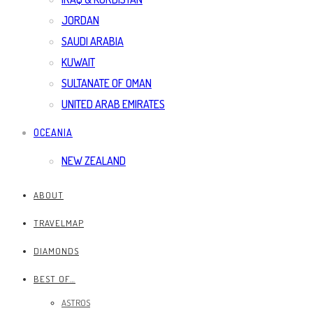
JORDAN
SAUDI ARABIA
KUWAIT
SULTANATE OF OMAN
UNITED ARAB EMIRATES
OCEANIA
NEW ZEALAND
ABOUT
TRAVELMAP
DIAMONDS
BEST OF…
ASTROS