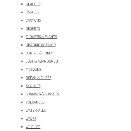
BEACHES
CASTLES
CANYONS
DESERTS
FLOWERS & PLANTS
HISTORIC INTERIOR
JUNGLE & FOREST
LOST & ABANDONED
MOSQUES
OCEAN & CLIFFS
SKYLINES
SUNRISES & SUNSETS
VOLCANOES
WATERFALLS
WAVES
WILDLIFE