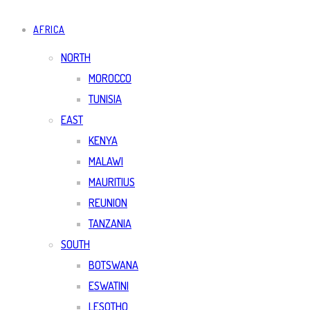
AFRICA
NORTH
MOROCCO
TUNISIA
EAST
KENYA
MALAWI
MAURITIUS
REUNION
TANZANIA
SOUTH
BOTSWANA
ESWATINI
LESOTHO