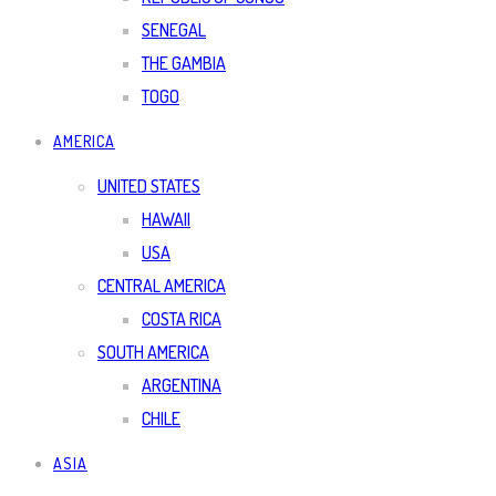
SENEGAL
THE GAMBIA
TOGO
AMERICA
UNITED STATES
HAWAII
USA
CENTRAL AMERICA
COSTA RICA
SOUTH AMERICA
ARGENTINA
CHILE
ASIA