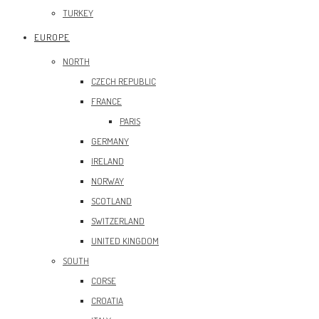
TURKEY
EUROPE
NORTH
CZECH REPUBLIC
FRANCE
PARIS
GERMANY
IRELAND
NORWAY
SCOTLAND
SWITZERLAND
UNITED KINGDOM
SOUTH
CORSE
CROATIA