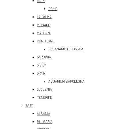
ITALY
ROME
LA PALMA
MONACO
MADEIRA
PORTUGAL
OCEANÀRIO DE LISBOA
SARDINIA
SICILY
SPAIN
AQUARIUM BARCELONA
SLOVENIA
TENERIFE
EAST
ALBANIA
BULGARIA