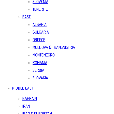
SLOVENIA
TENERIFE
EAST
ALBANIA
BULGARIA
GREECE
MOLDOVA & TRANSNISTRIA
MONTENEGRO
ROMANIA
SERBIA
SLOVAKIA
MIDDLE EAST
BAHRAIN
IRAN
IRAQ & KURDISTAN