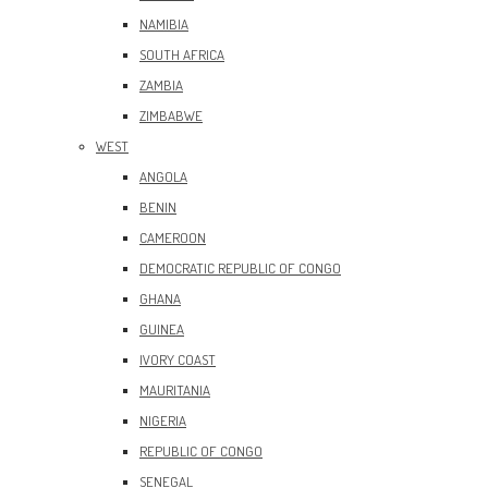
NAMIBIA
SOUTH AFRICA
ZAMBIA
ZIMBABWE
WEST
ANGOLA
BENIN
CAMEROON
DEMOCRATIC REPUBLIC OF CONGO
GHANA
GUINEA
IVORY COAST
MAURITANIA
NIGERIA
REPUBLIC OF CONGO
SENEGAL