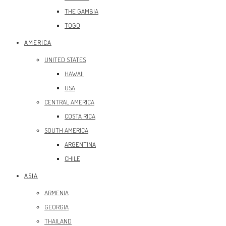
THE GAMBIA
TOGO
AMERICA
UNITED STATES
HAWAII
USA
CENTRAL AMERICA
COSTA RICA
SOUTH AMERICA
ARGENTINA
CHILE
ASIA
ARMENIA
GEORGIA
THAILAND