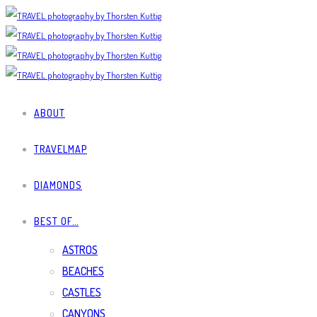
ABOUT
TRAVELMAP
DIAMONDS
BEST OF…
ASTROS
BEACHES
CASTLES
CANYONS