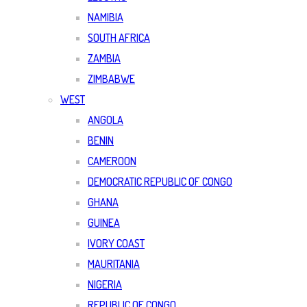
NAMIBIA
SOUTH AFRICA
ZAMBIA
ZIMBABWE
WEST
ANGOLA
BENIN
CAMEROON
DEMOCRATIC REPUBLIC OF CONGO
GHANA
GUINEA
IVORY COAST
MAURITANIA
NIGERIA
REPUBLIC OF CONGO