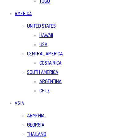
TOGO
AMERICA
UNITED STATES
HAWAII
USA
CENTRAL AMERICA
COSTA RICA
SOUTH AMERICA
ARGENTINA
CHILE
ASIA
ARMENIA
GEORGIA
THAILAND