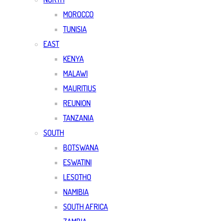
MOROCCO
TUNISIA
EAST
KENYA
MALAWI
MAURITIUS
REUNION
TANZANIA
SOUTH
BOTSWANA
ESWATINI
LESOTHO
NAMIBIA
SOUTH AFRICA