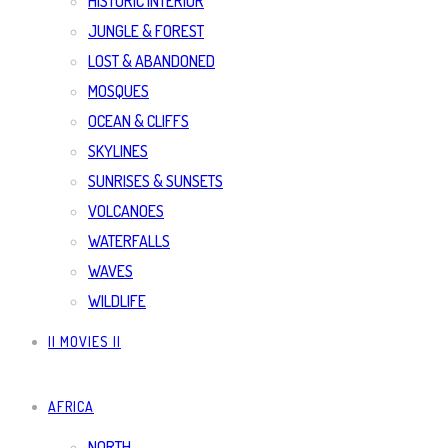
HISTORIC INTERIOR
JUNGLE & FOREST
LOST & ABANDONED
MOSQUES
OCEAN & CLIFFS
SKYLINES
SUNRISES & SUNSETS
VOLCANOES
WATERFALLS
WAVES
WILDLIFE
|| MOVIES ||
AFRICA
NORTH