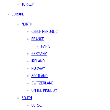
TURKEY
EUROPE
NORTH
CZECH REPUBLIC
FRANCE
PARIS
GERMANY
IRELAND
NORWAY
SCOTLAND
SWITZERLAND
UNITED KINGDOM
SOUTH
CORSE