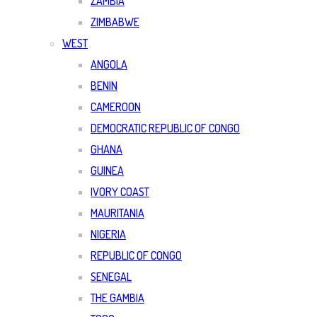
ZAMBIA
ZIMBABWE
WEST
ANGOLA
BENIN
CAMEROON
DEMOCRATIC REPUBLIC OF CONGO
GHANA
GUINEA
IVORY COAST
MAURITANIA
NIGERIA
REPUBLIC OF CONGO
SENEGAL
THE GAMBIA