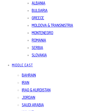
ALBANIA
BULGARIA
GREECE
MOLDOVA & TRANSNISTRIA
MONTENEGRO
ROMANIA
SERBIA
SLOVAKIA
MIDDLE EAST
BAHRAIN
IRAN
IRAQ & KURDISTAN
JORDAN
SAUDI ARABIA