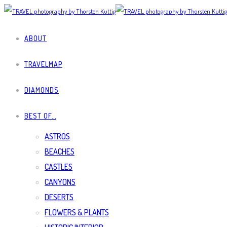
ABOUT
TRAVELMAP
DIAMONDS
BEST OF…
ASTROS
BEACHES
CASTLES
CANYONS
DESERTS
FLOWERS & PLANTS