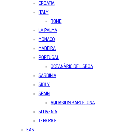
CROATIA
ITALY
ROME
LA PALMA
MONACO
MADEIRA
PORTUGAL
OCEANÀRIO DE LISBOA
SARDINIA
SICILY
SPAIN
AQUARIUM BARCELONA
SLOVENIA
TENERIFE
EAST