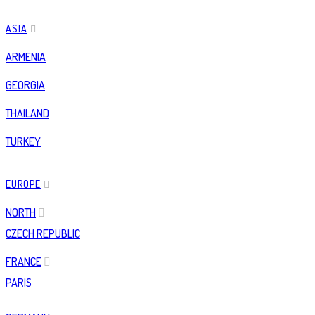
ASIA
ARMENIA
GEORGIA
THAILAND
TURKEY
EUROPE
NORTH
CZECH REPUBLIC
FRANCE
PARIS