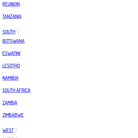
REUNION
TANZANIA
SOUTH
BOTSWANA
ESWATINI
LESOTHO
NAMIBIA
SOUTH AFRICA
ZAMBIA
ZIMBABWE
WEST