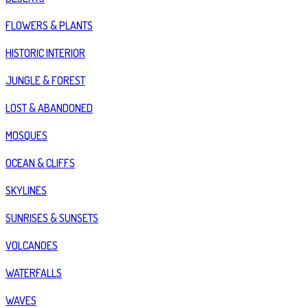
FLOWERS & PLANTS
HISTORIC INTERIOR
JUNGLE & FOREST
LOST & ABANDONED
MOSQUES
OCEAN & CLIFFS
SKYLINES
SUNRISES & SUNSETS
VOLCANOES
WATERFALLS
WAVES