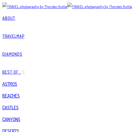
ABOUT
TRAVELMAP
DIAMONDS
BEST OF…
ASTROS
BEACHES
CASTLES
CANYONS
DESERTS