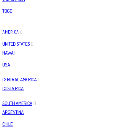
TOGO
AMERICA
UNITED STATES
HAWAII
USA
CENTRAL AMERICA
COSTA RICA
SOUTH AMERICA
ARGENTINA
CHILE