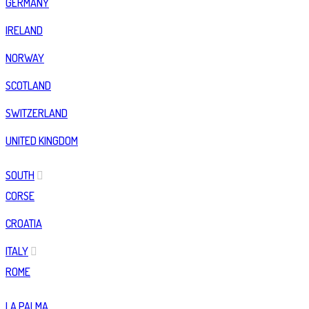
GERMANY
IRELAND
NORWAY
SCOTLAND
SWITZERLAND
UNITED KINGDOM
SOUTH
CORSE
CROATIA
ITALY
ROME
LA PALMA