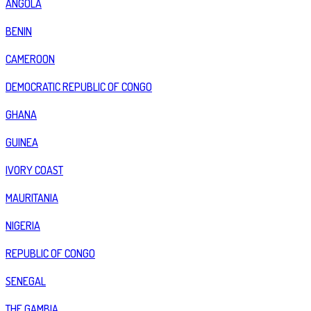
ANGOLA
BENIN
CAMEROON
DEMOCRATIC REPUBLIC OF CONGO
GHANA
GUINEA
IVORY COAST
MAURITANIA
NIGERIA
REPUBLIC OF CONGO
SENEGAL
THE GAMBIA