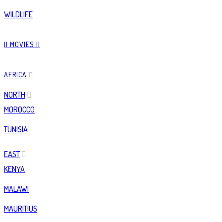
WILDLIFE
|| MOVIES ||
AFRICA
NORTH
MOROCCO
TUNISIA
EAST
KENYA
MALAWI
MAURITIUS