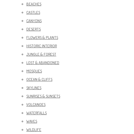
BEACHES
CASTLES
CANYONS
DESERTS
FLOWERS & PLANTS
HISTORIC INTERIOR
JUNGLE & FOREST
LOST & ABANDONED
MOSQUES
OCEAN & CLIFFS
SKYLINES
SUNRISES & SUNSETS
VOLCANOES
WATERFALLS
WAVES
WILDLIFE