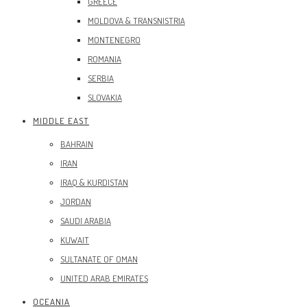
GREECE
MOLDOVA & TRANSNISTRIA
MONTENEGRO
ROMANIA
SERBIA
SLOVAKIA
MIDDLE EAST
BAHRAIN
IRAN
IRAQ & KURDISTAN
JORDAN
SAUDI ARABIA
KUWAIT
SULTANATE OF OMAN
UNITED ARAB EMIRATES
OCEANIA