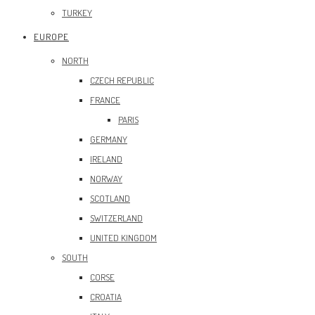
TURKEY
EUROPE
NORTH
CZECH REPUBLIC
FRANCE
PARIS
GERMANY
IRELAND
NORWAY
SCOTLAND
SWITZERLAND
UNITED KINGDOM
SOUTH
CORSE
CROATIA