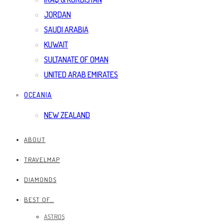
JORDAN
SAUDI ARABIA
KUWAIT
SULTANATE OF OMAN
UNITED ARAB EMIRATES
OCEANIA
NEW ZEALAND
ABOUT
TRAVELMAP
DIAMONDS
BEST OF…
ASTROS