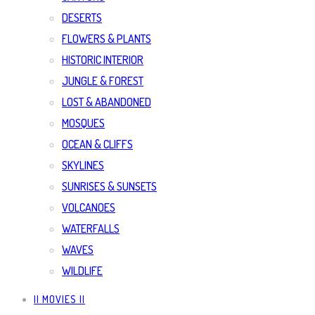
DESERTS
FLOWERS & PLANTS
HISTORIC INTERIOR
JUNGLE & FOREST
LOST & ABANDONED
MOSQUES
OCEAN & CLIFFS
SKYLINES
SUNRISES & SUNSETS
VOLCANOES
WATERFALLS
WAVES
WILDLIFE
|| MOVIES ||