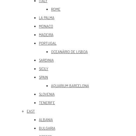
ITALY
ROME
LA PALMA
MONACO
MADEIRA
PORTUGAL
OCEANÀRIO DE LISBOA
SARDINIA
SICILY
SPAIN
AQUARIUM BARCELONA
SLOVENIA
TENERIFE
EAST
ALBANIA
BULGARIA