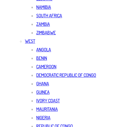
NAMIBIA
SOUTH AFRICA
ZAMBIA
ZIMBABWE
WEST
ANGOLA
BENIN
CAMEROON
DEMOCRATIC REPUBLIC OF CONGO
GHANA
GUINEA
IVORY COAST
MAURITANIA
NIGERIA
REPUBLIC OF CONGO