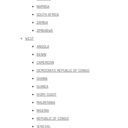
NAMIBIA
SOUTH AFRICA
ZAMBIA
ZIMBABWE
WEST
ANGOLA
BENIN
CAMEROON
DEMOCRATIC REPUBLIC OF CONGO
GHANA
GUINEA
IVORY COAST
MAURITANIA
NIGERIA
REPUBLIC OF CONGO
SENEGAL