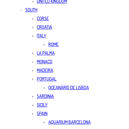
UNITED KINGDOM
SOUTH
CORSE
CROATIA
ITALY
ROME
LA PALMA
MONACO
MADEIRA
PORTUGAL
OCEANÀRIO DE LISBOA
SARDINIA
SICILY
SPAIN
AQUARIUM BARCELONA