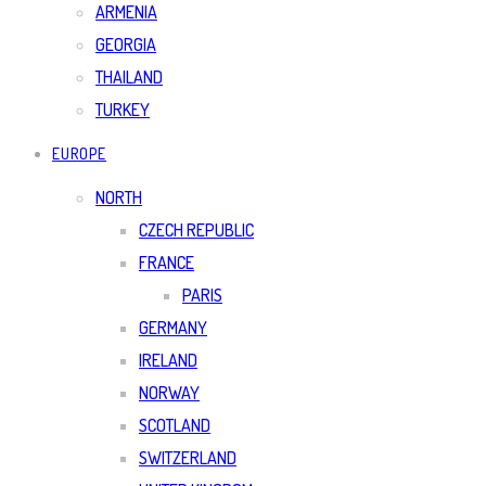
ARMENIA
GEORGIA
THAILAND
TURKEY
EUROPE
NORTH
CZECH REPUBLIC
FRANCE
PARIS
GERMANY
IRELAND
NORWAY
SCOTLAND
SWITZERLAND