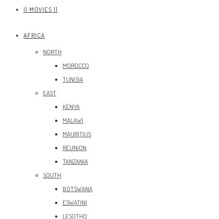
|| MOVIES ||
AFRICA
NORTH
MOROCCO
TUNISIA
EAST
KENYA
MALAWI
MAURITIUS
REUNION
TANZANIA
SOUTH
BOTSWANA
ESWATINI
LESOTHO