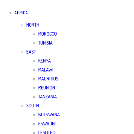
AFRICA
NORTH
MOROCCO
TUNISIA
EAST
KENYA
MALAWI
MAURITIUS
REUNION
TANZANIA
SOUTH
BOTSWANA
ESWATINI
LESOTHO