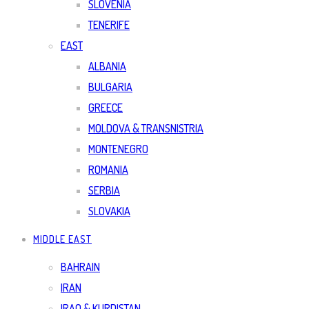
SLOVENIA
TENERIFE
EAST
ALBANIA
BULGARIA
GREECE
MOLDOVA & TRANSNISTRIA
MONTENEGRO
ROMANIA
SERBIA
SLOVAKIA
MIDDLE EAST
BAHRAIN
IRAN
IRAQ & KURDISTAN