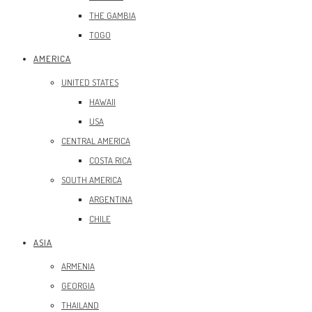
THE GAMBIA
TOGO
AMERICA
UNITED STATES
HAWAII
USA
CENTRAL AMERICA
COSTA RICA
SOUTH AMERICA
ARGENTINA
CHILE
ASIA
ARMENIA
GEORGIA
THAILAND