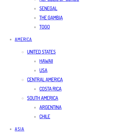
SENEGAL
THE GAMBIA
TOGO
AMERICA
UNITED STATES
HAWAII
USA
CENTRAL AMERICA
COSTA RICA
SOUTH AMERICA
ARGENTINA
CHILE
ASIA