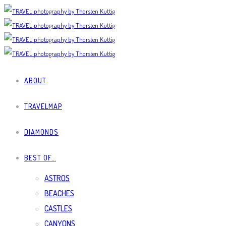
ABOUT
TRAVELMAP
DIAMONDS
BEST OF…
ASTROS
BEACHES
CASTLES
CANYONS