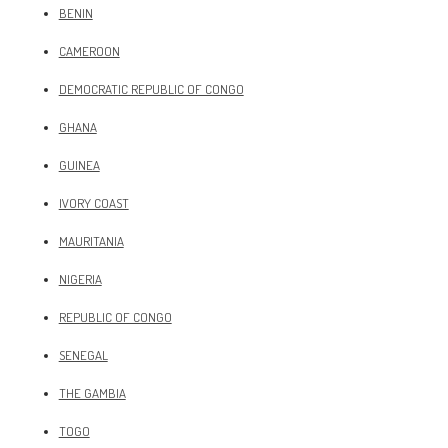
BENIN
CAMEROON
DEMOCRATIC REPUBLIC OF CONGO
GHANA
GUINEA
IVORY COAST
MAURITANIA
NIGERIA
REPUBLIC OF CONGO
SENEGAL
THE GAMBIA
TOGO