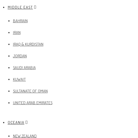
MIDDLE EAST
BAHRAIN
IRAN
IRAQ & KURDISTAN
JORDAN
SAUDI ARABIA
KUWAIT
SULTANATE OF OMAN
UNITED ARAB EMIRATES
OCEANIA
NEW ZEALAND