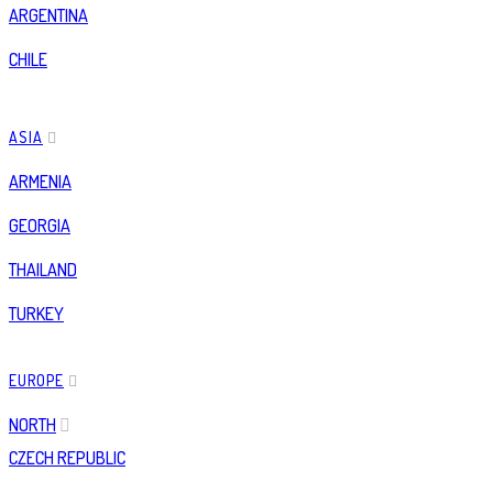
ARGENTINA
CHILE
ASIA
ARMENIA
GEORGIA
THAILAND
TURKEY
EUROPE
NORTH
CZECH REPUBLIC