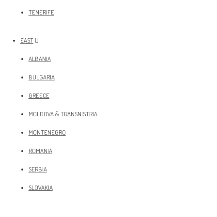
TENERIFE
EAST
ALBANIA
BULGARIA
GREECE
MOLDOVA & TRANSNISTRIA
MONTENEGRO
ROMANIA
SERBIA
SLOVAKIA