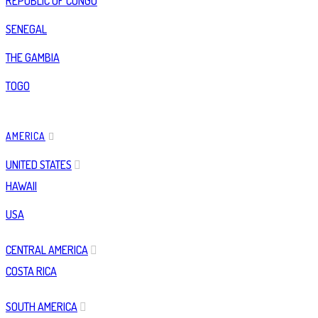
REPUBLIC OF CONGO
SENEGAL
THE GAMBIA
TOGO
AMERICA
UNITED STATES
HAWAII
USA
CENTRAL AMERICA
COSTA RICA
SOUTH AMERICA