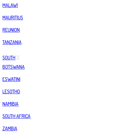
MALAWI
MAURITIUS
REUNION
TANZANIA
SOUTH
BOTSWANA
ESWATINI
LESOTHO
NAMIBIA
SOUTH AFRICA
ZAMBIA