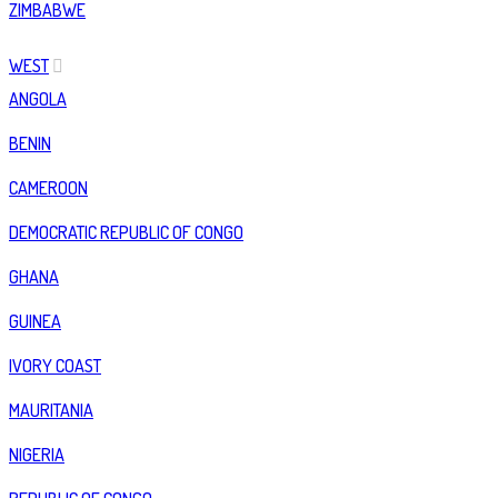
ZIMBABWE
WEST
ANGOLA
BENIN
CAMEROON
DEMOCRATIC REPUBLIC OF CONGO
GHANA
GUINEA
IVORY COAST
MAURITANIA
NIGERIA