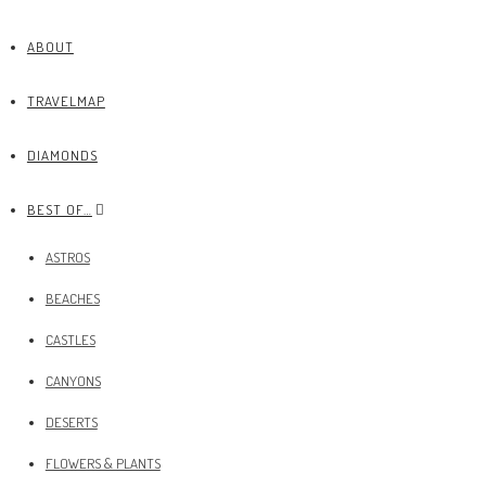
ABOUT
TRAVELMAP
DIAMONDS
BEST OF…
ASTROS
BEACHES
CASTLES
CANYONS
DESERTS
FLOWERS & PLANTS