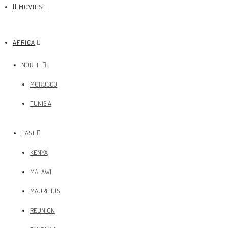
|| MOVIES ||
AFRICA
NORTH
MOROCCO
TUNISIA
EAST
KENYA
MALAWI
MAURITIUS
REUNION