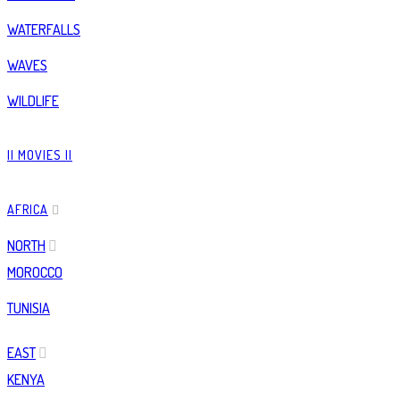
WATERFALLS
WAVES
WILDLIFE
|| MOVIES ||
AFRICA
NORTH
MOROCCO
TUNISIA
EAST
KENYA