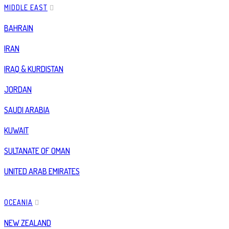
MIDDLE EAST
BAHRAIN
IRAN
IRAQ & KURDISTAN
JORDAN
SAUDI ARABIA
KUWAIT
SULTANATE OF OMAN
UNITED ARAB EMIRATES
OCEANIA
NEW ZEALAND