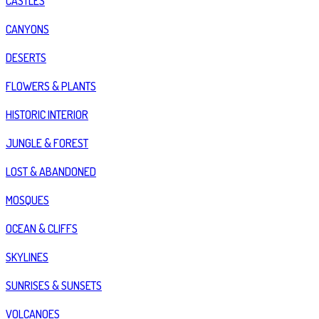
CASTLES
CANYONS
DESERTS
FLOWERS & PLANTS
HISTORIC INTERIOR
JUNGLE & FOREST
LOST & ABANDONED
MOSQUES
OCEAN & CLIFFS
SKYLINES
SUNRISES & SUNSETS
VOLCANOES