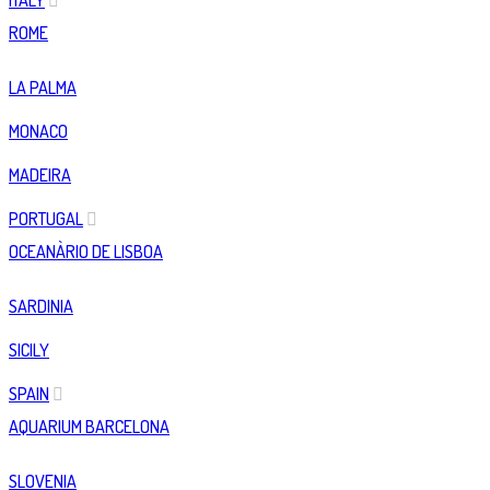
ITALY
ROME
LA PALMA
MONACO
MADEIRA
PORTUGAL
OCEANÀRIO DE LISBOA
SARDINIA
SICILY
SPAIN
AQUARIUM BARCELONA
SLOVENIA