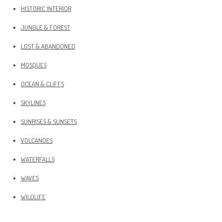
HISTORIC INTERIOR
JUNGLE & FOREST
LOST & ABANDONED
MOSQUES
OCEAN & CLIFFS
SKYLINES
SUNRISES & SUNSETS
VOLCANOES
WATERFALLS
WAVES
WILDLIFE