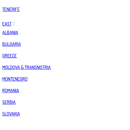
TENERIFE
EAST
ALBANIA
BULGARIA
GREECE
MOLDOVA & TRANSNISTRIA
MONTENEGRO
ROMANIA
SERBIA
SLOVAKIA