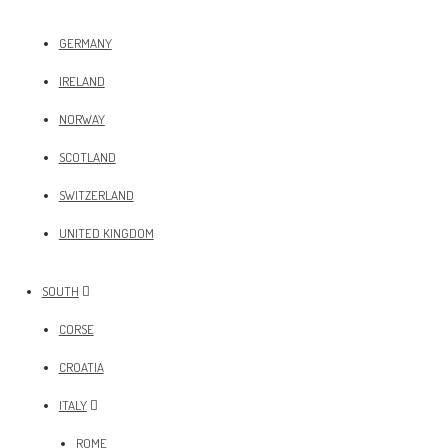
GERMANY
IRELAND
NORWAY
SCOTLAND
SWITZERLAND
UNITED KINGDOM
SOUTH
CORSE
CROATIA
ITALY
ROME