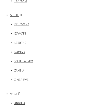
TANZANIA
SOUTH
BOTSWANA
ESWATINI
LESOTHO
NAMIBIA
SOUTH AFRICA
ZAMBIA
ZIMBABWE
WEST
ANGOLA