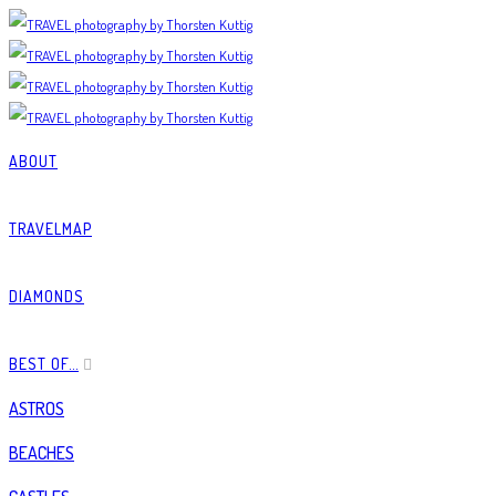
ABOUT
TRAVELMAP
DIAMONDS
BEST OF…
ASTROS
BEACHES