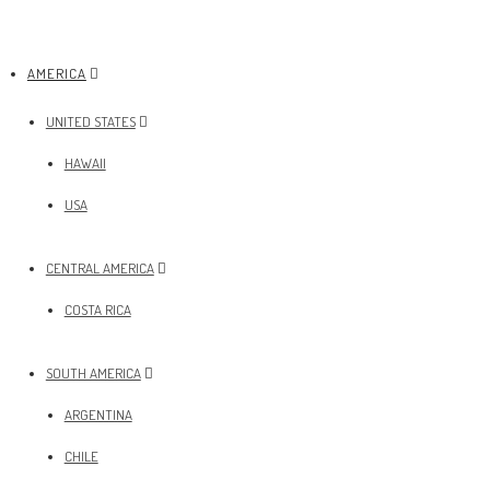
AMERICA
UNITED STATES
HAWAII
USA
CENTRAL AMERICA
COSTA RICA
SOUTH AMERICA
ARGENTINA
CHILE