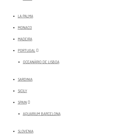
LA PALMA
MONACO
MADEIRA
PORTUGAL
OCEANÀRIO DE LISBOA
SARDINIA
SICILY
SPAIN
AQUARIUM BARCELONA
SLOVENIA