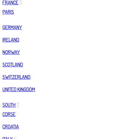
FRANCE
PARIS
GERMANY
IRELAND
NORWAY
SCOTLAND
SWITZERLAND
UNITED KINGDOM
SOUTH
CORSE
CROATIA