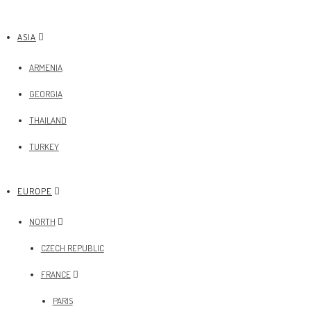
ASIA
ARMENIA
GEORGIA
THAILAND
TURKEY
EUROPE
NORTH
CZECH REPUBLIC
FRANCE
PARIS