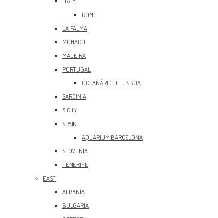
ITALY
ROME
LA PALMA
MONACO
MADEIRA
PORTUGAL
OCEANÀRIO DE LISBOA
SARDINIA
SICILY
SPAIN
AQUARIUM BARCELONA
SLOVENIA
TENERIFE
EAST
ALBANIA
BULGARIA