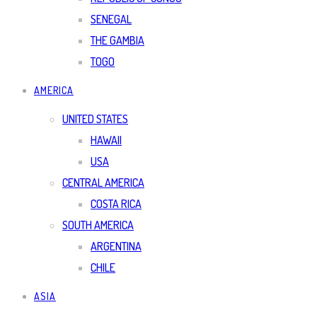
SENEGAL
THE GAMBIA
TOGO
AMERICA
UNITED STATES
HAWAII
USA
CENTRAL AMERICA
COSTA RICA
SOUTH AMERICA
ARGENTINA
CHILE
ASIA