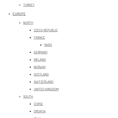
TURKEY
EUROPE
NORTH
CZECH REPUBLIC
FRANCE
PARIS
GERMANY
IRELAND
NORWAY
SCOTLAND
SWITZERLAND
UNITED KINGDOM
SOUTH
CORSE
CROATIA