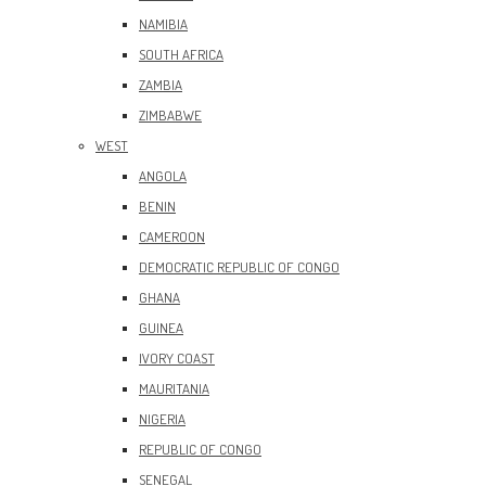
NAMIBIA
SOUTH AFRICA
ZAMBIA
ZIMBABWE
WEST
ANGOLA
BENIN
CAMEROON
DEMOCRATIC REPUBLIC OF CONGO
GHANA
GUINEA
IVORY COAST
MAURITANIA
NIGERIA
REPUBLIC OF CONGO
SENEGAL