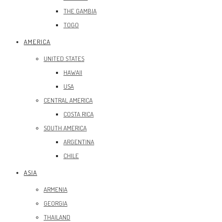
THE GAMBIA
TOGO
AMERICA
UNITED STATES
HAWAII
USA
CENTRAL AMERICA
COSTA RICA
SOUTH AMERICA
ARGENTINA
CHILE
ASIA
ARMENIA
GEORGIA
THAILAND