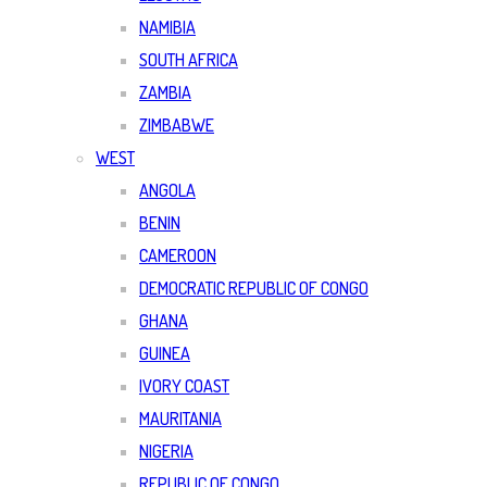
NAMIBIA
SOUTH AFRICA
ZAMBIA
ZIMBABWE
WEST
ANGOLA
BENIN
CAMEROON
DEMOCRATIC REPUBLIC OF CONGO
GHANA
GUINEA
IVORY COAST
MAURITANIA
NIGERIA
REPUBLIC OF CONGO