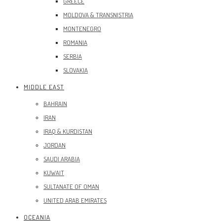
GREECE
MOLDOVA & TRANSNISTRIA
MONTENEGRO
ROMANIA
SERBIA
SLOVAKIA
MIDDLE EAST
BAHRAIN
IRAN
IRAQ & KURDISTAN
JORDAN
SAUDI ARABIA
KUWAIT
SULTANATE OF OMAN
UNITED ARAB EMIRATES
OCEANIA