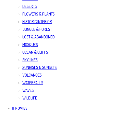
DESERTS
FLOWERS & PLANTS
HISTORIC INTERIOR
JUNGLE & FOREST
LOST & ABANDONED
MOSQUES
OCEAN & CLIFFS
SKYLINES
SUNRISES & SUNSETS
VOLCANOES
WATERFALLS
WAVES
WILDLIFE
|| MOVIES ||