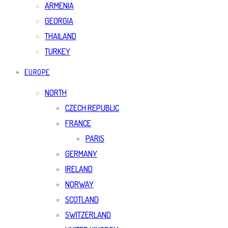
ARMENIA
GEORGIA
THAILAND
TURKEY
EUROPE
NORTH
CZECH REPUBLIC
FRANCE
PARIS
GERMANY
IRELAND
NORWAY
SCOTLAND
SWITZERLAND