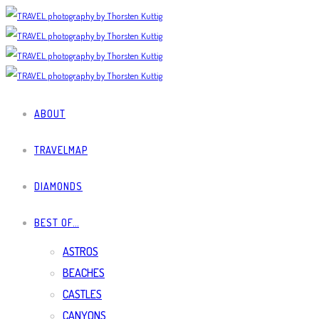
ABOUT
TRAVELMAP
DIAMONDS
BEST OF…
ASTROS
BEACHES
CASTLES
CANYONS