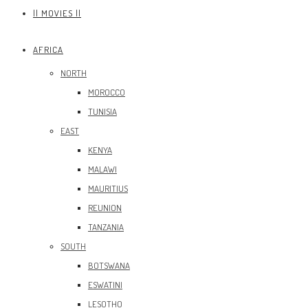
|| MOVIES ||
AFRICA
NORTH
MOROCCO
TUNISIA
EAST
KENYA
MALAWI
MAURITIUS
REUNION
TANZANIA
SOUTH
BOTSWANA
ESWATINI
LESOTHO