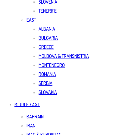
SLOVENIA
TENERIFE
EAST
ALBANIA
BULGARIA
GREECE
MOLDOVA & TRANSNISTRIA
MONTENEGRO
ROMANIA
SERBIA
SLOVAKIA
MIDDLE EAST
BAHRAIN
IRAN
IRAQ & KURDISTAN