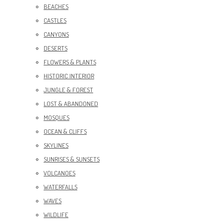
BEACHES
CASTLES
CANYONS
DESERTS
FLOWERS & PLANTS
HISTORIC INTERIOR
JUNGLE & FOREST
LOST & ABANDONED
MOSQUES
OCEAN & CLIFFS
SKYLINES
SUNRISES & SUNSETS
VOLCANOES
WATERFALLS
WAVES
WILDLIFE