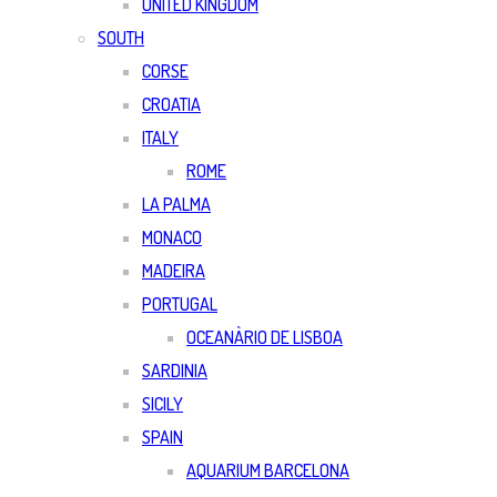
UNITED KINGDOM
SOUTH
CORSE
CROATIA
ITALY
ROME
LA PALMA
MONACO
MADEIRA
PORTUGAL
OCEANÀRIO DE LISBOA
SARDINIA
SICILY
SPAIN
AQUARIUM BARCELONA