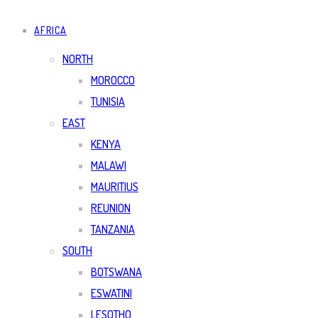
AFRICA
NORTH
MOROCCO
TUNISIA
EAST
KENYA
MALAWI
MAURITIUS
REUNION
TANZANIA
SOUTH
BOTSWANA
ESWATINI
LESOTHO