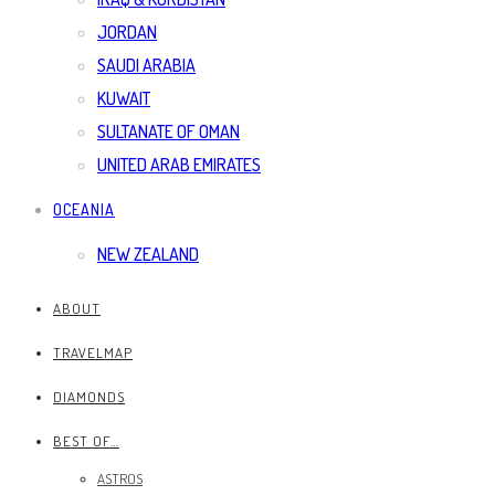
JORDAN
SAUDI ARABIA
KUWAIT
SULTANATE OF OMAN
UNITED ARAB EMIRATES
OCEANIA
NEW ZEALAND
ABOUT
TRAVELMAP
DIAMONDS
BEST OF…
ASTROS