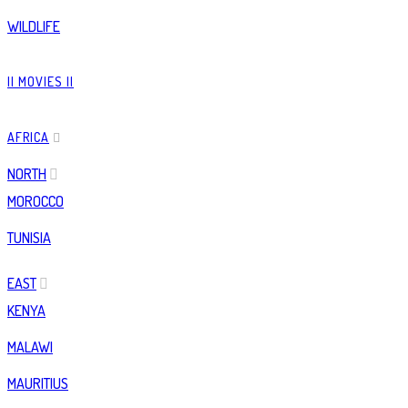
WILDLIFE
|| MOVIES ||
AFRICA
NORTH
MOROCCO
TUNISIA
EAST
KENYA
MALAWI
MAURITIUS