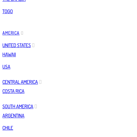
TOGO
AMERICA
UNITED STATES
HAWAII
USA
CENTRAL AMERICA
COSTA RICA
SOUTH AMERICA
ARGENTINA
CHILE