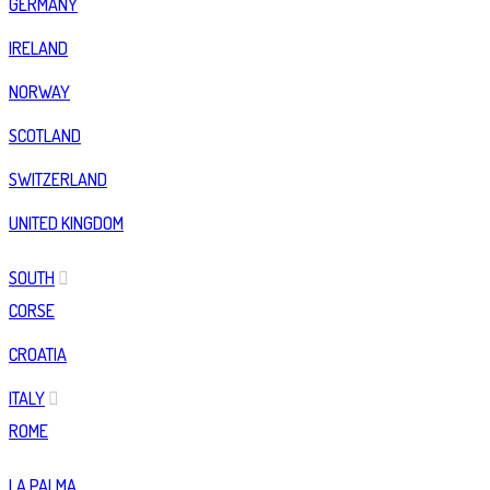
GERMANY
IRELAND
NORWAY
SCOTLAND
SWITZERLAND
UNITED KINGDOM
SOUTH
CORSE
CROATIA
ITALY
ROME
LA PALMA