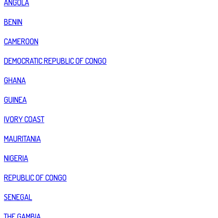
ANGOLA
BENIN
CAMEROON
DEMOCRATIC REPUBLIC OF CONGO
GHANA
GUINEA
IVORY COAST
MAURITANIA
NIGERIA
REPUBLIC OF CONGO
SENEGAL
THE GAMBIA