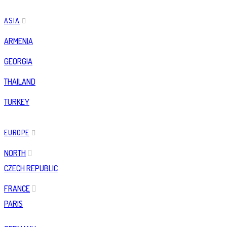
ASIA
ARMENIA
GEORGIA
THAILAND
TURKEY
EUROPE
NORTH
CZECH REPUBLIC
FRANCE
PARIS