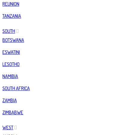
REUNION
TANZANIA
SOUTH
BOTSWANA
ESWATINI
LESOTHO
NAMIBIA
SOUTH AFRICA
ZAMBIA
ZIMBABWE
WEST