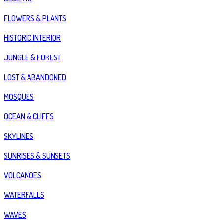
FLOWERS & PLANTS
HISTORIC INTERIOR
JUNGLE & FOREST
LOST & ABANDONED
MOSQUES
OCEAN & CLIFFS
SKYLINES
SUNRISES & SUNSETS
VOLCANOES
WATERFALLS
WAVES