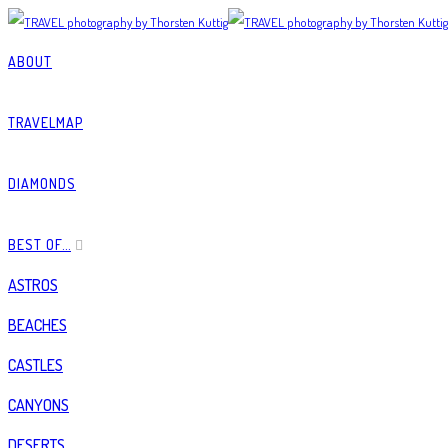
ABOUT
TRAVELMAP
DIAMONDS
BEST OF…
ASTROS
BEACHES
CASTLES
CANYONS
DESERTS