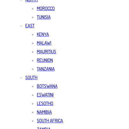
MOROCCO
TUNISIA
EAST
KENYA
MALAWI
MAURITIUS
REUNION
TANZANIA
SOUTH
BOTSWANA
ESWATINI
LESOTHO
NAMIBIA
SOUTH AFRICA