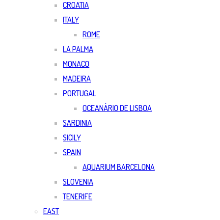
CROATIA
ITALY
ROME
LA PALMA
MONACO
MADEIRA
PORTUGAL
OCEANÀRIO DE LISBOA
SARDINIA
SICILY
SPAIN
AQUARIUM BARCELONA
SLOVENIA
TENERIFE
EAST