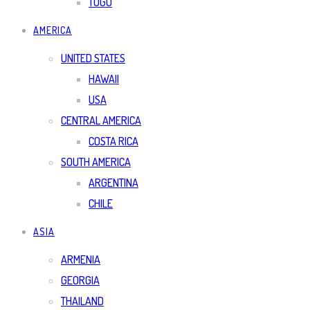
TOGO
AMERICA
UNITED STATES
HAWAII
USA
CENTRAL AMERICA
COSTA RICA
SOUTH AMERICA
ARGENTINA
CHILE
ASIA
ARMENIA
GEORGIA
THAILAND