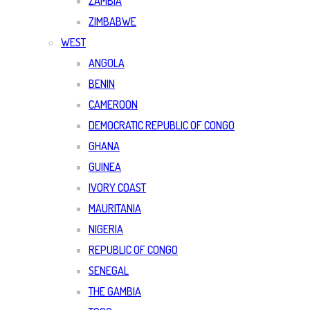
ZAMBIA
ZIMBABWE
WEST
ANGOLA
BENIN
CAMEROON
DEMOCRATIC REPUBLIC OF CONGO
GHANA
GUINEA
IVORY COAST
MAURITANIA
NIGERIA
REPUBLIC OF CONGO
SENEGAL
THE GAMBIA