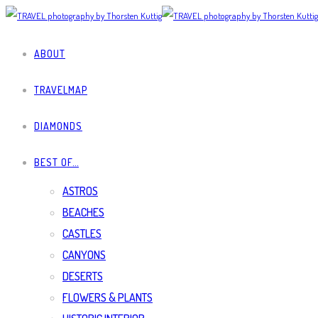
ABOUT
TRAVELMAP
DIAMONDS
BEST OF…
ASTROS
BEACHES
CASTLES
CANYONS
DESERTS
FLOWERS & PLANTS