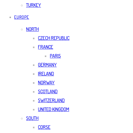
TURKEY
EUROPE
NORTH
CZECH REPUBLIC
FRANCE
PARIS
GERMANY
IRELAND
NORWAY
SCOTLAND
SWITZERLAND
UNITED KINGDOM
SOUTH
CORSE