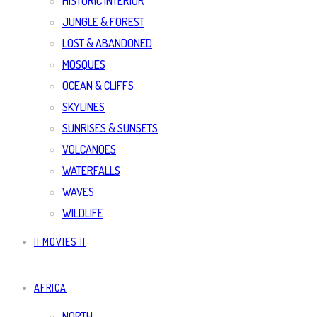
HISTORIC INTERIOR
JUNGLE & FOREST
LOST & ABANDONED
MOSQUES
OCEAN & CLIFFS
SKYLINES
SUNRISES & SUNSETS
VOLCANOES
WATERFALLS
WAVES
WILDLIFE
|| MOVIES ||
AFRICA
NORTH