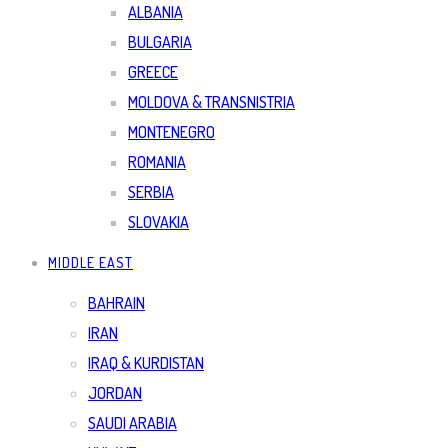
ALBANIA
BULGARIA
GREECE
MOLDOVA & TRANSNISTRIA
MONTENEGRO
ROMANIA
SERBIA
SLOVAKIA
MIDDLE EAST
BAHRAIN
IRAN
IRAQ & KURDISTAN
JORDAN
SAUDI ARABIA