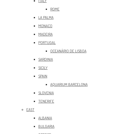
ITALY
ROME
LA PALMA
MONACO
MADEIRA
PORTUGAL
OCEANÀRIO DE LISBOA
SARDINIA
SICILY
SPAIN
AQUARIUM BARCELONA
SLOVENIA
TENERIFE
EAST
ALBANIA
BULGARIA