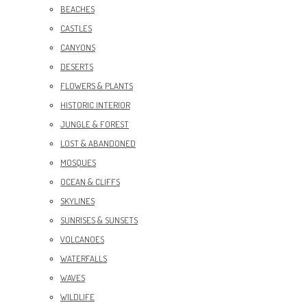
BEACHES
CASTLES
CANYONS
DESERTS
FLOWERS & PLANTS
HISTORIC INTERIOR
JUNGLE & FOREST
LOST & ABANDONED
MOSQUES
OCEAN & CLIFFS
SKYLINES
SUNRISES & SUNSETS
VOLCANOES
WATERFALLS
WAVES
WILDLIFE