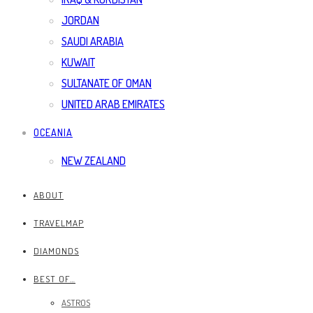
JORDAN
SAUDI ARABIA
KUWAIT
SULTANATE OF OMAN
UNITED ARAB EMIRATES
OCEANIA
NEW ZEALAND
ABOUT
TRAVELMAP
DIAMONDS
BEST OF…
ASTROS