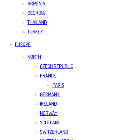
ARMENIA
GEORGIA
THAILAND
TURKEY
EUROPE
NORTH
CZECH REPUBLIC
FRANCE
PARIS
GERMANY
IRELAND
NORWAY
SCOTLAND
SWITZERLAND