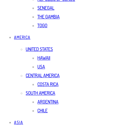
SENEGAL
THE GAMBIA
TOGO
AMERICA
UNITED STATES
HAWAII
USA
CENTRAL AMERICA
COSTA RICA
SOUTH AMERICA
ARGENTINA
CHILE
ASIA