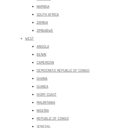
NAMIBIA
SOUTH AFRICA
ZAMBIA
ZIMBABWE
WEST
ANGOLA
BENIN
CAMEROON
DEMOCRATIC REPUBLIC OF CONGO
GHANA
GUINEA
IVORY COAST
MAURITANIA
NIGERIA
REPUBLIC OF CONGO
SENEGAL