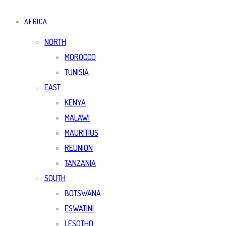
AFRICA
NORTH
MOROCCO
TUNISIA
EAST
KENYA
MALAWI
MAURITIUS
REUNION
TANZANIA
SOUTH
BOTSWANA
ESWATINI
LESOTHO