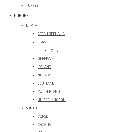
TURKEY
EUROPE
NORTH
CZECH REPUBLIC
FRANCE
PARIS
GERMANY
IRELAND
NORWAY
SCOTLAND
SWITZERLAND
UNITED KINGDOM
SOUTH
CORSE
CROATIA