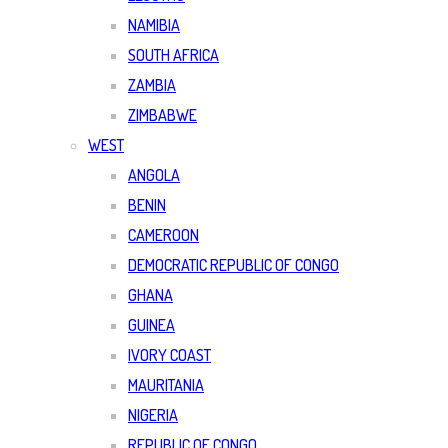
NAMIBIA
SOUTH AFRICA
ZAMBIA
ZIMBABWE
WEST
ANGOLA
BENIN
CAMEROON
DEMOCRATIC REPUBLIC OF CONGO
GHANA
GUINEA
IVORY COAST
MAURITANIA
NIGERIA
REPUBLIC OF CONGO