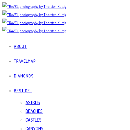
ABOUT
TRAVELMAP
DIAMONDS
BEST OF…
ASTROS
BEACHES
CASTLES
CANYONS