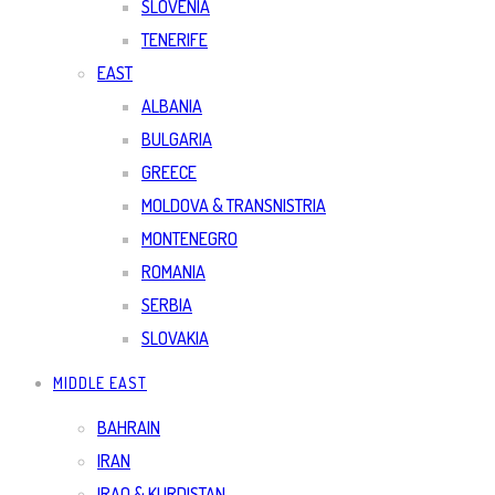
SLOVENIA
TENERIFE
EAST
ALBANIA
BULGARIA
GREECE
MOLDOVA & TRANSNISTRIA
MONTENEGRO
ROMANIA
SERBIA
SLOVAKIA
MIDDLE EAST
BAHRAIN
IRAN
IRAQ & KURDISTAN