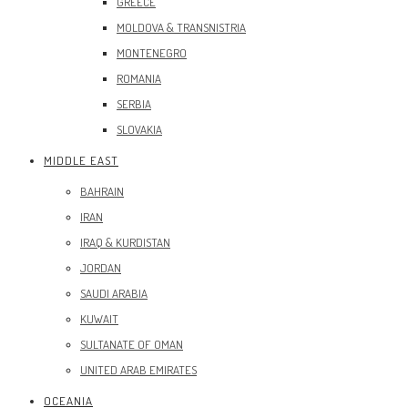
GREECE
MOLDOVA & TRANSNISTRIA
MONTENEGRO
ROMANIA
SERBIA
SLOVAKIA
MIDDLE EAST
BAHRAIN
IRAN
IRAQ & KURDISTAN
JORDAN
SAUDI ARABIA
KUWAIT
SULTANATE OF OMAN
UNITED ARAB EMIRATES
OCEANIA