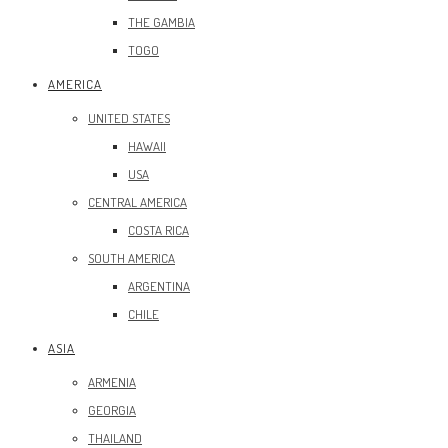
THE GAMBIA
TOGO
AMERICA
UNITED STATES
HAWAII
USA
CENTRAL AMERICA
COSTA RICA
SOUTH AMERICA
ARGENTINA
CHILE
ASIA
ARMENIA
GEORGIA
THAILAND