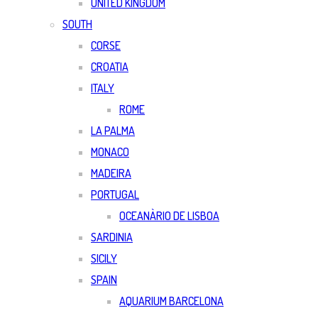
UNITED KINGDOM
SOUTH
CORSE
CROATIA
ITALY
ROME
LA PALMA
MONACO
MADEIRA
PORTUGAL
OCEANÀRIO DE LISBOA
SARDINIA
SICILY
SPAIN
AQUARIUM BARCELONA