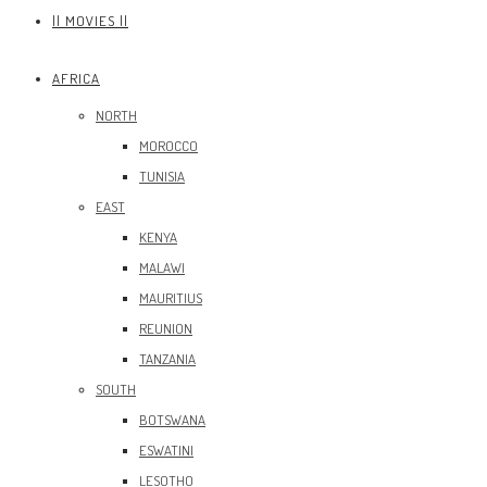
|| MOVIES ||
AFRICA
NORTH
MOROCCO
TUNISIA
EAST
KENYA
MALAWI
MAURITIUS
REUNION
TANZANIA
SOUTH
BOTSWANA
ESWATINI
LESOTHO