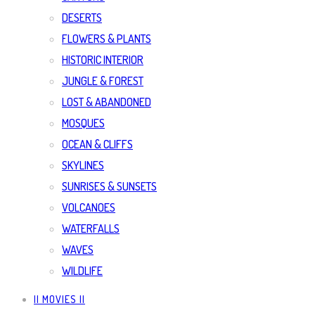
DESERTS
FLOWERS & PLANTS
HISTORIC INTERIOR
JUNGLE & FOREST
LOST & ABANDONED
MOSQUES
OCEAN & CLIFFS
SKYLINES
SUNRISES & SUNSETS
VOLCANOES
WATERFALLS
WAVES
WILDLIFE
|| MOVIES ||