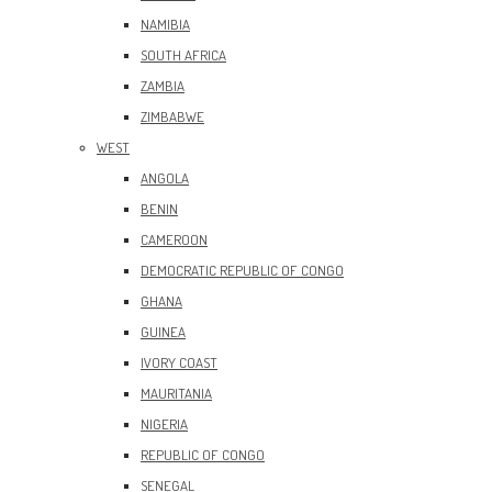
NAMIBIA
SOUTH AFRICA
ZAMBIA
ZIMBABWE
WEST
ANGOLA
BENIN
CAMEROON
DEMOCRATIC REPUBLIC OF CONGO
GHANA
GUINEA
IVORY COAST
MAURITANIA
NIGERIA
REPUBLIC OF CONGO
SENEGAL