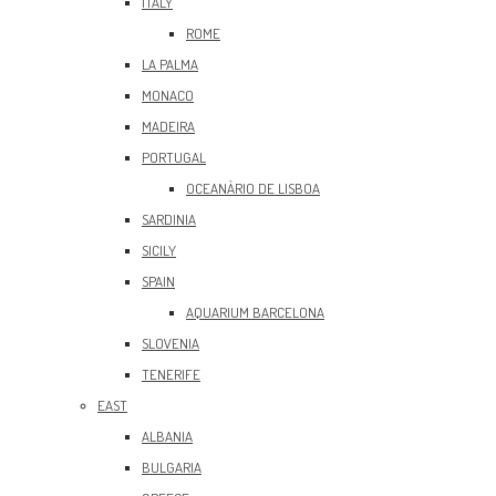
ITALY
ROME
LA PALMA
MONACO
MADEIRA
PORTUGAL
OCEANÀRIO DE LISBOA
SARDINIA
SICILY
SPAIN
AQUARIUM BARCELONA
SLOVENIA
TENERIFE
EAST
ALBANIA
BULGARIA