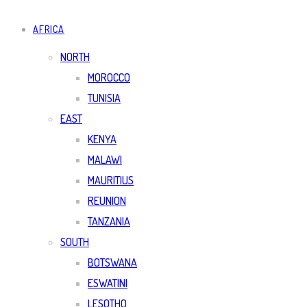
AFRICA
NORTH
MOROCCO
TUNISIA
EAST
KENYA
MALAWI
MAURITIUS
REUNION
TANZANIA
SOUTH
BOTSWANA
ESWATINI
LESOTHO