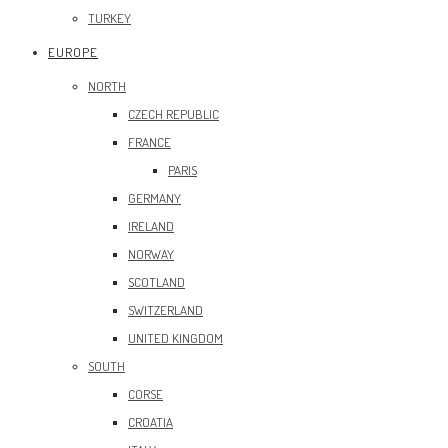
TURKEY
EUROPE
NORTH
CZECH REPUBLIC
FRANCE
PARIS
GERMANY
IRELAND
NORWAY
SCOTLAND
SWITZERLAND
UNITED KINGDOM
SOUTH
CORSE
CROATIA