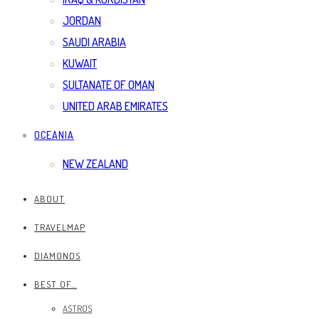
JORDAN
SAUDI ARABIA
KUWAIT
SULTANATE OF OMAN
UNITED ARAB EMIRATES
OCEANIA
NEW ZEALAND
ABOUT
TRAVELMAP
DIAMONDS
BEST OF…
ASTROS