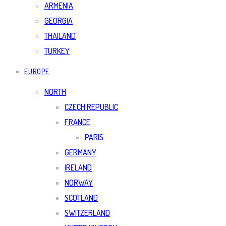
ARMENIA
GEORGIA
THAILAND
TURKEY
EUROPE
NORTH
CZECH REPUBLIC
FRANCE
PARIS
GERMANY
IRELAND
NORWAY
SCOTLAND
SWITZERLAND