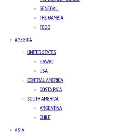
SENEGAL
THE GAMBIA
TOGO
AMERICA
UNITED STATES
HAWAII
USA
CENTRAL AMERICA
COSTA RICA
SOUTH AMERICA
ARGENTINA
CHILE
ASIA