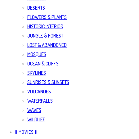
DESERTS
FLOWERS & PLANTS
HISTORIC INTERIOR
JUNGLE & FOREST
LOST & ABANDONED
MOSQUES
OCEAN & CLIFFS
SKYLINES
SUNRISES & SUNSETS
VOLCANOES
WATERFALLS
WAVES
WILDLIFE
|| MOVIES ||