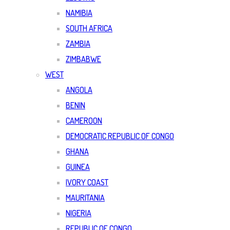
NAMIBIA
SOUTH AFRICA
ZAMBIA
ZIMBABWE
WEST
ANGOLA
BENIN
CAMEROON
DEMOCRATIC REPUBLIC OF CONGO
GHANA
GUINEA
IVORY COAST
MAURITANIA
NIGERIA
REPUBLIC OF CONGO