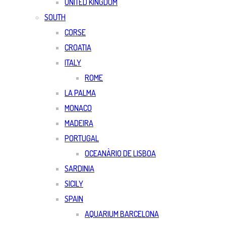
UNITED KINGDOM
SOUTH
CORSE
CROATIA
ITALY
ROME
LA PALMA
MONACO
MADEIRA
PORTUGAL
OCEANÀRIO DE LISBOA
SARDINIA
SICILY
SPAIN
AQUARIUM BARCELONA