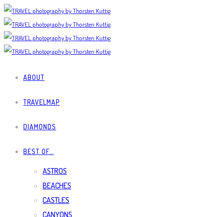
ABOUT
TRAVELMAP
DIAMONDS
BEST OF…
ASTROS
BEACHES
CASTLES
CANYONS