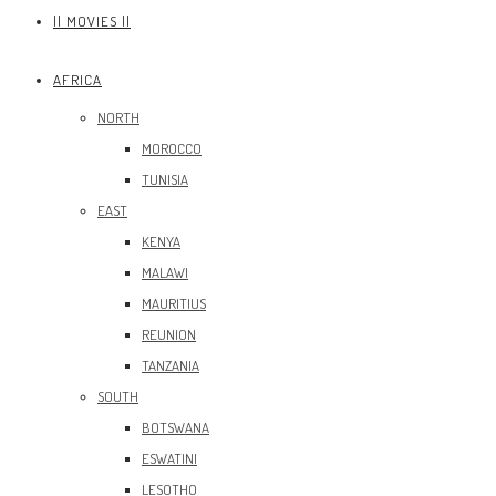
|| MOVIES ||
AFRICA
NORTH
MOROCCO
TUNISIA
EAST
KENYA
MALAWI
MAURITIUS
REUNION
TANZANIA
SOUTH
BOTSWANA
ESWATINI
LESOTHO