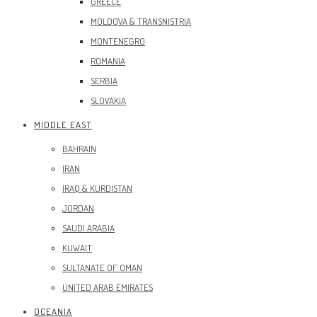
GREECE
MOLDOVA & TRANSNISTRIA
MONTENEGRO
ROMANIA
SERBIA
SLOVAKIA
MIDDLE EAST
BAHRAIN
IRAN
IRAQ & KURDISTAN
JORDAN
SAUDI ARABIA
KUWAIT
SULTANATE OF OMAN
UNITED ARAB EMIRATES
OCEANIA