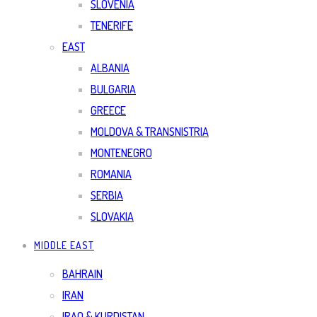
SLOVENIA
TENERIFE
EAST
ALBANIA
BULGARIA
GREECE
MOLDOVA & TRANSNISTRIA
MONTENEGRO
ROMANIA
SERBIA
SLOVAKIA
MIDDLE EAST
BAHRAIN
IRAN
IRAQ & KURDISTAN