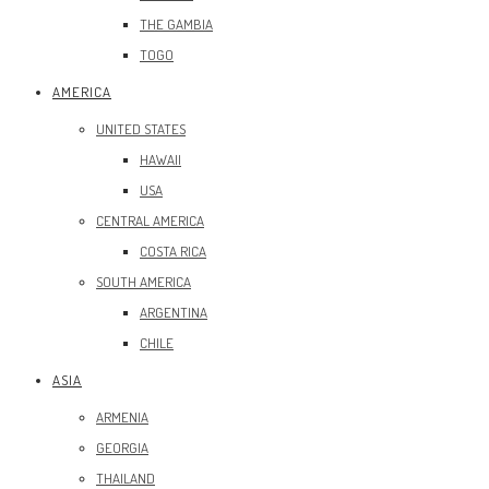
THE GAMBIA
TOGO
AMERICA
UNITED STATES
HAWAII
USA
CENTRAL AMERICA
COSTA RICA
SOUTH AMERICA
ARGENTINA
CHILE
ASIA
ARMENIA
GEORGIA
THAILAND