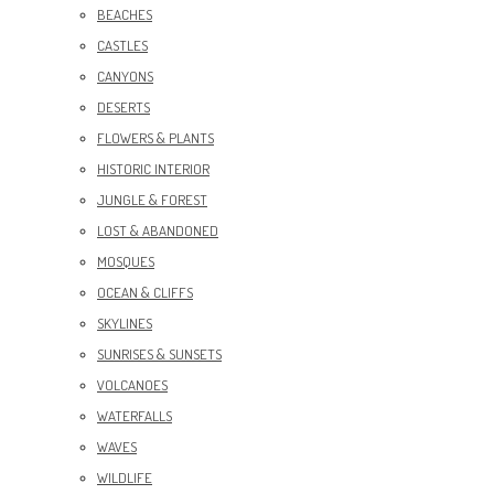
BEACHES
CASTLES
CANYONS
DESERTS
FLOWERS & PLANTS
HISTORIC INTERIOR
JUNGLE & FOREST
LOST & ABANDONED
MOSQUES
OCEAN & CLIFFS
SKYLINES
SUNRISES & SUNSETS
VOLCANOES
WATERFALLS
WAVES
WILDLIFE