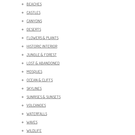
BEACHES
CASTLES
CANYONS
DESERTS
FLOWERS & PLANTS
HISTORIC INTERIOR
JUNGLE & FOREST
LOST & ABANDONED
MOSQUES
OCEAN & CLIFFS
SKYLINES
SUNRISES & SUNSETS
VOLCANOES
WATERFALLS
WAVES
WILDLIFE