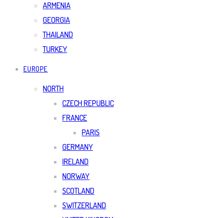
ARMENIA
GEORGIA
THAILAND
TURKEY
EUROPE
NORTH
CZECH REPUBLIC
FRANCE
PARIS
GERMANY
IRELAND
NORWAY
SCOTLAND
SWITZERLAND