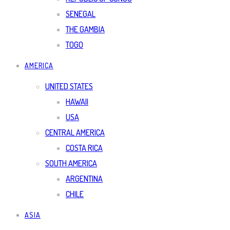
SENEGAL
THE GAMBIA
TOGO
AMERICA
UNITED STATES
HAWAII
USA
CENTRAL AMERICA
COSTA RICA
SOUTH AMERICA
ARGENTINA
CHILE
ASIA