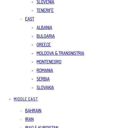
SLOVENIA
TENERIFE
EAST
ALBANIA
BULGARIA
GREECE
MOLDOVA & TRANSNISTRIA
MONTENEGRO
ROMANIA
SERBIA
SLOVAKIA
MIDDLE EAST
BAHRAIN
IRAN
IRAQ & KURDISTAN