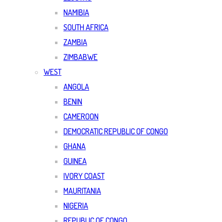
NAMIBIA
SOUTH AFRICA
ZAMBIA
ZIMBABWE
WEST
ANGOLA
BENIN
CAMEROON
DEMOCRATIC REPUBLIC OF CONGO
GHANA
GUINEA
IVORY COAST
MAURITANIA
NIGERIA
REPUBLIC OF CONGO