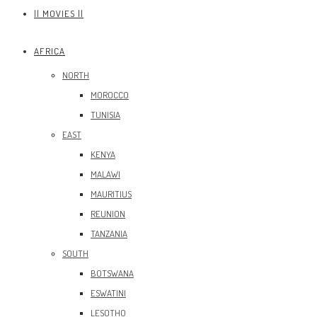
|| MOVIES ||
AFRICA
NORTH
MOROCCO
TUNISIA
EAST
KENYA
MALAWI
MAURITIUS
REUNION
TANZANIA
SOUTH
BOTSWANA
ESWATINI
LESOTHO