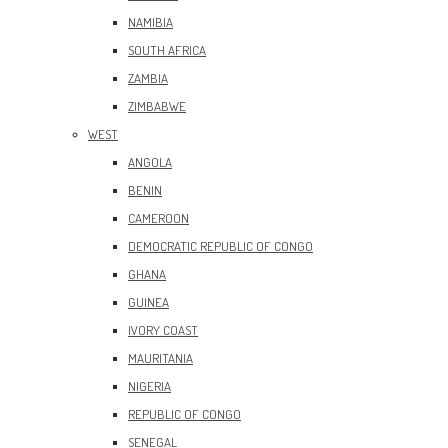
NAMIBIA
SOUTH AFRICA
ZAMBIA
ZIMBABWE
WEST
ANGOLA
BENIN
CAMEROON
DEMOCRATIC REPUBLIC OF CONGO
GHANA
GUINEA
IVORY COAST
MAURITANIA
NIGERIA
REPUBLIC OF CONGO
SENEGAL