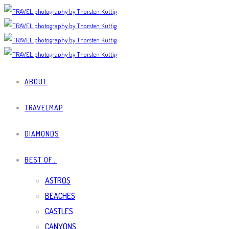
ABOUT
TRAVELMAP
DIAMONDS
BEST OF…
ASTROS
BEACHES
CASTLES
CANYONS