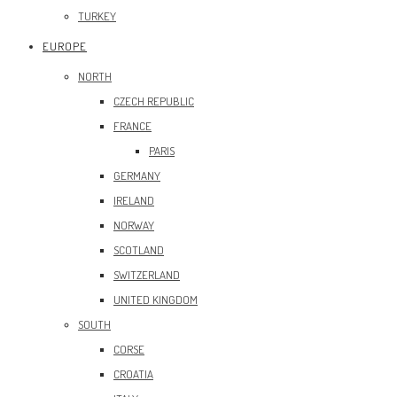
TURKEY
EUROPE
NORTH
CZECH REPUBLIC
FRANCE
PARIS
GERMANY
IRELAND
NORWAY
SCOTLAND
SWITZERLAND
UNITED KINGDOM
SOUTH
CORSE
CROATIA