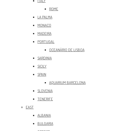
ITALY
ROME
LA PALMA
MONACO
MADEIRA
PORTUGAL
OCEANÀRIO DE LISBOA
SARDINIA
SICILY
SPAIN
AQUARIUM BARCELONA
SLOVENIA
TENERIFE
EAST
ALBANIA
BULGARIA