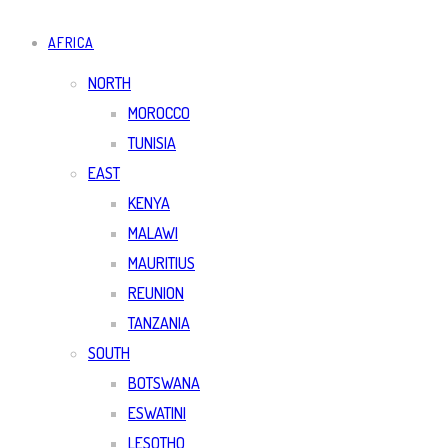
AFRICA
NORTH
MOROCCO
TUNISIA
EAST
KENYA
MALAWI
MAURITIUS
REUNION
TANZANIA
SOUTH
BOTSWANA
ESWATINI
LESOTHO