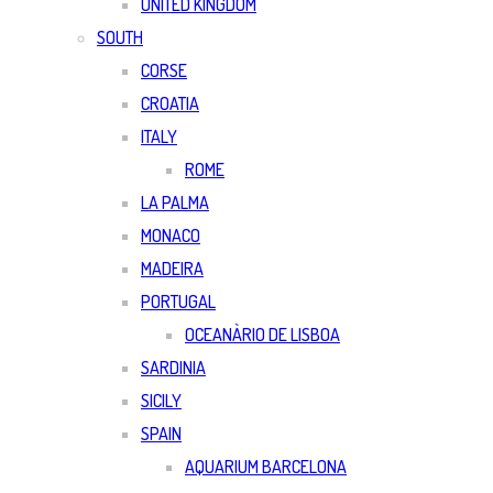
UNITED KINGDOM
SOUTH
CORSE
CROATIA
ITALY
ROME
LA PALMA
MONACO
MADEIRA
PORTUGAL
OCEANÀRIO DE LISBOA
SARDINIA
SICILY
SPAIN
AQUARIUM BARCELONA