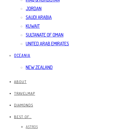
JORDAN
SAUDI ARABIA
KUWAIT
SULTANATE OF OMAN
UNITED ARAB EMIRATES
OCEANIA
NEW ZEALAND
ABOUT
TRAVELMAP
DIAMONDS
BEST OF…
ASTROS