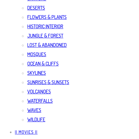
DESERTS
FLOWERS & PLANTS
HISTORIC INTERIOR
JUNGLE & FOREST
LOST & ABANDONED
MOSQUES
OCEAN & CLIFFS
SKYLINES
SUNRISES & SUNSETS
VOLCANOES
WATERFALLS
WAVES
WILDLIFE
|| MOVIES ||