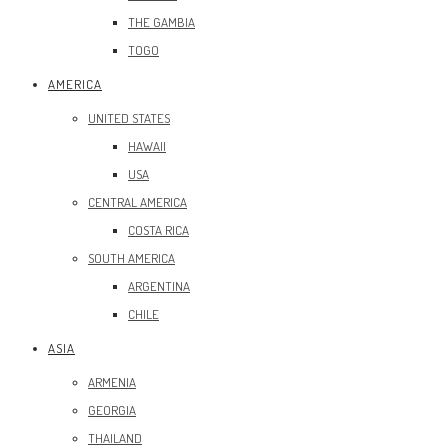
THE GAMBIA
TOGO
AMERICA
UNITED STATES
HAWAII
USA
CENTRAL AMERICA
COSTA RICA
SOUTH AMERICA
ARGENTINA
CHILE
ASIA
ARMENIA
GEORGIA
THAILAND