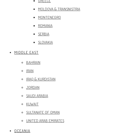
GREECE
MOLDOVA & TRANSNISTRIA
MONTENEGRO
ROMANIA
SERBIA
SLOVAKIA
MIDDLE EAST
BAHRAIN
IRAN
IRAQ & KURDISTAN
JORDAN
SAUDI ARABIA
KUWAIT
SULTANATE OF OMAN
UNITED ARAB EMIRATES
OCEANIA