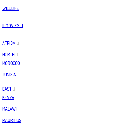
WILDLIFE
|| MOVIES ||
AFRICA
NORTH
MOROCCO
TUNISIA
EAST
KENYA
MALAWI
MAURITIUS