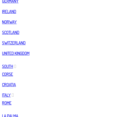
GERMANY
IRELAND
NORWAY
SCOTLAND
SWITZERLAND
UNITED KINGDOM
SOUTH
CORSE
CROATIA
ITALY
ROME
LA PALMA