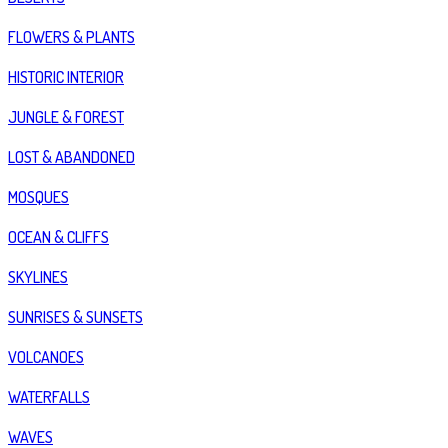
FLOWERS & PLANTS
HISTORIC INTERIOR
JUNGLE & FOREST
LOST & ABANDONED
MOSQUES
OCEAN & CLIFFS
SKYLINES
SUNRISES & SUNSETS
VOLCANOES
WATERFALLS
WAVES