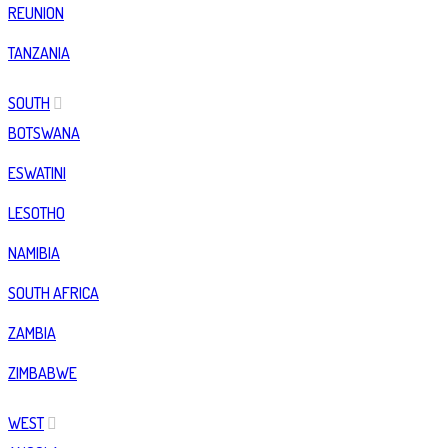
REUNION
TANZANIA
SOUTH
BOTSWANA
ESWATINI
LESOTHO
NAMIBIA
SOUTH AFRICA
ZAMBIA
ZIMBABWE
WEST