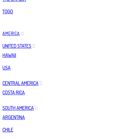
TOGO
AMERICA
UNITED STATES
HAWAII
USA
CENTRAL AMERICA
COSTA RICA
SOUTH AMERICA
ARGENTINA
CHILE