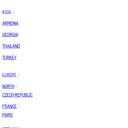
ASIA
ARMENIA
GEORGIA
THAILAND
TURKEY
EUROPE
NORTH
CZECH REPUBLIC
FRANCE
PARIS