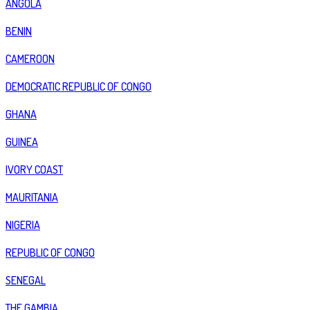
ANGOLA
BENIN
CAMEROON
DEMOCRATIC REPUBLIC OF CONGO
GHANA
GUINEA
IVORY COAST
MAURITANIA
NIGERIA
REPUBLIC OF CONGO
SENEGAL
THE GAMBIA