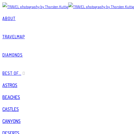
ABOUT
TRAVELMAP
DIAMONDS
BEST OF…
ASTROS
BEACHES
CASTLES
CANYONS
DESERTS