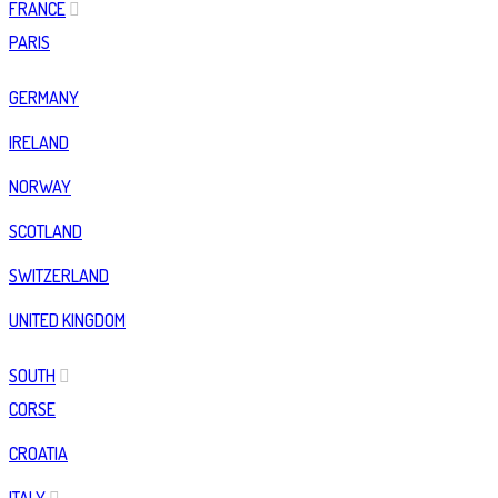
FRANCE
PARIS
GERMANY
IRELAND
NORWAY
SCOTLAND
SWITZERLAND
UNITED KINGDOM
SOUTH
CORSE
CROATIA