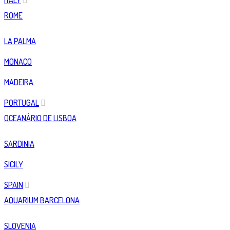
ITALY
ROME
LA PALMA
MONACO
MADEIRA
PORTUGAL
OCEANÀRIO DE LISBOA
SARDINIA
SICILY
SPAIN
AQUARIUM BARCELONA
SLOVENIA