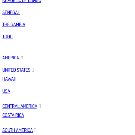
REPUBLIC OF CONGO
SENEGAL
THE GAMBIA
TOGO
AMERICA
UNITED STATES
HAWAII
USA
CENTRAL AMERICA
COSTA RICA
SOUTH AMERICA