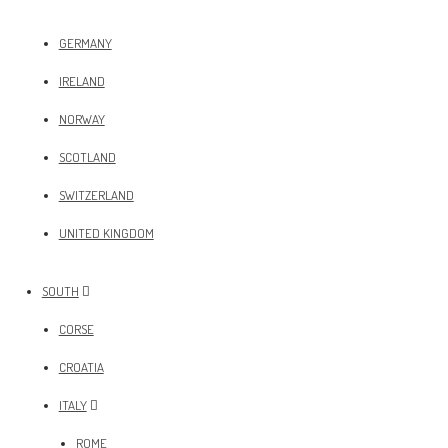
GERMANY
IRELAND
NORWAY
SCOTLAND
SWITZERLAND
UNITED KINGDOM
SOUTH
CORSE
CROATIA
ITALY
ROME