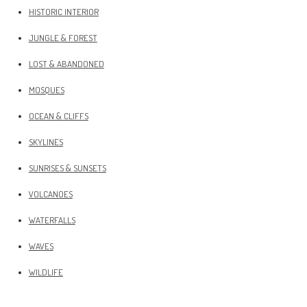
HISTORIC INTERIOR
JUNGLE & FOREST
LOST & ABANDONED
MOSQUES
OCEAN & CLIFFS
SKYLINES
SUNRISES & SUNSETS
VOLCANOES
WATERFALLS
WAVES
WILDLIFE