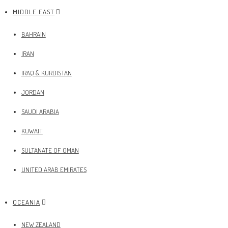
MIDDLE EAST
BAHRAIN
IRAN
IRAQ & KURDISTAN
JORDAN
SAUDI ARABIA
KUWAIT
SULTANATE OF OMAN
UNITED ARAB EMIRATES
OCEANIA
NEW ZEALAND