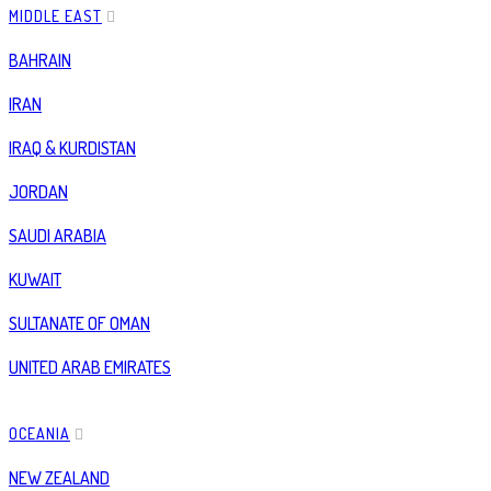
MIDDLE EAST
BAHRAIN
IRAN
IRAQ & KURDISTAN
JORDAN
SAUDI ARABIA
KUWAIT
SULTANATE OF OMAN
UNITED ARAB EMIRATES
OCEANIA
NEW ZEALAND