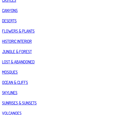
CASTLES
CANYONS
DESERTS
FLOWERS & PLANTS
HISTORIC INTERIOR
JUNGLE & FOREST
LOST & ABANDONED
MOSQUES
OCEAN & CLIFFS
SKYLINES
SUNRISES & SUNSETS
VOLCANOES