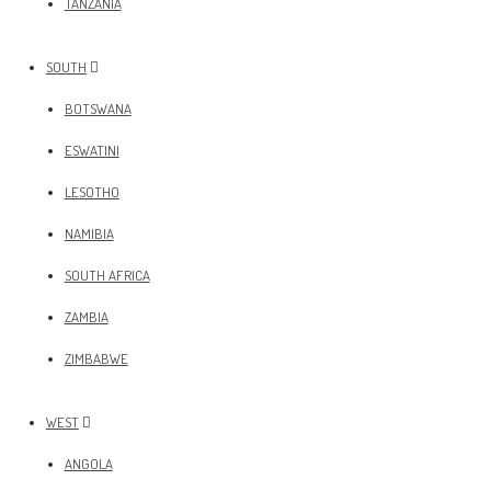
TANZANIA
SOUTH
BOTSWANA
ESWATINI
LESOTHO
NAMIBIA
SOUTH AFRICA
ZAMBIA
ZIMBABWE
WEST
ANGOLA