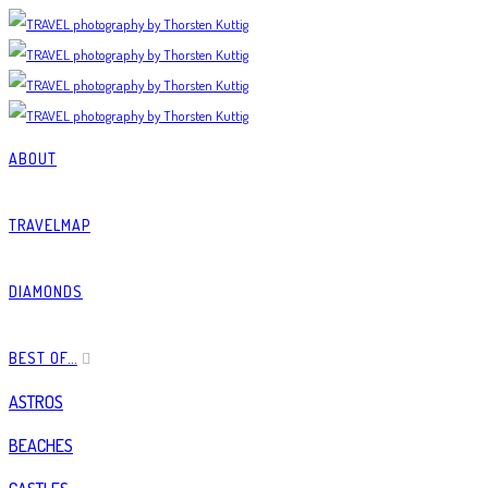
ABOUT
TRAVELMAP
DIAMONDS
BEST OF…
ASTROS
BEACHES