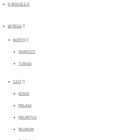
|| MOVIES ||
AFRICA
NORTH
MOROCCO
TUNISIA
EAST
KENYA
MALAWI
MAURITIUS
REUNION