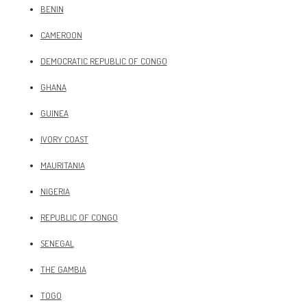
BENIN
CAMEROON
DEMOCRATIC REPUBLIC OF CONGO
GHANA
GUINEA
IVORY COAST
MAURITANIA
NIGERIA
REPUBLIC OF CONGO
SENEGAL
THE GAMBIA
TOGO