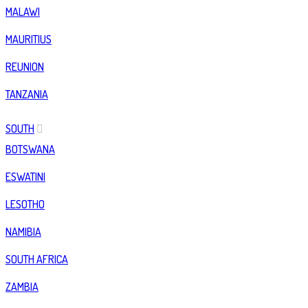
MALAWI
MAURITIUS
REUNION
TANZANIA
SOUTH
BOTSWANA
ESWATINI
LESOTHO
NAMIBIA
SOUTH AFRICA
ZAMBIA