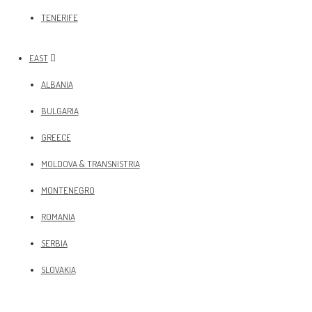
TENERIFE
EAST
ALBANIA
BULGARIA
GREECE
MOLDOVA & TRANSNISTRIA
MONTENEGRO
ROMANIA
SERBIA
SLOVAKIA