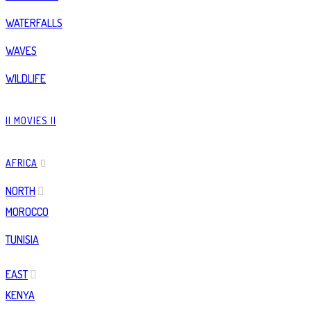
WATERFALLS
WAVES
WILDLIFE
|| MOVIES ||
AFRICA
NORTH
MOROCCO
TUNISIA
EAST
KENYA