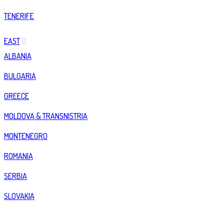
TENERIFE
EAST
ALBANIA
BULGARIA
GREECE
MOLDOVA & TRANSNISTRIA
MONTENEGRO
ROMANIA
SERBIA
SLOVAKIA