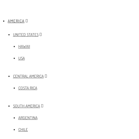
AMERICA
UNITED STATES
HAWAII
USA
CENTRAL AMERICA
COSTA RICA
SOUTH AMERICA
ARGENTINA
CHILE