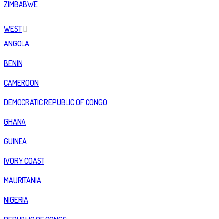
ZIMBABWE
WEST
ANGOLA
BENIN
CAMEROON
DEMOCRATIC REPUBLIC OF CONGO
GHANA
GUINEA
IVORY COAST
MAURITANIA
NIGERIA