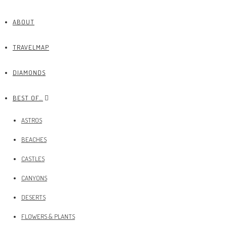
ABOUT
TRAVELMAP
DIAMONDS
BEST OF…
ASTROS
BEACHES
CASTLES
CANYONS
DESERTS
FLOWERS & PLANTS