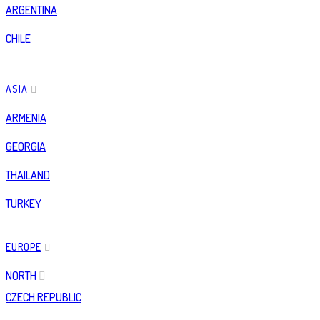
ARGENTINA
CHILE
ASIA
ARMENIA
GEORGIA
THAILAND
TURKEY
EUROPE
NORTH
CZECH REPUBLIC