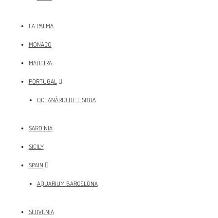
LA PALMA
MONACO
MADEIRA
PORTUGAL
OCEANÀRIO DE LISBOA
SARDINIA
SICILY
SPAIN
AQUARIUM BARCELONA
SLOVENIA