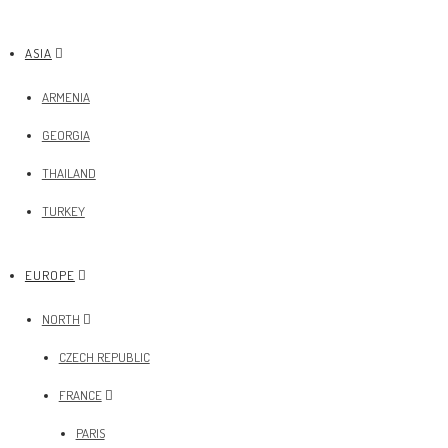
ASIA
ARMENIA
GEORGIA
THAILAND
TURKEY
EUROPE
NORTH
CZECH REPUBLIC
FRANCE
PARIS