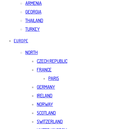
ARMENIA
GEORGIA
THAILAND
TURKEY
EUROPE
NORTH
CZECH REPUBLIC
FRANCE
PARIS
GERMANY
IRELAND
NORWAY
SCOTLAND
SWITZERLAND