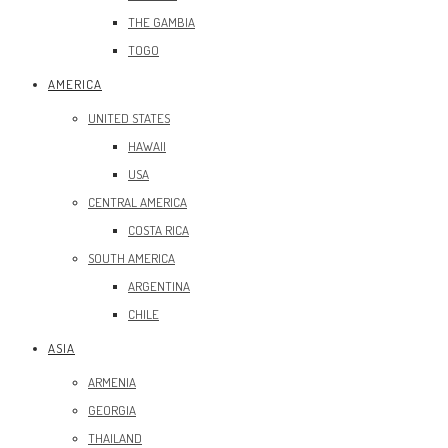
THE GAMBIA
TOGO
AMERICA
UNITED STATES
HAWAII
USA
CENTRAL AMERICA
COSTA RICA
SOUTH AMERICA
ARGENTINA
CHILE
ASIA
ARMENIA
GEORGIA
THAILAND