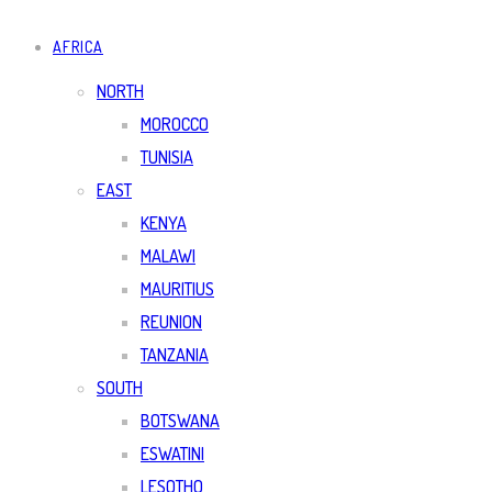
AFRICA
NORTH
MOROCCO
TUNISIA
EAST
KENYA
MALAWI
MAURITIUS
REUNION
TANZANIA
SOUTH
BOTSWANA
ESWATINI
LESOTHO