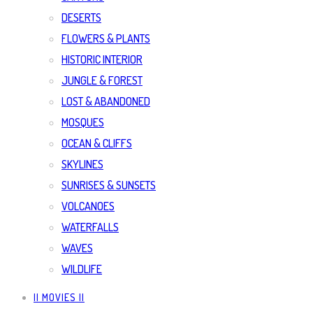
DESERTS
FLOWERS & PLANTS
HISTORIC INTERIOR
JUNGLE & FOREST
LOST & ABANDONED
MOSQUES
OCEAN & CLIFFS
SKYLINES
SUNRISES & SUNSETS
VOLCANOES
WATERFALLS
WAVES
WILDLIFE
|| MOVIES ||