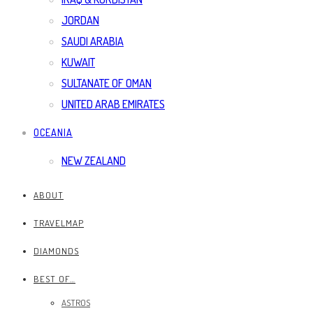
JORDAN
SAUDI ARABIA
KUWAIT
SULTANATE OF OMAN
UNITED ARAB EMIRATES
OCEANIA
NEW ZEALAND
ABOUT
TRAVELMAP
DIAMONDS
BEST OF…
ASTROS