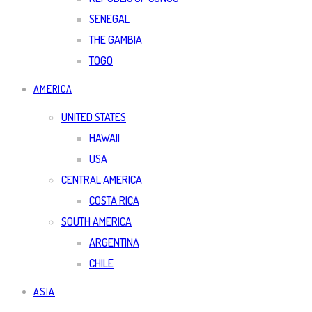
SENEGAL
THE GAMBIA
TOGO
AMERICA
UNITED STATES
HAWAII
USA
CENTRAL AMERICA
COSTA RICA
SOUTH AMERICA
ARGENTINA
CHILE
ASIA