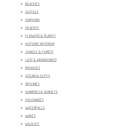
BEACHES
CASTLES
CANYONS
DESERTS
FLOWERS & PLANTS
HISTORIC INTERIOR
JUNGLE & FOREST
LOST & ABANDONED
MOSQUES
OCEAN & CLIFFS
SKYLINES
SUNRISES & SUNSETS
VOLCANOES
WATERFALLS
WAVES
WILDLIFE