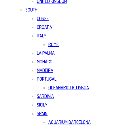
UNITED KINGDOM
SOUTH
CORSE
CROATIA
ITALY
ROME
LA PALMA
MONACO
MADEIRA
PORTUGAL
OCEANÀRIO DE LISBOA
SARDINIA
SICILY
SPAIN
AQUARIUM BARCELONA