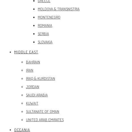
GREECE
MOLDOVA & TRANSNISTRIA
MONTENEGRO
ROMANIA
SERBIA
SLOVAKIA
MIDDLE EAST
BAHRAIN
IRAN
IRAQ & KURDISTAN
JORDAN
SAUDI ARABIA
KUWAIT
SULTANATE OF OMAN
UNITED ARAB EMIRATES
OCEANIA