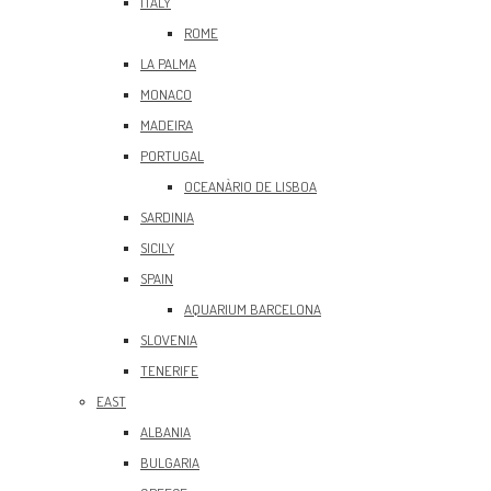
ITALY
ROME
LA PALMA
MONACO
MADEIRA
PORTUGAL
OCEANÀRIO DE LISBOA
SARDINIA
SICILY
SPAIN
AQUARIUM BARCELONA
SLOVENIA
TENERIFE
EAST
ALBANIA
BULGARIA