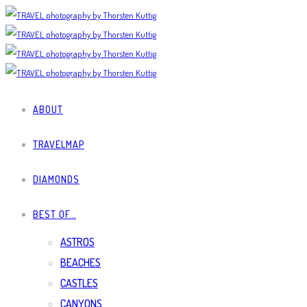
ABOUT
TRAVELMAP
DIAMONDS
BEST OF…
ASTROS
BEACHES
CASTLES
CANYONS