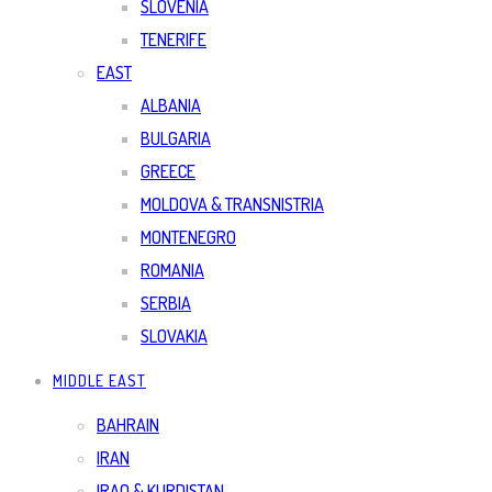
SLOVENIA
TENERIFE
EAST
ALBANIA
BULGARIA
GREECE
MOLDOVA & TRANSNISTRIA
MONTENEGRO
ROMANIA
SERBIA
SLOVAKIA
MIDDLE EAST
BAHRAIN
IRAN
IRAQ & KURDISTAN