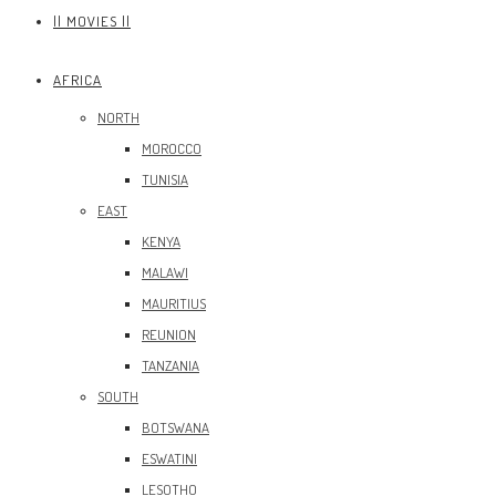
|| MOVIES ||
AFRICA
NORTH
MOROCCO
TUNISIA
EAST
KENYA
MALAWI
MAURITIUS
REUNION
TANZANIA
SOUTH
BOTSWANA
ESWATINI
LESOTHO