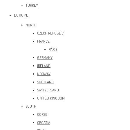
TURKEY
EUROPE
NORTH
CZECH REPUBLIC
FRANCE
PARIS
GERMANY
IRELAND
NORWAY
SCOTLAND
SWITZERLAND
UNITED KINGDOM
SOUTH
CORSE
CROATIA