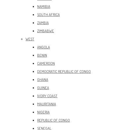
NAMIBIA
SOUTH AFRICA
ZAMBIA
ZIMBABWE
WEST
ANGOLA
BENIN
CAMEROON
DEMOCRATIC REPUBLIC OF CONGO
GHANA
GUINEA
IVORY COAST
MAURITANIA
NIGERIA
REPUBLIC OF CONGO
SENEGAL