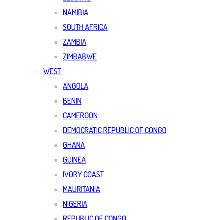
NAMIBIA
SOUTH AFRICA
ZAMBIA
ZIMBABWE
WEST
ANGOLA
BENIN
CAMEROON
DEMOCRATIC REPUBLIC OF CONGO
GHANA
GUINEA
IVORY COAST
MAURITANIA
NIGERIA
REPUBLIC OF CONGO