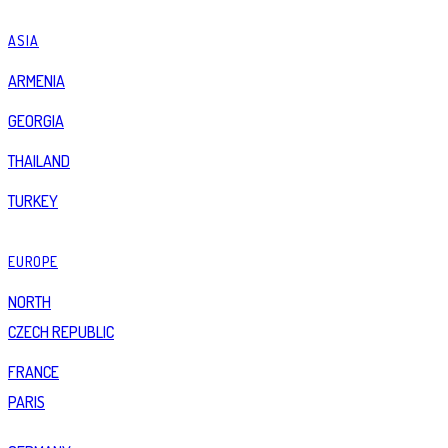
ASIA
ARMENIA
GEORGIA
THAILAND
TURKEY
EUROPE
NORTH
CZECH REPUBLIC
FRANCE
PARIS