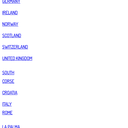
GERMANY
IRELAND
NORWAY
SCOTLAND
SWITZERLAND
UNITED KINGDOM
SOUTH
CORSE
CROATIA
ITALY
ROME
LA PALMA