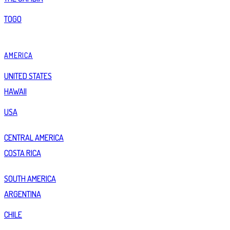
TOGO
AMERICA
UNITED STATES
HAWAII
USA
CENTRAL AMERICA
COSTA RICA
SOUTH AMERICA
ARGENTINA
CHILE