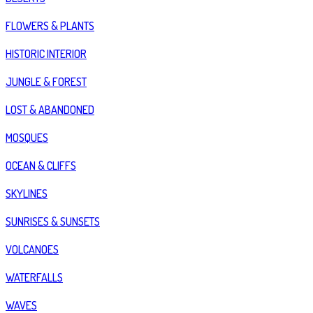
FLOWERS & PLANTS
HISTORIC INTERIOR
JUNGLE & FOREST
LOST & ABANDONED
MOSQUES
OCEAN & CLIFFS
SKYLINES
SUNRISES & SUNSETS
VOLCANOES
WATERFALLS
WAVES