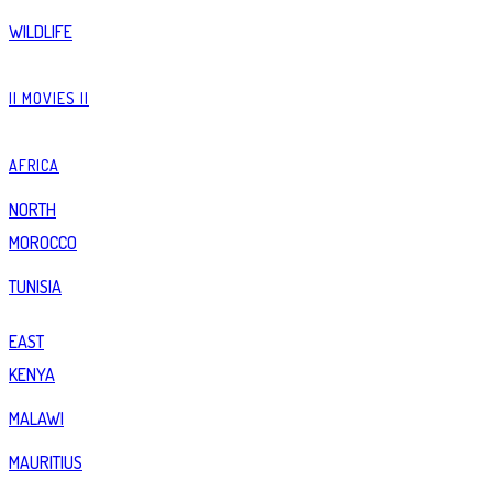
WILDLIFE
|| MOVIES ||
AFRICA
NORTH
MOROCCO
TUNISIA
EAST
KENYA
MALAWI
MAURITIUS