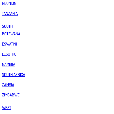
REUNION
TANZANIA
SOUTH
BOTSWANA
ESWATINI
LESOTHO
NAMIBIA
SOUTH AFRICA
ZAMBIA
ZIMBABWE
WEST