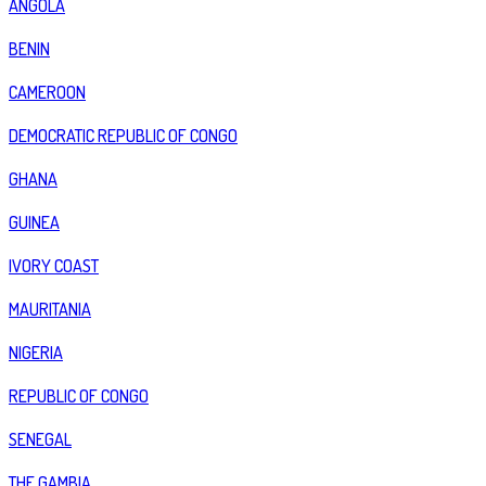
ANGOLA
BENIN
CAMEROON
DEMOCRATIC REPUBLIC OF CONGO
GHANA
GUINEA
IVORY COAST
MAURITANIA
NIGERIA
REPUBLIC OF CONGO
SENEGAL
THE GAMBIA