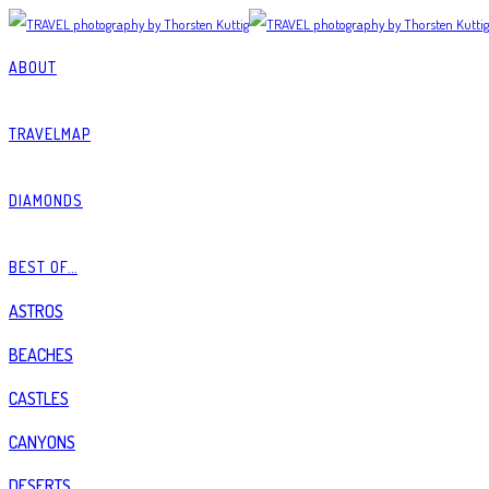
ABOUT
TRAVELMAP
DIAMONDS
BEST OF…
ASTROS
BEACHES
CASTLES
CANYONS
DESERTS