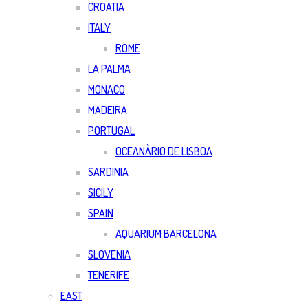
CROATIA
ITALY
ROME
LA PALMA
MONACO
MADEIRA
PORTUGAL
OCEANÀRIO DE LISBOA
SARDINIA
SICILY
SPAIN
AQUARIUM BARCELONA
SLOVENIA
TENERIFE
EAST