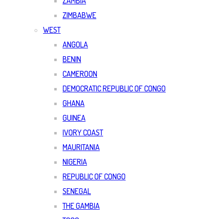
ZAMBIA
ZIMBABWE
WEST
ANGOLA
BENIN
CAMEROON
DEMOCRATIC REPUBLIC OF CONGO
GHANA
GUINEA
IVORY COAST
MAURITANIA
NIGERIA
REPUBLIC OF CONGO
SENEGAL
THE GAMBIA