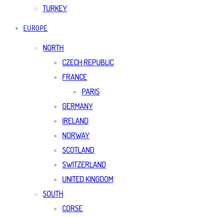
TURKEY
EUROPE
NORTH
CZECH REPUBLIC
FRANCE
PARIS
GERMANY
IRELAND
NORWAY
SCOTLAND
SWITZERLAND
UNITED KINGDOM
SOUTH
CORSE