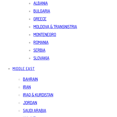
ALBANIA
BULGARIA
GREECE
MOLDOVA & TRANSNISTRIA
MONTENEGRO
ROMANIA
SERBIA
SLOVAKIA
MIDDLE EAST
BAHRAIN
IRAN
IRAQ & KURDISTAN
JORDAN
SAUDI ARABIA