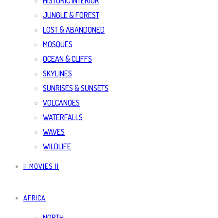
HISTORIC INTERIOR
JUNGLE & FOREST
LOST & ABANDONED
MOSQUES
OCEAN & CLIFFS
SKYLINES
SUNRISES & SUNSETS
VOLCANOES
WATERFALLS
WAVES
WILDLIFE
|| MOVIES ||
AFRICA
NORTH