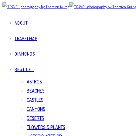
ABOUT
TRAVELMAP
DIAMONDS
BEST OF…
ASTROS
BEACHES
CASTLES
CANYONS
DESERTS
FLOWERS & PLANTS