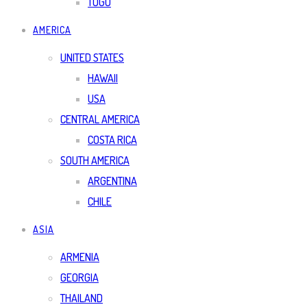
TOGO
AMERICA
UNITED STATES
HAWAII
USA
CENTRAL AMERICA
COSTA RICA
SOUTH AMERICA
ARGENTINA
CHILE
ASIA
ARMENIA
GEORGIA
THAILAND