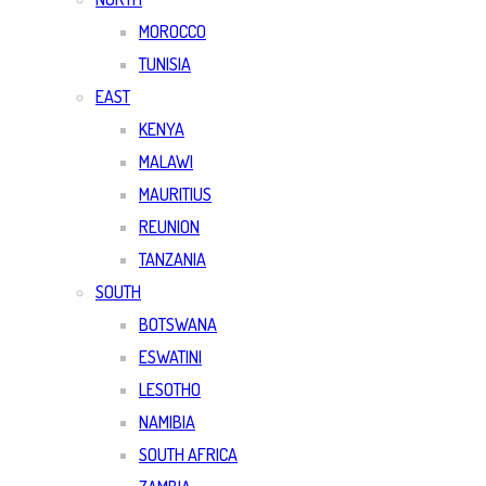
MOROCCO
TUNISIA
EAST
KENYA
MALAWI
MAURITIUS
REUNION
TANZANIA
SOUTH
BOTSWANA
ESWATINI
LESOTHO
NAMIBIA
SOUTH AFRICA