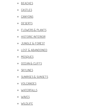
BEACHES
CASTLES
CANYONS
DESERTS
FLOWERS & PLANTS
HISTORIC INTERIOR
JUNGLE & FOREST
LOST & ABANDONED
MOSQUES
OCEAN & CLIFFS
SKYLINES
SUNRISES & SUNSETS
VOLCANOES
WATERFALLS
WAVES
WILDLIFE