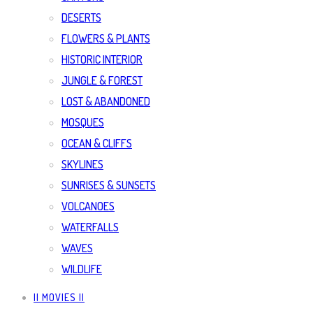
DESERTS
FLOWERS & PLANTS
HISTORIC INTERIOR
JUNGLE & FOREST
LOST & ABANDONED
MOSQUES
OCEAN & CLIFFS
SKYLINES
SUNRISES & SUNSETS
VOLCANOES
WATERFALLS
WAVES
WILDLIFE
|| MOVIES ||