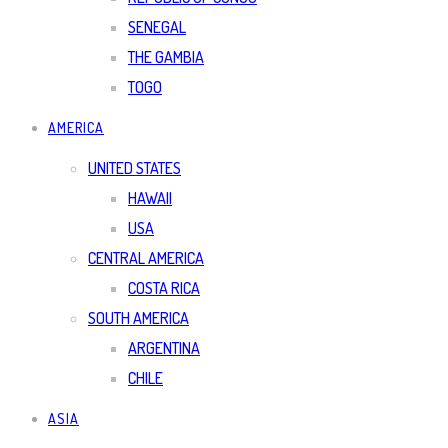
SENEGAL
THE GAMBIA
TOGO
AMERICA
UNITED STATES
HAWAII
USA
CENTRAL AMERICA
COSTA RICA
SOUTH AMERICA
ARGENTINA
CHILE
ASIA