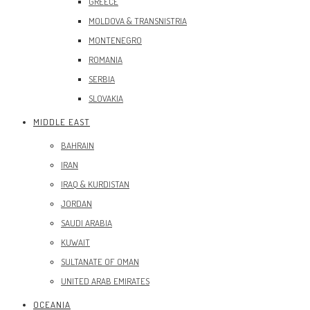
GREECE
MOLDOVA & TRANSNISTRIA
MONTENEGRO
ROMANIA
SERBIA
SLOVAKIA
MIDDLE EAST
BAHRAIN
IRAN
IRAQ & KURDISTAN
JORDAN
SAUDI ARABIA
KUWAIT
SULTANATE OF OMAN
UNITED ARAB EMIRATES
OCEANIA