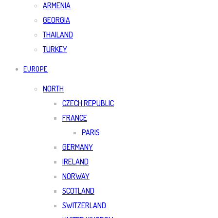
ARMENIA
GEORGIA
THAILAND
TURKEY
EUROPE
NORTH
CZECH REPUBLIC
FRANCE
PARIS
GERMANY
IRELAND
NORWAY
SCOTLAND
SWITZERLAND