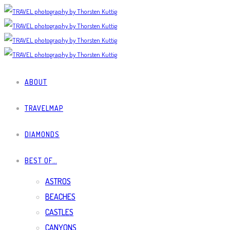
ABOUT
TRAVELMAP
DIAMONDS
BEST OF…
ASTROS
BEACHES
CASTLES
CANYONS