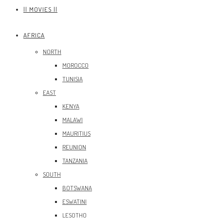
|| MOVIES ||
AFRICA
NORTH
MOROCCO
TUNISIA
EAST
KENYA
MALAWI
MAURITIUS
REUNION
TANZANIA
SOUTH
BOTSWANA
ESWATINI
LESOTHO