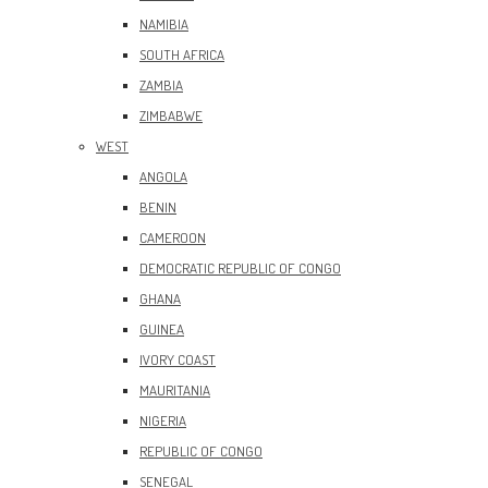
NAMIBIA
SOUTH AFRICA
ZAMBIA
ZIMBABWE
WEST
ANGOLA
BENIN
CAMEROON
DEMOCRATIC REPUBLIC OF CONGO
GHANA
GUINEA
IVORY COAST
MAURITANIA
NIGERIA
REPUBLIC OF CONGO
SENEGAL