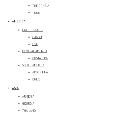
THE GAMBIA
TOGO
AMERICA
UNITED STATES
HAWAII
USA
CENTRAL AMERICA
COSTA RICA
SOUTH AMERICA
ARGENTINA
CHILE
ASIA
ARMENIA
GEORGIA
THAILAND