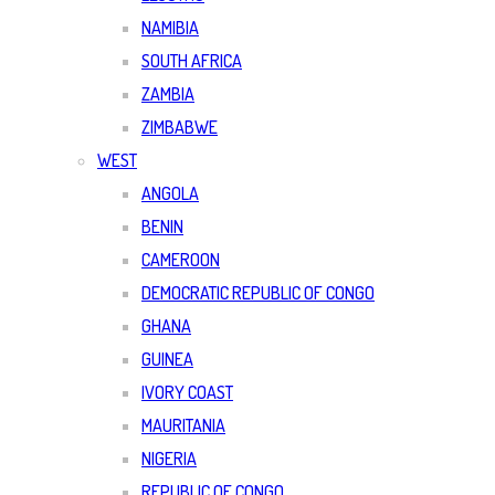
NAMIBIA
SOUTH AFRICA
ZAMBIA
ZIMBABWE
WEST
ANGOLA
BENIN
CAMEROON
DEMOCRATIC REPUBLIC OF CONGO
GHANA
GUINEA
IVORY COAST
MAURITANIA
NIGERIA
REPUBLIC OF CONGO