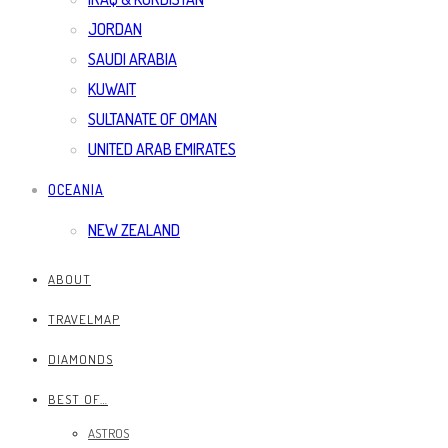
JORDAN
SAUDI ARABIA
KUWAIT
SULTANATE OF OMAN
UNITED ARAB EMIRATES
OCEANIA
NEW ZEALAND
ABOUT
TRAVELMAP
DIAMONDS
BEST OF…
ASTROS