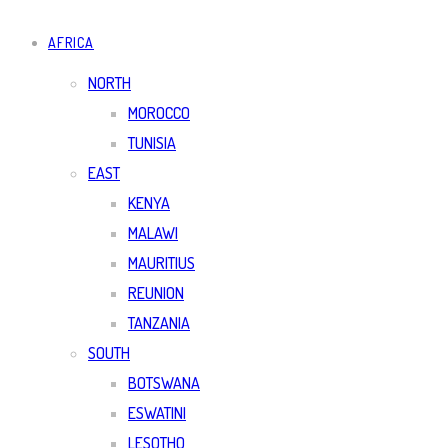
AFRICA
NORTH
MOROCCO
TUNISIA
EAST
KENYA
MALAWI
MAURITIUS
REUNION
TANZANIA
SOUTH
BOTSWANA
ESWATINI
LESOTHO