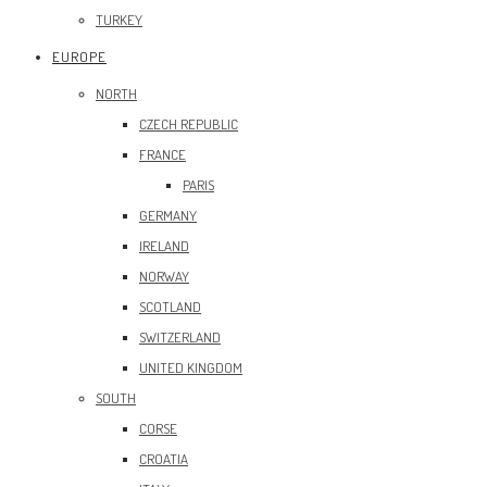
TURKEY
EUROPE
NORTH
CZECH REPUBLIC
FRANCE
PARIS
GERMANY
IRELAND
NORWAY
SCOTLAND
SWITZERLAND
UNITED KINGDOM
SOUTH
CORSE
CROATIA