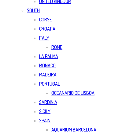
UNITED KINGDOM
SOUTH
CORSE
CROATIA
ITALY
ROME
LA PALMA
MONACO
MADEIRA
PORTUGAL
OCEANÀRIO DE LISBOA
SARDINIA
SICILY
SPAIN
AQUARIUM BARCELONA