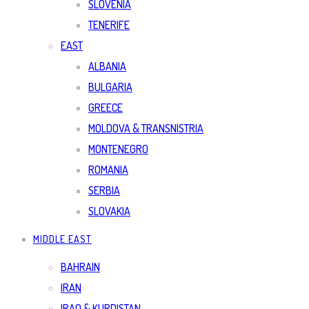
SLOVENIA
TENERIFE
EAST
ALBANIA
BULGARIA
GREECE
MOLDOVA & TRANSNISTRIA
MONTENEGRO
ROMANIA
SERBIA
SLOVAKIA
MIDDLE EAST
BAHRAIN
IRAN
IRAQ & KURDISTAN