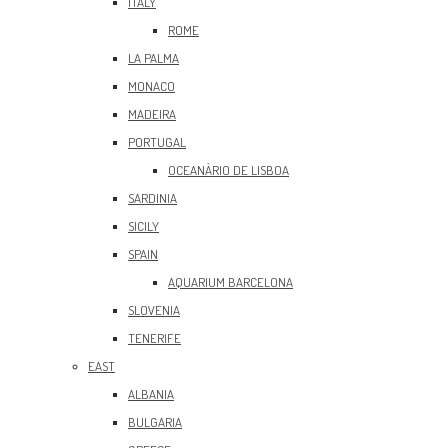
ITALY
ROME
LA PALMA
MONACO
MADEIRA
PORTUGAL
OCEANÀRIO DE LISBOA
SARDINIA
SICILY
SPAIN
AQUARIUM BARCELONA
SLOVENIA
TENERIFE
EAST
ALBANIA
BULGARIA