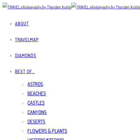
ABOUT
TRAVELMAP
DIAMONDS
BEST OF…
ASTROS
BEACHES
CASTLES
CANYONS
DESERTS
FLOWERS & PLANTS