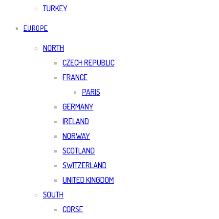
TURKEY
EUROPE
NORTH
CZECH REPUBLIC
FRANCE
PARIS
GERMANY
IRELAND
NORWAY
SCOTLAND
SWITZERLAND
UNITED KINGDOM
SOUTH
CORSE