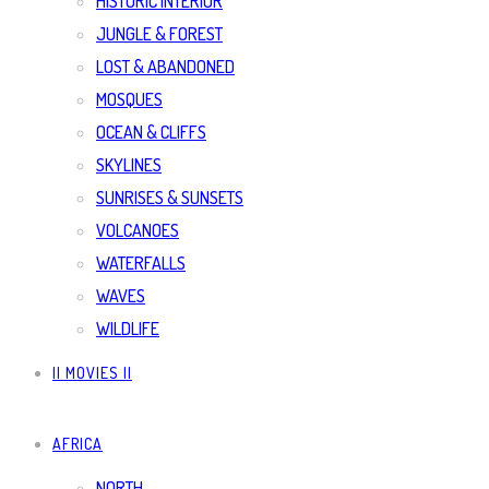
HISTORIC INTERIOR
JUNGLE & FOREST
LOST & ABANDONED
MOSQUES
OCEAN & CLIFFS
SKYLINES
SUNRISES & SUNSETS
VOLCANOES
WATERFALLS
WAVES
WILDLIFE
|| MOVIES ||
AFRICA
NORTH