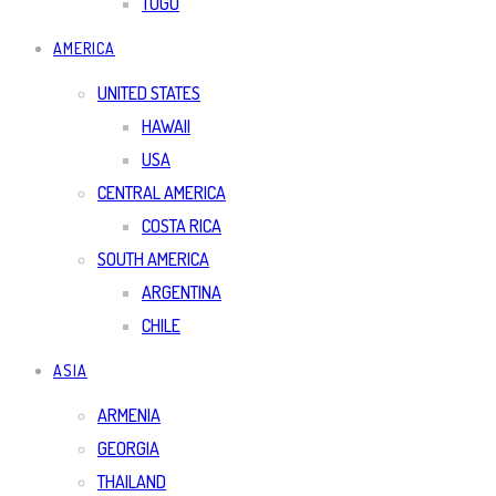
TOGO
AMERICA
UNITED STATES
HAWAII
USA
CENTRAL AMERICA
COSTA RICA
SOUTH AMERICA
ARGENTINA
CHILE
ASIA
ARMENIA
GEORGIA
THAILAND