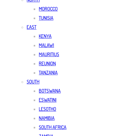
MOROCCO
TUNISIA
EAST
KENYA
MALAWI
MAURITIUS
REUNION
TANZANIA
SOUTH
BOTSWANA
ESWATINI
LESOTHO
NAMIBIA
SOUTH AFRICA