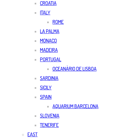
CROATIA
ITALY
ROME
LA PALMA
MONACO
MADEIRA
PORTUGAL
OCEANÀRIO DE LISBOA
SARDINIA
SICILY
SPAIN
AQUARIUM BARCELONA
SLOVENIA
TENERIFE
EAST