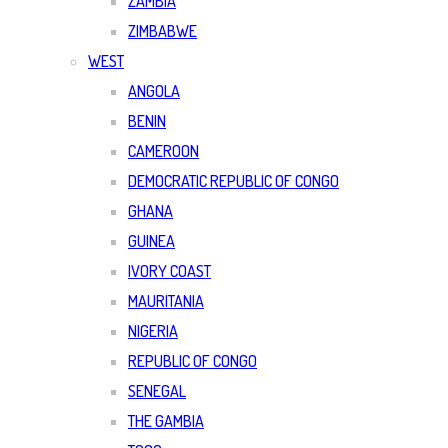
ZAMBIA
ZIMBABWE
WEST
ANGOLA
BENIN
CAMEROON
DEMOCRATIC REPUBLIC OF CONGO
GHANA
GUINEA
IVORY COAST
MAURITANIA
NIGERIA
REPUBLIC OF CONGO
SENEGAL
THE GAMBIA