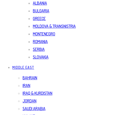
ALBANIA
BULGARIA
GREECE
MOLDOVA & TRANSNISTRIA
MONTENEGRO
ROMANIA
SERBIA
SLOVAKIA
MIDDLE EAST
BAHRAIN
IRAN
IRAQ & KURDISTAN
JORDAN
SAUDI ARABIA