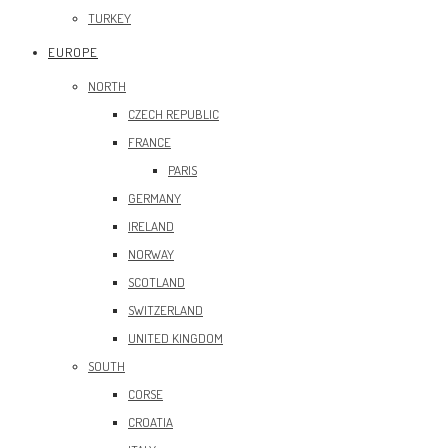
TURKEY
EUROPE
NORTH
CZECH REPUBLIC
FRANCE
PARIS
GERMANY
IRELAND
NORWAY
SCOTLAND
SWITZERLAND
UNITED KINGDOM
SOUTH
CORSE
CROATIA