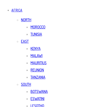
AFRICA
NORTH
MOROCCO
TUNISIA
EAST
KENYA
MALAWI
MAURITIUS
REUNION
TANZANIA
SOUTH
BOTSWANA
ESWATINI
LESOTHO