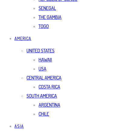
SENEGAL
THE GAMBIA
TOGO
AMERICA
UNITED STATES
HAWAII
USA
CENTRAL AMERICA
COSTA RICA
SOUTH AMERICA
ARGENTINA
CHILE
ASIA