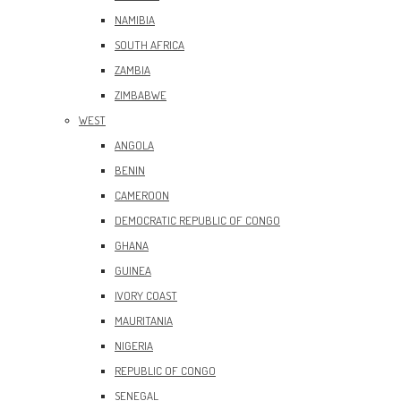
NAMIBIA
SOUTH AFRICA
ZAMBIA
ZIMBABWE
WEST
ANGOLA
BENIN
CAMEROON
DEMOCRATIC REPUBLIC OF CONGO
GHANA
GUINEA
IVORY COAST
MAURITANIA
NIGERIA
REPUBLIC OF CONGO
SENEGAL