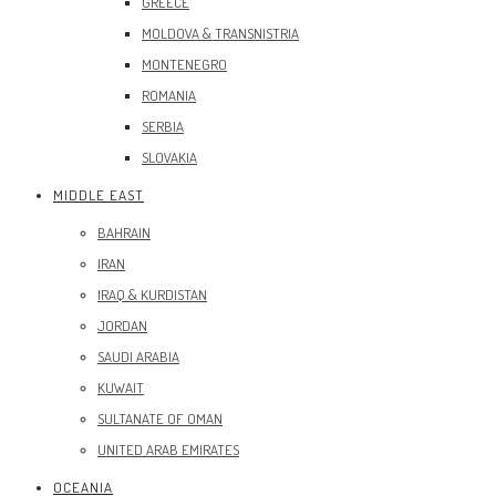
GREECE
MOLDOVA & TRANSNISTRIA
MONTENEGRO
ROMANIA
SERBIA
SLOVAKIA
MIDDLE EAST
BAHRAIN
IRAN
IRAQ & KURDISTAN
JORDAN
SAUDI ARABIA
KUWAIT
SULTANATE OF OMAN
UNITED ARAB EMIRATES
OCEANIA