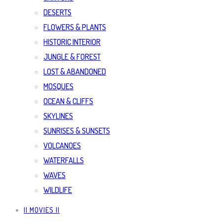
DESERTS
FLOWERS & PLANTS
HISTORIC INTERIOR
JUNGLE & FOREST
LOST & ABANDONED
MOSQUES
OCEAN & CLIFFS
SKYLINES
SUNRISES & SUNSETS
VOLCANOES
WATERFALLS
WAVES
WILDLIFE
|| MOVIES ||