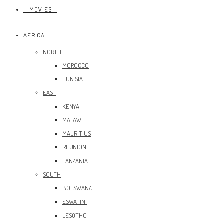
|| MOVIES ||
AFRICA
NORTH
MOROCCO
TUNISIA
EAST
KENYA
MALAWI
MAURITIUS
REUNION
TANZANIA
SOUTH
BOTSWANA
ESWATINI
LESOTHO