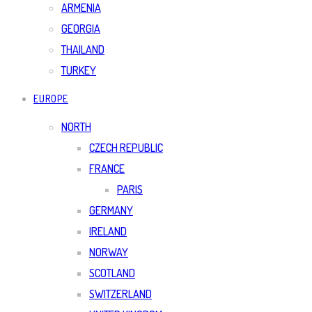
ARMENIA
GEORGIA
THAILAND
TURKEY
EUROPE
NORTH
CZECH REPUBLIC
FRANCE
PARIS
GERMANY
IRELAND
NORWAY
SCOTLAND
SWITZERLAND