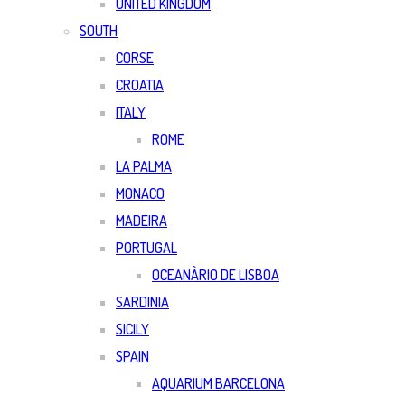
UNITED KINGDOM
SOUTH
CORSE
CROATIA
ITALY
ROME
LA PALMA
MONACO
MADEIRA
PORTUGAL
OCEANÀRIO DE LISBOA
SARDINIA
SICILY
SPAIN
AQUARIUM BARCELONA