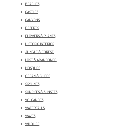
BEACHES
CASTLES
CANYONS
DESERTS
FLOWERS & PLANTS
HISTORIC INTERIOR
JUNGLE & FOREST
LOST & ABANDONED
MOSQUES
OCEAN & CLIFFS
SKYLINES
SUNRISES & SUNSETS
VOLCANOES
WATERFALLS
WAVES
WILDLIFE