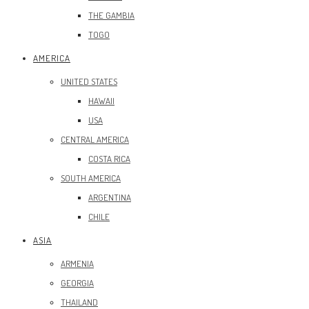
THE GAMBIA
TOGO
AMERICA
UNITED STATES
HAWAII
USA
CENTRAL AMERICA
COSTA RICA
SOUTH AMERICA
ARGENTINA
CHILE
ASIA
ARMENIA
GEORGIA
THAILAND