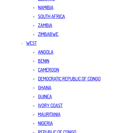
NAMIBIA
SOUTH AFRICA
ZAMBIA
ZIMBABWE
WEST
ANGOLA
BENIN
CAMEROON
DEMOCRATIC REPUBLIC OF CONGO
GHANA
GUINEA
IVORY COAST
MAURITANIA
NIGERIA
REPUBLIC OF CONGO