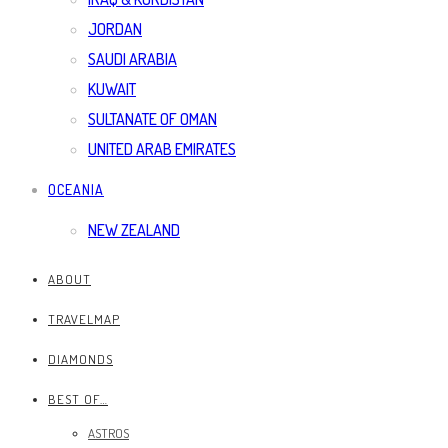
JORDAN
SAUDI ARABIA
KUWAIT
SULTANATE OF OMAN
UNITED ARAB EMIRATES
OCEANIA
NEW ZEALAND
ABOUT
TRAVELMAP
DIAMONDS
BEST OF…
ASTROS