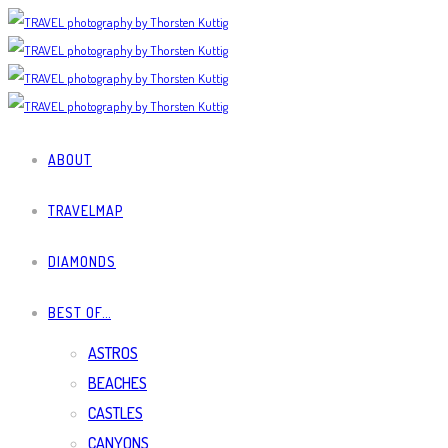
ABOUT
TRAVELMAP
DIAMONDS
BEST OF…
ASTROS
BEACHES
CASTLES
CANYONS