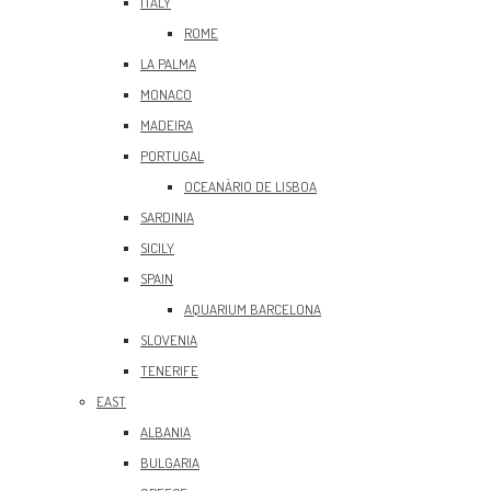
ITALY
ROME
LA PALMA
MONACO
MADEIRA
PORTUGAL
OCEANÀRIO DE LISBOA
SARDINIA
SICILY
SPAIN
AQUARIUM BARCELONA
SLOVENIA
TENERIFE
EAST
ALBANIA
BULGARIA