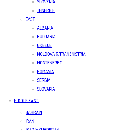
SLOVENIA
TENERIFE
EAST
ALBANIA
BULGARIA
GREECE
MOLDOVA & TRANSNISTRIA
MONTENEGRO
ROMANIA
SERBIA
SLOVAKIA
MIDDLE EAST
BAHRAIN
IRAN
IRAQ & KURDISTAN