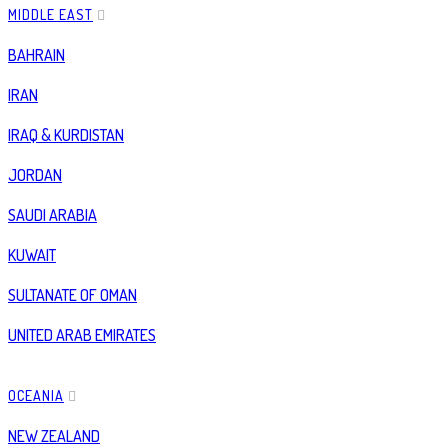
MIDDLE EAST
BAHRAIN
IRAN
IRAQ & KURDISTAN
JORDAN
SAUDI ARABIA
KUWAIT
SULTANATE OF OMAN
UNITED ARAB EMIRATES
OCEANIA
NEW ZEALAND