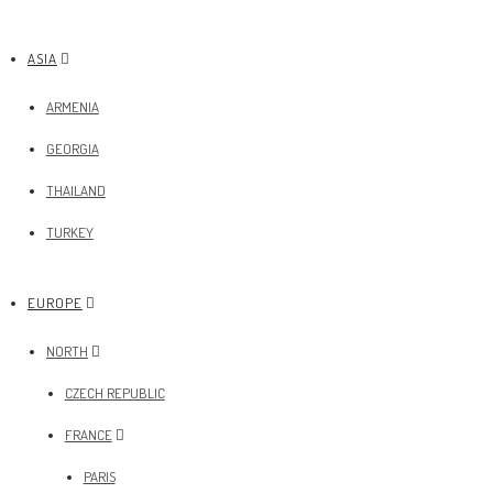
ASIA
ARMENIA
GEORGIA
THAILAND
TURKEY
EUROPE
NORTH
CZECH REPUBLIC
FRANCE
PARIS