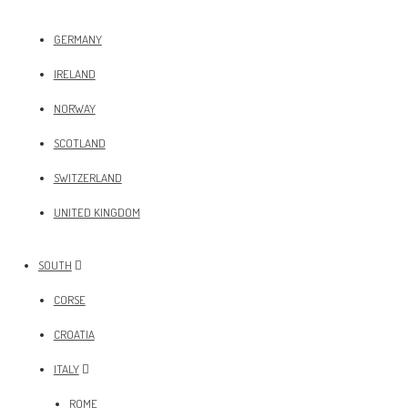
GERMANY
IRELAND
NORWAY
SCOTLAND
SWITZERLAND
UNITED KINGDOM
SOUTH
CORSE
CROATIA
ITALY
ROME