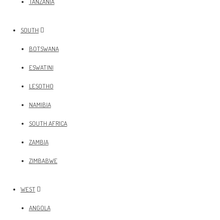
TANZANIA
SOUTH
BOTSWANA
ESWATINI
LESOTHO
NAMIBIA
SOUTH AFRICA
ZAMBIA
ZIMBABWE
WEST
ANGOLA