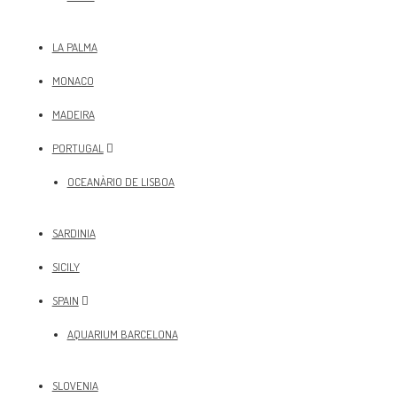
LA PALMA
MONACO
MADEIRA
PORTUGAL
OCEANÀRIO DE LISBOA
SARDINIA
SICILY
SPAIN
AQUARIUM BARCELONA
SLOVENIA