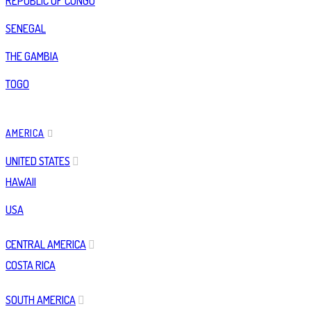
REPUBLIC OF CONGO
SENEGAL
THE GAMBIA
TOGO
AMERICA
UNITED STATES
HAWAII
USA
CENTRAL AMERICA
COSTA RICA
SOUTH AMERICA