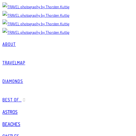
ABOUT
TRAVELMAP
DIAMONDS
BEST OF…
ASTROS
BEACHES