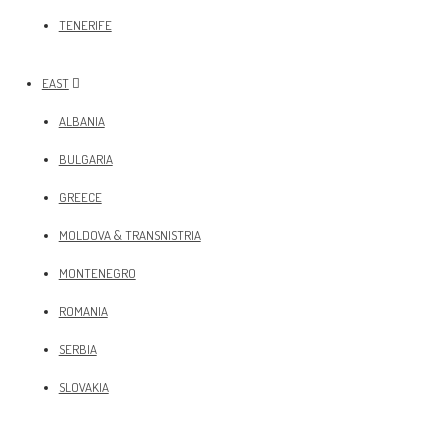
TENERIFE
EAST
ALBANIA
BULGARIA
GREECE
MOLDOVA & TRANSNISTRIA
MONTENEGRO
ROMANIA
SERBIA
SLOVAKIA