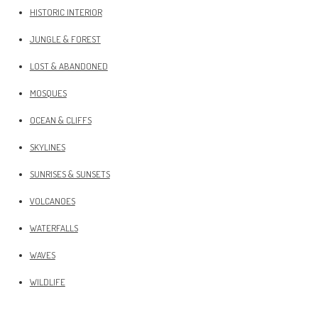
HISTORIC INTERIOR
JUNGLE & FOREST
LOST & ABANDONED
MOSQUES
OCEAN & CLIFFS
SKYLINES
SUNRISES & SUNSETS
VOLCANOES
WATERFALLS
WAVES
WILDLIFE