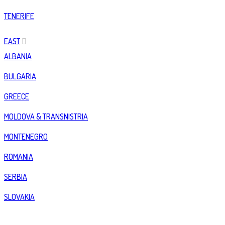
TENERIFE
EAST
ALBANIA
BULGARIA
GREECE
MOLDOVA & TRANSNISTRIA
MONTENEGRO
ROMANIA
SERBIA
SLOVAKIA