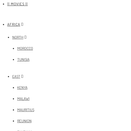
|| MOVIES ||
AFRICA
NORTH
MOROCCO
TUNISIA
EAST
KENYA
MALAWI
MAURITIUS
REUNION