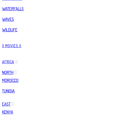
WATERFALLS
WAVES
WILDLIFE
|| MOVIES ||
AFRICA
NORTH
MOROCCO
TUNISIA
EAST
KENYA