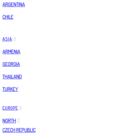
ARGENTINA
CHILE
ASIA
ARMENIA
GEORGIA
THAILAND
TURKEY
EUROPE
NORTH
CZECH REPUBLIC