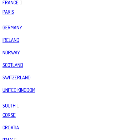
FRANCE
PARIS
GERMANY
IRELAND
NORWAY
SCOTLAND
SWITZERLAND
UNITED KINGDOM
SOUTH
CORSE
CROATIA