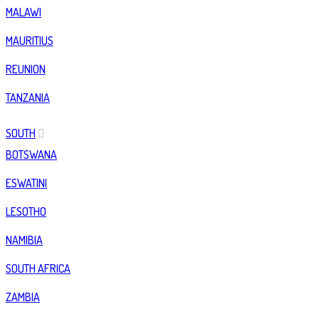
MALAWI
MAURITIUS
REUNION
TANZANIA
SOUTH
BOTSWANA
ESWATINI
LESOTHO
NAMIBIA
SOUTH AFRICA
ZAMBIA