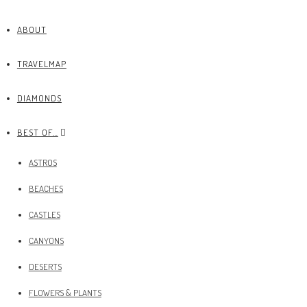
ABOUT
TRAVELMAP
DIAMONDS
BEST OF…
ASTROS
BEACHES
CASTLES
CANYONS
DESERTS
FLOWERS & PLANTS