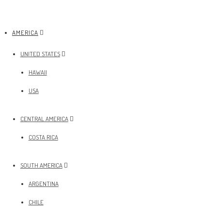
AMERICA
UNITED STATES
HAWAII
USA
CENTRAL AMERICA
COSTA RICA
SOUTH AMERICA
ARGENTINA
CHILE