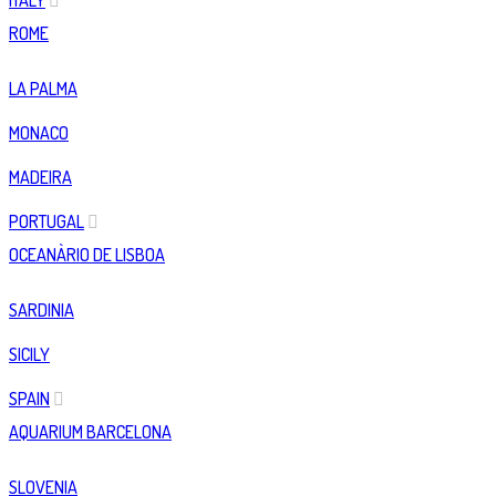
ITALY
ROME
LA PALMA
MONACO
MADEIRA
PORTUGAL
OCEANÀRIO DE LISBOA
SARDINIA
SICILY
SPAIN
AQUARIUM BARCELONA
SLOVENIA