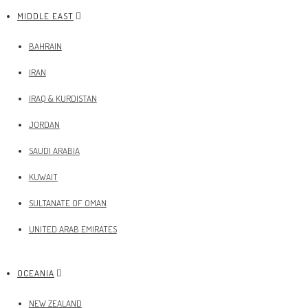
MIDDLE EAST
BAHRAIN
IRAN
IRAQ & KURDISTAN
JORDAN
SAUDI ARABIA
KUWAIT
SULTANATE OF OMAN
UNITED ARAB EMIRATES
OCEANIA
NEW ZEALAND