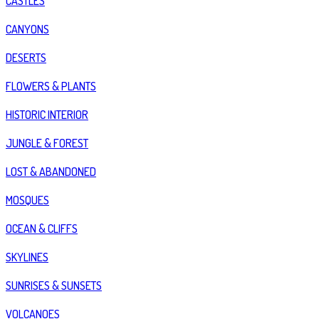
CASTLES
CANYONS
DESERTS
FLOWERS & PLANTS
HISTORIC INTERIOR
JUNGLE & FOREST
LOST & ABANDONED
MOSQUES
OCEAN & CLIFFS
SKYLINES
SUNRISES & SUNSETS
VOLCANOES