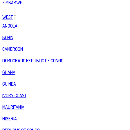
ZIMBABWE
WEST
ANGOLA
BENIN
CAMEROON
DEMOCRATIC REPUBLIC OF CONGO
GHANA
GUINEA
IVORY COAST
MAURITANIA
NIGERIA