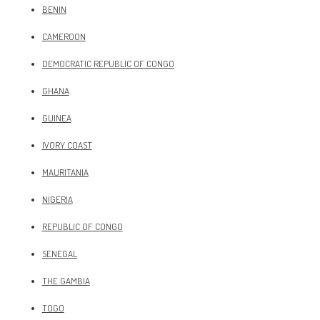
BENIN
CAMEROON
DEMOCRATIC REPUBLIC OF CONGO
GHANA
GUINEA
IVORY COAST
MAURITANIA
NIGERIA
REPUBLIC OF CONGO
SENEGAL
THE GAMBIA
TOGO