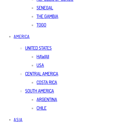
SENEGAL
THE GAMBIA
TOGO
AMERICA
UNITED STATES
HAWAII
USA
CENTRAL AMERICA
COSTA RICA
SOUTH AMERICA
ARGENTINA
CHILE
ASIA