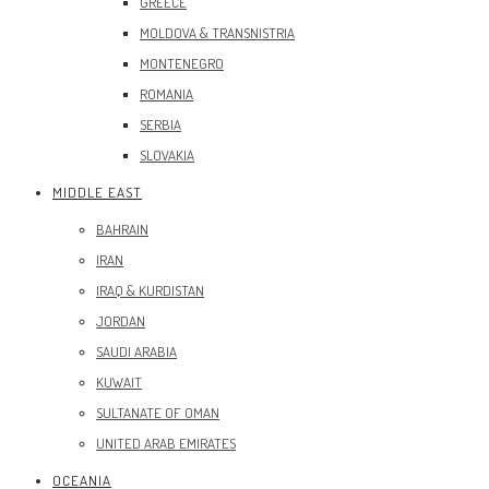
GREECE
MOLDOVA & TRANSNISTRIA
MONTENEGRO
ROMANIA
SERBIA
SLOVAKIA
MIDDLE EAST
BAHRAIN
IRAN
IRAQ & KURDISTAN
JORDAN
SAUDI ARABIA
KUWAIT
SULTANATE OF OMAN
UNITED ARAB EMIRATES
OCEANIA