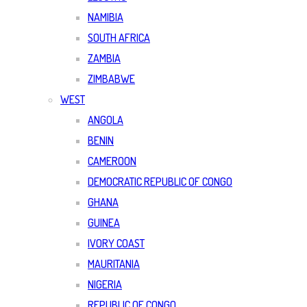
NAMIBIA
SOUTH AFRICA
ZAMBIA
ZIMBABWE
WEST
ANGOLA
BENIN
CAMEROON
DEMOCRATIC REPUBLIC OF CONGO
GHANA
GUINEA
IVORY COAST
MAURITANIA
NIGERIA
REPUBLIC OF CONGO