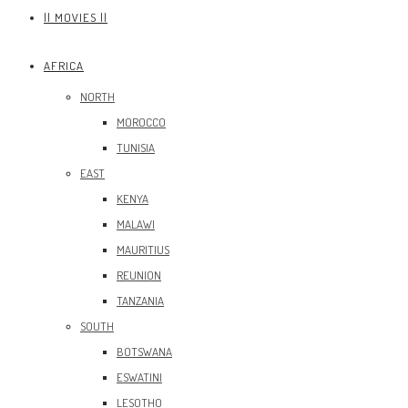
|| MOVIES ||
AFRICA
NORTH
MOROCCO
TUNISIA
EAST
KENYA
MALAWI
MAURITIUS
REUNION
TANZANIA
SOUTH
BOTSWANA
ESWATINI
LESOTHO