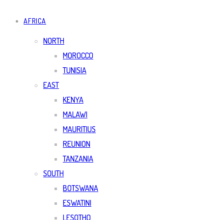
AFRICA
NORTH
MOROCCO
TUNISIA
EAST
KENYA
MALAWI
MAURITIUS
REUNION
TANZANIA
SOUTH
BOTSWANA
ESWATINI
LESOTHO