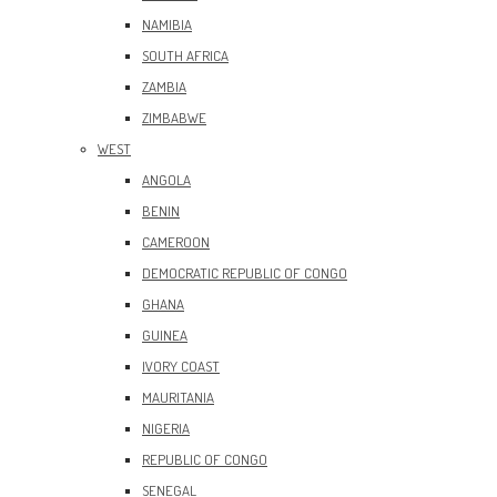
NAMIBIA
SOUTH AFRICA
ZAMBIA
ZIMBABWE
WEST
ANGOLA
BENIN
CAMEROON
DEMOCRATIC REPUBLIC OF CONGO
GHANA
GUINEA
IVORY COAST
MAURITANIA
NIGERIA
REPUBLIC OF CONGO
SENEGAL