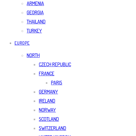
ARMENIA
GEORGIA
THAILAND
TURKEY
EUROPE
NORTH
CZECH REPUBLIC
FRANCE
PARIS
GERMANY
IRELAND
NORWAY
SCOTLAND
SWITZERLAND