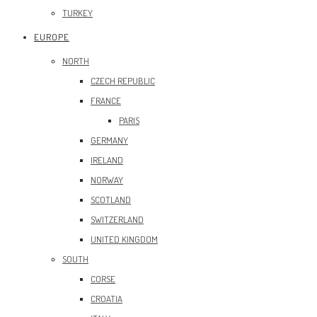
TURKEY
EUROPE
NORTH
CZECH REPUBLIC
FRANCE
PARIS
GERMANY
IRELAND
NORWAY
SCOTLAND
SWITZERLAND
UNITED KINGDOM
SOUTH
CORSE
CROATIA