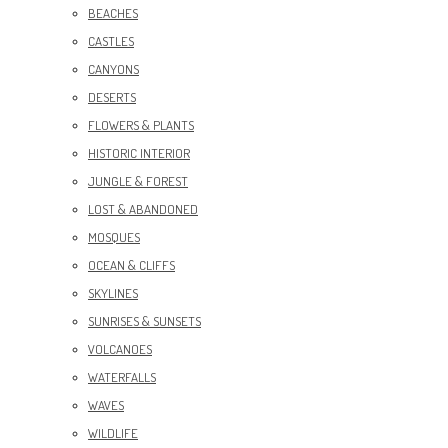
BEACHES
CASTLES
CANYONS
DESERTS
FLOWERS & PLANTS
HISTORIC INTERIOR
JUNGLE & FOREST
LOST & ABANDONED
MOSQUES
OCEAN & CLIFFS
SKYLINES
SUNRISES & SUNSETS
VOLCANOES
WATERFALLS
WAVES
WILDLIFE