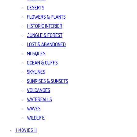
DESERTS
FLOWERS & PLANTS
HISTORIC INTERIOR
JUNGLE & FOREST
LOST & ABANDONED
MOSQUES
OCEAN & CLIFFS
SKYLINES
SUNRISES & SUNSETS
VOLCANOES
WATERFALLS
WAVES
WILDLIFE
|| MOVIES ||