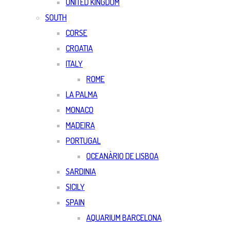
UNITED KINGDOM
SOUTH
CORSE
CROATIA
ITALY
ROME
LA PALMA
MONACO
MADEIRA
PORTUGAL
OCEANÀRIO DE LISBOA
SARDINIA
SICILY
SPAIN
AQUARIUM BARCELONA