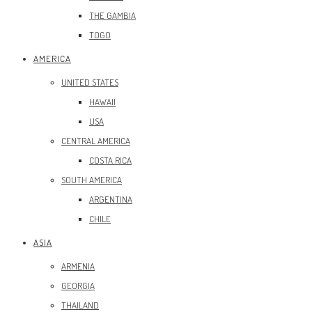
THE GAMBIA
TOGO
AMERICA
UNITED STATES
HAWAII
USA
CENTRAL AMERICA
COSTA RICA
SOUTH AMERICA
ARGENTINA
CHILE
ASIA
ARMENIA
GEORGIA
THAILAND