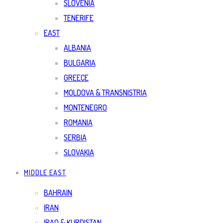
SLOVENIA
TENERIFE
EAST
ALBANIA
BULGARIA
GREECE
MOLDOVA & TRANSNISTRIA
MONTENEGRO
ROMANIA
SERBIA
SLOVAKIA
MIDDLE EAST
BAHRAIN
IRAN
IRAQ & KURDISTAN