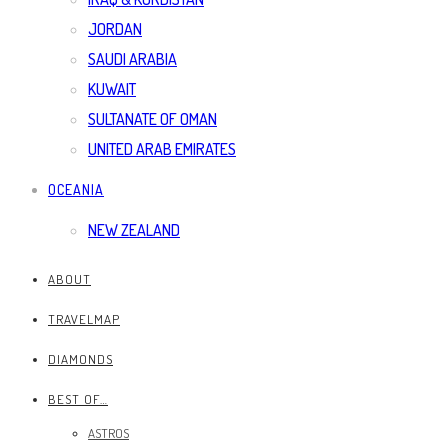
JORDAN
SAUDI ARABIA
KUWAIT
SULTANATE OF OMAN
UNITED ARAB EMIRATES
OCEANIA
NEW ZEALAND
ABOUT
TRAVELMAP
DIAMONDS
BEST OF…
ASTROS