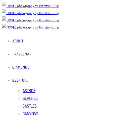
ABOUT
TRAVELMAP
DIAMONDS
BEST OF…
ASTROS
BEACHES
CASTLES
CANYONS