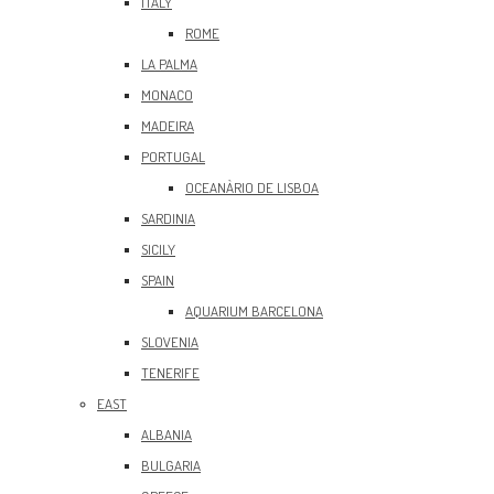
ITALY
ROME
LA PALMA
MONACO
MADEIRA
PORTUGAL
OCEANÀRIO DE LISBOA
SARDINIA
SICILY
SPAIN
AQUARIUM BARCELONA
SLOVENIA
TENERIFE
EAST
ALBANIA
BULGARIA