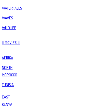
WATERFALLS
WAVES
WILDLIFE
|| MOVIES ||
AFRICA
NORTH
MOROCCO
TUNISIA
EAST
KENYA