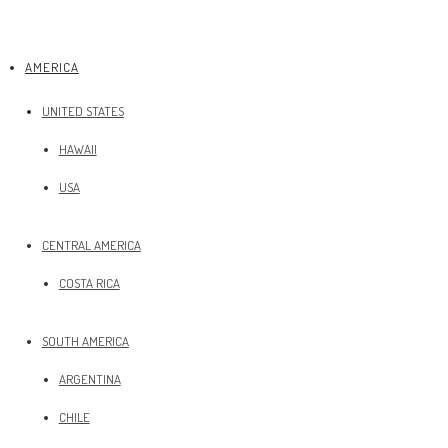
AMERICA
UNITED STATES
HAWAII
USA
CENTRAL AMERICA
COSTA RICA
SOUTH AMERICA
ARGENTINA
CHILE