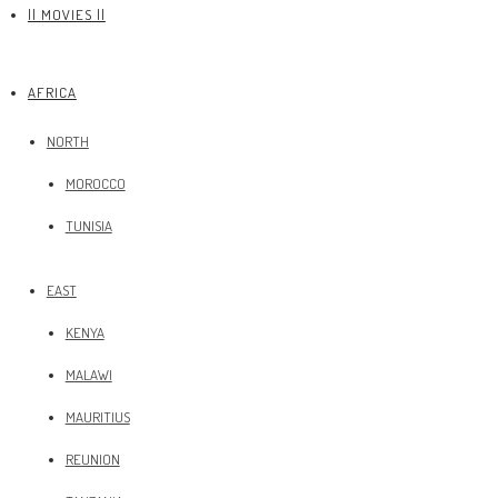
|| MOVIES ||
AFRICA
NORTH
MOROCCO
TUNISIA
EAST
KENYA
MALAWI
MAURITIUS
REUNION