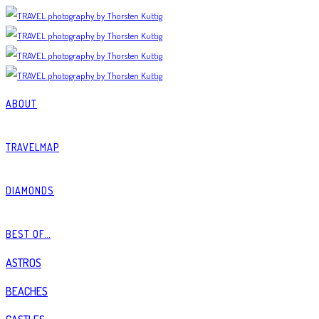
ABOUT
TRAVELMAP
DIAMONDS
BEST OF…
ASTROS
BEACHES