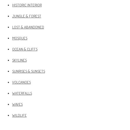
HISTORIC INTERIOR
JUNGLE & FOREST
LOST & ABANDONED
MOSQUES
OCEAN & CLIFFS
SKYLINES
SUNRISES & SUNSETS
VOLCANOES
WATERFALLS
WAVES
WILDLIFE