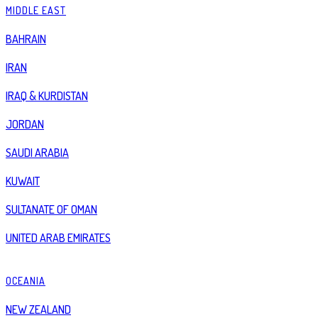
MIDDLE EAST
BAHRAIN
IRAN
IRAQ & KURDISTAN
JORDAN
SAUDI ARABIA
KUWAIT
SULTANATE OF OMAN
UNITED ARAB EMIRATES
OCEANIA
NEW ZEALAND