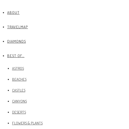
ABOUT
TRAVELMAP
DIAMONDS
BEST OF…
ASTROS
BEACHES
CASTLES
CANYONS
DESERTS
FLOWERS & PLANTS