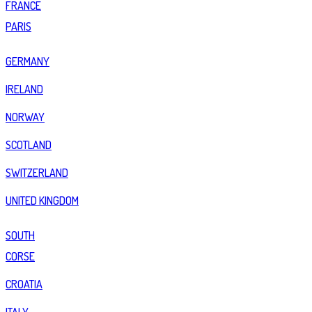
FRANCE
PARIS
GERMANY
IRELAND
NORWAY
SCOTLAND
SWITZERLAND
UNITED KINGDOM
SOUTH
CORSE
CROATIA