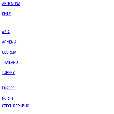
ARGENTINA
CHILE
ASIA
ARMENIA
GEORGIA
THAILAND
TURKEY
EUROPE
NORTH
CZECH REPUBLIC