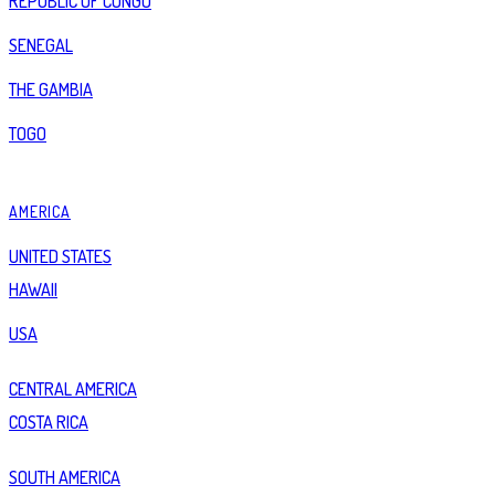
REPUBLIC OF CONGO
SENEGAL
THE GAMBIA
TOGO
AMERICA
UNITED STATES
HAWAII
USA
CENTRAL AMERICA
COSTA RICA
SOUTH AMERICA