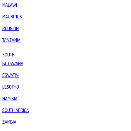
MALAWI
MAURITIUS
REUNION
TANZANIA
SOUTH
BOTSWANA
ESWATINI
LESOTHO
NAMIBIA
SOUTH AFRICA
ZAMBIA