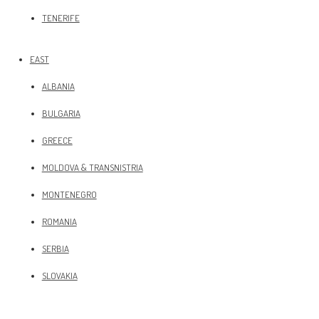
TENERIFE
EAST
ALBANIA
BULGARIA
GREECE
MOLDOVA & TRANSNISTRIA
MONTENEGRO
ROMANIA
SERBIA
SLOVAKIA