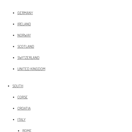
GERMANY
IRELAND
NORWAY
SCOTLAND
SWITZERLAND
UNITED KINGDOM
SOUTH
CORSE
CROATIA
ITALY
ROME