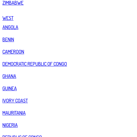
ZIMBABWE
WEST
ANGOLA
BENIN
CAMEROON
DEMOCRATIC REPUBLIC OF CONGO
GHANA
GUINEA
IVORY COAST
MAURITANIA
NIGERIA