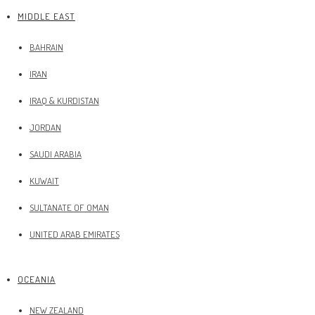
MIDDLE EAST
BAHRAIN
IRAN
IRAQ & KURDISTAN
JORDAN
SAUDI ARABIA
KUWAIT
SULTANATE OF OMAN
UNITED ARAB EMIRATES
OCEANIA
NEW ZEALAND