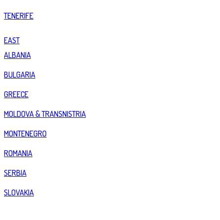
TENERIFE
EAST
ALBANIA
BULGARIA
GREECE
MOLDOVA & TRANSNISTRIA
MONTENEGRO
ROMANIA
SERBIA
SLOVAKIA