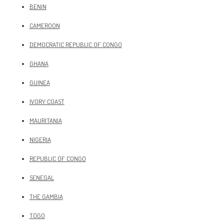
BENIN
CAMEROON
DEMOCRATIC REPUBLIC OF CONGO
GHANA
GUINEA
IVORY COAST
MAURITANIA
NIGERIA
REPUBLIC OF CONGO
SENEGAL
THE GAMBIA
TOGO