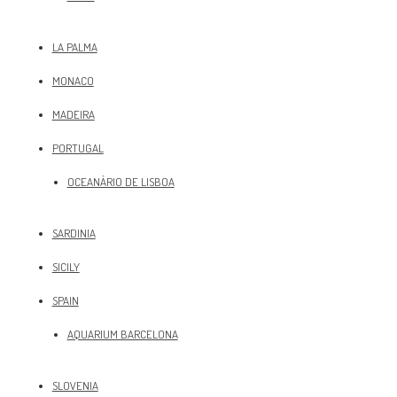
LA PALMA
MONACO
MADEIRA
PORTUGAL
OCEANÀRIO DE LISBOA
SARDINIA
SICILY
SPAIN
AQUARIUM BARCELONA
SLOVENIA