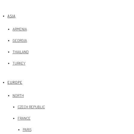
ASIA
ARMENIA
GEORGIA
THAILAND
TURKEY
EUROPE
NORTH
CZECH REPUBLIC
FRANCE
PARIS