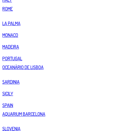
ITALY
ROME
LA PALMA
MONACO
MADEIRA
PORTUGAL
OCEANÀRIO DE LISBOA
SARDINIA
SICILY
SPAIN
AQUARIUM BARCELONA
SLOVENIA