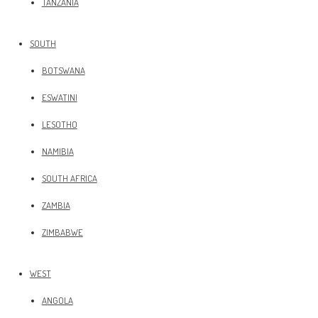
TANZANIA
SOUTH
BOTSWANA
ESWATINI
LESOTHO
NAMIBIA
SOUTH AFRICA
ZAMBIA
ZIMBABWE
WEST
ANGOLA