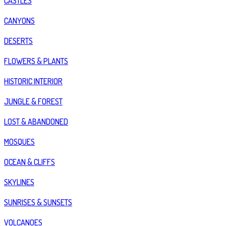
CASTLES
CANYONS
DESERTS
FLOWERS & PLANTS
HISTORIC INTERIOR
JUNGLE & FOREST
LOST & ABANDONED
MOSQUES
OCEAN & CLIFFS
SKYLINES
SUNRISES & SUNSETS
VOLCANOES