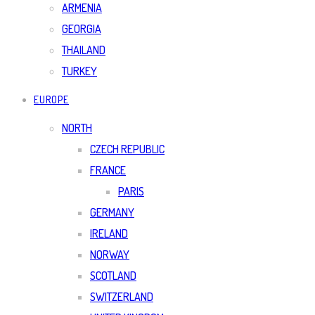
ARMENIA
GEORGIA
THAILAND
TURKEY
EUROPE
NORTH
CZECH REPUBLIC
FRANCE
PARIS
GERMANY
IRELAND
NORWAY
SCOTLAND
SWITZERLAND