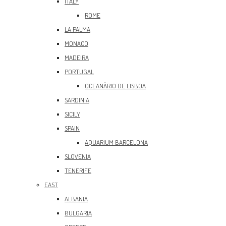
ITALY
ROME
LA PALMA
MONACO
MADEIRA
PORTUGAL
OCEANÀRIO DE LISBOA
SARDINIA
SICILY
SPAIN
AQUARIUM BARCELONA
SLOVENIA
TENERIFE
EAST
ALBANIA
BULGARIA