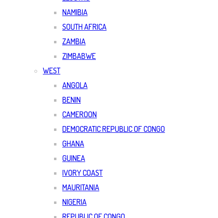
NAMIBIA
SOUTH AFRICA
ZAMBIA
ZIMBABWE
WEST
ANGOLA
BENIN
CAMEROON
DEMOCRATIC REPUBLIC OF CONGO
GHANA
GUINEA
IVORY COAST
MAURITANIA
NIGERIA
REPUBLIC OF CONGO