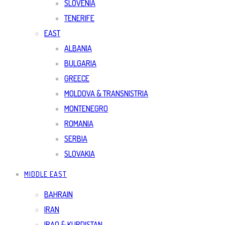
SLOVENIA
TENERIFE
EAST
ALBANIA
BULGARIA
GREECE
MOLDOVA & TRANSNISTRIA
MONTENEGRO
ROMANIA
SERBIA
SLOVAKIA
MIDDLE EAST
BAHRAIN
IRAN
IRAQ & KURDISTAN