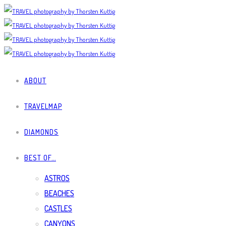
ABOUT
TRAVELMAP
DIAMONDS
BEST OF…
ASTROS
BEACHES
CASTLES
CANYONS