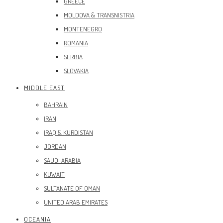
GREECE
MOLDOVA & TRANSNISTRIA
MONTENEGRO
ROMANIA
SERBIA
SLOVAKIA
MIDDLE EAST
BAHRAIN
IRAN
IRAQ & KURDISTAN
JORDAN
SAUDI ARABIA
KUWAIT
SULTANATE OF OMAN
UNITED ARAB EMIRATES
OCEANIA