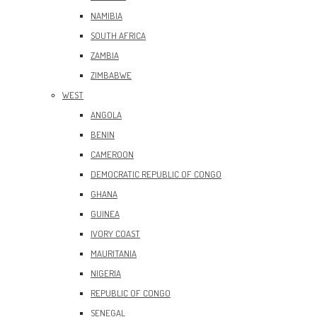
NAMIBIA
SOUTH AFRICA
ZAMBIA
ZIMBABWE
WEST
ANGOLA
BENIN
CAMEROON
DEMOCRATIC REPUBLIC OF CONGO
GHANA
GUINEA
IVORY COAST
MAURITANIA
NIGERIA
REPUBLIC OF CONGO
SENEGAL