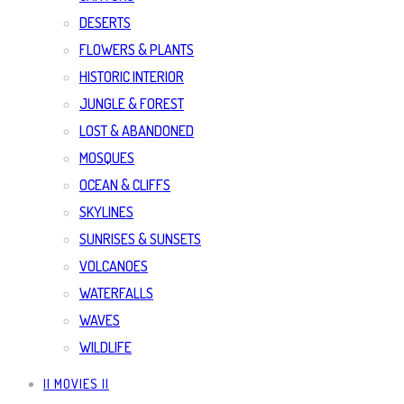
DESERTS
FLOWERS & PLANTS
HISTORIC INTERIOR
JUNGLE & FOREST
LOST & ABANDONED
MOSQUES
OCEAN & CLIFFS
SKYLINES
SUNRISES & SUNSETS
VOLCANOES
WATERFALLS
WAVES
WILDLIFE
|| MOVIES ||