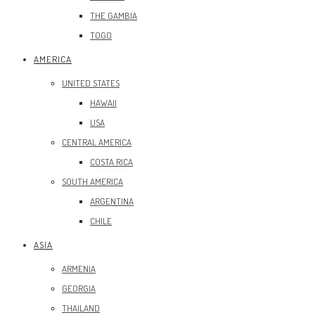
THE GAMBIA
TOGO
AMERICA
UNITED STATES
HAWAII
USA
CENTRAL AMERICA
COSTA RICA
SOUTH AMERICA
ARGENTINA
CHILE
ASIA
ARMENIA
GEORGIA
THAILAND