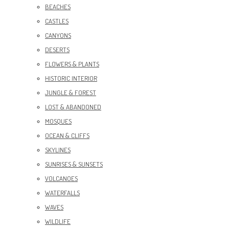
BEACHES
CASTLES
CANYONS
DESERTS
FLOWERS & PLANTS
HISTORIC INTERIOR
JUNGLE & FOREST
LOST & ABANDONED
MOSQUES
OCEAN & CLIFFS
SKYLINES
SUNRISES & SUNSETS
VOLCANOES
WATERFALLS
WAVES
WILDLIFE