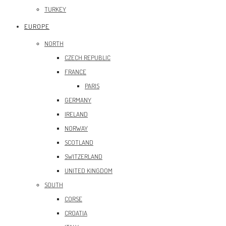
TURKEY
EUROPE
NORTH
CZECH REPUBLIC
FRANCE
PARIS
GERMANY
IRELAND
NORWAY
SCOTLAND
SWITZERLAND
UNITED KINGDOM
SOUTH
CORSE
CROATIA