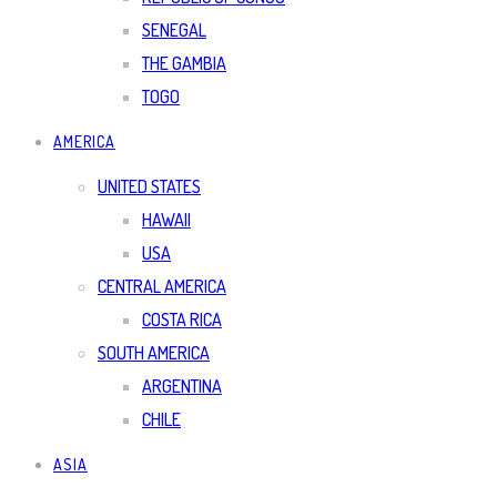
SENEGAL
THE GAMBIA
TOGO
AMERICA
UNITED STATES
HAWAII
USA
CENTRAL AMERICA
COSTA RICA
SOUTH AMERICA
ARGENTINA
CHILE
ASIA