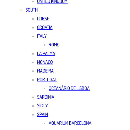
UNITED KINGDOM
SOUTH
CORSE
CROATIA
ITALY
ROME
LA PALMA
MONACO
MADEIRA
PORTUGAL
OCEANÀRIO DE LISBOA
SARDINIA
SICILY
SPAIN
AQUARIUM BARCELONA