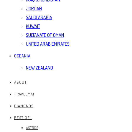
JORDAN
SAUDI ARABIA
KUWAIT
SULTANATE OF OMAN
UNITED ARAB EMIRATES
OCEANIA
NEW ZEALAND
ABOUT
TRAVELMAP
DIAMONDS
BEST OF…
ASTROS