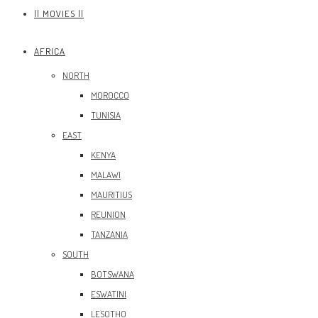
|| MOVIES ||
AFRICA
NORTH
MOROCCO
TUNISIA
EAST
KENYA
MALAWI
MAURITIUS
REUNION
TANZANIA
SOUTH
BOTSWANA
ESWATINI
LESOTHO