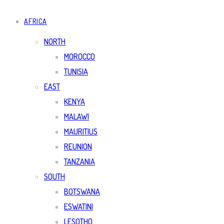
AFRICA
NORTH
MOROCCO
TUNISIA
EAST
KENYA
MALAWI
MAURITIUS
REUNION
TANZANIA
SOUTH
BOTSWANA
ESWATINI
LESOTHO