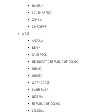
NAMIBIA
SOUTH AFRICA
ZAMBIA
ZIMBABWE
WEST
ANGOLA
BENIN
CAMEROON
DEMOCRATIC REPUBLIC OF CONGO
GHANA
GUINEA
IVORY COAST
MAURITANIA
NIGERIA
REPUBLIC OF CONGO
SENEGAL