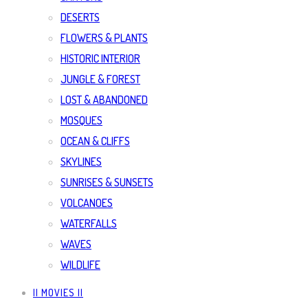
DESERTS
FLOWERS & PLANTS
HISTORIC INTERIOR
JUNGLE & FOREST
LOST & ABANDONED
MOSQUES
OCEAN & CLIFFS
SKYLINES
SUNRISES & SUNSETS
VOLCANOES
WATERFALLS
WAVES
WILDLIFE
|| MOVIES ||