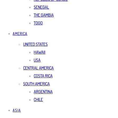
SENEGAL
THE GAMBIA
TOGO
AMERICA
UNITED STATES
HAWAII
USA
CENTRAL AMERICA
COSTA RICA
SOUTH AMERICA
ARGENTINA
CHILE
ASIA