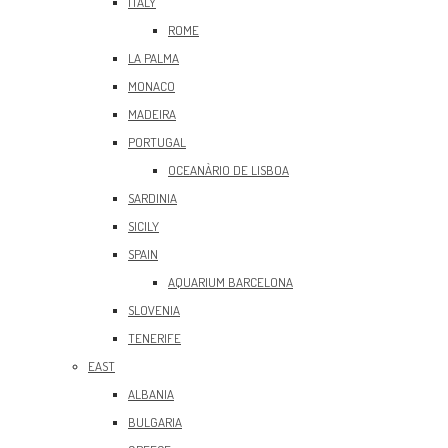
ITALY
ROME
LA PALMA
MONACO
MADEIRA
PORTUGAL
OCEANÀRIO DE LISBOA
SARDINIA
SICILY
SPAIN
AQUARIUM BARCELONA
SLOVENIA
TENERIFE
EAST
ALBANIA
BULGARIA