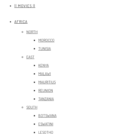
|| MOVIES ||
AFRICA
NORTH
MOROCCO
TUNISIA
EAST
KENYA
MALAWI
MAURITIUS
REUNION
TANZANIA
SOUTH
BOTSWANA
ESWATINI
LESOTHO