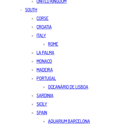
UNITED KINGDOM
SOUTH
CORSE
CROATIA
ITALY
ROME
LA PALMA
MONACO
MADEIRA
PORTUGAL
OCEANÀRIO DE LISBOA
SARDINIA
SICILY
SPAIN
AQUARIUM BARCELONA