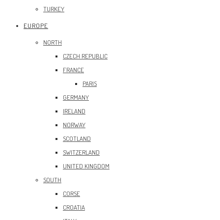
TURKEY
EUROPE
NORTH
CZECH REPUBLIC
FRANCE
PARIS
GERMANY
IRELAND
NORWAY
SCOTLAND
SWITZERLAND
UNITED KINGDOM
SOUTH
CORSE
CROATIA