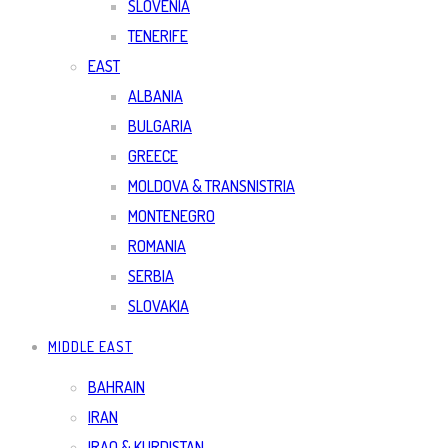
SLOVENIA
TENERIFE
EAST
ALBANIA
BULGARIA
GREECE
MOLDOVA & TRANSNISTRIA
MONTENEGRO
ROMANIA
SERBIA
SLOVAKIA
MIDDLE EAST
BAHRAIN
IRAN
IRAQ & KURDISTAN