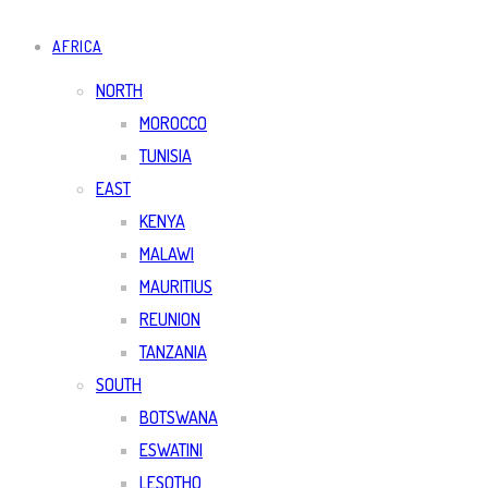
AFRICA
NORTH
MOROCCO
TUNISIA
EAST
KENYA
MALAWI
MAURITIUS
REUNION
TANZANIA
SOUTH
BOTSWANA
ESWATINI
LESOTHO