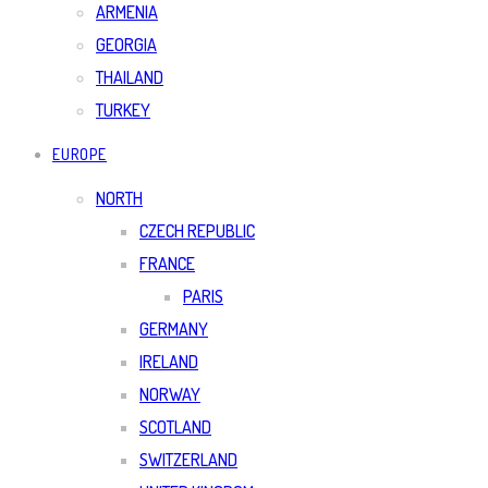
ARMENIA
GEORGIA
THAILAND
TURKEY
EUROPE
NORTH
CZECH REPUBLIC
FRANCE
PARIS
GERMANY
IRELAND
NORWAY
SCOTLAND
SWITZERLAND