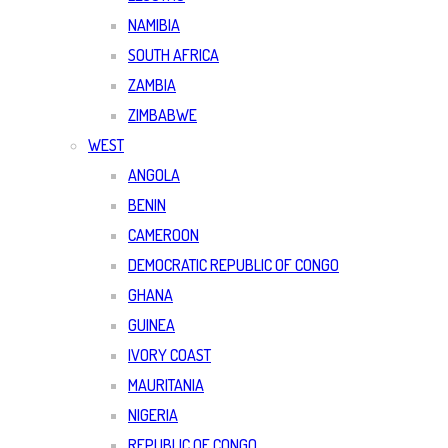
NAMIBIA
SOUTH AFRICA
ZAMBIA
ZIMBABWE
WEST
ANGOLA
BENIN
CAMEROON
DEMOCRATIC REPUBLIC OF CONGO
GHANA
GUINEA
IVORY COAST
MAURITANIA
NIGERIA
REPUBLIC OF CONGO