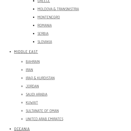
GREECE
MOLDOVA & TRANSNISTRIA
MONTENEGRO
ROMANIA
SERBIA
SLOVAKIA
MIDDLE EAST
BAHRAIN
IRAN
IRAQ & KURDISTAN
JORDAN
SAUDI ARABIA
KUWAIT
SULTANATE OF OMAN
UNITED ARAB EMIRATES
OCEANIA