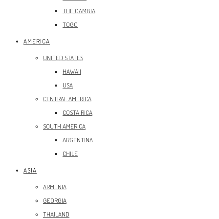
THE GAMBIA
TOGO
AMERICA
UNITED STATES
HAWAII
USA
CENTRAL AMERICA
COSTA RICA
SOUTH AMERICA
ARGENTINA
CHILE
ASIA
ARMENIA
GEORGIA
THAILAND