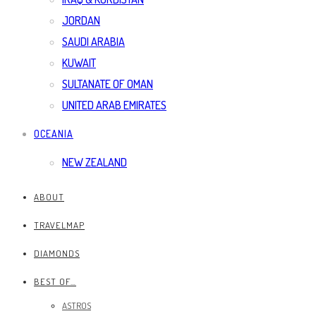
JORDAN
SAUDI ARABIA
KUWAIT
SULTANATE OF OMAN
UNITED ARAB EMIRATES
OCEANIA
NEW ZEALAND
ABOUT
TRAVELMAP
DIAMONDS
BEST OF…
ASTROS