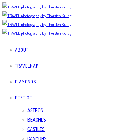
ABOUT
TRAVELMAP
DIAMONDS
BEST OF…
ASTROS
BEACHES
CASTLES
CANYONS