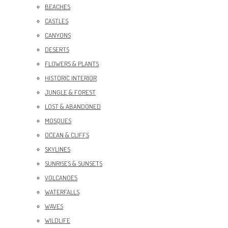
BEACHES
CASTLES
CANYONS
DESERTS
FLOWERS & PLANTS
HISTORIC INTERIOR
JUNGLE & FOREST
LOST & ABANDONED
MOSQUES
OCEAN & CLIFFS
SKYLINES
SUNRISES & SUNSETS
VOLCANOES
WATERFALLS
WAVES
WILDLIFE