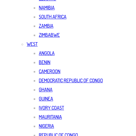
NAMIBIA
SOUTH AFRICA
ZAMBIA
ZIMBABWE
WEST
ANGOLA
BENIN
CAMEROON
DEMOCRATIC REPUBLIC OF CONGO
GHANA
GUINEA
IVORY COAST
MAURITANIA
NIGERIA
REPUBLIC OF CONGO