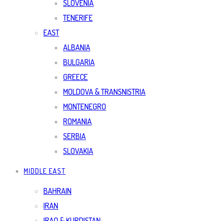
SLOVENIA
TENERIFE
EAST
ALBANIA
BULGARIA
GREECE
MOLDOVA & TRANSNISTRIA
MONTENEGRO
ROMANIA
SERBIA
SLOVAKIA
MIDDLE EAST
BAHRAIN
IRAN
IRAQ & KURDISTAN