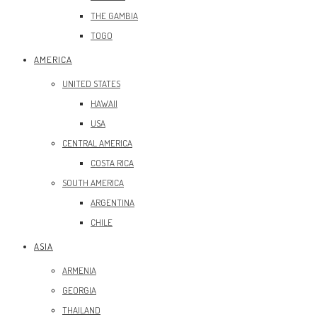
THE GAMBIA
TOGO
AMERICA
UNITED STATES
HAWAII
USA
CENTRAL AMERICA
COSTA RICA
SOUTH AMERICA
ARGENTINA
CHILE
ASIA
ARMENIA
GEORGIA
THAILAND