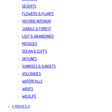
DESERTS
FLOWERS & PLANTS
HISTORIC INTERIOR
JUNGLE & FOREST
LOST & ABANDONED
MOSQUES
OCEAN & CLIFFS
SKYLINES
SUNRISES & SUNSETS
VOLCANOES
WATERFALLS
WAVES
WILDLIFE
|| MOVIES ||