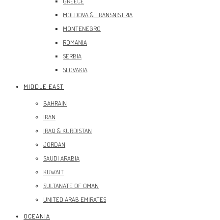
GREECE
MOLDOVA & TRANSNISTRIA
MONTENEGRO
ROMANIA
SERBIA
SLOVAKIA
MIDDLE EAST
BAHRAIN
IRAN
IRAQ & KURDISTAN
JORDAN
SAUDI ARABIA
KUWAIT
SULTANATE OF OMAN
UNITED ARAB EMIRATES
OCEANIA