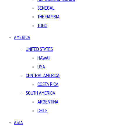
SENEGAL
THE GAMBIA
TOGO
AMERICA
UNITED STATES
HAWAII
USA
CENTRAL AMERICA
COSTA RICA
SOUTH AMERICA
ARGENTINA
CHILE
ASIA