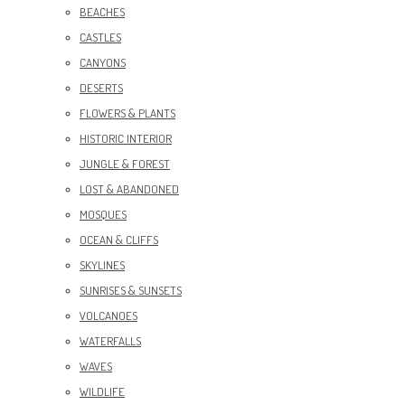
BEACHES
CASTLES
CANYONS
DESERTS
FLOWERS & PLANTS
HISTORIC INTERIOR
JUNGLE & FOREST
LOST & ABANDONED
MOSQUES
OCEAN & CLIFFS
SKYLINES
SUNRISES & SUNSETS
VOLCANOES
WATERFALLS
WAVES
WILDLIFE