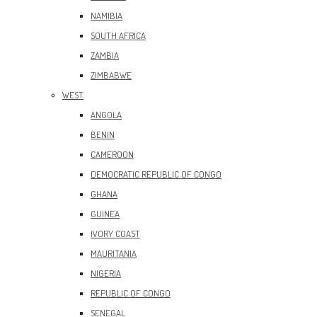
NAMIBIA
SOUTH AFRICA
ZAMBIA
ZIMBABWE
WEST
ANGOLA
BENIN
CAMEROON
DEMOCRATIC REPUBLIC OF CONGO
GHANA
GUINEA
IVORY COAST
MAURITANIA
NIGERIA
REPUBLIC OF CONGO
SENEGAL