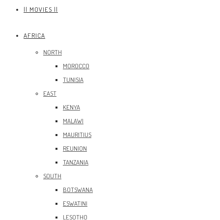
|| MOVIES ||
AFRICA
NORTH
MOROCCO
TUNISIA
EAST
KENYA
MALAWI
MAURITIUS
REUNION
TANZANIA
SOUTH
BOTSWANA
ESWATINI
LESOTHO