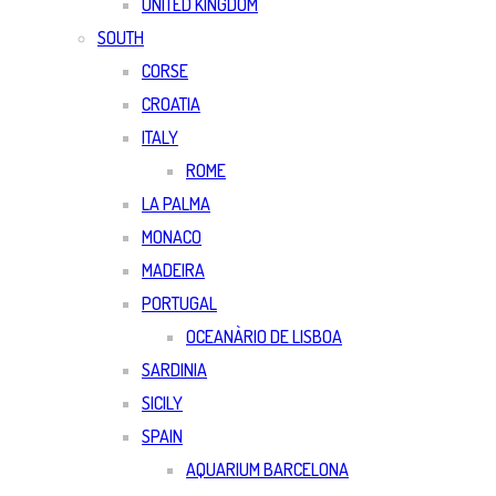
UNITED KINGDOM
SOUTH
CORSE
CROATIA
ITALY
ROME
LA PALMA
MONACO
MADEIRA
PORTUGAL
OCEANÀRIO DE LISBOA
SARDINIA
SICILY
SPAIN
AQUARIUM BARCELONA