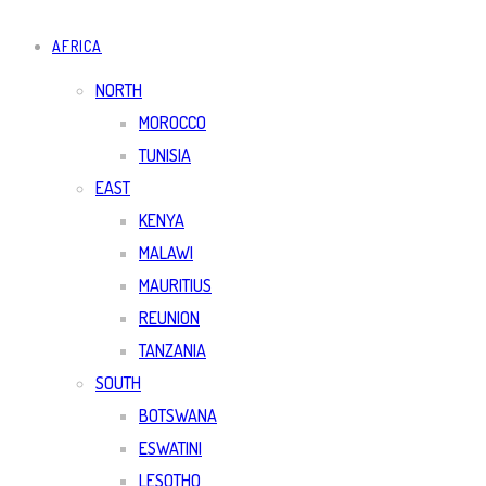
AFRICA
NORTH
MOROCCO
TUNISIA
EAST
KENYA
MALAWI
MAURITIUS
REUNION
TANZANIA
SOUTH
BOTSWANA
ESWATINI
LESOTHO