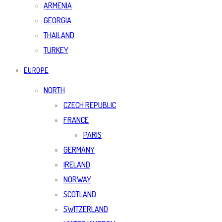
ARMENIA
GEORGIA
THAILAND
TURKEY
EUROPE
NORTH
CZECH REPUBLIC
FRANCE
PARIS
GERMANY
IRELAND
NORWAY
SCOTLAND
SWITZERLAND