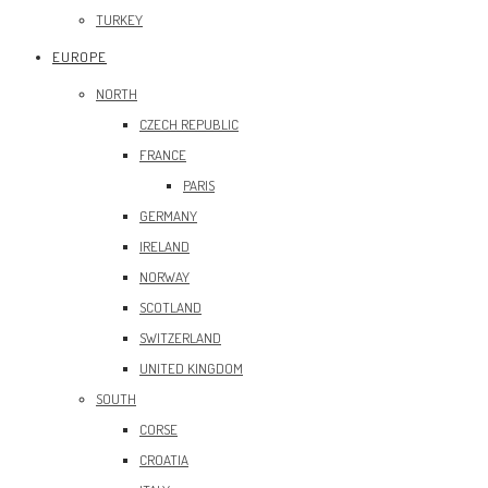
TURKEY
EUROPE
NORTH
CZECH REPUBLIC
FRANCE
PARIS
GERMANY
IRELAND
NORWAY
SCOTLAND
SWITZERLAND
UNITED KINGDOM
SOUTH
CORSE
CROATIA