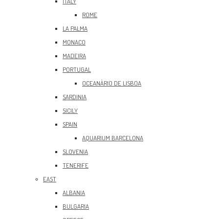
ITALY
ROME
LA PALMA
MONACO
MADEIRA
PORTUGAL
OCEANÀRIO DE LISBOA
SARDINIA
SICILY
SPAIN
AQUARIUM BARCELONA
SLOVENIA
TENERIFE
EAST
ALBANIA
BULGARIA