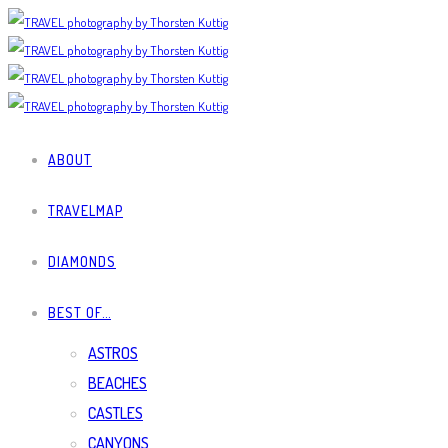
ABOUT
TRAVELMAP
DIAMONDS
BEST OF…
ASTROS
BEACHES
CASTLES
CANYONS