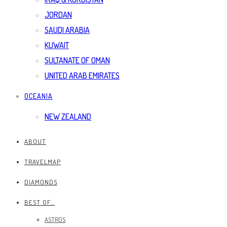
JORDAN
SAUDI ARABIA
KUWAIT
SULTANATE OF OMAN
UNITED ARAB EMIRATES
OCEANIA
NEW ZEALAND
ABOUT
TRAVELMAP
DIAMONDS
BEST OF…
ASTROS