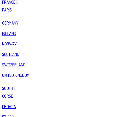
FRANCE
PARIS
GERMANY
IRELAND
NORWAY
SCOTLAND
SWITZERLAND
UNITED KINGDOM
SOUTH
CORSE
CROATIA