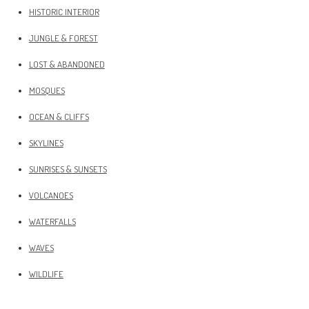
HISTORIC INTERIOR
JUNGLE & FOREST
LOST & ABANDONED
MOSQUES
OCEAN & CLIFFS
SKYLINES
SUNRISES & SUNSETS
VOLCANOES
WATERFALLS
WAVES
WILDLIFE