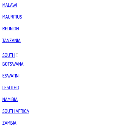
MALAWI
MAURITIUS
REUNION
TANZANIA
SOUTH
BOTSWANA
ESWATINI
LESOTHO
NAMIBIA
SOUTH AFRICA
ZAMBIA