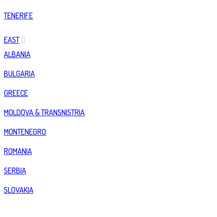
TENERIFE
EAST
ALBANIA
BULGARIA
GREECE
MOLDOVA & TRANSNISTRIA
MONTENEGRO
ROMANIA
SERBIA
SLOVAKIA