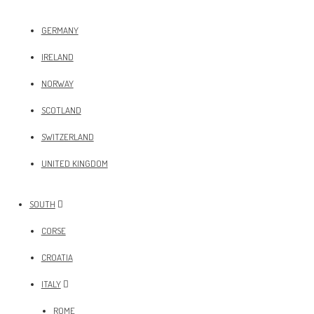
GERMANY
IRELAND
NORWAY
SCOTLAND
SWITZERLAND
UNITED KINGDOM
SOUTH
CORSE
CROATIA
ITALY
ROME