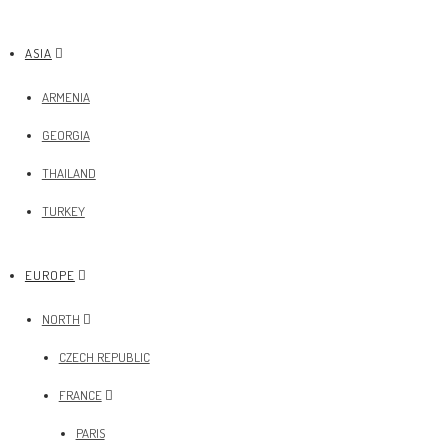
ASIA
ARMENIA
GEORGIA
THAILAND
TURKEY
EUROPE
NORTH
CZECH REPUBLIC
FRANCE
PARIS