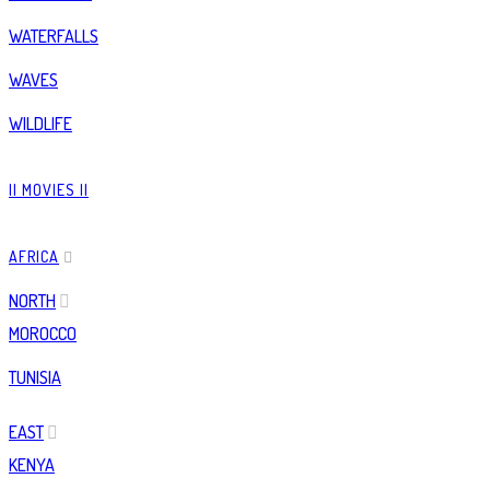
WATERFALLS
WAVES
WILDLIFE
|| MOVIES ||
AFRICA
NORTH
MOROCCO
TUNISIA
EAST
KENYA