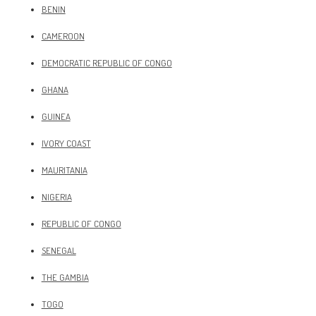
BENIN
CAMEROON
DEMOCRATIC REPUBLIC OF CONGO
GHANA
GUINEA
IVORY COAST
MAURITANIA
NIGERIA
REPUBLIC OF CONGO
SENEGAL
THE GAMBIA
TOGO