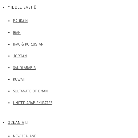
MIDDLE EAST
BAHRAIN
IRAN
IRAQ & KURDISTAN
JORDAN
SAUDI ARABIA
KUWAIT
SULTANATE OF OMAN
UNITED ARAB EMIRATES
OCEANIA
NEW ZEALAND