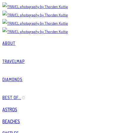
ABOUT
TRAVELMAP
DIAMONDS
BEST OF…
ASTROS
BEACHES