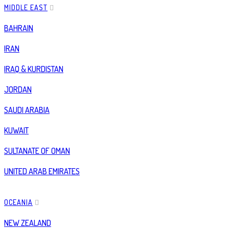
MIDDLE EAST
BAHRAIN
IRAN
IRAQ & KURDISTAN
JORDAN
SAUDI ARABIA
KUWAIT
SULTANATE OF OMAN
UNITED ARAB EMIRATES
OCEANIA
NEW ZEALAND