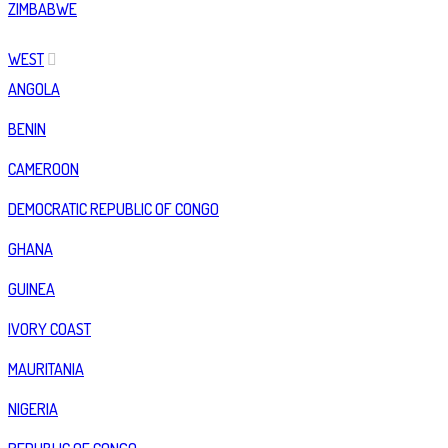
ZIMBABWE
WEST
ANGOLA
BENIN
CAMEROON
DEMOCRATIC REPUBLIC OF CONGO
GHANA
GUINEA
IVORY COAST
MAURITANIA
NIGERIA