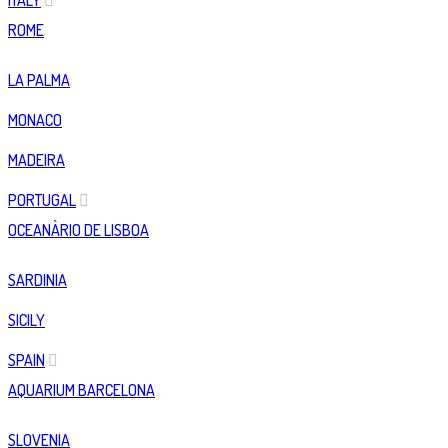
ITALY
ROME
LA PALMA
MONACO
MADEIRA
PORTUGAL
OCEANÀRIO DE LISBOA
SARDINIA
SICILY
SPAIN
AQUARIUM BARCELONA
SLOVENIA