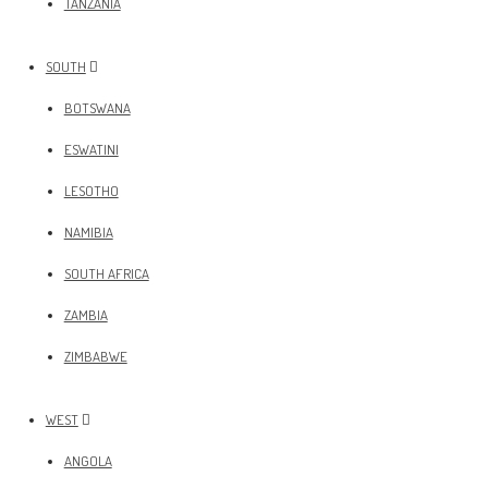
TANZANIA
SOUTH
BOTSWANA
ESWATINI
LESOTHO
NAMIBIA
SOUTH AFRICA
ZAMBIA
ZIMBABWE
WEST
ANGOLA