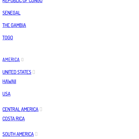
REPUBLIC OF CONGO
SENEGAL
THE GAMBIA
TOGO
AMERICA
UNITED STATES
HAWAII
USA
CENTRAL AMERICA
COSTA RICA
SOUTH AMERICA