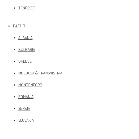
TENERIFE
EAST
ALBANIA
BULGARIA
GREECE
MOLDOVA & TRANSNISTRIA
MONTENEGRO
ROMANIA
SERBIA
SLOVAKIA