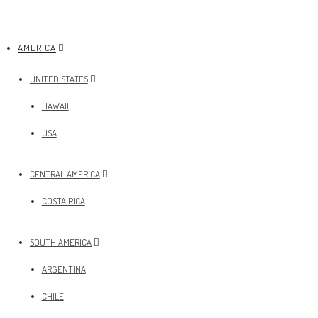
AMERICA
UNITED STATES
HAWAII
USA
CENTRAL AMERICA
COSTA RICA
SOUTH AMERICA
ARGENTINA
CHILE