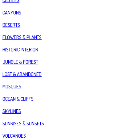
CASTLES
CANYONS
DESERTS
FLOWERS & PLANTS
HISTORIC INTERIOR
JUNGLE & FOREST
LOST & ABANDONED
MOSQUES
OCEAN & CLIFFS
SKYLINES
SUNRISES & SUNSETS
VOLCANOES