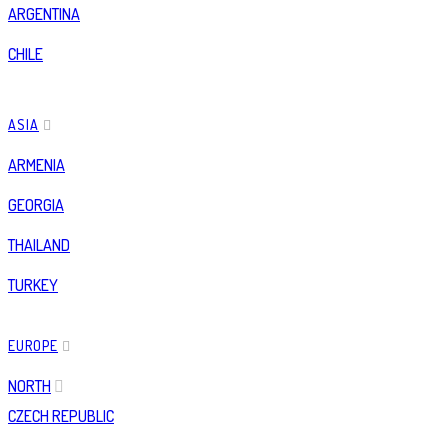
ARGENTINA
CHILE
ASIA
ARMENIA
GEORGIA
THAILAND
TURKEY
EUROPE
NORTH
CZECH REPUBLIC