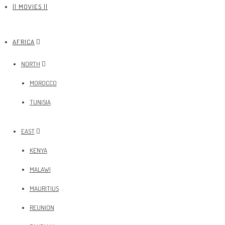
|| MOVIES ||
AFRICA
NORTH
MOROCCO
TUNISIA
EAST
KENYA
MALAWI
MAURITIUS
REUNION