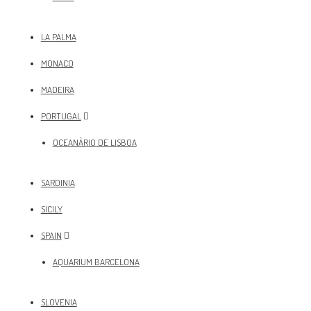
LA PALMA
MONACO
MADEIRA
PORTUGAL
OCEANÀRIO DE LISBOA
SARDINIA
SICILY
SPAIN
AQUARIUM BARCELONA
SLOVENIA