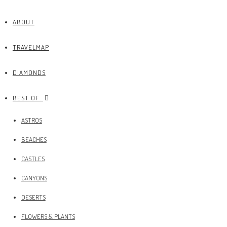
ABOUT
TRAVELMAP
DIAMONDS
BEST OF…
ASTROS
BEACHES
CASTLES
CANYONS
DESERTS
FLOWERS & PLANTS