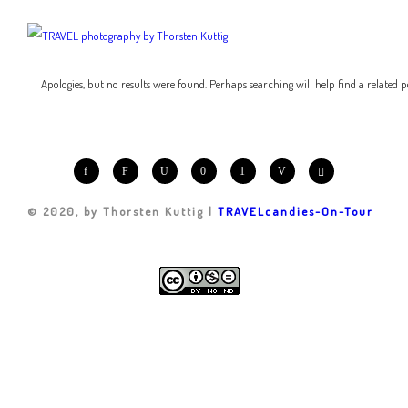
Apologies, but no results were found. Perhaps searching will help find a related p
© 2020, by Thorsten Kuttig |
TRAVELcandies-On-Tour