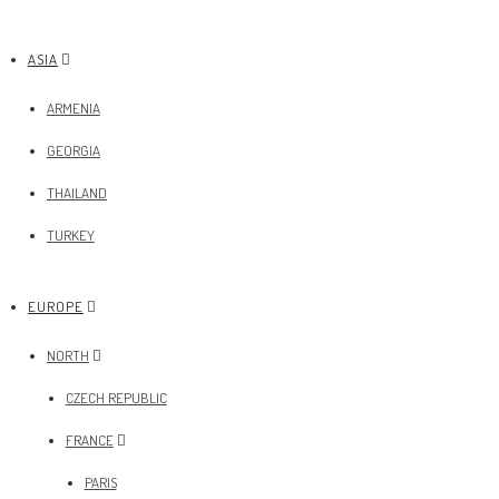
ASIA
ARMENIA
GEORGIA
THAILAND
TURKEY
EUROPE
NORTH
CZECH REPUBLIC
FRANCE
PARIS