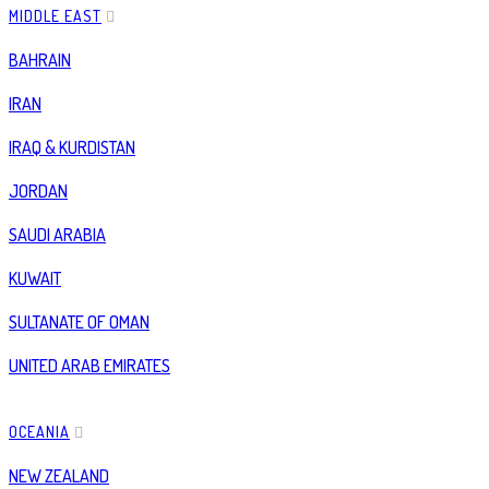
MIDDLE EAST
BAHRAIN
IRAN
IRAQ & KURDISTAN
JORDAN
SAUDI ARABIA
KUWAIT
SULTANATE OF OMAN
UNITED ARAB EMIRATES
OCEANIA
NEW ZEALAND