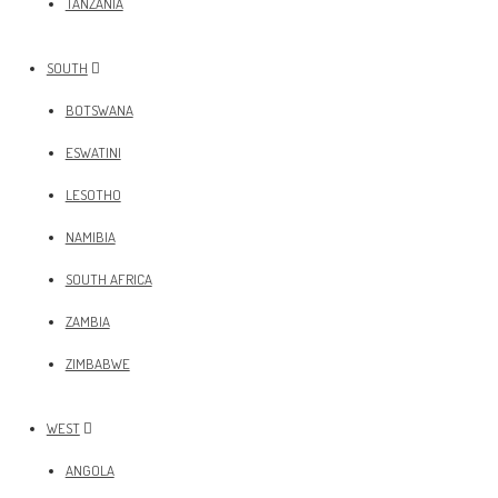
TANZANIA
SOUTH
BOTSWANA
ESWATINI
LESOTHO
NAMIBIA
SOUTH AFRICA
ZAMBIA
ZIMBABWE
WEST
ANGOLA