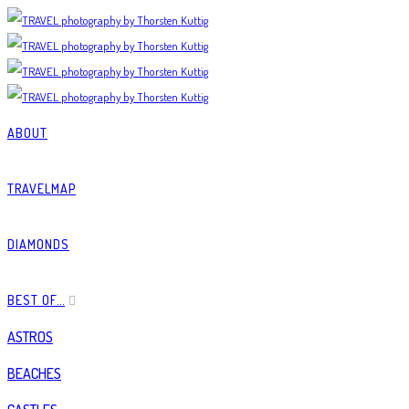
ABOUT
TRAVELMAP
DIAMONDS
BEST OF…
ASTROS
BEACHES