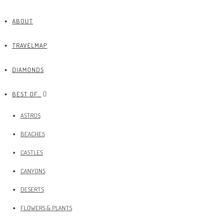
ABOUT
TRAVELMAP
DIAMONDS
BEST OF…
ASTROS
BEACHES
CASTLES
CANYONS
DESERTS
FLOWERS & PLANTS