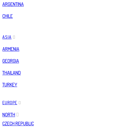
ARGENTINA
CHILE
ASIA
ARMENIA
GEORGIA
THAILAND
TURKEY
EUROPE
NORTH
CZECH REPUBLIC