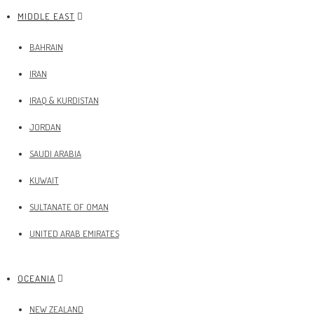
MIDDLE EAST
BAHRAIN
IRAN
IRAQ & KURDISTAN
JORDAN
SAUDI ARABIA
KUWAIT
SULTANATE OF OMAN
UNITED ARAB EMIRATES
OCEANIA
NEW ZEALAND