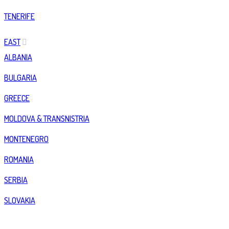
TENERIFE
EAST
ALBANIA
BULGARIA
GREECE
MOLDOVA & TRANSNISTRIA
MONTENEGRO
ROMANIA
SERBIA
SLOVAKIA