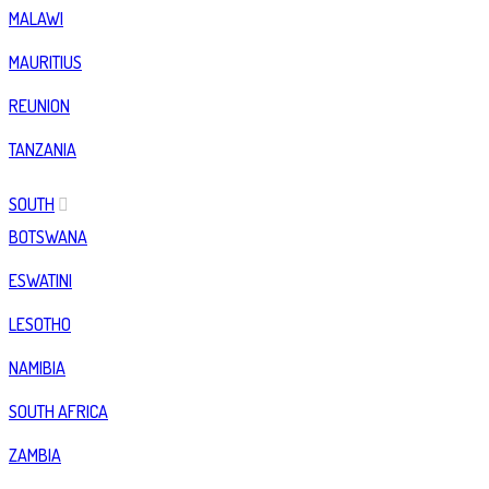
MALAWI
MAURITIUS
REUNION
TANZANIA
SOUTH
BOTSWANA
ESWATINI
LESOTHO
NAMIBIA
SOUTH AFRICA
ZAMBIA