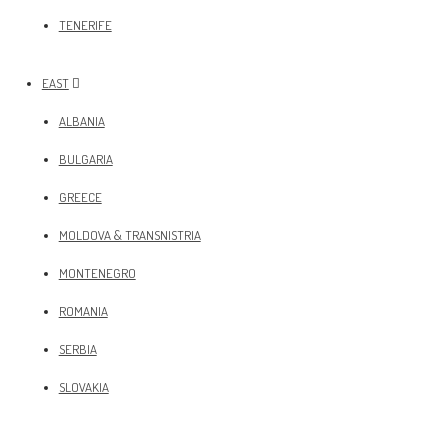
TENERIFE
EAST
ALBANIA
BULGARIA
GREECE
MOLDOVA & TRANSNISTRIA
MONTENEGRO
ROMANIA
SERBIA
SLOVAKIA