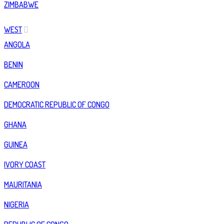
ZIMBABWE
WEST
ANGOLA
BENIN
CAMEROON
DEMOCRATIC REPUBLIC OF CONGO
GHANA
GUINEA
IVORY COAST
MAURITANIA
NIGERIA