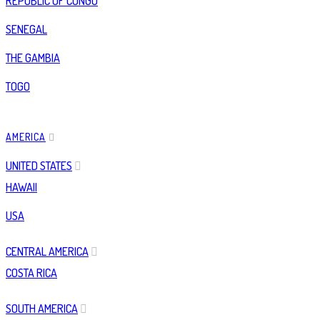
REPUBLIC OF CONGO
SENEGAL
THE GAMBIA
TOGO
AMERICA
UNITED STATES
HAWAII
USA
CENTRAL AMERICA
COSTA RICA
SOUTH AMERICA