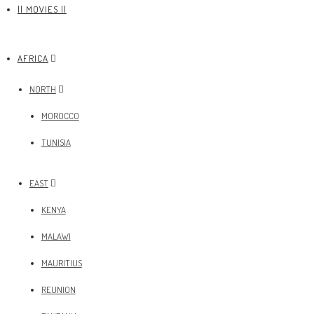
|| MOVIES ||
AFRICA
NORTH
MOROCCO
TUNISIA
EAST
KENYA
MALAWI
MAURITIUS
REUNION