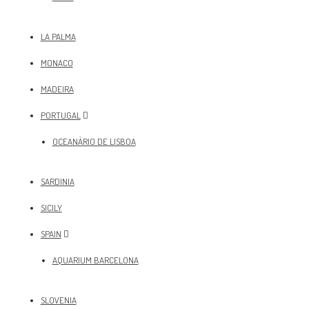
LA PALMA
MONACO
MADEIRA
PORTUGAL
OCEANÀRIO DE LISBOA
SARDINIA
SICILY
SPAIN
AQUARIUM BARCELONA
SLOVENIA