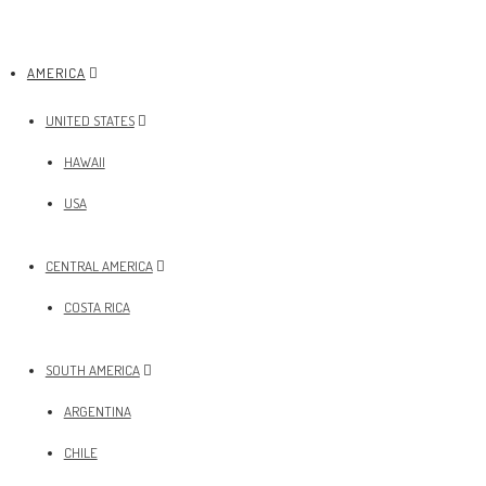
AMERICA
UNITED STATES
HAWAII
USA
CENTRAL AMERICA
COSTA RICA
SOUTH AMERICA
ARGENTINA
CHILE