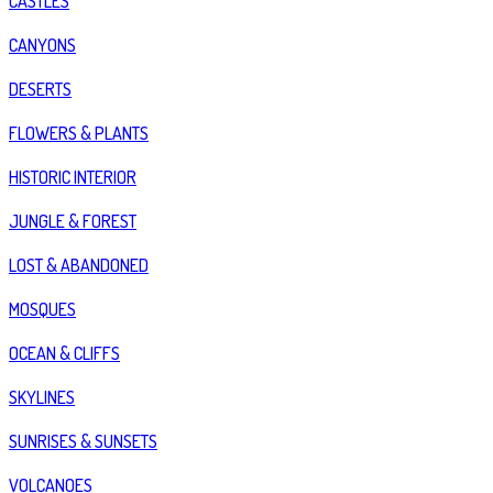
CASTLES
CANYONS
DESERTS
FLOWERS & PLANTS
HISTORIC INTERIOR
JUNGLE & FOREST
LOST & ABANDONED
MOSQUES
OCEAN & CLIFFS
SKYLINES
SUNRISES & SUNSETS
VOLCANOES