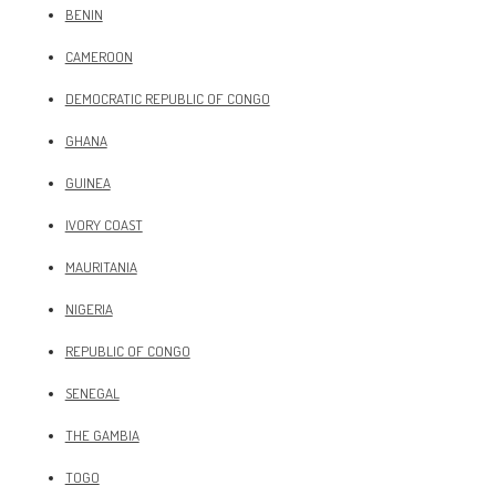
BENIN
CAMEROON
DEMOCRATIC REPUBLIC OF CONGO
GHANA
GUINEA
IVORY COAST
MAURITANIA
NIGERIA
REPUBLIC OF CONGO
SENEGAL
THE GAMBIA
TOGO