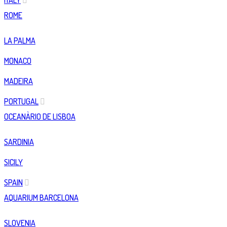
ITALY
ROME
LA PALMA
MONACO
MADEIRA
PORTUGAL
OCEANÀRIO DE LISBOA
SARDINIA
SICILY
SPAIN
AQUARIUM BARCELONA
SLOVENIA