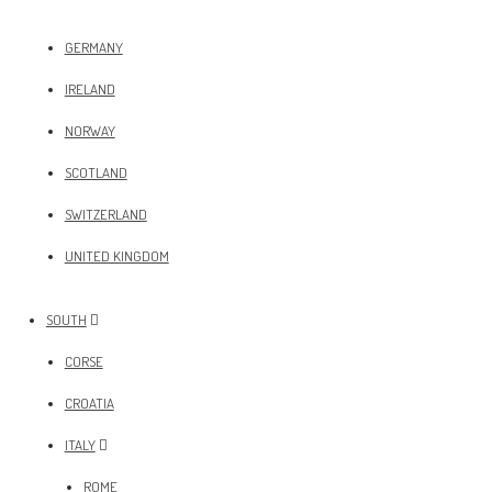
GERMANY
IRELAND
NORWAY
SCOTLAND
SWITZERLAND
UNITED KINGDOM
SOUTH
CORSE
CROATIA
ITALY
ROME