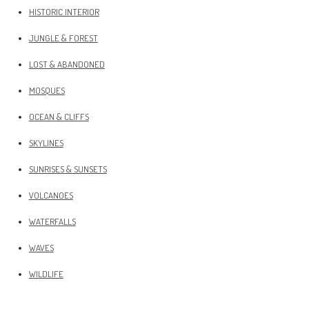
HISTORIC INTERIOR
JUNGLE & FOREST
LOST & ABANDONED
MOSQUES
OCEAN & CLIFFS
SKYLINES
SUNRISES & SUNSETS
VOLCANOES
WATERFALLS
WAVES
WILDLIFE