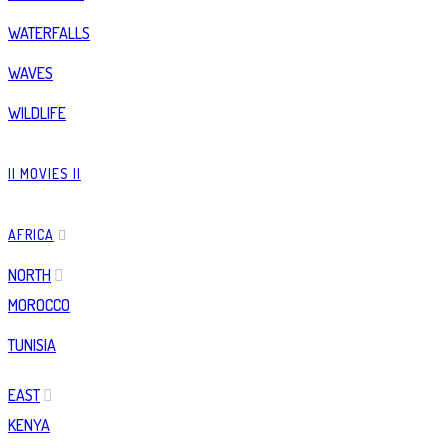
WATERFALLS
WAVES
WILDLIFE
|| MOVIES ||
AFRICA
NORTH
MOROCCO
TUNISIA
EAST
KENYA