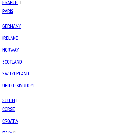
FRANCE
PARIS
GERMANY
IRELAND
NORWAY
SCOTLAND
SWITZERLAND
UNITED KINGDOM
SOUTH
CORSE
CROATIA