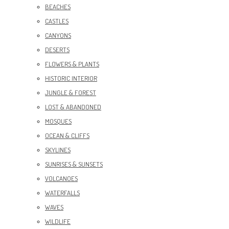
BEACHES
CASTLES
CANYONS
DESERTS
FLOWERS & PLANTS
HISTORIC INTERIOR
JUNGLE & FOREST
LOST & ABANDONED
MOSQUES
OCEAN & CLIFFS
SKYLINES
SUNRISES & SUNSETS
VOLCANOES
WATERFALLS
WAVES
WILDLIFE