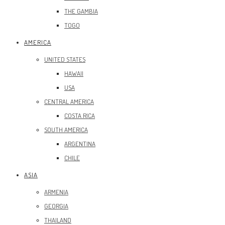
THE GAMBIA
TOGO
AMERICA
UNITED STATES
HAWAII
USA
CENTRAL AMERICA
COSTA RICA
SOUTH AMERICA
ARGENTINA
CHILE
ASIA
ARMENIA
GEORGIA
THAILAND