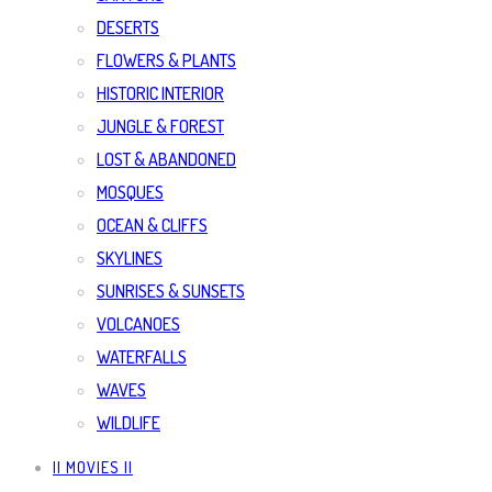
DESERTS
FLOWERS & PLANTS
HISTORIC INTERIOR
JUNGLE & FOREST
LOST & ABANDONED
MOSQUES
OCEAN & CLIFFS
SKYLINES
SUNRISES & SUNSETS
VOLCANOES
WATERFALLS
WAVES
WILDLIFE
|| MOVIES ||