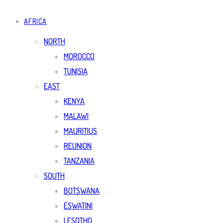
AFRICA
NORTH
MOROCCO
TUNISIA
EAST
KENYA
MALAWI
MAURITIUS
REUNION
TANZANIA
SOUTH
BOTSWANA
ESWATINI
LESOTHO