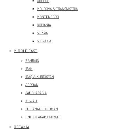
GREECE
MOLDOVA & TRANSNISTRIA
MONTENEGRO
ROMANIA
SERBIA
SLOVAKIA
MIDDLE EAST
BAHRAIN
IRAN
IRAQ & KURDISTAN
JORDAN
SAUDI ARABIA
KUWAIT
SULTANATE OF OMAN
UNITED ARAB EMIRATES
OCEANIA