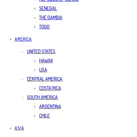
SENEGAL
THE GAMBIA
TOGO
AMERICA
UNITED STATES
HAWAII
USA
CENTRAL AMERICA
COSTA RICA
SOUTH AMERICA
ARGENTINA
CHILE
ASIA