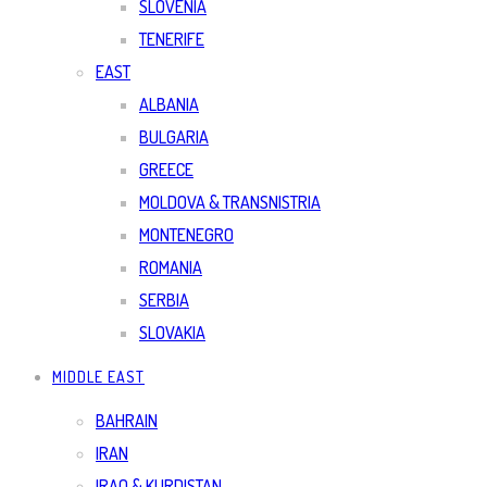
SLOVENIA
TENERIFE
EAST
ALBANIA
BULGARIA
GREECE
MOLDOVA & TRANSNISTRIA
MONTENEGRO
ROMANIA
SERBIA
SLOVAKIA
MIDDLE EAST
BAHRAIN
IRAN
IRAQ & KURDISTAN