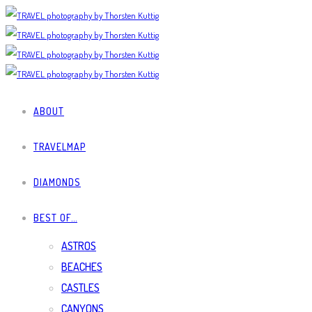
ABOUT
TRAVELMAP
DIAMONDS
BEST OF…
ASTROS
BEACHES
CASTLES
CANYONS