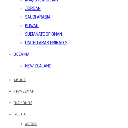
JORDAN
SAUDI ARABIA
KUWAIT
SULTANATE OF OMAN
UNITED ARAB EMIRATES
OCEANIA
NEW ZEALAND
ABOUT
TRAVELMAP
DIAMONDS
BEST OF…
ASTROS