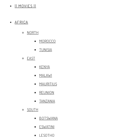
|| MOVIES ||
AFRICA
NORTH
MOROCCO
TUNISIA
EAST
KENYA
MALAWI
MAURITIUS
REUNION
TANZANIA
SOUTH
BOTSWANA
ESWATINI
LESOTHO