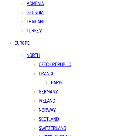
ARMENIA
GEORGIA
THAILAND
TURKEY
EUROPE
NORTH
CZECH REPUBLIC
FRANCE
PARIS
GERMANY
IRELAND
NORWAY
SCOTLAND
SWITZERLAND