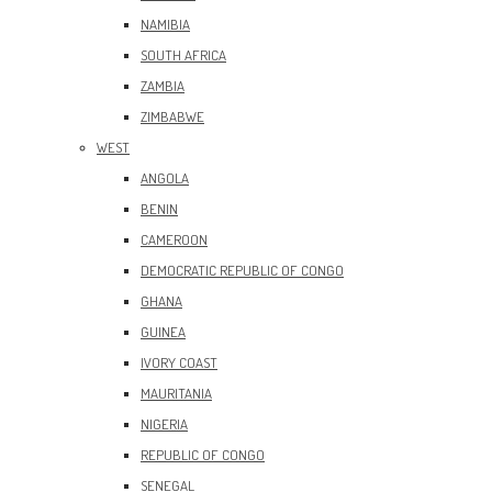
NAMIBIA
SOUTH AFRICA
ZAMBIA
ZIMBABWE
WEST
ANGOLA
BENIN
CAMEROON
DEMOCRATIC REPUBLIC OF CONGO
GHANA
GUINEA
IVORY COAST
MAURITANIA
NIGERIA
REPUBLIC OF CONGO
SENEGAL