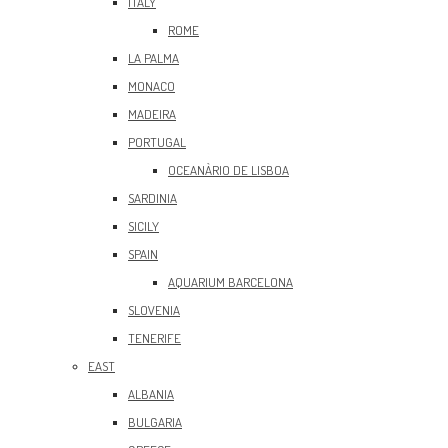
ITALY
ROME
LA PALMA
MONACO
MADEIRA
PORTUGAL
OCEANÀRIO DE LISBOA
SARDINIA
SICILY
SPAIN
AQUARIUM BARCELONA
SLOVENIA
TENERIFE
EAST
ALBANIA
BULGARIA