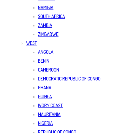
NAMIBIA
SOUTH AFRICA
ZAMBIA
ZIMBABWE
WEST
ANGOLA
BENIN
CAMEROON
DEMOCRATIC REPUBLIC OF CONGO
GHANA
GUINEA
IVORY COAST
MAURITANIA
NIGERIA
REPUBLIC OF CONGO