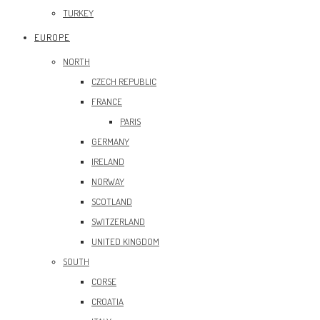
TURKEY
EUROPE
NORTH
CZECH REPUBLIC
FRANCE
PARIS
GERMANY
IRELAND
NORWAY
SCOTLAND
SWITZERLAND
UNITED KINGDOM
SOUTH
CORSE
CROATIA