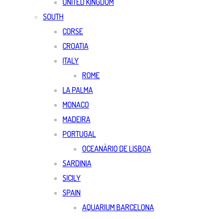
UNITED KINGDOM
SOUTH
CORSE
CROATIA
ITALY
ROME
LA PALMA
MONACO
MADEIRA
PORTUGAL
OCEANÀRIO DE LISBOA
SARDINIA
SICILY
SPAIN
AQUARIUM BARCELONA