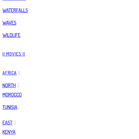
WATERFALLS
WAVES
WILDLIFE
|| MOVIES ||
AFRICA
NORTH
MOROCCO
TUNISIA
EAST
KENYA