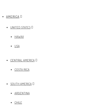
AMERICA
UNITED STATES
HAWAII
USA
CENTRAL AMERICA
COSTA RICA
SOUTH AMERICA
ARGENTINA
CHILE