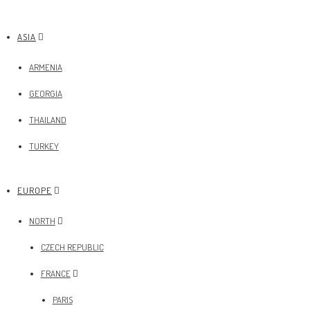
ASIA
ARMENIA
GEORGIA
THAILAND
TURKEY
EUROPE
NORTH
CZECH REPUBLIC
FRANCE
PARIS