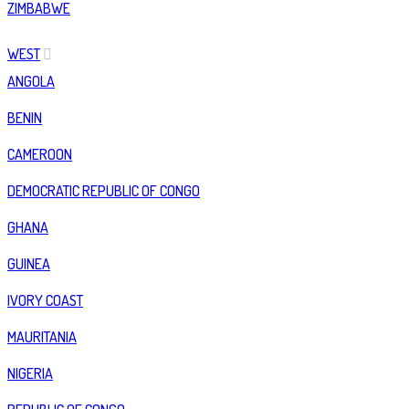
ZIMBABWE
WEST
ANGOLA
BENIN
CAMEROON
DEMOCRATIC REPUBLIC OF CONGO
GHANA
GUINEA
IVORY COAST
MAURITANIA
NIGERIA