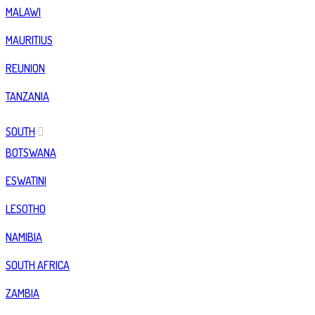
MALAWI
MAURITIUS
REUNION
TANZANIA
SOUTH
BOTSWANA
ESWATINI
LESOTHO
NAMIBIA
SOUTH AFRICA
ZAMBIA