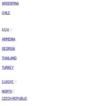
ARGENTINA
CHILE
ASIA
ARMENIA
GEORGIA
THAILAND
TURKEY
EUROPE
NORTH
CZECH REPUBLIC