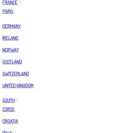
FRANCE
PARIS
GERMANY
IRELAND
NORWAY
SCOTLAND
SWITZERLAND
UNITED KINGDOM
SOUTH
CORSE
CROATIA