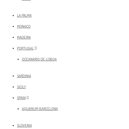
LA PALMA
MONACO
MADEIRA
PORTUGAL
OCEANÀRIO DE LISBOA
SARDINIA
SICILY
SPAIN
AQUARIUM BARCELONA
SLOVENIA