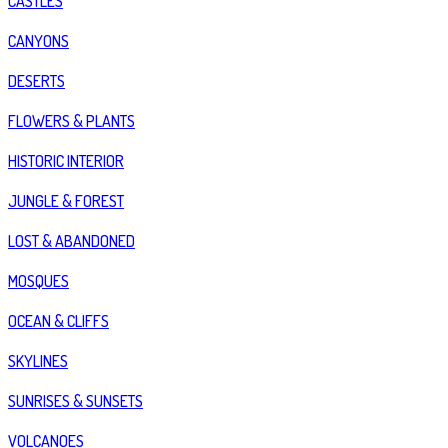
CASTLES
CANYONS
DESERTS
FLOWERS & PLANTS
HISTORIC INTERIOR
JUNGLE & FOREST
LOST & ABANDONED
MOSQUES
OCEAN & CLIFFS
SKYLINES
SUNRISES & SUNSETS
VOLCANOES