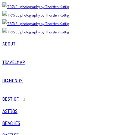
ABOUT
TRAVELMAP
DIAMONDS
BEST OF…
ASTROS
BEACHES