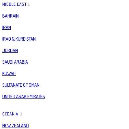
MIDDLE EAST
BAHRAIN
IRAN
IRAQ & KURDISTAN
JORDAN
SAUDI ARABIA
KUWAIT
SULTANATE OF OMAN
UNITED ARAB EMIRATES
OCEANIA
NEW ZEALAND