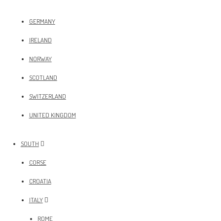
GERMANY
IRELAND
NORWAY
SCOTLAND
SWITZERLAND
UNITED KINGDOM
SOUTH
CORSE
CROATIA
ITALY
ROME