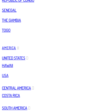
REPUBLIC OF CONGO
SENEGAL
THE GAMBIA
TOGO
AMERICA
UNITED STATES
HAWAII
USA
CENTRAL AMERICA
COSTA RICA
SOUTH AMERICA