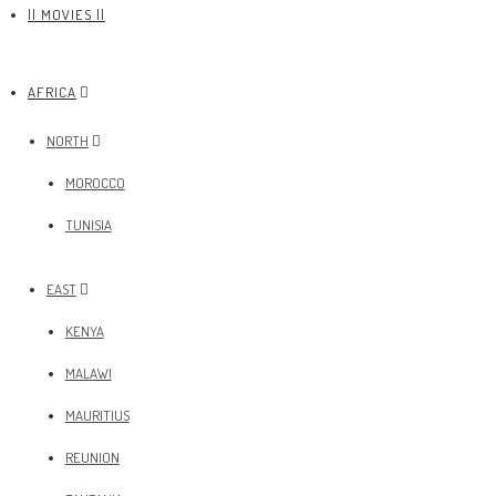
|| MOVIES ||
AFRICA
NORTH
MOROCCO
TUNISIA
EAST
KENYA
MALAWI
MAURITIUS
REUNION