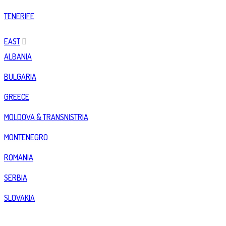
TENERIFE
EAST
ALBANIA
BULGARIA
GREECE
MOLDOVA & TRANSNISTRIA
MONTENEGRO
ROMANIA
SERBIA
SLOVAKIA