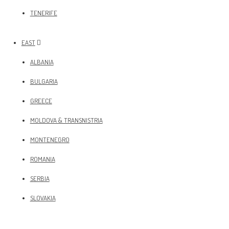
TENERIFE
EAST
ALBANIA
BULGARIA
GREECE
MOLDOVA & TRANSNISTRIA
MONTENEGRO
ROMANIA
SERBIA
SLOVAKIA