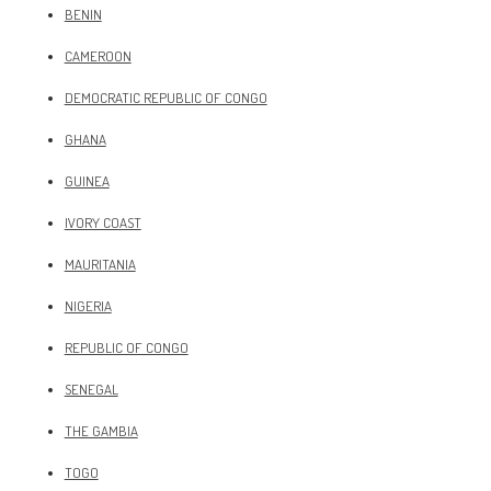
BENIN
CAMEROON
DEMOCRATIC REPUBLIC OF CONGO
GHANA
GUINEA
IVORY COAST
MAURITANIA
NIGERIA
REPUBLIC OF CONGO
SENEGAL
THE GAMBIA
TOGO