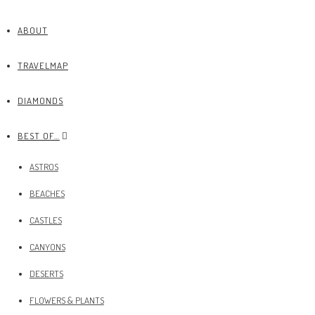
ABOUT
TRAVELMAP
DIAMONDS
BEST OF…
ASTROS
BEACHES
CASTLES
CANYONS
DESERTS
FLOWERS & PLANTS