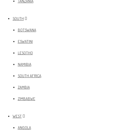
TANZANIA
SOUTH
BOTSWANA
ESWATINI
LESOTHO
NAMIBIA
SOUTH AFRICA
ZAMBIA
ZIMBABWE
WEST
ANGOLA