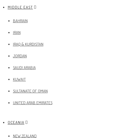
MIDDLE EAST
BAHRAIN
IRAN
IRAQ & KURDISTAN
JORDAN
SAUDI ARABIA
KUWAIT
SULTANATE OF OMAN
UNITED ARAB EMIRATES
OCEANIA
NEW ZEALAND