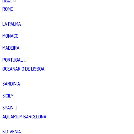
ITALY
ROME
LA PALMA
MONACO
MADEIRA
PORTUGAL
OCEANÀRIO DE LISBOA
SARDINIA
SICILY
SPAIN
AQUARIUM BARCELONA
SLOVENIA