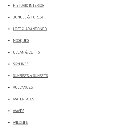
HISTORIC INTERIOR
JUNGLE & FOREST
LOST & ABANDONED
MOSQUES
OCEAN & CLIFFS
SKYLINES
SUNRISES & SUNSETS
VOLCANOES
WATERFALLS
WAVES
WILDLIFE