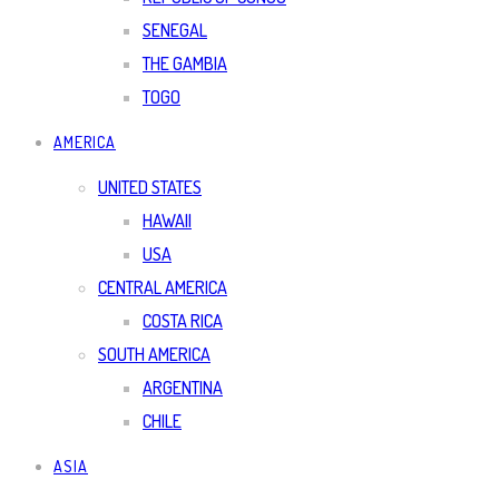
SENEGAL
THE GAMBIA
TOGO
AMERICA
UNITED STATES
HAWAII
USA
CENTRAL AMERICA
COSTA RICA
SOUTH AMERICA
ARGENTINA
CHILE
ASIA