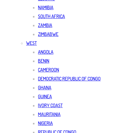
NAMIBIA
SOUTH AFRICA
ZAMBIA
ZIMBABWE
WEST
ANGOLA
BENIN
CAMEROON
DEMOCRATIC REPUBLIC OF CONGO
GHANA
GUINEA
IVORY COAST
MAURITANIA
NIGERIA
REPUBLIC OF CONGO