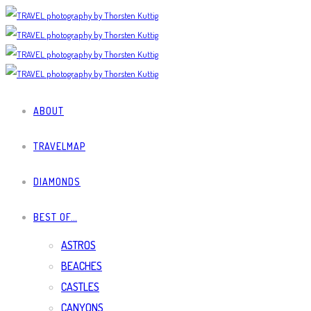
ABOUT
TRAVELMAP
DIAMONDS
BEST OF…
ASTROS
BEACHES
CASTLES
CANYONS