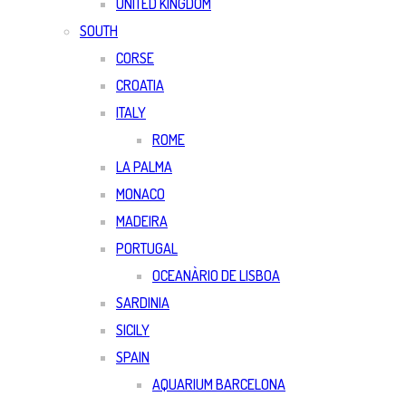
UNITED KINGDOM
SOUTH
CORSE
CROATIA
ITALY
ROME
LA PALMA
MONACO
MADEIRA
PORTUGAL
OCEANÀRIO DE LISBOA
SARDINIA
SICILY
SPAIN
AQUARIUM BARCELONA