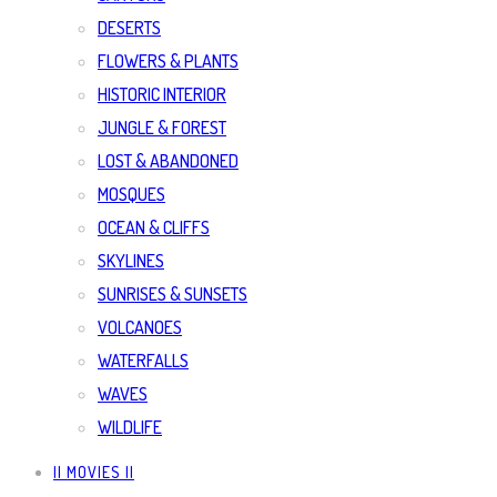
DESERTS
FLOWERS & PLANTS
HISTORIC INTERIOR
JUNGLE & FOREST
LOST & ABANDONED
MOSQUES
OCEAN & CLIFFS
SKYLINES
SUNRISES & SUNSETS
VOLCANOES
WATERFALLS
WAVES
WILDLIFE
|| MOVIES ||