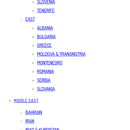
SLOVENIA
TENERIFE
EAST
ALBANIA
BULGARIA
GREECE
MOLDOVA & TRANSNISTRIA
MONTENEGRO
ROMANIA
SERBIA
SLOVAKIA
MIDDLE EAST
BAHRAIN
IRAN
IRAQ & KURDISTAN