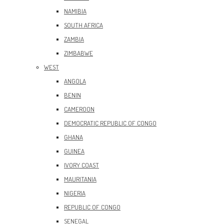
NAMIBIA
SOUTH AFRICA
ZAMBIA
ZIMBABWE
WEST
ANGOLA
BENIN
CAMEROON
DEMOCRATIC REPUBLIC OF CONGO
GHANA
GUINEA
IVORY COAST
MAURITANIA
NIGERIA
REPUBLIC OF CONGO
SENEGAL