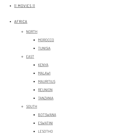
|| MOVIES ||
AFRICA
NORTH
MOROCCO
TUNISIA
EAST
KENYA
MALAWI
MAURITIUS
REUNION
TANZANIA
SOUTH
BOTSWANA
ESWATINI
LESOTHO