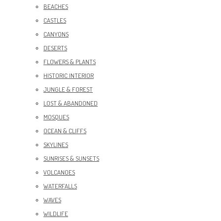
BEACHES
CASTLES
CANYONS
DESERTS
FLOWERS & PLANTS
HISTORIC INTERIOR
JUNGLE & FOREST
LOST & ABANDONED
MOSQUES
OCEAN & CLIFFS
SKYLINES
SUNRISES & SUNSETS
VOLCANOES
WATERFALLS
WAVES
WILDLIFE