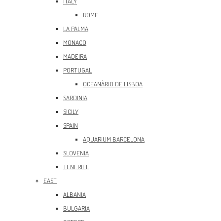
ITALY
ROME
LA PALMA
MONACO
MADEIRA
PORTUGAL
OCEANÀRIO DE LISBOA
SARDINIA
SICILY
SPAIN
AQUARIUM BARCELONA
SLOVENIA
TENERIFE
EAST
ALBANIA
BULGARIA