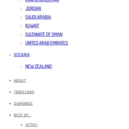
JORDAN
SAUDI ARABIA
KUWAIT
SULTANATE OF OMAN
UNITED ARAB EMIRATES
OCEANIA
NEW ZEALAND
ABOUT
TRAVELMAP
DIAMONDS
BEST OF…
ASTROS