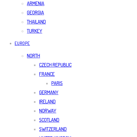
ARMENIA
GEORGIA
THAILAND
TURKEY
EUROPE
NORTH
CZECH REPUBLIC
FRANCE
PARIS
GERMANY
IRELAND
NORWAY
SCOTLAND
SWITZERLAND