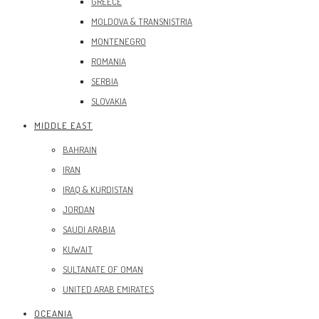
GREECE
MOLDOVA & TRANSNISTRIA
MONTENEGRO
ROMANIA
SERBIA
SLOVAKIA
MIDDLE EAST
BAHRAIN
IRAN
IRAQ & KURDISTAN
JORDAN
SAUDI ARABIA
KUWAIT
SULTANATE OF OMAN
UNITED ARAB EMIRATES
OCEANIA