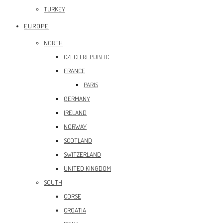
TURKEY
EUROPE
NORTH
CZECH REPUBLIC
FRANCE
PARIS
GERMANY
IRELAND
NORWAY
SCOTLAND
SWITZERLAND
UNITED KINGDOM
SOUTH
CORSE
CROATIA