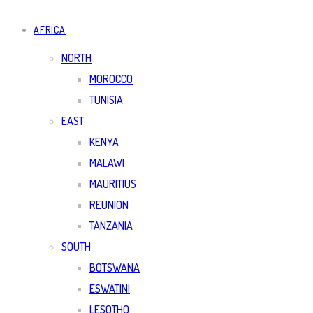
AFRICA
NORTH
MOROCCO
TUNISIA
EAST
KENYA
MALAWI
MAURITIUS
REUNION
TANZANIA
SOUTH
BOTSWANA
ESWATINI
LESOTHO