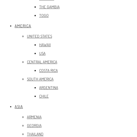
THE GAMBIA
TOGO
AMERICA
UNITED STATES
HAWAII
USA
CENTRAL AMERICA
COSTA RICA
SOUTH AMERICA
ARGENTINA
CHILE
ASIA
ARMENIA
GEORGIA
THAILAND