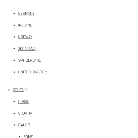
GERMANY
IRELAND
NORWAY
SCOTLAND
SWITZERLAND
UNITED KINGDOM
SOUTH
CORSE
CROATIA
ITALY
ROME