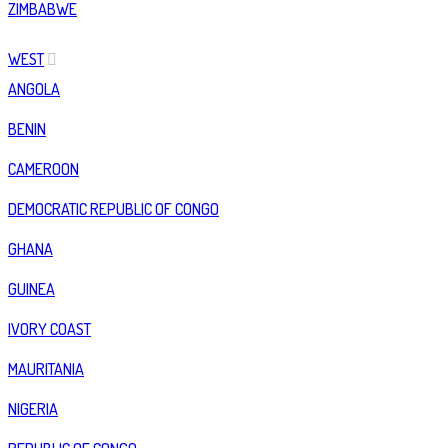
ZIMBABWE
WEST
ANGOLA
BENIN
CAMEROON
DEMOCRATIC REPUBLIC OF CONGO
GHANA
GUINEA
IVORY COAST
MAURITANIA
NIGERIA