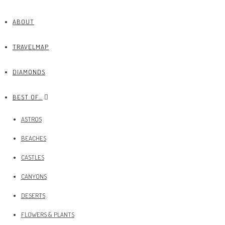
ABOUT
TRAVELMAP
DIAMONDS
BEST OF…
ASTROS
BEACHES
CASTLES
CANYONS
DESERTS
FLOWERS & PLANTS