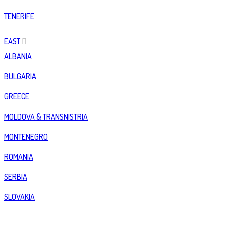
TENERIFE
EAST
ALBANIA
BULGARIA
GREECE
MOLDOVA & TRANSNISTRIA
MONTENEGRO
ROMANIA
SERBIA
SLOVAKIA