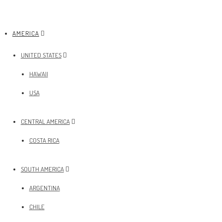
AMERICA
UNITED STATES
HAWAII
USA
CENTRAL AMERICA
COSTA RICA
SOUTH AMERICA
ARGENTINA
CHILE