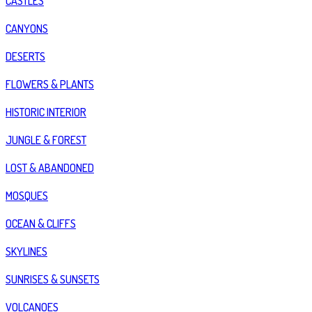
CASTLES
CANYONS
DESERTS
FLOWERS & PLANTS
HISTORIC INTERIOR
JUNGLE & FOREST
LOST & ABANDONED
MOSQUES
OCEAN & CLIFFS
SKYLINES
SUNRISES & SUNSETS
VOLCANOES