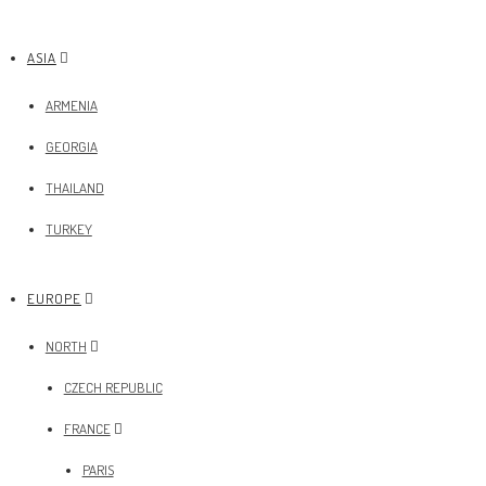
ASIA
ARMENIA
GEORGIA
THAILAND
TURKEY
EUROPE
NORTH
CZECH REPUBLIC
FRANCE
PARIS