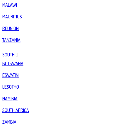
MALAWI
MAURITIUS
REUNION
TANZANIA
SOUTH
BOTSWANA
ESWATINI
LESOTHO
NAMIBIA
SOUTH AFRICA
ZAMBIA