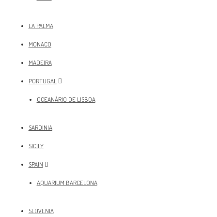
LA PALMA
MONACO
MADEIRA
PORTUGAL
OCEANÀRIO DE LISBOA
SARDINIA
SICILY
SPAIN
AQUARIUM BARCELONA
SLOVENIA