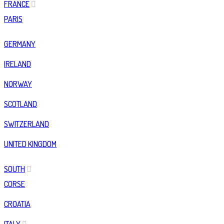
FRANCE
PARIS
GERMANY
IRELAND
NORWAY
SCOTLAND
SWITZERLAND
UNITED KINGDOM
SOUTH
CORSE
CROATIA