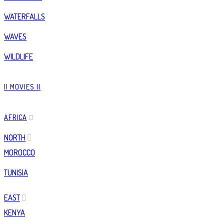
WATERFALLS
WAVES
WILDLIFE
|| MOVIES ||
AFRICA
NORTH
MOROCCO
TUNISIA
EAST
KENYA