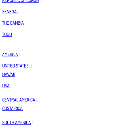
REPUBLIC OF CONGO
SENEGAL
THE GAMBIA
TOGO
AMERICA
UNITED STATES
HAWAII
USA
CENTRAL AMERICA
COSTA RICA
SOUTH AMERICA