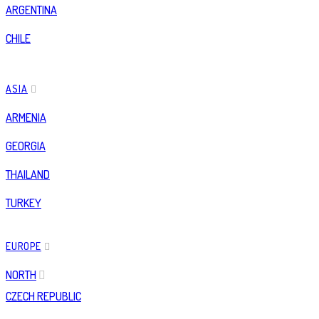
ARGENTINA
CHILE
ASIA
ARMENIA
GEORGIA
THAILAND
TURKEY
EUROPE
NORTH
CZECH REPUBLIC