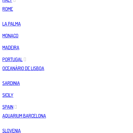
ITALY
ROME
LA PALMA
MONACO
MADEIRA
PORTUGAL
OCEANÀRIO DE LISBOA
SARDINIA
SICILY
SPAIN
AQUARIUM BARCELONA
SLOVENIA