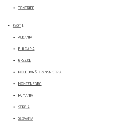
TENERIFE
EAST
ALBANIA
BULGARIA
GREECE
MOLDOVA & TRANSNISTRIA
MONTENEGRO
ROMANIA
SERBIA
SLOVAKIA