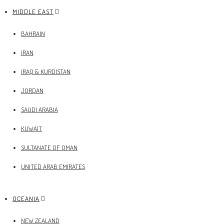
MIDDLE EAST
BAHRAIN
IRAN
IRAQ & KURDISTAN
JORDAN
SAUDI ARABIA
KUWAIT
SULTANATE OF OMAN
UNITED ARAB EMIRATES
OCEANIA
NEW ZEALAND