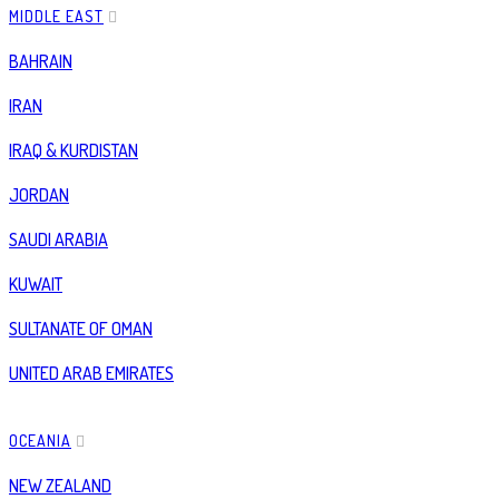
MIDDLE EAST
BAHRAIN
IRAN
IRAQ & KURDISTAN
JORDAN
SAUDI ARABIA
KUWAIT
SULTANATE OF OMAN
UNITED ARAB EMIRATES
OCEANIA
NEW ZEALAND