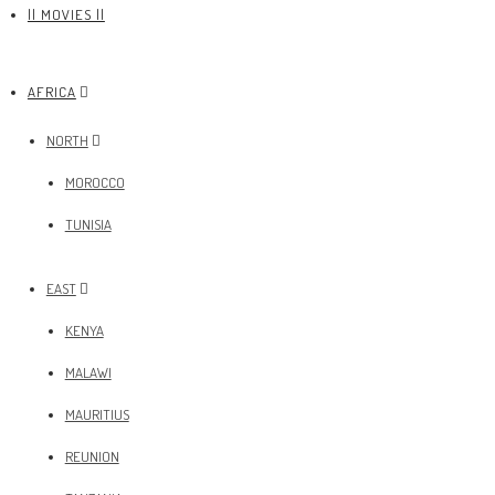
|| MOVIES ||
AFRICA
NORTH
MOROCCO
TUNISIA
EAST
KENYA
MALAWI
MAURITIUS
REUNION