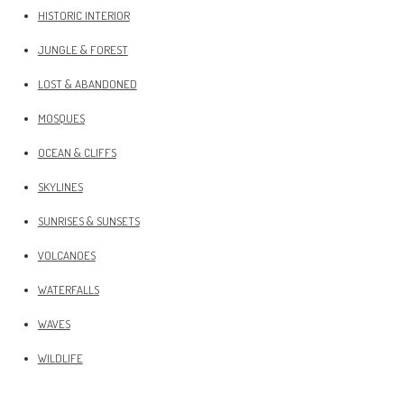
HISTORIC INTERIOR
JUNGLE & FOREST
LOST & ABANDONED
MOSQUES
OCEAN & CLIFFS
SKYLINES
SUNRISES & SUNSETS
VOLCANOES
WATERFALLS
WAVES
WILDLIFE