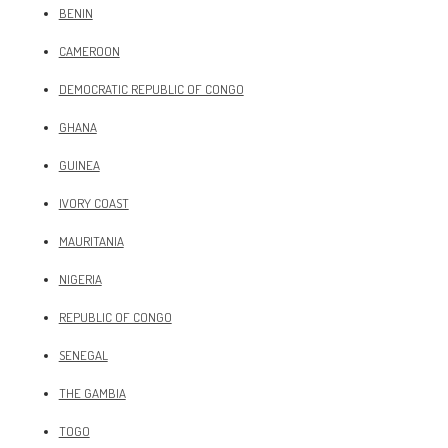
BENIN
CAMEROON
DEMOCRATIC REPUBLIC OF CONGO
GHANA
GUINEA
IVORY COAST
MAURITANIA
NIGERIA
REPUBLIC OF CONGO
SENEGAL
THE GAMBIA
TOGO