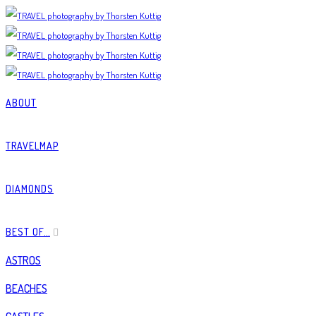
ABOUT
TRAVELMAP
DIAMONDS
BEST OF…
ASTROS
BEACHES