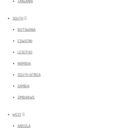
TANZANIA
SOUTH
BOTSWANA
ESWATINI
LESOTHO
NAMIBIA
SOUTH AFRICA
ZAMBIA
ZIMBABWE
WEST
ANGOLA