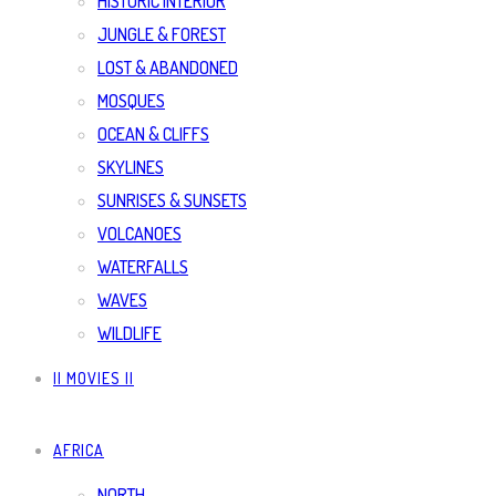
HISTORIC INTERIOR
JUNGLE & FOREST
LOST & ABANDONED
MOSQUES
OCEAN & CLIFFS
SKYLINES
SUNRISES & SUNSETS
VOLCANOES
WATERFALLS
WAVES
WILDLIFE
|| MOVIES ||
AFRICA
NORTH