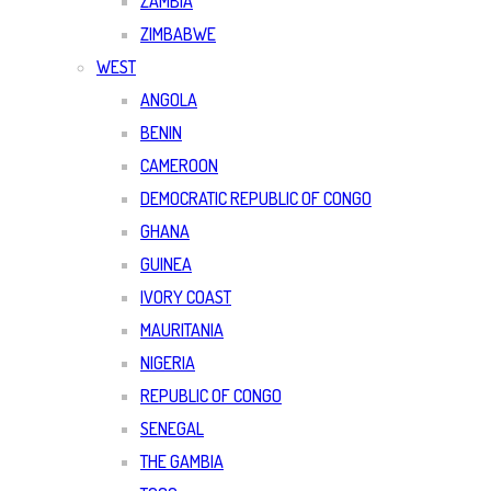
ZAMBIA
ZIMBABWE
WEST
ANGOLA
BENIN
CAMEROON
DEMOCRATIC REPUBLIC OF CONGO
GHANA
GUINEA
IVORY COAST
MAURITANIA
NIGERIA
REPUBLIC OF CONGO
SENEGAL
THE GAMBIA