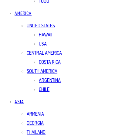
TOGO
AMERICA
UNITED STATES
HAWAII
USA
CENTRAL AMERICA
COSTA RICA
SOUTH AMERICA
ARGENTINA
CHILE
ASIA
ARMENIA
GEORGIA
THAILAND