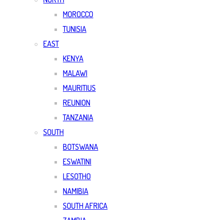
MOROCCO
TUNISIA
EAST
KENYA
MALAWI
MAURITIUS
REUNION
TANZANIA
SOUTH
BOTSWANA
ESWATINI
LESOTHO
NAMIBIA
SOUTH AFRICA