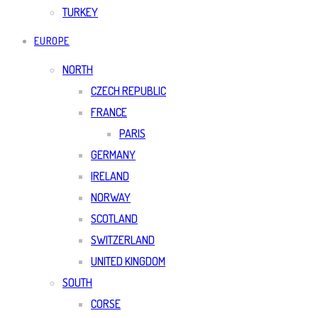
TURKEY
EUROPE
NORTH
CZECH REPUBLIC
FRANCE
PARIS
GERMANY
IRELAND
NORWAY
SCOTLAND
SWITZERLAND
UNITED KINGDOM
SOUTH
CORSE