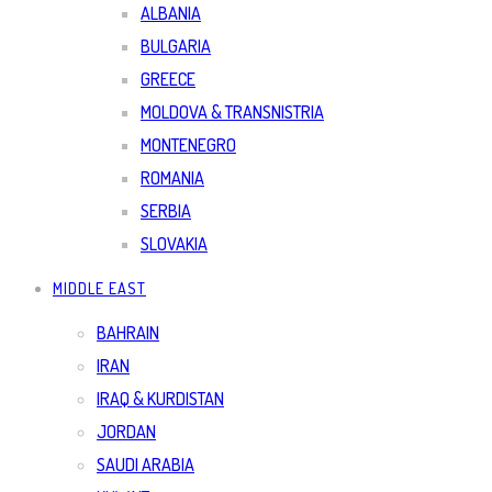
ALBANIA
BULGARIA
GREECE
MOLDOVA & TRANSNISTRIA
MONTENEGRO
ROMANIA
SERBIA
SLOVAKIA
MIDDLE EAST
BAHRAIN
IRAN
IRAQ & KURDISTAN
JORDAN
SAUDI ARABIA