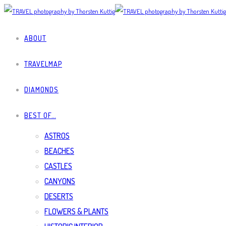
ABOUT
TRAVELMAP
DIAMONDS
BEST OF…
ASTROS
BEACHES
CASTLES
CANYONS
DESERTS
FLOWERS & PLANTS