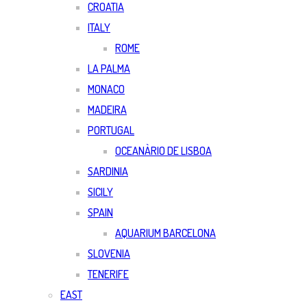
CROATIA
ITALY
ROME
LA PALMA
MONACO
MADEIRA
PORTUGAL
OCEANÀRIO DE LISBOA
SARDINIA
SICILY
SPAIN
AQUARIUM BARCELONA
SLOVENIA
TENERIFE
EAST