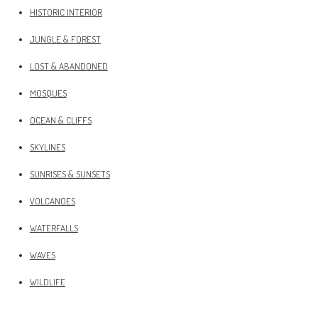
HISTORIC INTERIOR
JUNGLE & FOREST
LOST & ABANDONED
MOSQUES
OCEAN & CLIFFS
SKYLINES
SUNRISES & SUNSETS
VOLCANOES
WATERFALLS
WAVES
WILDLIFE