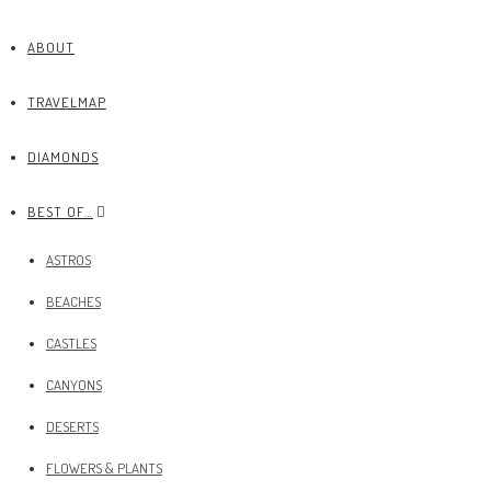
ABOUT
TRAVELMAP
DIAMONDS
BEST OF…
ASTROS
BEACHES
CASTLES
CANYONS
DESERTS
FLOWERS & PLANTS