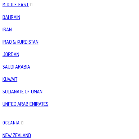
MIDDLE EAST
BAHRAIN
IRAN
IRAQ & KURDISTAN
JORDAN
SAUDI ARABIA
KUWAIT
SULTANATE OF OMAN
UNITED ARAB EMIRATES
OCEANIA
NEW ZEALAND