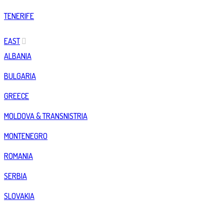
TENERIFE
EAST
ALBANIA
BULGARIA
GREECE
MOLDOVA & TRANSNISTRIA
MONTENEGRO
ROMANIA
SERBIA
SLOVAKIA