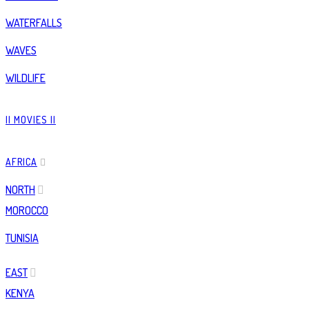
WATERFALLS
WAVES
WILDLIFE
|| MOVIES ||
AFRICA
NORTH
MOROCCO
TUNISIA
EAST
KENYA