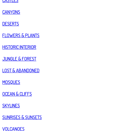
CASTLES
CANYONS
DESERTS
FLOWERS & PLANTS
HISTORIC INTERIOR
JUNGLE & FOREST
LOST & ABANDONED
MOSQUES
OCEAN & CLIFFS
SKYLINES
SUNRISES & SUNSETS
VOLCANOES