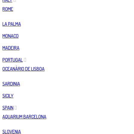
ITALY
ROME
LA PALMA
MONACO
MADEIRA
PORTUGAL
OCEANÀRIO DE LISBOA
SARDINIA
SICILY
SPAIN
AQUARIUM BARCELONA
SLOVENIA