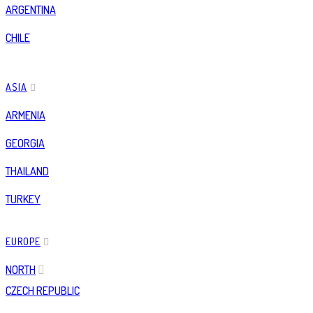
ARGENTINA
CHILE
ASIA
ARMENIA
GEORGIA
THAILAND
TURKEY
EUROPE
NORTH
CZECH REPUBLIC