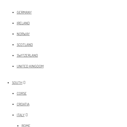
GERMANY
IRELAND
NORWAY
SCOTLAND
SWITZERLAND
UNITED KINGDOM
SOUTH
CORSE
CROATIA
ITALY
ROME