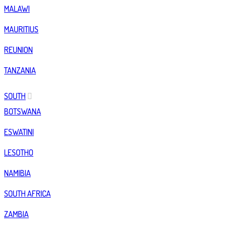
MALAWI
MAURITIUS
REUNION
TANZANIA
SOUTH
BOTSWANA
ESWATINI
LESOTHO
NAMIBIA
SOUTH AFRICA
ZAMBIA