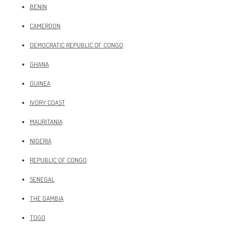
BENIN
CAMEROON
DEMOCRATIC REPUBLIC OF CONGO
GHANA
GUINEA
IVORY COAST
MAURITANIA
NIGERIA
REPUBLIC OF CONGO
SENEGAL
THE GAMBIA
TOGO