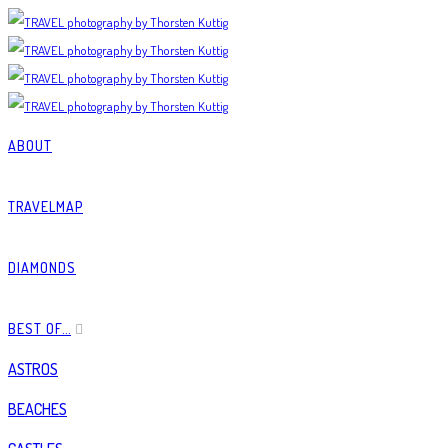
ABOUT
TRAVELMAP
DIAMONDS
BEST OF…
ASTROS
BEACHES