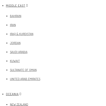
MIDDLE EAST
BAHRAIN
IRAN
IRAQ & KURDISTAN
JORDAN
SAUDI ARABIA
KUWAIT
SULTANATE OF OMAN
UNITED ARAB EMIRATES
OCEANIA
NEW ZEALAND