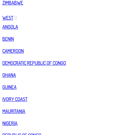
ZIMBABWE
WEST
ANGOLA
BENIN
CAMEROON
DEMOCRATIC REPUBLIC OF CONGO
GHANA
GUINEA
IVORY COAST
MAURITANIA
NIGERIA