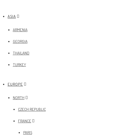
ASIA
ARMENIA
GEORGIA
THAILAND
TURKEY
EUROPE
NORTH
CZECH REPUBLIC
FRANCE
PARIS