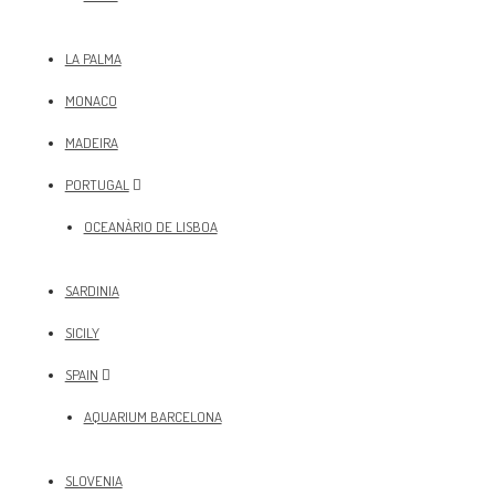
LA PALMA
MONACO
MADEIRA
PORTUGAL
OCEANÀRIO DE LISBOA
SARDINIA
SICILY
SPAIN
AQUARIUM BARCELONA
SLOVENIA