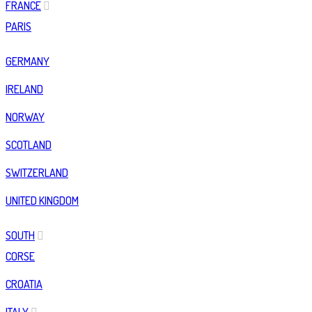
FRANCE
PARIS
GERMANY
IRELAND
NORWAY
SCOTLAND
SWITZERLAND
UNITED KINGDOM
SOUTH
CORSE
CROATIA