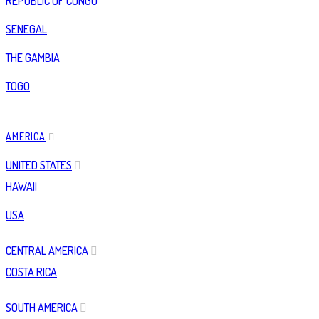
REPUBLIC OF CONGO
SENEGAL
THE GAMBIA
TOGO
AMERICA
UNITED STATES
HAWAII
USA
CENTRAL AMERICA
COSTA RICA
SOUTH AMERICA