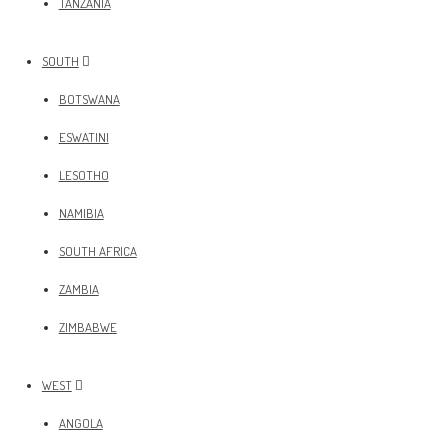
TANZANIA
SOUTH
BOTSWANA
ESWATINI
LESOTHO
NAMIBIA
SOUTH AFRICA
ZAMBIA
ZIMBABWE
WEST
ANGOLA