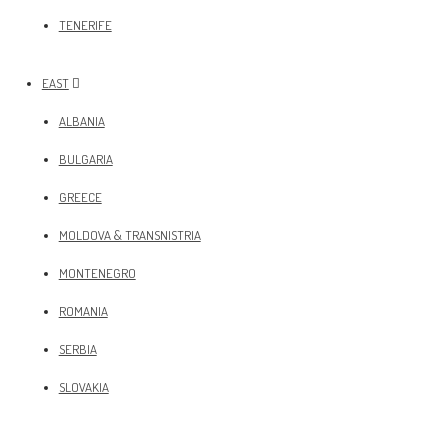
TENERIFE
EAST
ALBANIA
BULGARIA
GREECE
MOLDOVA & TRANSNISTRIA
MONTENEGRO
ROMANIA
SERBIA
SLOVAKIA