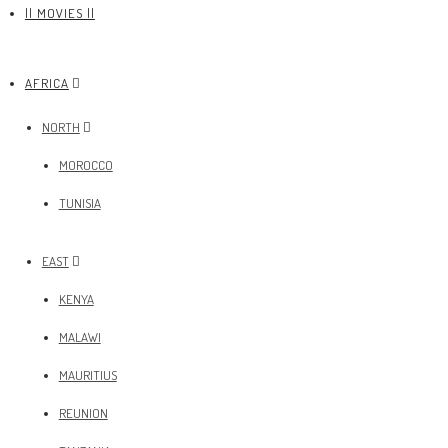
|| MOVIES ||
AFRICA
NORTH
MOROCCO
TUNISIA
EAST
KENYA
MALAWI
MAURITIUS
REUNION