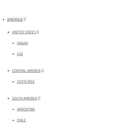
AMERICA
UNITED STATES
HAWAII
USA
CENTRAL AMERICA
COSTA RICA
SOUTH AMERICA
ARGENTINA
CHILE