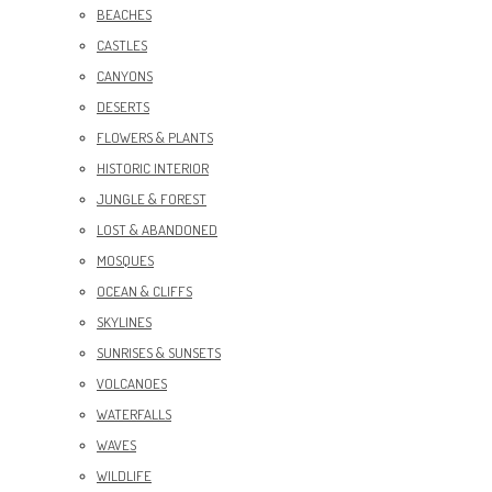
BEACHES
CASTLES
CANYONS
DESERTS
FLOWERS & PLANTS
HISTORIC INTERIOR
JUNGLE & FOREST
LOST & ABANDONED
MOSQUES
OCEAN & CLIFFS
SKYLINES
SUNRISES & SUNSETS
VOLCANOES
WATERFALLS
WAVES
WILDLIFE