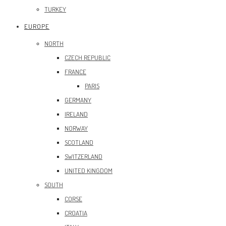
TURKEY
EUROPE
NORTH
CZECH REPUBLIC
FRANCE
PARIS
GERMANY
IRELAND
NORWAY
SCOTLAND
SWITZERLAND
UNITED KINGDOM
SOUTH
CORSE
CROATIA