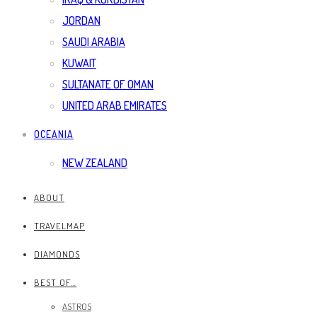
JORDAN
SAUDI ARABIA
KUWAIT
SULTANATE OF OMAN
UNITED ARAB EMIRATES
OCEANIA
NEW ZEALAND
ABOUT
TRAVELMAP
DIAMONDS
BEST OF…
ASTROS