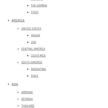
THE GAMBIA
TOGO
AMERICA
UNITED STATES
HAWAII
USA
CENTRAL AMERICA
COSTA RICA
SOUTH AMERICA
ARGENTINA
CHILE
ASIA
ARMENIA
GEORGIA
THAILAND