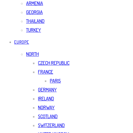
ARMENIA
GEORGIA
THAILAND
TURKEY
EUROPE
NORTH
CZECH REPUBLIC
FRANCE
PARIS
GERMANY
IRELAND
NORWAY
SCOTLAND
SWITZERLAND