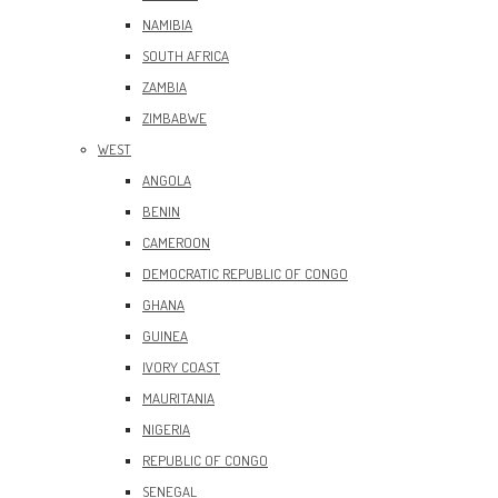
NAMIBIA
SOUTH AFRICA
ZAMBIA
ZIMBABWE
WEST
ANGOLA
BENIN
CAMEROON
DEMOCRATIC REPUBLIC OF CONGO
GHANA
GUINEA
IVORY COAST
MAURITANIA
NIGERIA
REPUBLIC OF CONGO
SENEGAL