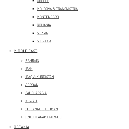
GREECE
MOLDOVA & TRANSNISTRIA
MONTENEGRO
ROMANIA
SERBIA
SLOVAKIA
MIDDLE EAST
BAHRAIN
IRAN
IRAQ & KURDISTAN
JORDAN
SAUDI ARABIA
KUWAIT
SULTANATE OF OMAN
UNITED ARAB EMIRATES
OCEANIA