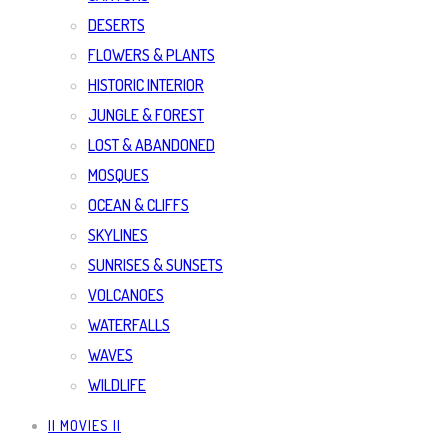
DESERTS
FLOWERS & PLANTS
HISTORIC INTERIOR
JUNGLE & FOREST
LOST & ABANDONED
MOSQUES
OCEAN & CLIFFS
SKYLINES
SUNRISES & SUNSETS
VOLCANOES
WATERFALLS
WAVES
WILDLIFE
|| MOVIES ||