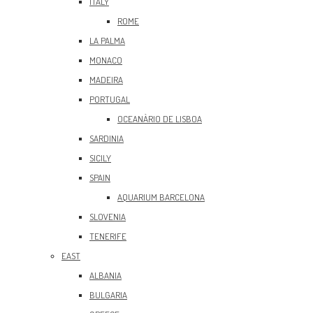
ITALY
ROME
LA PALMA
MONACO
MADEIRA
PORTUGAL
OCEANÀRIO DE LISBOA
SARDINIA
SICILY
SPAIN
AQUARIUM BARCELONA
SLOVENIA
TENERIFE
EAST
ALBANIA
BULGARIA