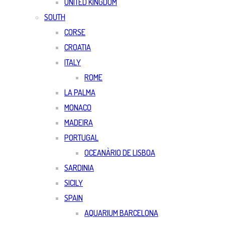
UNITED KINGDOM
SOUTH
CORSE
CROATIA
ITALY
ROME
LA PALMA
MONACO
MADEIRA
PORTUGAL
OCEANÀRIO DE LISBOA
SARDINIA
SICILY
SPAIN
AQUARIUM BARCELONA