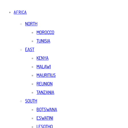
AFRICA
NORTH
MOROCCO
TUNISIA
EAST
KENYA
MALAWI
MAURITIUS
REUNION
TANZANIA
SOUTH
BOTSWANA
ESWATINI
LESOTHO