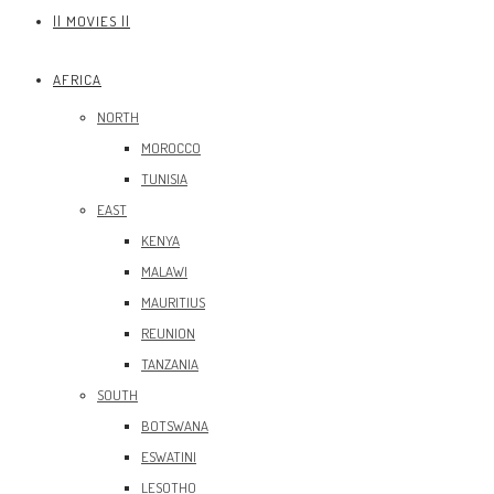
|| MOVIES ||
AFRICA
NORTH
MOROCCO
TUNISIA
EAST
KENYA
MALAWI
MAURITIUS
REUNION
TANZANIA
SOUTH
BOTSWANA
ESWATINI
LESOTHO