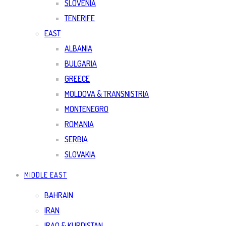
SLOVENIA
TENERIFE
EAST
ALBANIA
BULGARIA
GREECE
MOLDOVA & TRANSNISTRIA
MONTENEGRO
ROMANIA
SERBIA
SLOVAKIA
MIDDLE EAST
BAHRAIN
IRAN
IRAQ & KURDISTAN