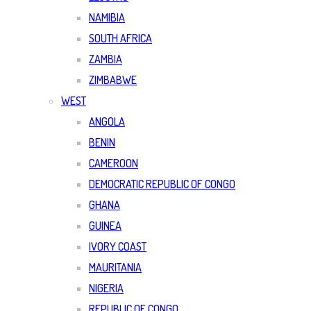
NAMIBIA
SOUTH AFRICA
ZAMBIA
ZIMBABWE
WEST
ANGOLA
BENIN
CAMEROON
DEMOCRATIC REPUBLIC OF CONGO
GHANA
GUINEA
IVORY COAST
MAURITANIA
NIGERIA
REPUBLIC OF CONGO