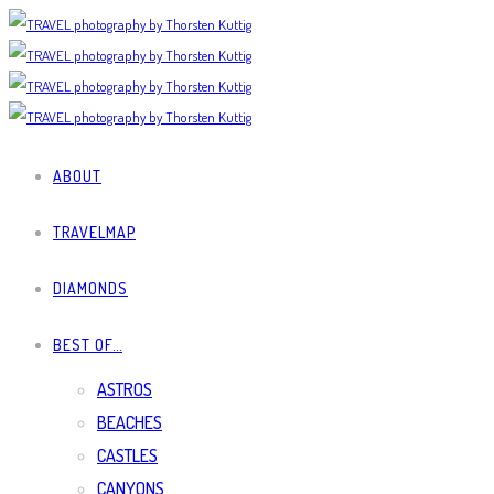
ABOUT
TRAVELMAP
DIAMONDS
BEST OF…
ASTROS
BEACHES
CASTLES
CANYONS