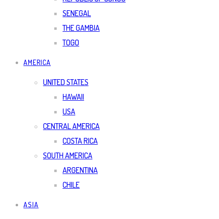
SENEGAL
THE GAMBIA
TOGO
AMERICA
UNITED STATES
HAWAII
USA
CENTRAL AMERICA
COSTA RICA
SOUTH AMERICA
ARGENTINA
CHILE
ASIA