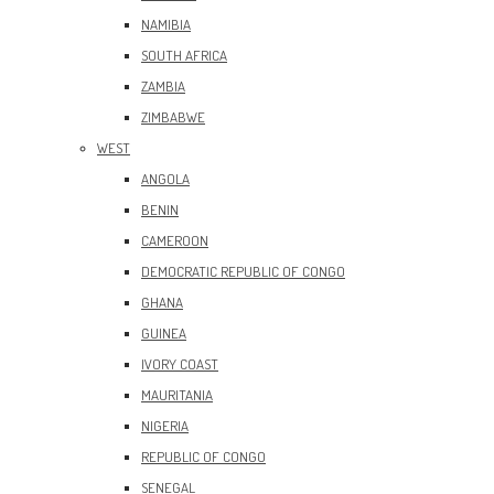
NAMIBIA
SOUTH AFRICA
ZAMBIA
ZIMBABWE
WEST
ANGOLA
BENIN
CAMEROON
DEMOCRATIC REPUBLIC OF CONGO
GHANA
GUINEA
IVORY COAST
MAURITANIA
NIGERIA
REPUBLIC OF CONGO
SENEGAL