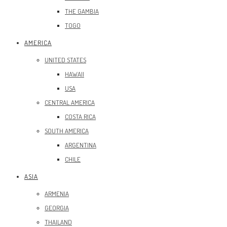
THE GAMBIA
TOGO
AMERICA
UNITED STATES
HAWAII
USA
CENTRAL AMERICA
COSTA RICA
SOUTH AMERICA
ARGENTINA
CHILE
ASIA
ARMENIA
GEORGIA
THAILAND