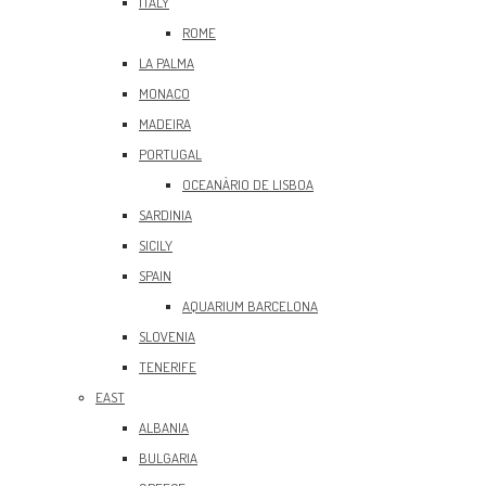
ITALY
ROME
LA PALMA
MONACO
MADEIRA
PORTUGAL
OCEANÀRIO DE LISBOA
SARDINIA
SICILY
SPAIN
AQUARIUM BARCELONA
SLOVENIA
TENERIFE
EAST
ALBANIA
BULGARIA