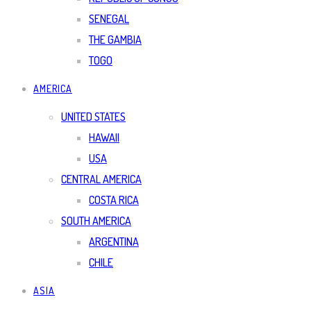
SENEGAL
THE GAMBIA
TOGO
AMERICA
UNITED STATES
HAWAII
USA
CENTRAL AMERICA
COSTA RICA
SOUTH AMERICA
ARGENTINA
CHILE
ASIA