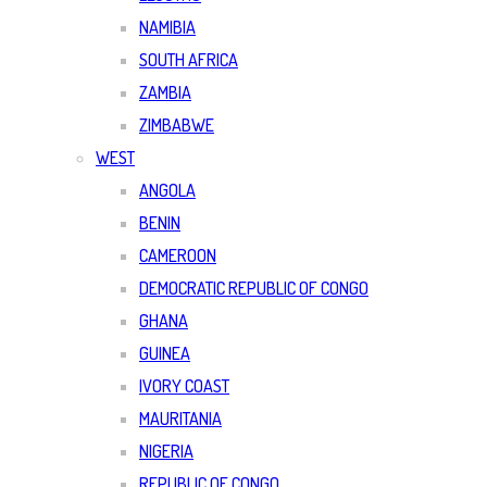
NAMIBIA
SOUTH AFRICA
ZAMBIA
ZIMBABWE
WEST
ANGOLA
BENIN
CAMEROON
DEMOCRATIC REPUBLIC OF CONGO
GHANA
GUINEA
IVORY COAST
MAURITANIA
NIGERIA
REPUBLIC OF CONGO