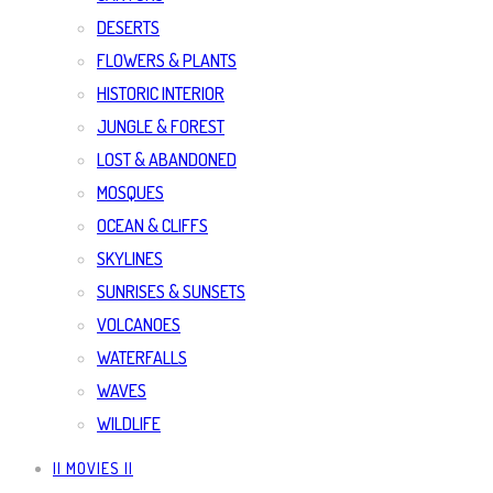
DESERTS
FLOWERS & PLANTS
HISTORIC INTERIOR
JUNGLE & FOREST
LOST & ABANDONED
MOSQUES
OCEAN & CLIFFS
SKYLINES
SUNRISES & SUNSETS
VOLCANOES
WATERFALLS
WAVES
WILDLIFE
|| MOVIES ||