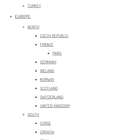
TURKEY
EUROPE
NORTH
CZECH REPUBLIC
FRANCE
PARIS
GERMANY
IRELAND
NORWAY
SCOTLAND
SWITZERLAND
UNITED KINGDOM
SOUTH
CORSE
CROATIA