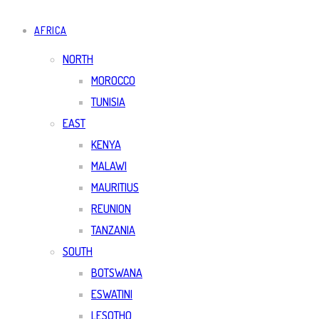
AFRICA
NORTH
MOROCCO
TUNISIA
EAST
KENYA
MALAWI
MAURITIUS
REUNION
TANZANIA
SOUTH
BOTSWANA
ESWATINI
LESOTHO