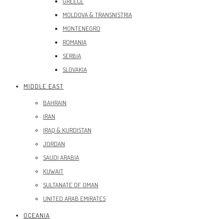
GREECE
MOLDOVA & TRANSNISTRIA
MONTENEGRO
ROMANIA
SERBIA
SLOVAKIA
MIDDLE EAST
BAHRAIN
IRAN
IRAQ & KURDISTAN
JORDAN
SAUDI ARABIA
KUWAIT
SULTANATE OF OMAN
UNITED ARAB EMIRATES
OCEANIA