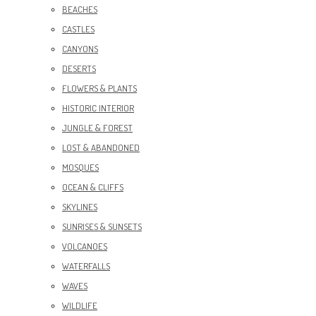
BEACHES
CASTLES
CANYONS
DESERTS
FLOWERS & PLANTS
HISTORIC INTERIOR
JUNGLE & FOREST
LOST & ABANDONED
MOSQUES
OCEAN & CLIFFS
SKYLINES
SUNRISES & SUNSETS
VOLCANOES
WATERFALLS
WAVES
WILDLIFE