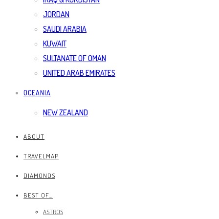
JORDAN
SAUDI ARABIA
KUWAIT
SULTANATE OF OMAN
UNITED ARAB EMIRATES
OCEANIA
NEW ZEALAND
ABOUT
TRAVELMAP
DIAMONDS
BEST OF…
ASTROS