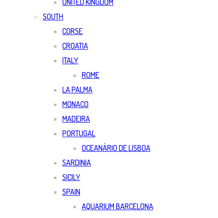
UNITED KINGDOM
SOUTH
CORSE
CROATIA
ITALY
ROME
LA PALMA
MONACO
MADEIRA
PORTUGAL
OCEANÀRIO DE LISBOA
SARDINIA
SICILY
SPAIN
AQUARIUM BARCELONA