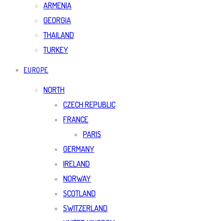
ARMENIA
GEORGIA
THAILAND
TURKEY
EUROPE
NORTH
CZECH REPUBLIC
FRANCE
PARIS
GERMANY
IRELAND
NORWAY
SCOTLAND
SWITZERLAND