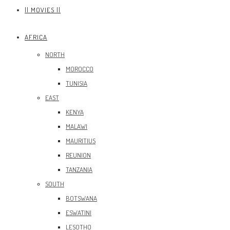
|| MOVIES ||
AFRICA
NORTH
MOROCCO
TUNISIA
EAST
KENYA
MALAWI
MAURITIUS
REUNION
TANZANIA
SOUTH
BOTSWANA
ESWATINI
LESOTHO