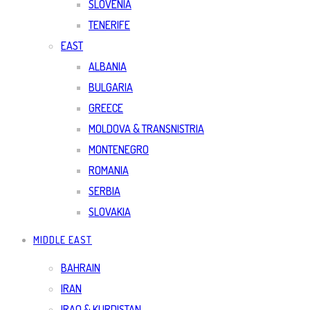
SLOVENIA
TENERIFE
EAST
ALBANIA
BULGARIA
GREECE
MOLDOVA & TRANSNISTRIA
MONTENEGRO
ROMANIA
SERBIA
SLOVAKIA
MIDDLE EAST
BAHRAIN
IRAN
IRAQ & KURDISTAN