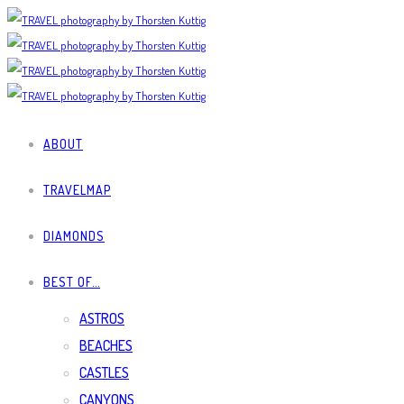
ABOUT
TRAVELMAP
DIAMONDS
BEST OF…
ASTROS
BEACHES
CASTLES
CANYONS