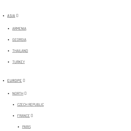
ASIA
ARMENIA
GEORGIA
THAILAND
TURKEY
EUROPE
NORTH
CZECH REPUBLIC
FRANCE
PARIS