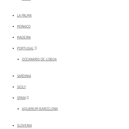
LA PALMA
MONACO
MADEIRA
PORTUGAL
OCEANÀRIO DE LISBOA
SARDINIA
SICILY
SPAIN
AQUARIUM BARCELONA
SLOVENIA