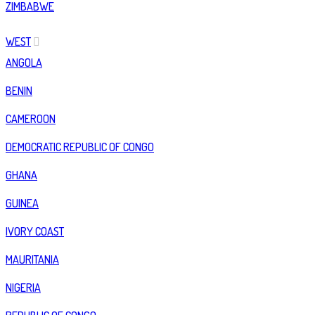
ZIMBABWE
WEST
ANGOLA
BENIN
CAMEROON
DEMOCRATIC REPUBLIC OF CONGO
GHANA
GUINEA
IVORY COAST
MAURITANIA
NIGERIA