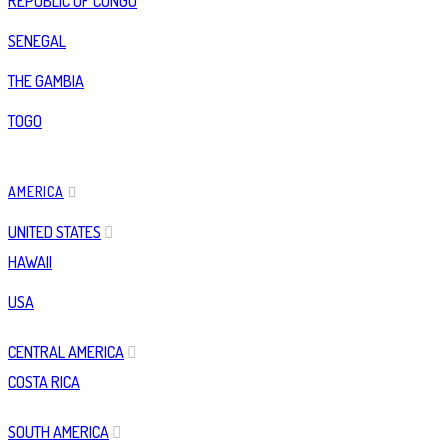
REPUBLIC OF CONGO
SENEGAL
THE GAMBIA
TOGO
AMERICA
UNITED STATES
HAWAII
USA
CENTRAL AMERICA
COSTA RICA
SOUTH AMERICA