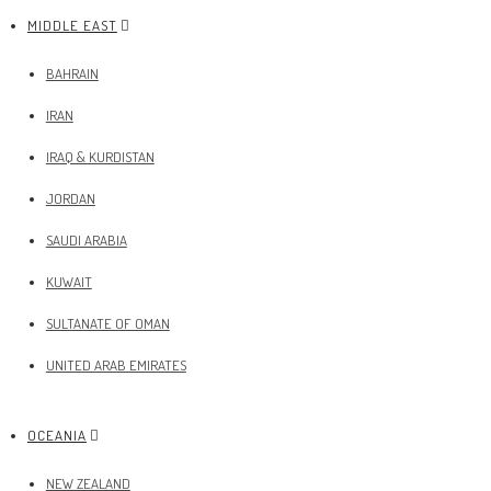
MIDDLE EAST
BAHRAIN
IRAN
IRAQ & KURDISTAN
JORDAN
SAUDI ARABIA
KUWAIT
SULTANATE OF OMAN
UNITED ARAB EMIRATES
OCEANIA
NEW ZEALAND