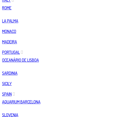
ITALY
ROME
LA PALMA
MONACO
MADEIRA
PORTUGAL
OCEANÀRIO DE LISBOA
SARDINIA
SICILY
SPAIN
AQUARIUM BARCELONA
SLOVENIA