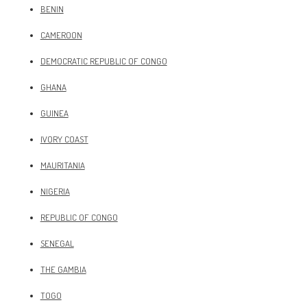
BENIN
CAMEROON
DEMOCRATIC REPUBLIC OF CONGO
GHANA
GUINEA
IVORY COAST
MAURITANIA
NIGERIA
REPUBLIC OF CONGO
SENEGAL
THE GAMBIA
TOGO