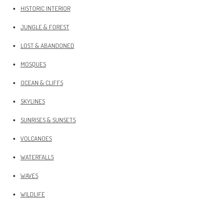
HISTORIC INTERIOR
JUNGLE & FOREST
LOST & ABANDONED
MOSQUES
OCEAN & CLIFFS
SKYLINES
SUNRISES & SUNSETS
VOLCANOES
WATERFALLS
WAVES
WILDLIFE