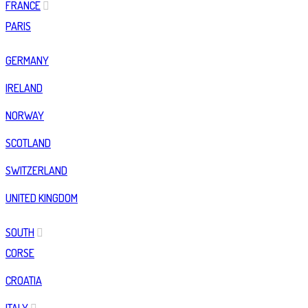
FRANCE
PARIS
GERMANY
IRELAND
NORWAY
SCOTLAND
SWITZERLAND
UNITED KINGDOM
SOUTH
CORSE
CROATIA