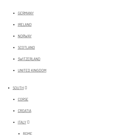
GERMANY
IRELAND
NORWAY
SCOTLAND
SWITZERLAND
UNITED KINGDOM
SOUTH
CORSE
CROATIA
ITALY
ROME