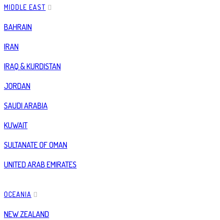
MIDDLE EAST
BAHRAIN
IRAN
IRAQ & KURDISTAN
JORDAN
SAUDI ARABIA
KUWAIT
SULTANATE OF OMAN
UNITED ARAB EMIRATES
OCEANIA
NEW ZEALAND