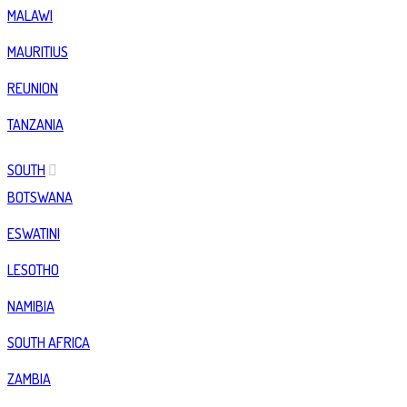
MALAWI
MAURITIUS
REUNION
TANZANIA
SOUTH
BOTSWANA
ESWATINI
LESOTHO
NAMIBIA
SOUTH AFRICA
ZAMBIA