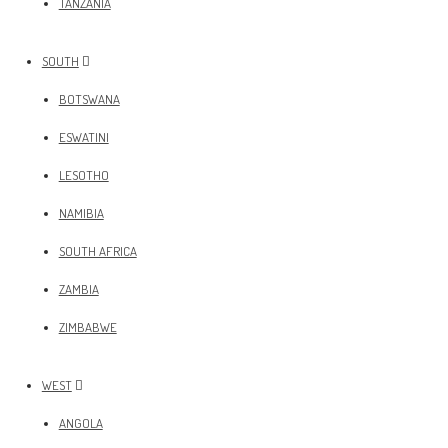
TANZANIA
SOUTH
BOTSWANA
ESWATINI
LESOTHO
NAMIBIA
SOUTH AFRICA
ZAMBIA
ZIMBABWE
WEST
ANGOLA