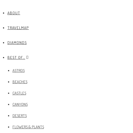
ABOUT
TRAVELMAP
DIAMONDS
BEST OF…
ASTROS
BEACHES
CASTLES
CANYONS
DESERTS
FLOWERS & PLANTS