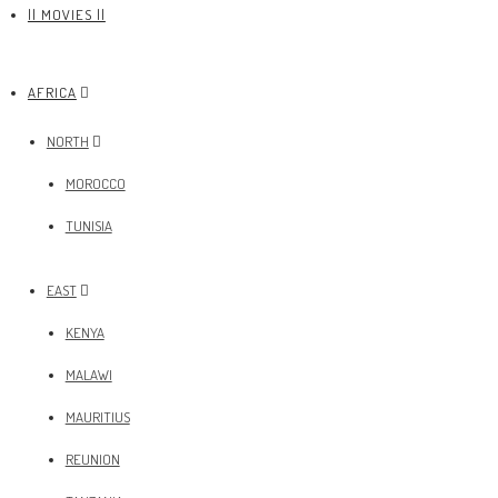
|| MOVIES ||
AFRICA
NORTH
MOROCCO
TUNISIA
EAST
KENYA
MALAWI
MAURITIUS
REUNION