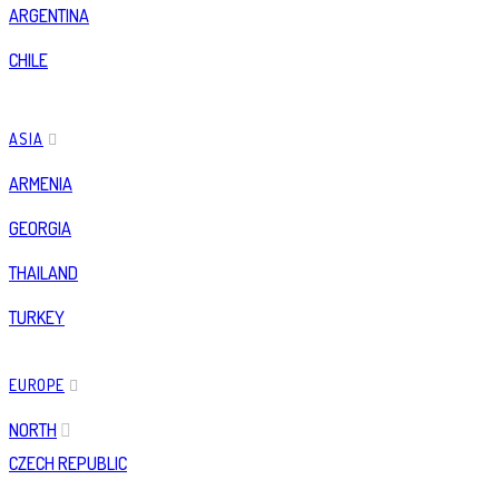
ARGENTINA
CHILE
ASIA
ARMENIA
GEORGIA
THAILAND
TURKEY
EUROPE
NORTH
CZECH REPUBLIC