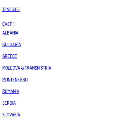
TENERIFE
EAST
ALBANIA
BULGARIA
GREECE
MOLDOVA & TRANSNISTRIA
MONTENEGRO
ROMANIA
SERBIA
SLOVAKIA