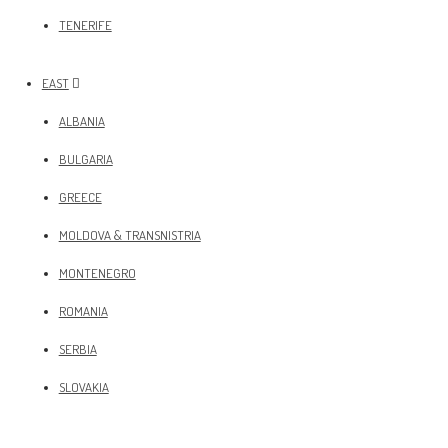
TENERIFE
EAST
ALBANIA
BULGARIA
GREECE
MOLDOVA & TRANSNISTRIA
MONTENEGRO
ROMANIA
SERBIA
SLOVAKIA