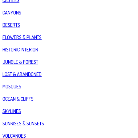
CASTLES
CANYONS
DESERTS
FLOWERS & PLANTS
HISTORIC INTERIOR
JUNGLE & FOREST
LOST & ABANDONED
MOSQUES
OCEAN & CLIFFS
SKYLINES
SUNRISES & SUNSETS
VOLCANOES