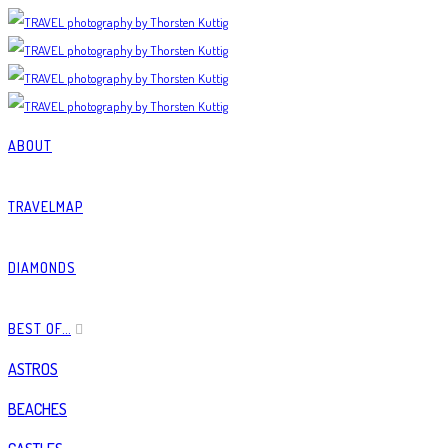
ABOUT
TRAVELMAP
DIAMONDS
BEST OF…
ASTROS
BEACHES