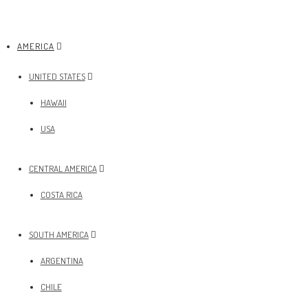
AMERICA
UNITED STATES
HAWAII
USA
CENTRAL AMERICA
COSTA RICA
SOUTH AMERICA
ARGENTINA
CHILE