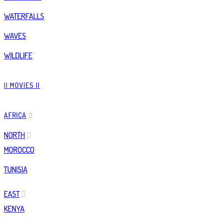
WATERFALLS
WAVES
WILDLIFE
|| MOVIES ||
AFRICA
NORTH
MOROCCO
TUNISIA
EAST
KENYA